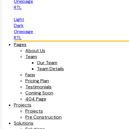
Onepage
RTL
Light
Dark
Onepage
RTL
Pages
About Us
Team
Our Team
Team Details
Faqs
Pricing Plan
Testimonials
Coming Soon
404 Page
Projects
Projects
Pre Construction
Solutions