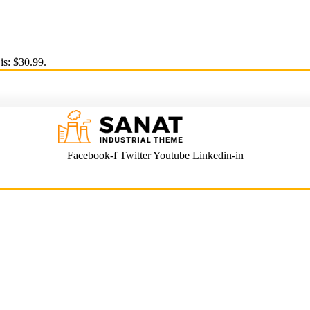
is: $30.99.
Facebook-f
Twitter
Youtube
Linkedin-in