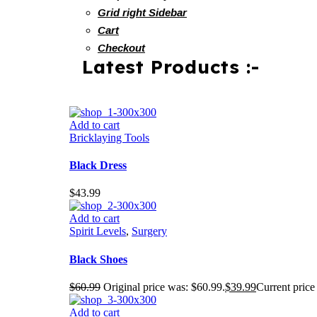
Grid right Sidebar
Cart
Checkout
Latest Products :-
Add to cart
Bricklaying Tools
Black Dress
$
43.99
Add to cart
Spirit Levels
,
Surgery
Black Shoes
$
60.99
Original price was: $60.99.
$
39.99
Current price 
Add to cart