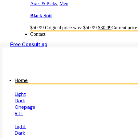
Axes & Picks
,
Men
Black Suit
$
50.99
Original price was: $50.99.
$
30.99
Current price 
Contact
Free Consulting
Home
Light
Dark
Onepage
RTL
Light
Dark