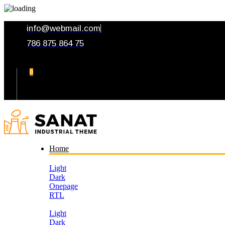
info@webmail.com
786 875 864 75
0
Your Cart
Home
Light
Dark
Onepage
RTL
Light
Dark