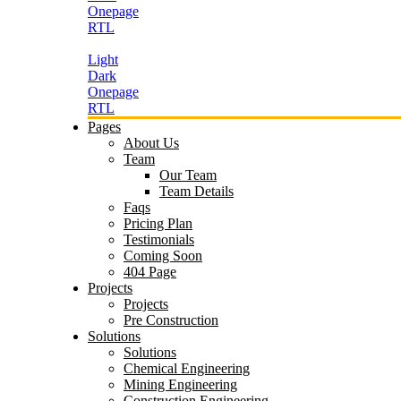
Onepage
RTL
Light
Dark
Onepage
RTL
Pages
About Us
Team
Our Team
Team Details
Faqs
Pricing Plan
Testimonials
Coming Soon
404 Page
Projects
Projects
Pre Construction
Solutions
Solutions
Chemical Engineering
Mining Engineering
Construction Engineering