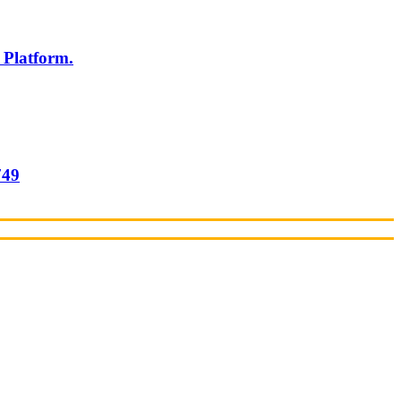
 Platform.
749