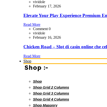
vividole
February 17, 2026
Elevate Your Play Experience Premium En
Read More
Comment 0
vividole
February 16, 2026
Chicken Road – Slot di casin online che cel
Read More
Shop
Shop :-
Shop
Shop Grid 2 Columns
Shop Grid 3 Columns
Shop Grid 4 Columns
Shop Masonry