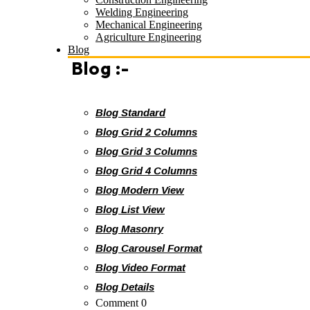
Welding Engineering
Mechanical Engineering
Agriculture Engineering
Blog
Blog :-
Blog Standard
Blog Grid 2 Columns
Blog Grid 3 Columns
Blog Grid 4 Columns
Blog Modern View
Blog List View
Blog Masonry
Blog Carousel Format
Blog Video Format
Blog Details
Comment 0