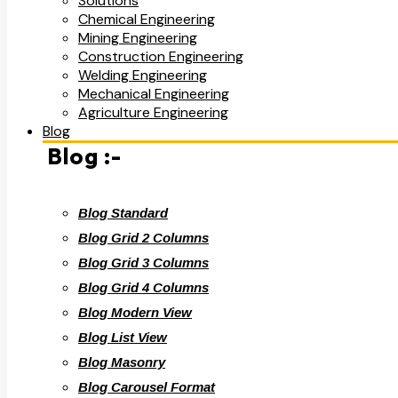
Solutions
Chemical Engineering
Mining Engineering
Construction Engineering
Welding Engineering
Mechanical Engineering
Agriculture Engineering
Blog
Blog :-
Blog Standard
Blog Grid 2 Columns
Blog Grid 3 Columns
Blog Grid 4 Columns
Blog Modern View
Blog List View
Blog Masonry
Blog Carousel Format