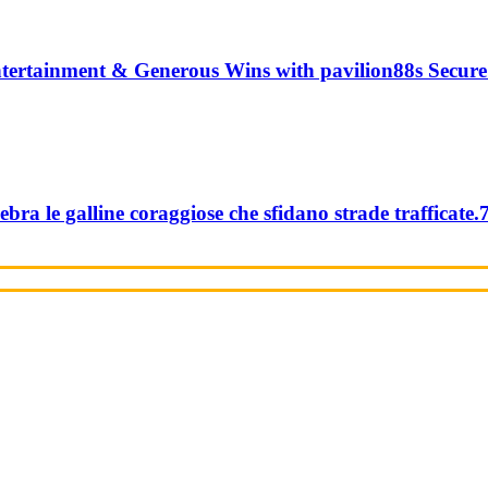
tertainment & Generous Wins with pavilion88s Secure
ebra le galline coraggiose che sfidano strade trafficate.