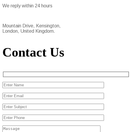
We reply within 24 hours
Mountain Drive, Kensington,
London, United Kingdom.
Contact Us