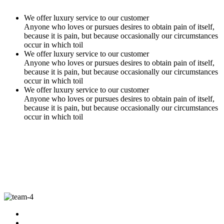
We offer luxury service to our customer
Anyone who loves or pursues desires to obtain pain of itself,
because it is pain, but because occasionally our circumstances
occur in which toil
We offer luxury service to our customer
Anyone who loves or pursues desires to obtain pain of itself,
because it is pain, but because occasionally our circumstances
occur in which toil
We offer luxury service to our customer
Anyone who loves or pursues desires to obtain pain of itself,
because it is pain, but because occasionally our circumstances
occur in which toil
Our Best Team