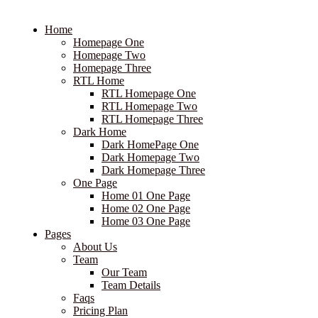
Home
Homepage One
Homepage Two
Homepage Three
RTL Home
RTL Homepage One
RTL Homepage Two
RTL Homepage Three
Dark Home
Dark HomePage One
Dark Homepage Two
Dark Homepage Three
One Page
Home 01 One Page
Home 02 One Page
Home 03 One Page
Pages
About Us
Team
Our Team
Team Details
Faqs
Pricing Plan