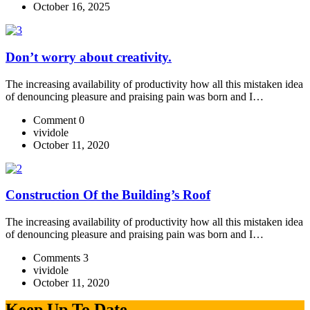
October 16, 2025
Don’t worry about creativity.
The increasing availability of productivity how all this mistaken idea
of denouncing pleasure and praising pain was born and I…
Comment 0
vividole
October 11, 2020
Construction Of the Building’s Roof
The increasing availability of productivity how all this mistaken idea
of denouncing pleasure and praising pain was born and I…
Comments 3
vividole
October 11, 2020
Keep Up To Date