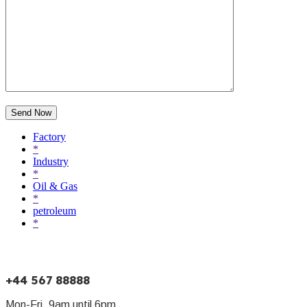
Send Now
Factory
*
Industry
*
Oil & Gas
*
petroleum
*
+44 567 88888
Mon-Fri, 9am until 6pm