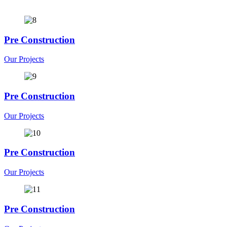
Pre Construction
Our Projects
Pre Construction
Our Projects
Pre Construction
Our Projects
Pre Construction