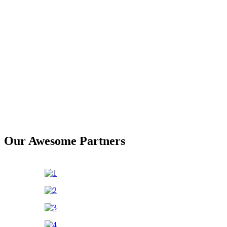
Our Awesome Partners