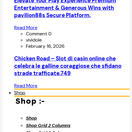
Elevate Your Play Experience Premium
Entertainment & Generous Wins with
pavilion88s Secure Platform.
Read More
Comment 0
vividole
February 16, 2026
Chicken Road – Slot di casin online che
celebra le galline coraggiose che sfidano
strade trafficate.749
Read More
Shop
Shop :-
Shop
Shop Grid 2 Columns