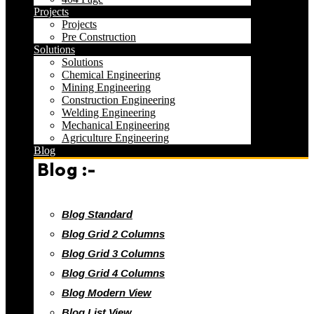
Projects
Projects
Pre Construction
Solutions
Solutions
Chemical Engineering
Mining Engineering
Construction Engineering
Welding Engineering
Mechanical Engineering
Agriculture Engineering
Blog
Blog :-
Blog Standard
Blog Grid 2 Columns
Blog Grid 3 Columns
Blog Grid 4 Columns
Blog Modern View
Blog List View