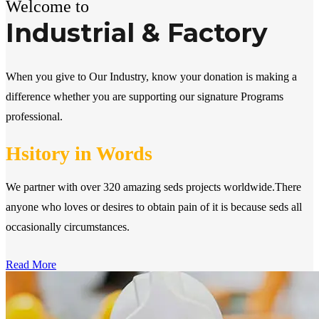
Welcome to
Industrial & Factory
When you give to Our Industry, know your donation is making a
difference whether you are supporting our signature Programs
professional.
Hsitory in Words
We partner with over 320 amazing seds projects worldwide.There
anyone who loves or desires to obtain pain of it is because seds all
occasionally circumstances.
Read More