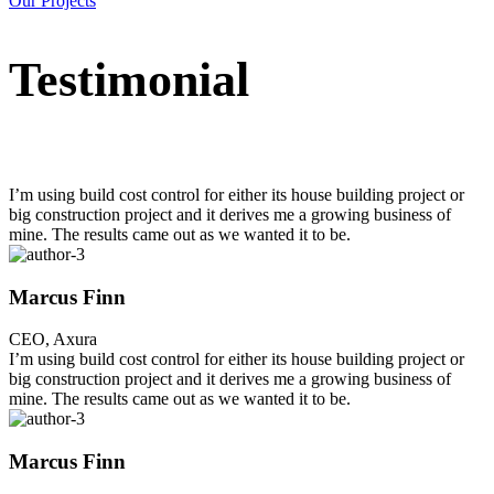
Our Projects
Testimonial
I’m using build cost control for either its house building project or
big construction project and it derives me a growing business of
mine. The results came out as we wanted it to be.
Marcus Finn
CEO, Axura
I’m using build cost control for either its house building project or
big construction project and it derives me a growing business of
mine. The results came out as we wanted it to be.
Marcus Finn