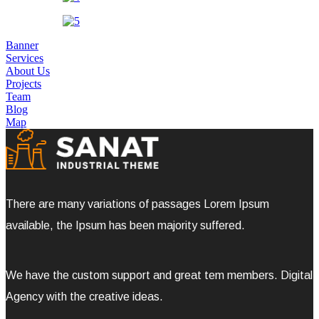
Banner
Services
About Us
Projects
Team
Blog
Map
There are many variations of passages Lorem Ipsum
available, the Ipsum has been majority suffered.
We have the custom support and great tem members. Digital
Agency with the creative ideas.