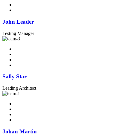
John Leader
Testing Manager
Sally Star
Leading Architect
Johan Martin