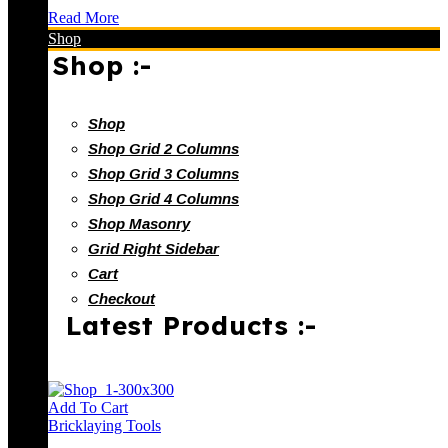
Read More
Shop
Shop :-
Shop
Shop Grid 2 Columns
Shop Grid 3 Columns
Shop Grid 4 Columns
Shop Masonry
Grid Right Sidebar
Cart
Checkout
Latest Products :-
Add To Cart
Bricklaying Tools