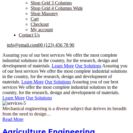
Shop Grid 3 Columns
Shop Grid 4 Columns Wide
Shop Masonry
Cart
Checkout
My account
Contact Us
info@email.com
00 (123) 456 78 90
Assuring you of our best services
We offer the most complete
industrial solutions in the country, for the research, design and
development of materials.
Learn More
Our Solutions
Assuring you
of our best services
We offer the most complete industrial solutions
in the country, for the research, design and development of
materials.
Learn More
Our Solutions
Assuring you of our best
services
We offer the most complete industrial solutions in the
country, for the research, design and development of materials.
Learn More
Our Solutions
Mechanical engineering is a diverse subject that derives its breadth
from the need to design…
Read More
Agriculture Engineering