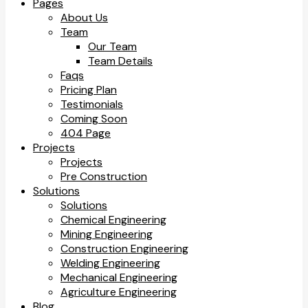
Pages
About Us
Team
Our Team
Team Details
Faqs
Pricing Plan
Testimonials
Coming Soon
404 Page
Projects
Projects
Pre Construction
Solutions
Solutions
Chemical Engineering
Mining Engineering
Construction Engineering
Welding Engineering
Mechanical Engineering
Agriculture Engineering
Blog