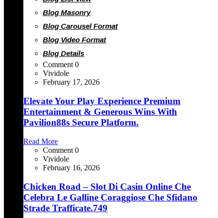
Blog Masonry
Blog Carousel Format
Blog Video Format
Blog Details
Comment 0
Vividole
February 17, 2026
Elevate Your Play Experience Premium
Entertainment & Generous Wins With
Pavilion88s Secure Platform.
Read More
Comment 0
Vividole
February 16, 2026
Chicken Road – Slot Di Casin Online Che
Celebra Le Galline Coraggiose Che Sfidano
Strade Trafficate.749