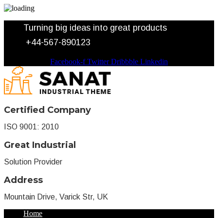
Turning big ideas into great products
+44-567-890123
Facebook-f
Twitter
Dribbble
Linkedin
Certified Company
ISO 9001: 2010
Great Industrial
Solution Provider
Address
Mountain Drive, Varick Str, UK
Home