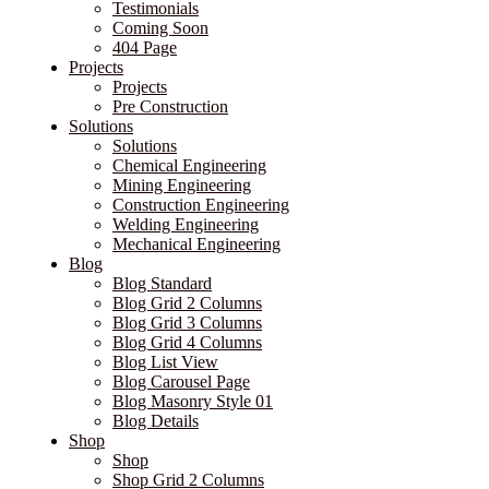
Testimonials
Coming Soon
404 Page
Projects
Projects
Pre Construction
Solutions
Solutions
Chemical Engineering
Mining Engineering
Construction Engineering
Welding Engineering
Mechanical Engineering
Blog
Blog Standard
Blog Grid 2 Columns
Blog Grid 3 Columns
Blog Grid 4 Columns
Blog List View
Blog Carousel Page
Blog Masonry Style 01
Blog Details
Shop
Shop
Shop Grid 2 Columns