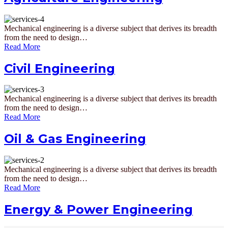
Mechanical engineering is a diverse subject that derives its breadth
from the need to design…
Read More
Civil Engineering
Mechanical engineering is a diverse subject that derives its breadth
from the need to design…
Read More
Oil & Gas Engineering
Mechanical engineering is a diverse subject that derives its breadth
from the need to design…
Read More
Energy & Power Engineering