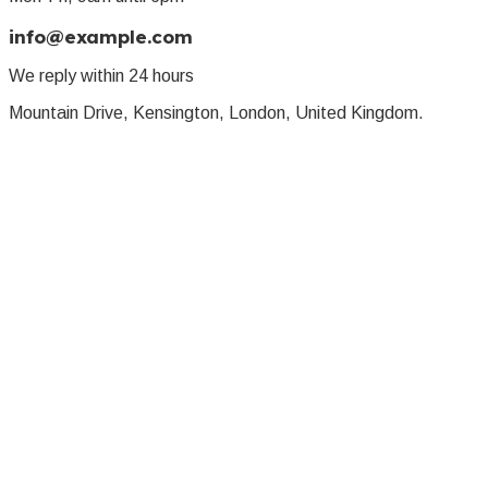
info@example.com
We reply within 24 hours
Mountain Drive, Kensington, London, United Kingdom.