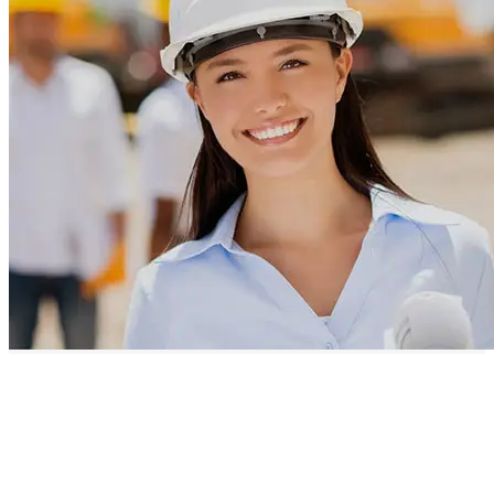
Our Projects