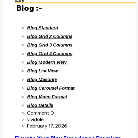
Blog :-
Blog Standard
Blog Grid 2 Columns
Blog Grid 3 Columns
Blog Grid 4 Columns
Blog Modern View
Blog List View
Blog Masonry
Blog Carousel Format
Blog Video Format
Blog Details
Comment 0
vividole
February 17, 2026