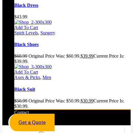
Black Dress
$
43.99
Add To Cart
Spirit Levels
,
Surgery
Black Shoes
$
60.99
Original Price Was: $60.99.
$
39.99
Current Price Is:
$39.99.
Add To Cart
Axes & Picks
,
Men
Black Suit
$
50.99
Original Price Was: $50.99.
$
30.99
Current Price Is:
$30.99.
Contact
Get a Quote