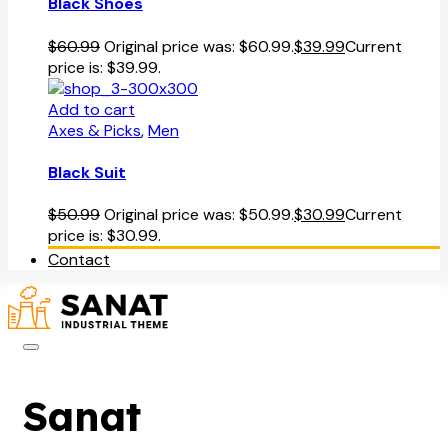
Black Shoes
$
60.99
Original price was: $60.99.
$
39.99
Current
price is: $39.99.
Add to cart
Axes & Picks
,
Men
Black Suit
$
50.99
Original price was: $50.99.
$
30.99
Current
price is: $30.99.
Contact
Sanat