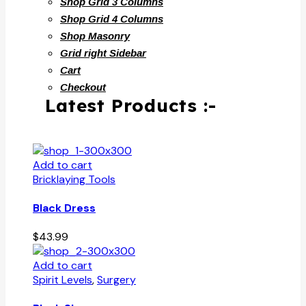
Shop Grid 3 Columns
Shop Grid 4 Columns
Shop Masonry
Grid right Sidebar
Cart
Checkout
Latest Products :-
Add to cart
Bricklaying Tools
Black Dress
$
43.99
Add to cart
Spirit Levels
,
Surgery