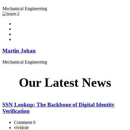
Mechanical Engineering
Martin Johan
Mechanical Engineering
Our Latest News
SSN Lookup: The Backbone of Digital Identity
Verification
Comment 0
vividole