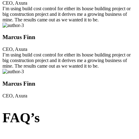
CEO, Axura
I’m using build cost control for either its house building project or
big construction project and it derives me a growing business of
mine. The results came out as we wanted it to be.
Marcus Finn
CEO, Axura
I’m using build cost control for either its house building project or
big construction project and it derives me a growing business of
mine. The results came out as we wanted it to be.
Marcus Finn
CEO, Axura
FAQ’s