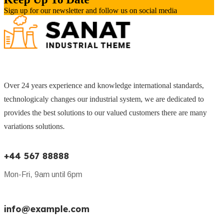
Sign up for our newsletter and follow us on social media
Over 24 years experience and knowledge international standards,
technologicaly changes our industrial system, we are dedicated to
provides the best solutions to our valued customers there are many
variations solutions.
+44 567 88888
Mon-Fri, 9am until 6pm
info@example.com