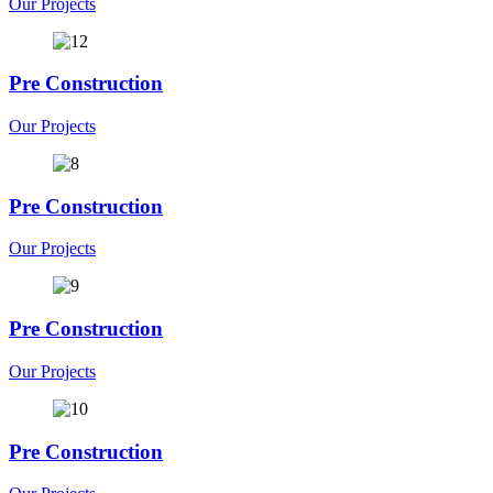
Our Projects
Pre Construction
Our Projects
Pre Construction
Our Projects
Pre Construction
Our Projects
Pre Construction