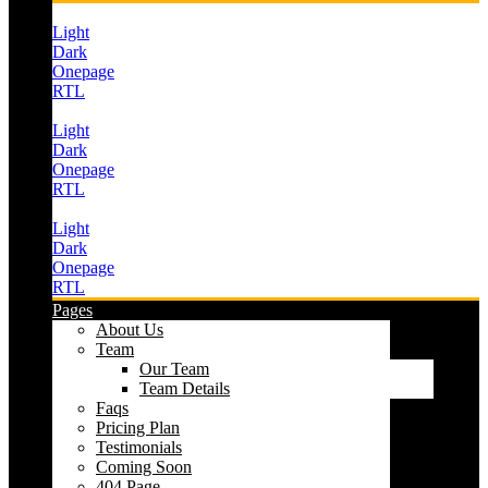
Light
Dark
Onepage
RTL
Light
Dark
Onepage
RTL
Light
Dark
Onepage
RTL
Pages
About Us
Team
Our Team
Team Details
Faqs
Pricing Plan
Testimonials
Coming Soon
404 Page