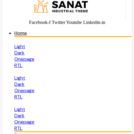
Facebook-f
Twitter
Youtube
Linkedin-in
Home
Light
Dark
Onepage
RTL
Light
Dark
Onepage
RTL
Light
Dark
Onepage
RTL