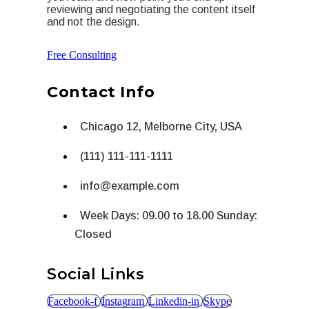
reviewing and negotiating the content itself
and not the design.
Free Consulting
Contact Info
Chicago 12, Melborne City, USA
(111) 111-111-1111
info@example.com
Week Days: 09.00 to 18.00 Sunday:
Closed
Social Links
Facebook-f
Instagram
Linkedin-in
Skype