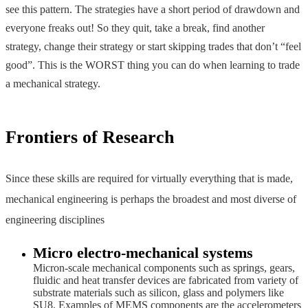
see this pattern. The strategies have a short period of drawdown and
everyone freaks out! So they quit, take a break, find another
strategy, change their strategy or start skipping trades that don’t “feel
good”. This is the WORST thing you can do when learning to trade
a mechanical strategy.
Frontiers of Research
Since these skills are required for virtually everything that is made,
mechanical engineering is perhaps the broadest and most diverse of
engineering disciplines
Micro electro-mechanical systems
Micron-scale mechanical components such as springs, gears,
fluidic and heat transfer devices are fabricated from variety of
substrate materials such as silicon, glass and polymers like
SU8. Examples of MEMS components are the accelerometers