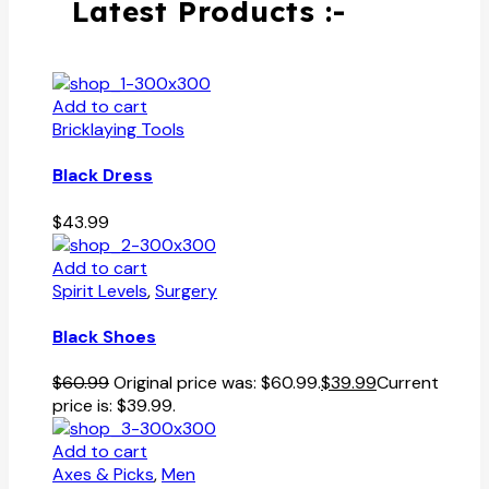
Latest Products :-
Add to cart
Bricklaying Tools
Black Dress
$
43.99
Add to cart
Spirit Levels
,
Surgery
Black Shoes
$
60.99
Original price was: $60.99.
$
39.99
Current
price is: $39.99.
Add to cart
Axes & Picks
,
Men