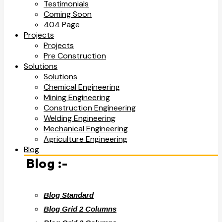
Testimonials
Coming Soon
404 Page
Projects
Projects
Pre Construction
Solutions
Solutions
Chemical Engineering
Mining Engineering
Construction Engineering
Welding Engineering
Mechanical Engineering
Agriculture Engineering
Blog
Blog :-
Blog Standard
Blog Grid 2 Columns