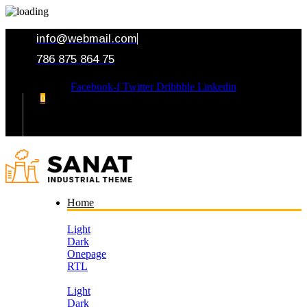
info@webmail.com
786 875 864 75
Facebook-f
Twitter
Dribbble
Linkedin
0
Your Cart
Home
Light
Dark
Onepage
RTL
Light
Dark