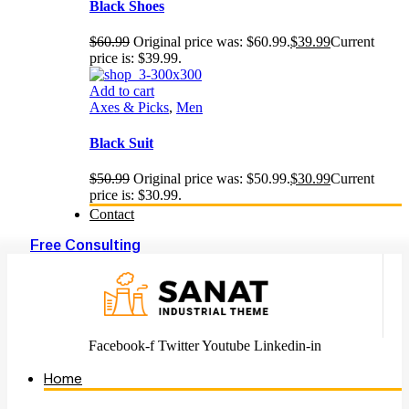
Black Shoes
$
60.99
Original price was: $60.99.
$
39.99
Current
price is: $39.99.
Add to cart
Axes & Picks
,
Men
Black Suit
$
50.99
Original price was: $50.99.
$
30.99
Current
price is: $30.99.
Contact
Free Consulting
Facebook-f
Twitter
Youtube
Linkedin-in
Home