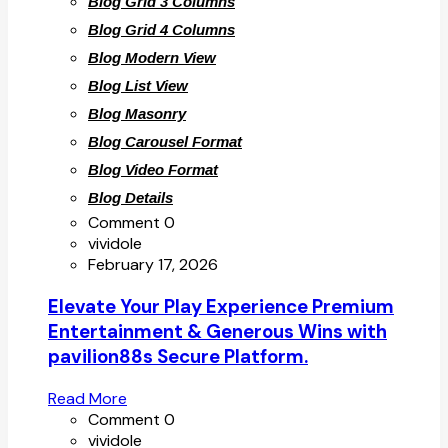
Blog Grid 3 Columns
Blog Grid 4 Columns
Blog Modern View
Blog List View
Blog Masonry
Blog Carousel Format
Blog Video Format
Blog Details
Comment 0
vividole
February 17, 2026
Elevate Your Play Experience Premium
Entertainment & Generous Wins with
pavilion88s Secure Platform.
Read More
Comment 0
vividole