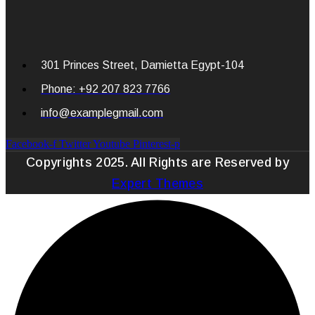
301 Princes Street, Damietta Egypt-104
Phone: +92 207 823 7766
info@examplegmail.com
Facebook-f
Twitter
Youtube
Pinterest-p
Copyrights 2025. All Rights are Reserved by
Expert Themes