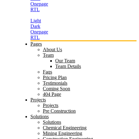
Onepage
RTL
Light
Dark
Onepage
RTL
Pages
About Us
Team
Our Team
Team Details
Faqs
Pricing Plan
Testimonials
Coming Soon
404 Page
Projects
Projects
Pre Construction
Solutions
Solutions
Chemical Engineering
Mining Engineering
Construction Engineering