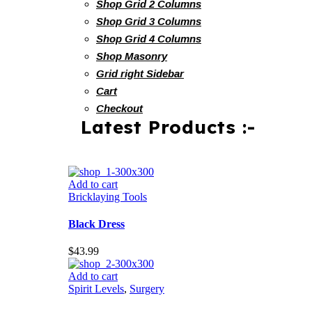
Shop Grid 2 Columns
Shop Grid 3 Columns
Shop Grid 4 Columns
Shop Masonry
Grid right Sidebar
Cart
Checkout
Latest Products :-
Add to cart
Bricklaying Tools
Black Dress
$
43.99
Add to cart
Spirit Levels
,
Surgery