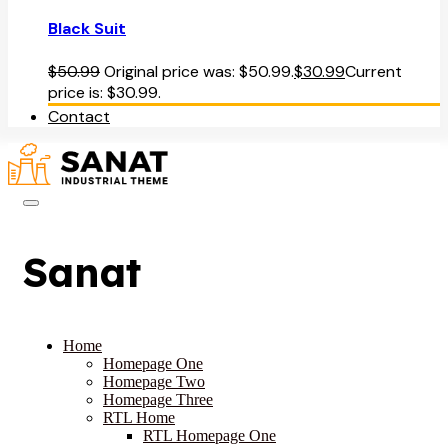
Black Suit
$
50.99
Original price was: $50.99.
$
30.99
Current
price is: $30.99.
Contact
Sanat
Home
Homepage One
Homepage Two
Homepage Three
RTL Home
RTL Homepage One