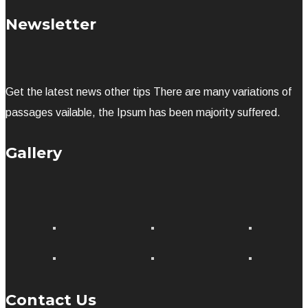
Newsletter
Get the latest news other tips There are many variations of
passages vailable, the Ipsum has been majority suffered.
Gallery
Contact Us