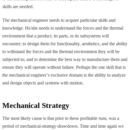
skills are needed.
The mechanical engineer needs to acquire particular skills and
knowledge. He/she needs to understand the forces and the thermal
environment that a product, its parts, or its subsystems will
encounter; to design them for functionality, aesthetics, and the ability
to withstand the forces and the thermal environment they will be
subjected to; and to determine the best way to manufacture them and
ensure they will operate without failure. Perhaps the one skill that is
the mechanical engineer’s exclusive domain is the ability to analyze
and design objects and systems with motion.
Mechanical Strategy
The most likely cause is that prior to these profitable runs, was a
period of mechanical-strategy-drawdown. Time and time again we