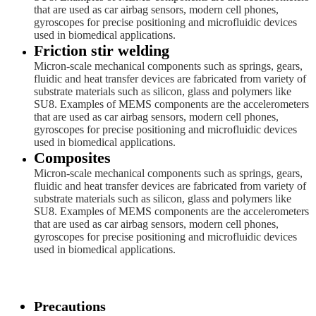
that are used as car airbag sensors, modern cell phones,
gyroscopes for precise positioning and microfluidic devices
used in biomedical applications.
Friction stir welding
Micron-scale mechanical components such as springs, gears,
fluidic and heat transfer devices are fabricated from variety of
substrate materials such as silicon, glass and polymers like
SU8. Examples of MEMS components are the accelerometers
that are used as car airbag sensors, modern cell phones,
gyroscopes for precise positioning and microfluidic devices
used in biomedical applications.
Composites
Micron-scale mechanical components such as springs, gears,
fluidic and heat transfer devices are fabricated from variety of
substrate materials such as silicon, glass and polymers like
SU8. Examples of MEMS components are the accelerometers
that are used as car airbag sensors, modern cell phones,
gyroscopes for precise positioning and microfluidic devices
used in biomedical applications.
Precautions