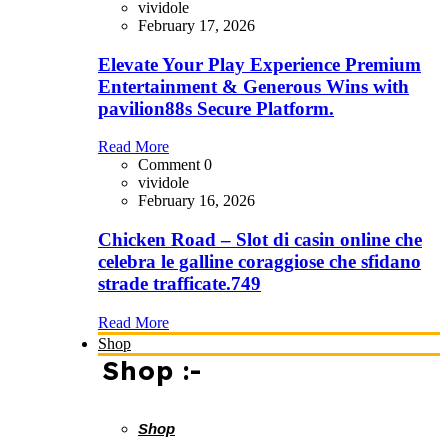
vividole
February 17, 2026
Elevate Your Play Experience Premium
Entertainment & Generous Wins with
pavilion88s Secure Platform.
Read More
Comment 0
vividole
February 16, 2026
Chicken Road – Slot di casin online che
celebra le galline coraggiose che sfidano
strade trafficate.749
Read More
Shop
Shop :-
Shop