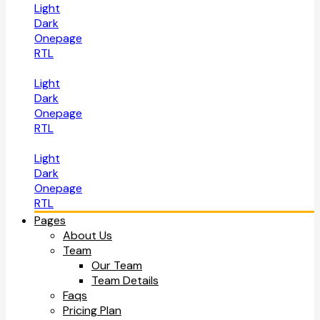
Light
Dark
Onepage
RTL
Light
Dark
Onepage
RTL
Light
Dark
Onepage
RTL
Pages
About Us
Team
Our Team
Team Details
Faqs
Pricing Plan