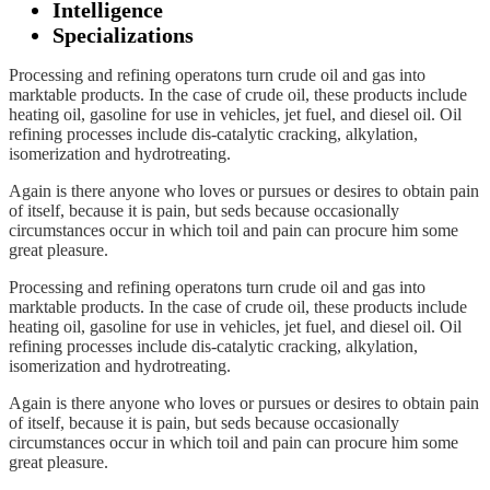
Intelligence
Specializations
Processing and refining operatons turn crude oil and gas into
marktable products. In the case of crude oil, these products include
heating oil, gasoline for use in vehicles, jet fuel, and diesel oil. Oil
refining processes include dis-catalytic cracking, alkylation,
isomerization and hydrotreating.
Again is there anyone who loves or pursues or desires to obtain pain
of itself, because it is pain, but seds because occasionally
circumstances occur in which toil and pain can procure him some
great pleasure.
Processing and refining operatons turn crude oil and gas into
marktable products. In the case of crude oil, these products include
heating oil, gasoline for use in vehicles, jet fuel, and diesel oil. Oil
refining processes include dis-catalytic cracking, alkylation,
isomerization and hydrotreating.
Again is there anyone who loves or pursues or desires to obtain pain
of itself, because it is pain, but seds because occasionally
circumstances occur in which toil and pain can procure him some
great pleasure.