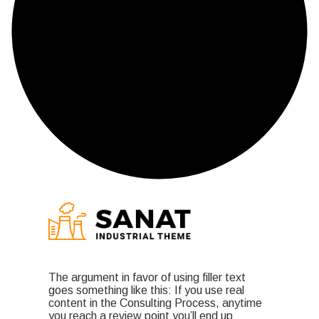
The argument in favor of using filler text
goes something like this: If you use real
content in the Consulting Process, anytime
you reach a review point you’ll end up