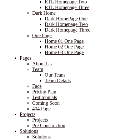
RTL Homepage Two
RTL Homepage Three
Dark Home
Dark HomePage One
Dark Homepage Two
Dark Homepage Three
One Page
Home 01 One Page
Home 02 One Page
Home 03 One Page
Pages
About Us
Team
Our Team
Team Details
Faqs
Pricing Plan
Testimonials
Coming Soon
404 Page
Projects
Projects
Pre Construction
Solutions
Solutions