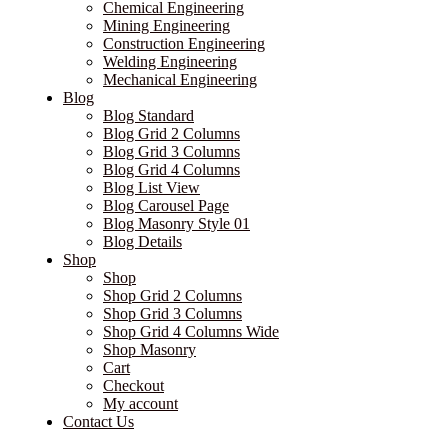
Chemical Engineering
Mining Engineering
Construction Engineering
Welding Engineering
Mechanical Engineering
Blog
Blog Standard
Blog Grid 2 Columns
Blog Grid 3 Columns
Blog Grid 4 Columns
Blog List View
Blog Carousel Page
Blog Masonry Style 01
Blog Details
Shop
Shop
Shop Grid 2 Columns
Shop Grid 3 Columns
Shop Grid 4 Columns Wide
Shop Masonry
Cart
Checkout
My account
Contact Us