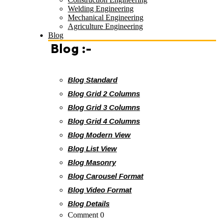
Welding Engineering
Mechanical Engineering
Agriculture Engineering
Blog
Blog :-
Blog Standard
Blog Grid 2 Columns
Blog Grid 3 Columns
Blog Grid 4 Columns
Blog Modern View
Blog List View
Blog Masonry
Blog Carousel Format
Blog Video Format
Blog Details
Comment 0