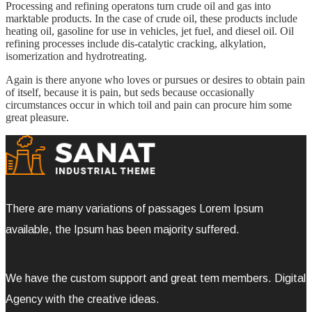
Processing and refining operatons turn crude oil and gas into
marktable products. In the case of crude oil, these products include
heating oil, gasoline for use in vehicles, jet fuel, and diesel oil. Oil
refining processes include dis-catalytic cracking, alkylation,
isomerization and hydrotreating.
Again is there anyone who loves or pursues or desires to obtain pain
of itself, because it is pain, but seds because occasionally
circumstances occur in which toil and pain can procure him some
great pleasure.
There are many variations of passages Lorem Ipsum
available, the Ipsum has been majority suffered.
We have the custom support and great tem members. Digital
Agency with the creative ideas.