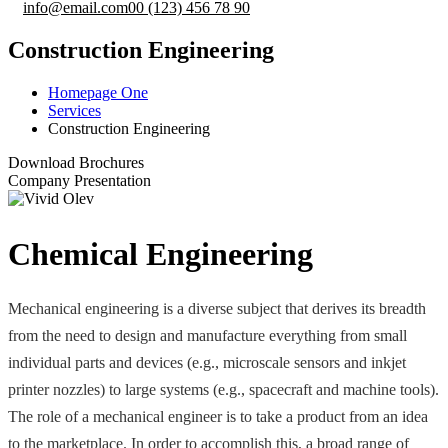
info@email.com
00 (123) 456 78 90
Construction Engineering
Homepage One
Services
Construction Engineering
Download Brochures
Company Presentation
Chemical Engineering
Mechanical engineering is a diverse subject that derives its breadth
from the need to design and manufacture everything from small
individual parts and devices (e.g., microscale sensors and inkjet
printer nozzles) to large systems (e.g., spacecraft and machine tools).
The role of a mechanical engineer is to take a product from an idea
to the marketplace. In order to accomplish this, a broad range of