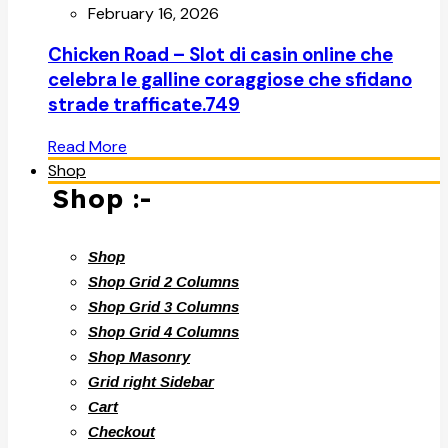
February 16, 2026
Chicken Road – Slot di casin online che
celebra le galline coraggiose che sfidano
strade trafficate.749
Read More
Shop
Shop :-
Shop
Shop Grid 2 Columns
Shop Grid 3 Columns
Shop Grid 4 Columns
Shop Masonry
Grid right Sidebar
Cart
Checkout