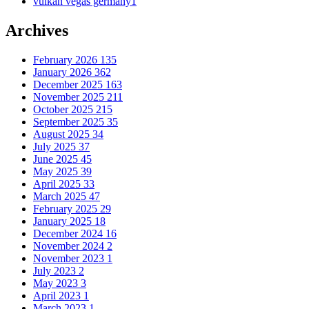
vulkan vegas germany
1
Archives
February 2026
135
January 2026
362
December 2025
163
November 2025
211
October 2025
215
September 2025
35
August 2025
34
July 2025
37
June 2025
45
May 2025
39
April 2025
33
March 2025
47
February 2025
29
January 2025
18
December 2024
16
November 2024
2
November 2023
1
July 2023
2
May 2023
3
April 2023
1
March 2023
1