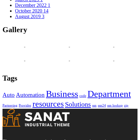
December 2022
1
October 2020
14
August 2019
3
Gallery
Tags
Business
Department
Auto
Automation
code
resources
Solutions
Partnering
Provider
ssn
ssn24
ssn lookup
zip