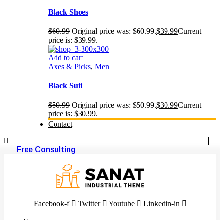
Black Shoes
$
60.99
Original price was: $60.99.
$
39.99
Current
price is: $39.99.
Add to cart
Axes & Picks
,
Men
Black Suit
$
50.99
Original price was: $50.99.
$
30.99
Current
price is: $30.99.
Contact
Free Consulting
Facebook-f
Twitter
Youtube
Linkedin-in