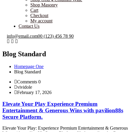
Shop Masonry
Cart
Checkout
My account
Contact Us
info@email.com
00 (123) 456 78 90
Blog Standard
Homepage One
Blog Standard
Comments 0
vividole
February 17, 2026
Elevate Your Play Experience Premium
Entertainment & Generous Wins with pavilion88s
Secure Platform.
Elevate Your Play: Experience Premium Entertainment & Generous