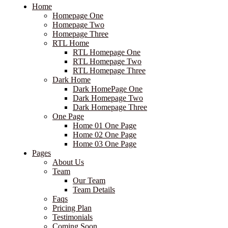
Home
Homepage One
Homepage Two
Homepage Three
RTL Home
RTL Homepage One
RTL Homepage Two
RTL Homepage Three
Dark Home
Dark HomePage One
Dark Homepage Two
Dark Homepage Three
One Page
Home 01 One Page
Home 02 One Page
Home 03 One Page
Pages
About Us
Team
Our Team
Team Details
Faqs
Pricing Plan
Testimonials
Coming Soon