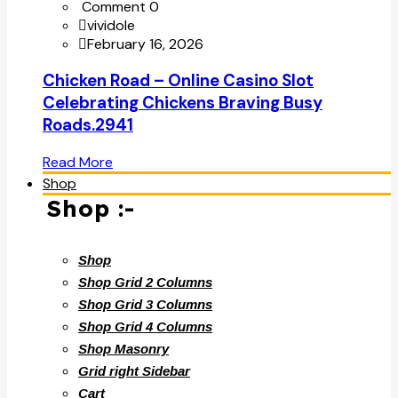
Comment 0
vividole
February 16, 2026
Chicken Road – Online Casino Slot
Celebrating Chickens Braving Busy
Roads.2941
Read More
Shop
Shop :-
Shop
Shop Grid 2 Columns
Shop Grid 3 Columns
Shop Grid 4 Columns
Shop Masonry
Grid right Sidebar
Cart