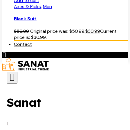
Add to cart
Axes & Picks
,
Men
Black Suit
$
50.99
Original price was: $50.99.
$
30.99
Current
price is: $30.99.
Contact
Sanat