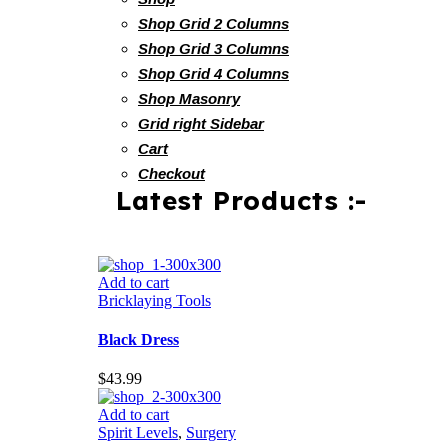
Shop Grid 2 Columns
Shop Grid 3 Columns
Shop Grid 4 Columns
Shop Masonry
Grid right Sidebar
Cart
Checkout
Latest Products :-
Add to cart
Bricklaying Tools
Black Dress
$
43.99
Add to cart
Spirit Levels
,
Surgery