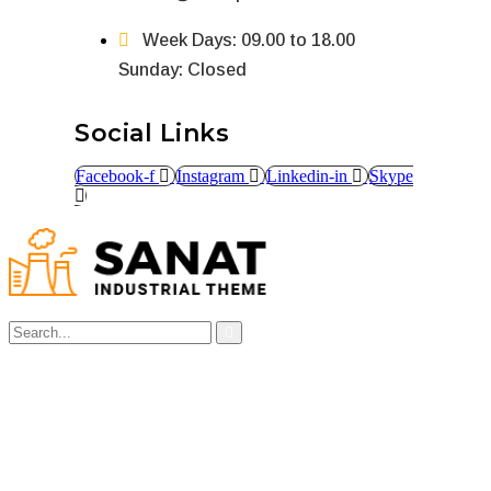
Week Days: 09.00 to 18.00
Sunday: Closed
Social Links
Facebook-f
Instagram
Linkedin-in
Skype