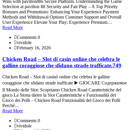
Wins with pavilion88s Secure Platform. Understanding the Game
Selection at pavilion 88 Security and Fair Play – A Top Priority
Bonuses and Promotions: Enhancing Your Experience Payment
Methods and Withdrawal Options Customer Support and Overall
User Experience Elevate Your Play: Experience Premium…
Read More
Comments 0
vividole
February 16, 2026
Chicken Road – Slot di casin online che celebra le
galline coraggiose che sfidano strade trafficate.749
Chicken Road – Slot di casinò online che celebra le galline
coraggiose che sfidano strade trafficate ▶️ GIOCARE Содержимое
Il Mondo delle Slot: Scopriamo Chicken Road Caratteristiche del
gioco La Storia dietro la Slot Caratteristiche e Funzionalità del
Gioco dei Polli – Chicken Road Funzionalità del Gioco dei Polli
Perché…
Read More
Comments 0
vividole