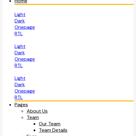
Home
Light
Dark
Onepage
RTL
Light
Dark
Onepage
RTL
Light
Dark
Onepage
RTL
Pages
About Us
Team
Our Team
Team Details