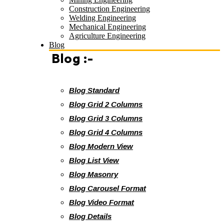
Construction Engineering
Welding Engineering
Mechanical Engineering
Agriculture Engineering
Blog
Blog :-
Blog Standard
Blog Grid 2 Columns
Blog Grid 3 Columns
Blog Grid 4 Columns
Blog Modern View
Blog List View
Blog Masonry
Blog Carousel Format
Blog Video Format
Blog Details