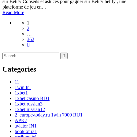
sur Betify Conseils et astuces pour gagner sur Betify betify , une
plateforme de jeu en…
Read More
1
2
…
362
Categories
1
1
1win fr
1
1xbet
1
1xbet casino BD
1
1xbet russian
3
1xbet russian1
2
2_europe-today.ru 1win 7000 RU
1
APK
7
aviator IN
1
book of ra
1
casibom tr
1