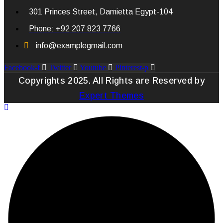
301 Princes Street, Damietta Egypt-104
Phone: +92 207 823 7766
info@examplegmail.com
Facebook-f
Twitter
Youtube
Pinterest-p
Copyrights 2025. All Rights are Reserved by
Expert Themes