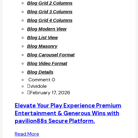
Blog Grid 2 Columns
Blog Grid 3 Columns
Blog Grid 4 Columns
Blog Modern View
Blog List View
Blog Masonry
Blog Carousel Format
Blog Video Format
Blog Details
Comment 0
vividole
February 17, 2026
Elevate Your Play Experience Premium
Entertainment & Generous Wins with
pavilion88s Secure Platform.
Read More