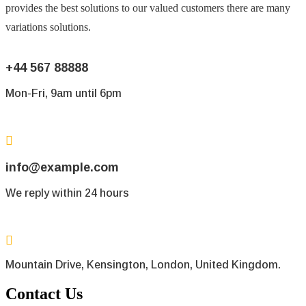
provides the best solutions to our valued customers there are many
variations solutions.
+44 567 88888
Mon-Fri, 9am until 6pm
info@example.com
We reply within 24 hours
Mountain Drive, Kensington, London, United Kingdom.
Contact Us