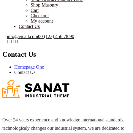
Shop Masonry
Cart
Checkout
My account
Contact Us
info@email.com
00 (123) 456 78 90
Contact Us
Homepage One
Contact Us
Over 24 years experience and knowledge international standards,
technologicaly changes our industrial system, we are dedicated to