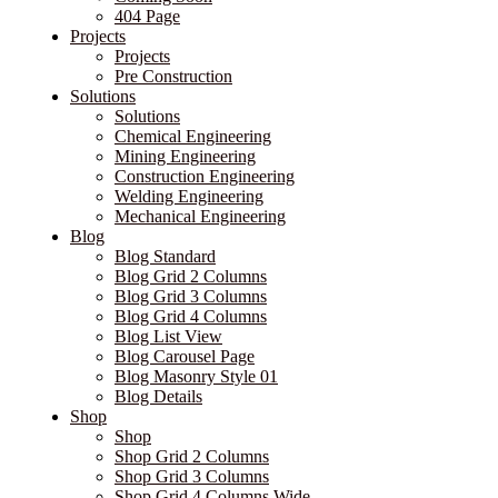
404 Page
Projects
Projects
Pre Construction
Solutions
Solutions
Chemical Engineering
Mining Engineering
Construction Engineering
Welding Engineering
Mechanical Engineering
Blog
Blog Standard
Blog Grid 2 Columns
Blog Grid 3 Columns
Blog Grid 4 Columns
Blog List View
Blog Carousel Page
Blog Masonry Style 01
Blog Details
Shop
Shop
Shop Grid 2 Columns
Shop Grid 3 Columns
Shop Grid 4 Columns Wide