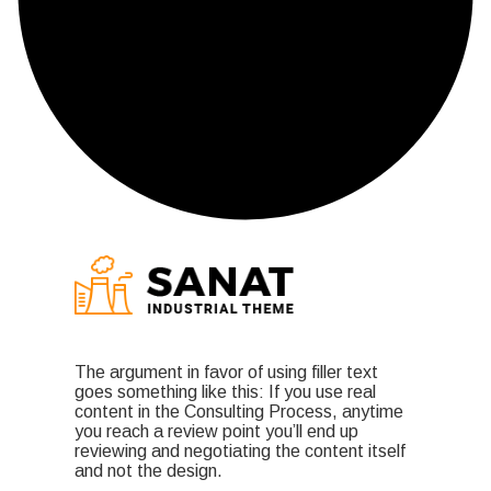
The argument in favor of using filler text
goes something like this: If you use real
content in the Consulting Process, anytime
you reach a review point you’ll end up
reviewing and negotiating the content itself
and not the design.