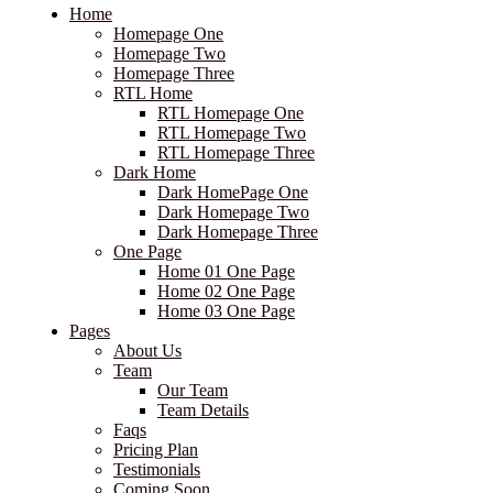
Home
Homepage One
Homepage Two
Homepage Three
RTL Home
RTL Homepage One
RTL Homepage Two
RTL Homepage Three
Dark Home
Dark HomePage One
Dark Homepage Two
Dark Homepage Three
One Page
Home 01 One Page
Home 02 One Page
Home 03 One Page
Pages
About Us
Team
Our Team
Team Details
Faqs
Pricing Plan
Testimonials
Coming Soon