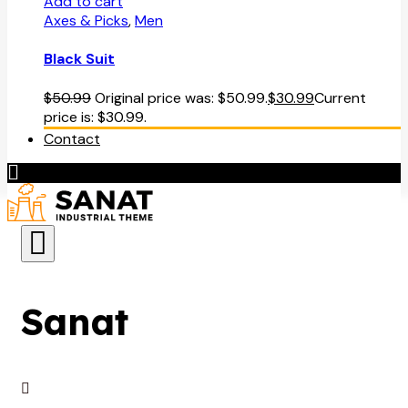
Add to cart
Axes & Picks
,
Men
Black Suit
$
50.99
Original price was: $50.99.
$
30.99
Current
price is: $30.99.
Contact
Sanat