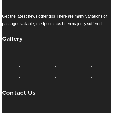
Get the latest news other tips There are many variations of
passages vailable, the Ipsum has been majority suffered.
Gallery
Contact Us