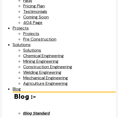
Faqs
Pricing Plan
Testimonials
Coming Soon
404 Page
Projects
Projects
Pre Construction
Solutions
Solutions
Chemical Engineering
Mining Engineering
Construction Engineering
Welding Engineering
Mechanical Engineering
Agriculture Engineering
Blog
Blog :-
Blog Standard