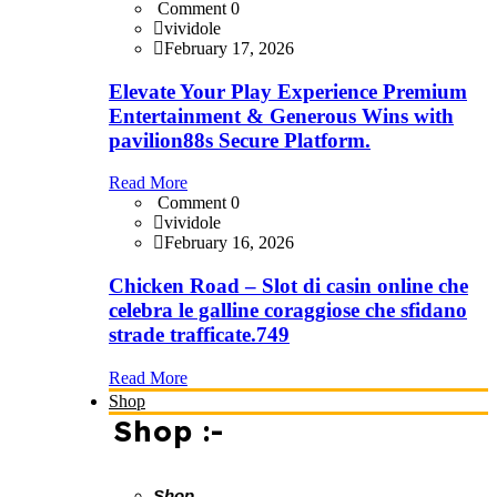
Comment 0
vividole
February 17, 2026
Elevate Your Play Experience Premium
Entertainment & Generous Wins with
pavilion88s Secure Platform.
Read More
Comment 0
vividole
February 16, 2026
Chicken Road – Slot di casin online che
celebra le galline coraggiose che sfidano
strade trafficate.749
Read More
Shop
Shop :-
Shop