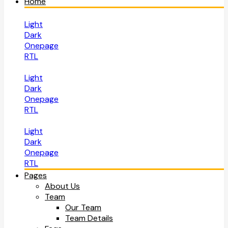
Home
Light
Dark
Onepage
RTL
Light
Dark
Onepage
RTL
Light
Dark
Onepage
RTL
Pages
About Us
Team
Our Team
Team Details