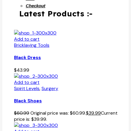
Checkout
Latest Products :-
Add to cart
Bricklaying Tools
Black Dress
$
43.99
Add to cart
Spirit Levels
,
Surgery
Black Shoes
$
60.99
Original price was: $60.99.
$
39.99
Current
price is: $39.99.