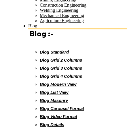
Construction Engineering
Welding Engineering
Mechanical Engineering
Agriculture Engineering
Blog
Blog :-
Blog Standard
Blog Grid 2 Columns
Blog Grid 3 Columns
Blog Grid 4 Columns
Blog Modern View
Blog List View
Blog Masonry
Blog Carousel Format
Blog Video Format
Blog Details