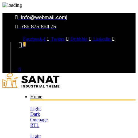
info@webmail.com
786 875 864 75
Facebook-f
Twitter
Dribbble
Linkedin
0
Your Cart
Home
Light
Dark
Onepage
RTL
Light