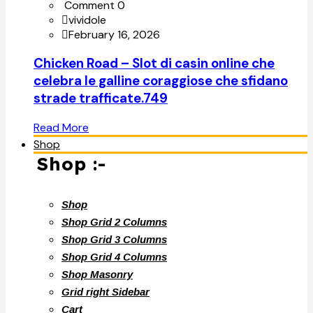
Comment 0
vividole
February 16, 2026
Chicken Road – Slot di casin online che
celebra le galline coraggiose che sfidano
strade trafficate.749
Read More
Shop
Shop :-
Shop
Shop Grid 2 Columns
Shop Grid 3 Columns
Shop Grid 4 Columns
Shop Masonry
Grid right Sidebar
Cart