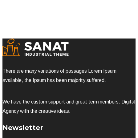
There are many variations of passages Lorem Ipsum
available, the Ipsum has been majority suffered.
We have the custom support and great tem members. Digital
Agency with the creative ideas.
Newsletter