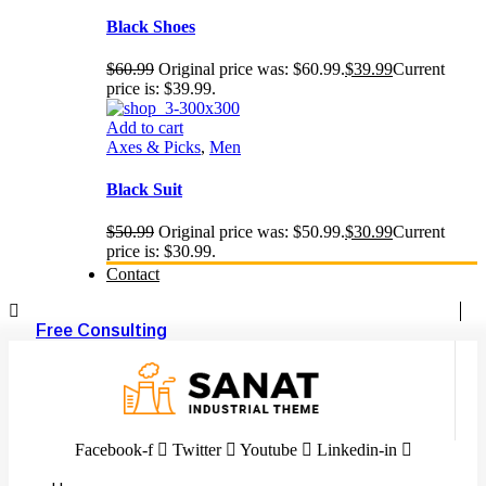
Black Shoes
$
60.99
Original price was: $60.99.
$
39.99
Current
price is: $39.99.
Add to cart
Axes & Picks
,
Men
Black Suit
$
50.99
Original price was: $50.99.
$
30.99
Current
price is: $30.99.
Contact
Free Consulting
Facebook-f
Twitter
Youtube
Linkedin-in