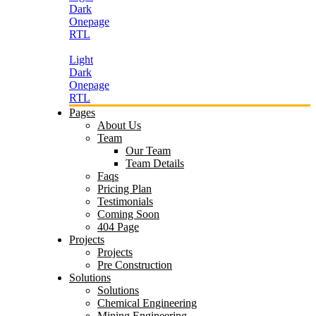
Dark
Onepage
RTL
Light
Dark
Onepage
RTL
Pages
About Us
Team
Our Team
Team Details
Faqs
Pricing Plan
Testimonials
Coming Soon
404 Page
Projects
Projects
Pre Construction
Solutions
Solutions
Chemical Engineering
Mining Engineering