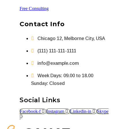
Free Consulting
Contact Info
Chicago 12, Melborne City, USA
(111) 111-111-1111
info@example.com
Week Days: 09.00 to 18.00
Sunday: Closed
Social Links
Facebook-f
Instagram
Linkedin-in
Skype