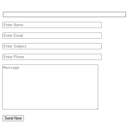
Send Now