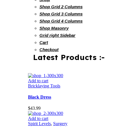
Shop Grid 2 Columns
Shop Grid 3 Columns
Shop Grid 4 Columns
Shop Masonry
Grid right Sidebar
Cart
Checkout
Latest Products :-
Add to cart
Bricklaying Tools
Black Dress
$
43.99
Add to cart
Spirit Levels
,
Surgery