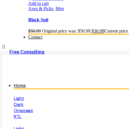
Add to cart
Axes & Picks
,
Men
Black Suit
$
50.99
Original price was: $50.99.
$
30.99
Current price 
Contact
Free Consulting
Home
Light
Dark
Onepage
RTL
Light