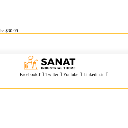
is: $30.99.
Facebook-f
Twitter
Youtube
Linkedin-in