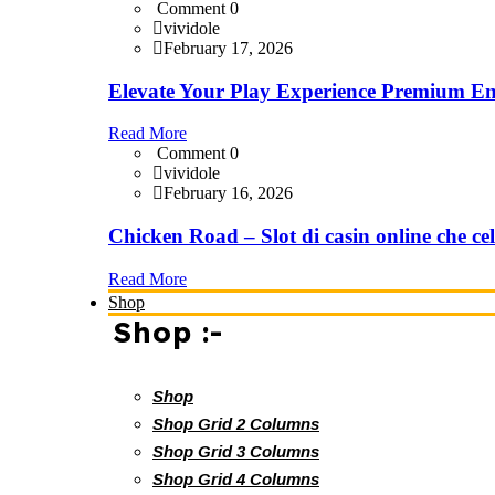
Comment 0
vividole
February 17, 2026
Elevate Your Play Experience Premium En
Read More
Comment 0
vividole
February 16, 2026
Chicken Road – Slot di casin online che cel
Read More
Shop
Shop :-
Shop
Shop Grid 2 Columns
Shop Grid 3 Columns
Shop Grid 4 Columns