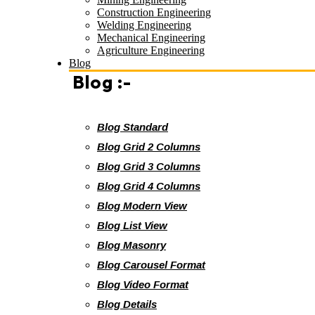
Construction Engineering
Welding Engineering
Mechanical Engineering
Agriculture Engineering
Blog
Blog :-
Blog Standard
Blog Grid 2 Columns
Blog Grid 3 Columns
Blog Grid 4 Columns
Blog Modern View
Blog List View
Blog Masonry
Blog Carousel Format
Blog Video Format
Blog Details