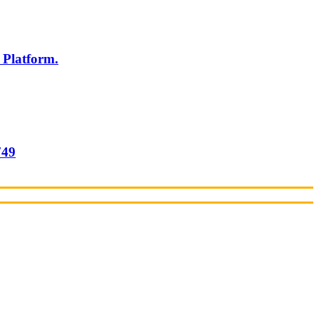
 Platform.
749