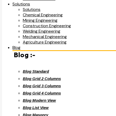
Solutions
Solutions
Chemical Engineering
Mining Engineering
Construction Engineering
Welding Engineering
Mechanical Engineering
Agriculture Engineering
Blog
Blog :-
Blog Standard
Blog Grid 2 Columns
Blog Grid 3 Columns
Blog Grid 4 Columns
Blog Modern View
Blog List View
Blog Masonry