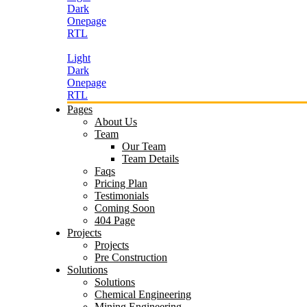
Dark
Onepage
RTL
Light
Dark
Onepage
RTL
Pages
About Us
Team
Our Team
Team Details
Faqs
Pricing Plan
Testimonials
Coming Soon
404 Page
Projects
Projects
Pre Construction
Solutions
Solutions
Chemical Engineering
Mining Engineering