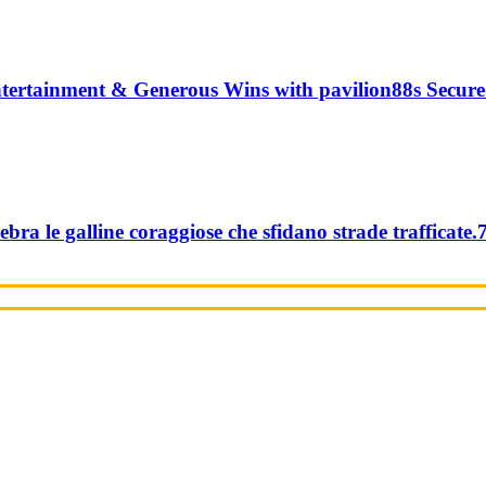
tertainment & Generous Wins with pavilion88s Secure
ebra le galline coraggiose che sfidano strade trafficate.