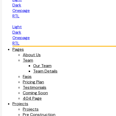
Dark
Onepage
RTL
Light
Dark
Onepage
RTL
Pages
About Us
Team
Our Team
Team Details
Faqs
Pricing Plan
Testimonials
Coming Soon
404 Page
Projects
Projects
Pre Construction