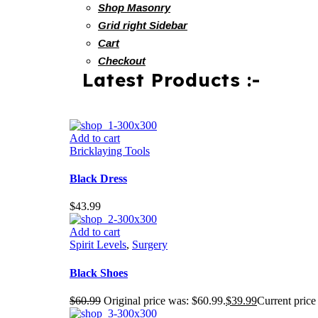
Shop Masonry
Grid right Sidebar
Cart
Checkout
Latest Products :-
Add to cart
Bricklaying Tools
Black Dress
$
43.99
Add to cart
Spirit Levels
,
Surgery
Black Shoes
$
60.99
Original price was: $60.99.
$
39.99
Current price 