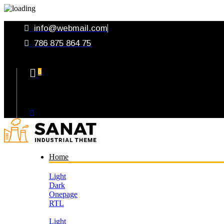
info@webmail.com
786 875 864 75
0
Your Cart
Home
Light
Dark
Onepage
RTL
Light