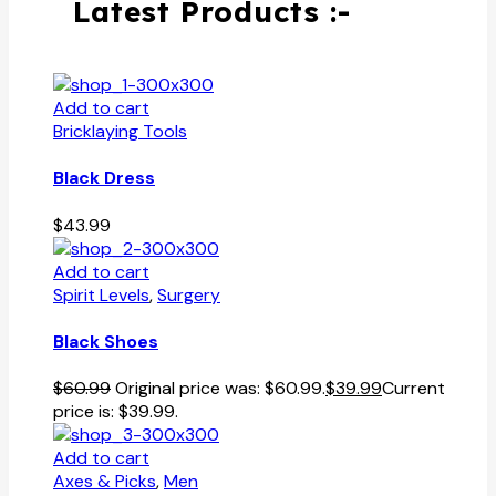
Latest Products :-
Add to cart
Bricklaying Tools
Black Dress
$
43.99
Add to cart
Spirit Levels
,
Surgery
Black Shoes
$
60.99
Original price was: $60.99.
$
39.99
Current
price is: $39.99.
Add to cart
Axes & Picks
,
Men