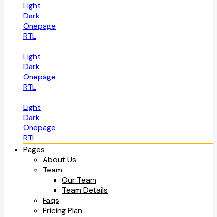
Light
Dark
Onepage
RTL
Light
Dark
Onepage
RTL
Light
Dark
Onepage
RTL
Pages
About Us
Team
Our Team
Team Details
Faqs
Pricing Plan