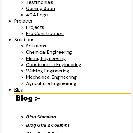
Testimonials
Coming Soon
404 Page
Projects
Projects
Pre Construction
Solutions
Solutions
Chemical Engineering
Mining Engineering
Construction Engineering
Welding Engineering
Mechanical Engineering
Agriculture Engineering
Blog
Blog :-
Blog Standard
Blog Grid 2 Columns