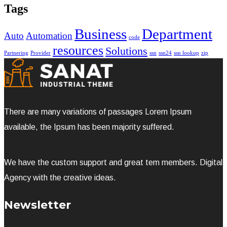
Tags
Business
Department
Auto
Automation
code
resources
Solutions
Partnering
Provider
ssn
ssn24
ssn lookup
zip
There are many variations of passages Lorem Ipsum
available, the Ipsum has been majority suffered.
We have the custom support and great tem members. Digital
Agency with the creative ideas.
Newsletter