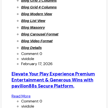
Blog Grid 3 Columns
Blog Grid 4 Columns
Blog Modern View
Blog List View
Blog Masonry
Blog Carousel Format
Blog Video Format
Blog Details
Comment 0
vividole
February 17, 2026
Elevate Your Play Experience Premium
Entertainment & Generous Wins with
pavilion88s Secure Platform.
Read More
Comment 0
vividole