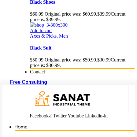
Black Shoes
$
60.99
Original price was: $60.99.
$
39.99
Current
price is: $39.99.
Add to cart
Axes & Picks
,
Men
Black Suit
$
50.99
Original price was: $50.99.
$
30.99
Current
price is: $30.99.
Contact
Free Consulting
Facebook-f
Twitter
Youtube
Linkedin-in
Home