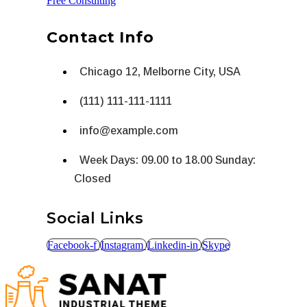
Free Consulting
Contact Info
Chicago 12, Melborne City, USA
(111) 111-111-1111
info@example.com
Week Days: 09.00 to 18.00 Sunday:
Closed
Social Links
Facebook-f
Instagram
Linkedin-in
Skype