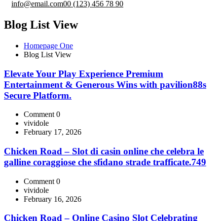
info@email.com
00 (123) 456 78 90
Blog List View
Homepage One
Blog List View
Elevate Your Play Experience Premium
Entertainment & Generous Wins with pavilion88s
Secure Platform.
Comment 0
vividole
February 17, 2026
Chicken Road – Slot di casin online che celebra le
galline coraggiose che sfidano strade trafficate.749
Comment 0
vividole
February 16, 2026
Chicken Road – Online Casino Slot Celebrating