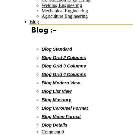
Welding Engineering
Mechanical Engineering
Agriculture Engineering
Blog
Blog :-
Blog Standard
Blog Grid 2 Columns
Blog Grid 3 Columns
Blog Grid 4 Columns
Blog Modern View
Blog List View
Blog Masonry
Blog Carousel Format
Blog Video Format
Blog Details
Comment 0