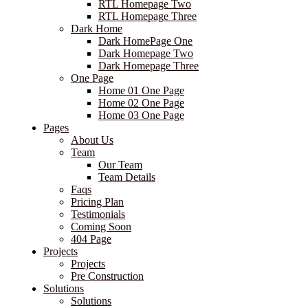
RTL Homepage Two
RTL Homepage Three
Dark Home
Dark HomePage One
Dark Homepage Two
Dark Homepage Three
One Page
Home 01 One Page
Home 02 One Page
Home 03 One Page
Pages
About Us
Team
Our Team
Team Details
Faqs
Pricing Plan
Testimonials
Coming Soon
404 Page
Projects
Projects
Pre Construction
Solutions
Solutions