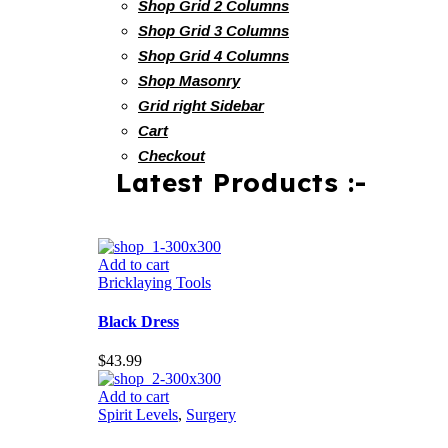
Shop Grid 2 Columns
Shop Grid 3 Columns
Shop Grid 4 Columns
Shop Masonry
Grid right Sidebar
Cart
Checkout
Latest Products :-
Add to cart
Bricklaying Tools
Black Dress
$
43.99
Add to cart
Spirit Levels
,
Surgery