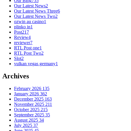
Our Blog
735
Our Latest News
2
Our Latest News Three
6
Our Latest News Two
2
ozwin au casino
1
plinko in
1
Post
217
Review
4
reviewer
7
RTL Post one
1
RTL Post Two
2
Slot
2
vulkan vegas germany
1
Archives
February 2026
135
January 2026
362
December 2025
163
November 2025
211
October 2025
215
September 2025
35
August 2025
34
July 2025
37
June 2025
45