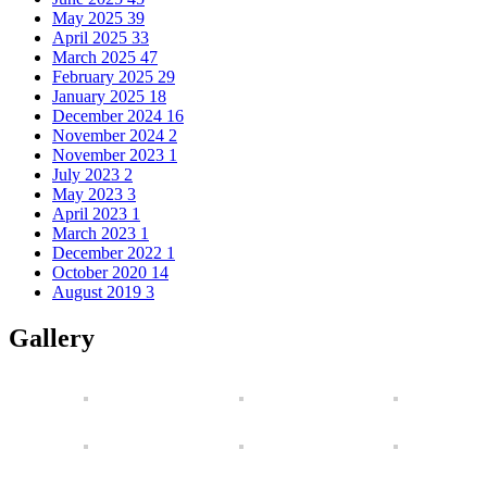
May 2025
39
April 2025
33
March 2025
47
February 2025
29
January 2025
18
December 2024
16
November 2024
2
November 2023
1
July 2023
2
May 2023
3
April 2023
1
March 2023
1
December 2022
1
October 2020
14
August 2019
3
Gallery