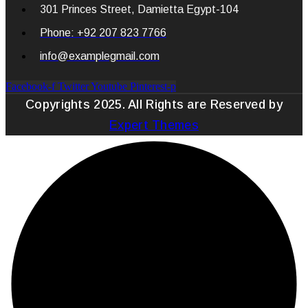
301 Princes Street, Damietta Egypt-104
Phone: +92 207 823 7766
info@examplegmail.com
Facebook-f
Twitter
Youtube
Pinterest-p
Copyrights 2025. All Rights are Reserved by
Expert Themes