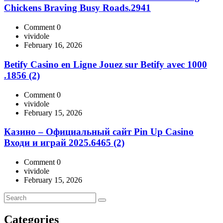
Chickens Braving Busy Roads.2941
Comment 0
vividole
February 16, 2026
Betify Casino en Ligne Jouez sur Betify avec 1000
.1856 (2)
Comment 0
vividole
February 15, 2026
Казино – Официальный сайт Pin Up Casino
Входи и играй 2025.6465 (2)
Comment 0
vividole
February 15, 2026
Categories