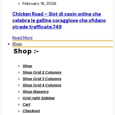
February 16, 2026
Chicken Road – Slot di casin online che
celebra le galline coraggiose che sfidano
strade trafficate.749
Read More
Shop
Shop :-
Shop
Shop Grid 2 Columns
Shop Grid 3 Columns
Shop Grid 4 Columns
Shop Masonry
Grid right Sidebar
Cart
Checkout