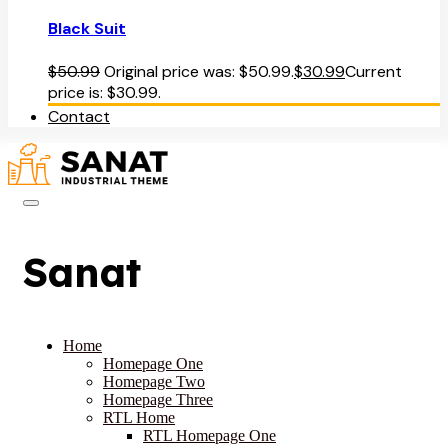
Black Suit
$
50.99
Original price was: $50.99.
$
30.99
Current
price is: $30.99.
Contact
Sanat
Home
Homepage One
Homepage Two
Homepage Three
RTL Home
RTL Homepage One