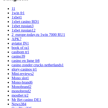
1
1
1win fr
1
1xbet
1
1xbet casino BD
1
1xbet russian
3
1xbet russian1
2
2_europe-today.ru 1win 7000 RU
1
APK
7
aviator IN
1
book of ra
1
casibom tr
1
casino
39
casino en ligne fr
8
casino zonder crucks netherlands
1
glory-casinos tr
1
Mini-reviews
2
Mono slot
1
Mono-brand
6
Monobrand
2
monobrend
2
mostbet tr
2
Mr Bet casino DE
1
News
384