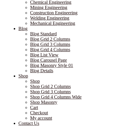
Chemical Engineering
Mining Engineering
Construction Engineering
Welding Engineering
Mechanical Engineering
Blog
Blog Standard
Blog Grid 2 Columns
Blog Grid 3 Columns
Blog Grid 4 Columns
Blog List View
Blog Carousel Page
Blog Masonry Style 01
Blog Details
Shop
Shop
Shop Grid 2 Columns
Shop Grid 3 Columns
Shop Grid 4 Columns Wide
Shop Masonry
Cart
Checkout
My account
Contact Us