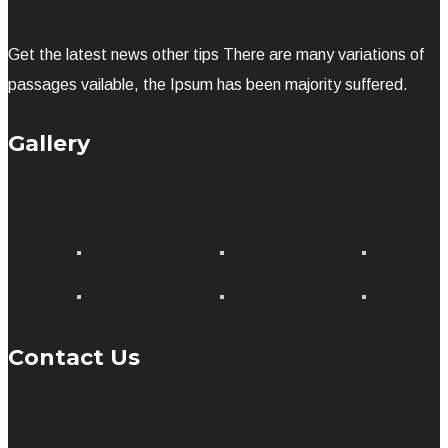
Get the latest news other tips There are many variations of
passages vailable, the Ipsum has been majority suffered.
Gallery
Contact Us