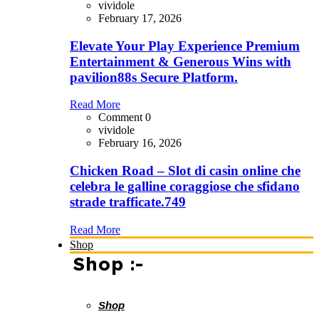
vividole
February 17, 2026
Elevate Your Play Experience Premium
Entertainment & Generous Wins with
pavilion88s Secure Platform.
Read More
Comment 0
vividole
February 16, 2026
Chicken Road – Slot di casin online che
celebra le galline coraggiose che sfidano
strade trafficate.749
Read More
Shop
Shop :-
Shop