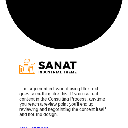
The argument in favor of using filler text
goes something like this: If you use real
content in the Consulting Process, anytime
you reach a review point you’ll end up
reviewing and negotiating the content itself
and not the design.