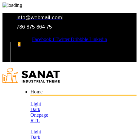
info@webmail.com
786 875 864 75
Facebook-f
Twitter
Dribbble
Linkedin
0
Your Cart
Home
Light
Dark
Onepage
RTL
Light
Dark