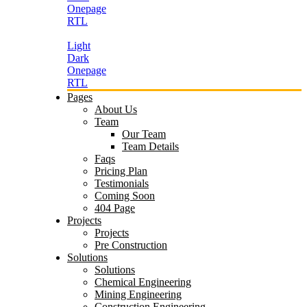
Onepage
RTL
Light
Dark
Onepage
RTL
Pages
About Us
Team
Our Team
Team Details
Faqs
Pricing Plan
Testimonials
Coming Soon
404 Page
Projects
Projects
Pre Construction
Solutions
Solutions
Chemical Engineering
Mining Engineering
Construction Engineering