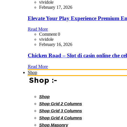
vividole
February 17, 2026
Elevate Your Play Experience Premium En
Read More
Comment 0
vividole
February 16, 2026
Chicken Road – Slot di casin online che cel
Read More
Shop
Shop :-
Shop
Shop Grid 2 Columns
Shop Grid 3 Columns
Shop Grid 4 Columns
Shop Masonry