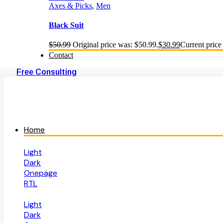
Axes & Picks
,
Men
Black Suit
$
50.99
Original price was: $50.99.
$
30.99
Current price 
Contact
Free Consulting
Home
Light
Dark
Onepage
RTL
Light
Dark