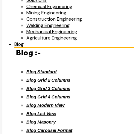
Solutions
Chemical Engineering
Mining Engineering
Construction Engineering
Welding Engineering
Mechanical Engineering
Agriculture Engineering
Blog
Blog :-
Blog Standard
Blog Grid 2 Columns
Blog Grid 3 Columns
Blog Grid 4 Columns
Blog Modern View
Blog List View
Blog Masonry
Blog Carousel Format