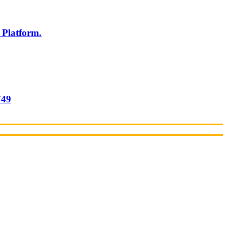
 Platform.
749