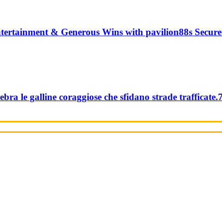
tertainment & Generous Wins with pavilion88s Secure
ebra le galline coraggiose che sfidano strade trafficate.