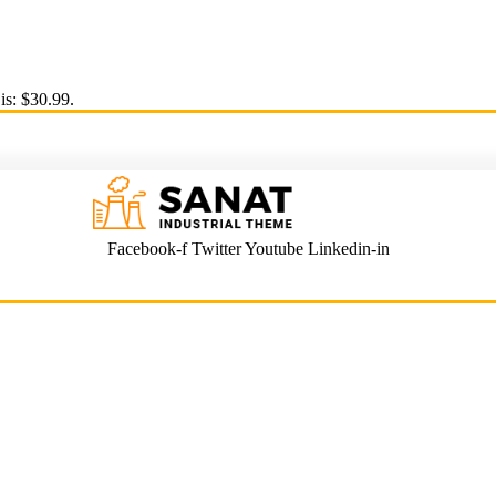
is: $30.99.
Facebook-f
Twitter
Youtube
Linkedin-in