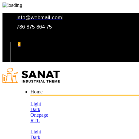
info@webmail.com
786 875 864 75
0
Your Cart
Home
Light
Dark
Onepage
RTL
Light
Dark