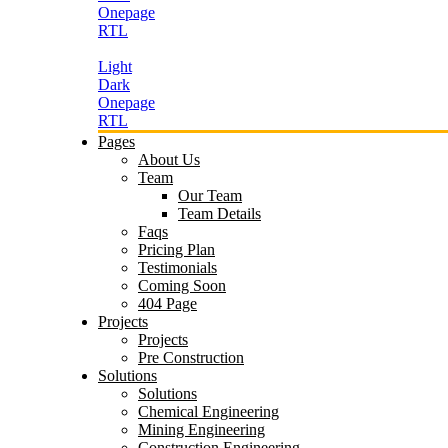
Onepage
RTL
Light
Dark
Onepage
RTL
Pages
About Us
Team
Our Team
Team Details
Faqs
Pricing Plan
Testimonials
Coming Soon
404 Page
Projects
Projects
Pre Construction
Solutions
Solutions
Chemical Engineering
Mining Engineering
Construction Engineering