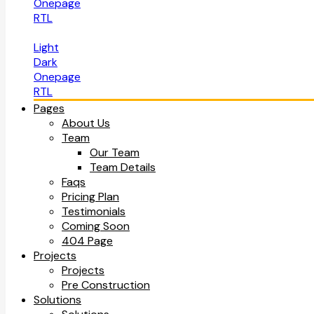
Onepage
RTL
Light
Dark
Onepage
RTL
Pages
About Us
Team
Our Team
Team Details
Faqs
Pricing Plan
Testimonials
Coming Soon
404 Page
Projects
Projects
Pre Construction
Solutions