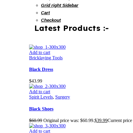
Grid right Sidebar
Cart
Checkout
Latest Products :-
Add to cart
Bricklaying Tools
Black Dress
$
43.99
Add to cart
Spirit Levels
,
Surgery
Black Shoes
$
60.99
Original price was: $60.99.
$
39.99
Current price 
Add to cart