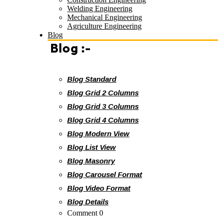
Welding Engineering
Mechanical Engineering
Agriculture Engineering
Blog
Blog :-
Blog Standard
Blog Grid 2 Columns
Blog Grid 3 Columns
Blog Grid 4 Columns
Blog Modern View
Blog List View
Blog Masonry
Blog Carousel Format
Blog Video Format
Blog Details
Comment 0