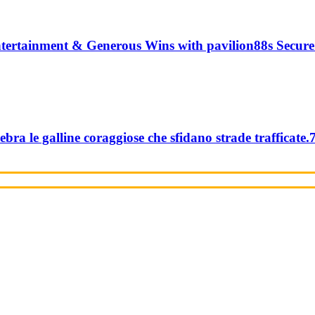
tertainment & Generous Wins with pavilion88s Secure
ebra le galline coraggiose che sfidano strade trafficate.