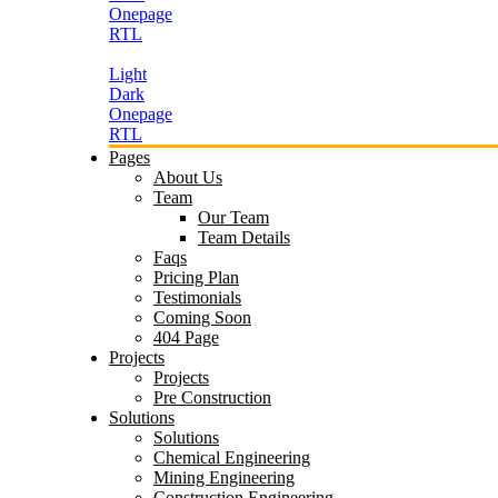
Onepage
RTL
Light
Dark
Onepage
RTL
Pages
About Us
Team
Our Team
Team Details
Faqs
Pricing Plan
Testimonials
Coming Soon
404 Page
Projects
Projects
Pre Construction
Solutions
Solutions
Chemical Engineering
Mining Engineering
Construction Engineering