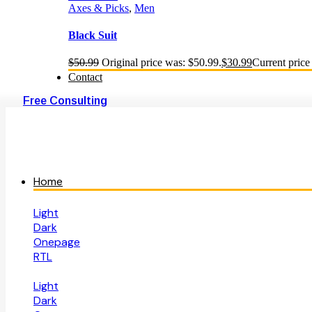
Axes & Picks
,
Men
Black Suit
$
50.99
Original price was: $50.99.
$
30.99
Current price 
Contact
Free Consulting
Home
Light
Dark
Onepage
RTL
Light
Dark