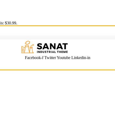
is: $30.99.
Facebook-f
Twitter
Youtube
Linkedin-in