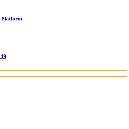
 Platform.
749