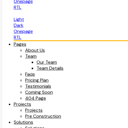
Onepage
RTL
Light
Dark
Onepage
RTL
Pages
About Us
Team
Our Team
Team Details
Faqs
Pricing Plan
Testimonials
Coming Soon
404 Page
Projects
Projects
Pre Construction
Solutions