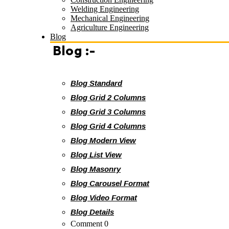
Welding Engineering
Mechanical Engineering
Agriculture Engineering
Blog
Blog :-
Blog Standard
Blog Grid 2 Columns
Blog Grid 3 Columns
Blog Grid 4 Columns
Blog Modern View
Blog List View
Blog Masonry
Blog Carousel Format
Blog Video Format
Blog Details
Comment 0