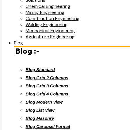
Solutions
Chemical Engineering
Mining Engineering
Construction Engineering
Welding Engineering
Mechanical Engineering
Agriculture Engineering
Blog
Blog :-
Blog Standard
Blog Grid 2 Columns
Blog Grid 3 Columns
Blog Grid 4 Columns
Blog Modern View
Blog List View
Blog Masonry
Blog Carousel Format