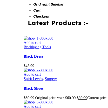
Grid right Sidebar
Cart
Checkout
Latest Products :-
Add to cart
Bricklaying Tools
Black Dress
$
43.99
Add to cart
Spirit Levels
,
Surgery
Black Shoes
$
60.99
Original price was: $60.99.
$
39.99
Current price 
Add to cart