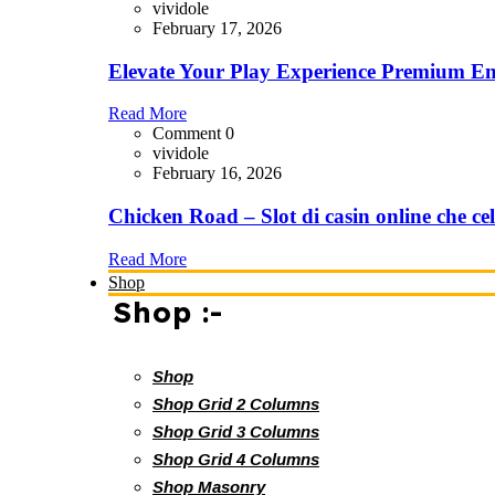
vividole
February 17, 2026
Elevate Your Play Experience Premium En
Read More
Comment 0
vividole
February 16, 2026
Chicken Road – Slot di casin online che cel
Read More
Shop
Shop :-
Shop
Shop Grid 2 Columns
Shop Grid 3 Columns
Shop Grid 4 Columns
Shop Masonry