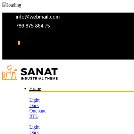
info@webmail.com
786 875 864 75
0
Your Cart
Home
Light
Dark
Onepage
RTL
Light
Dark