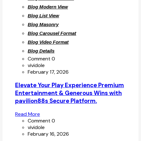
Blog Modern View
Blog List View
Blog Masonry
Blog Carousel Format
Blog Video Format
Blog Details
Comment 0
vividole
February 17, 2026
Elevate Your Play Experience Premium
Entertainment & Generous Wins with
pavilion88s Secure Platform.
Read More
Comment 0
vividole
February 16, 2026