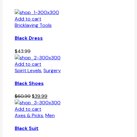
Add to cart
Bricklaying Tools
Black Dress
$
43.99
Add to cart
Spirit Levels
,
Surgery
Black Shoes
Original
Current
$
60.99
$
39.99
price
price
was:
is:
Add to cart
$60.99.
$39.99.
Axes & Picks
,
Men
Black Suit