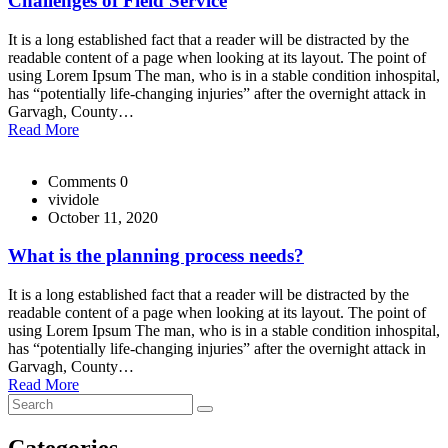
Challenges of Field Service
It is a long established fact that a reader will be distracted by the
readable content of a page when looking at its layout. The point of
using Lorem Ipsum The man, who is in a stable condition inhospital,
has “potentially life-changing injuries” after the overnight attack in
Garvagh, County…
Read More
Comments 0
vividole
October 11, 2020
What is the planning process needs?
It is a long established fact that a reader will be distracted by the
readable content of a page when looking at its layout. The point of
using Lorem Ipsum The man, who is in a stable condition inhospital,
has “potentially life-changing injuries” after the overnight attack in
Garvagh, County…
Read More