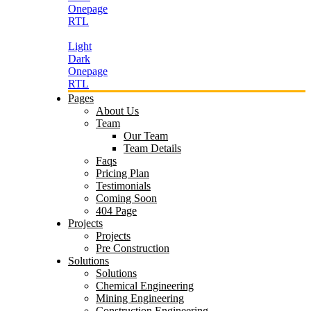
Onepage
RTL
Light
Dark
Onepage
RTL
Pages
About Us
Team
Our Team
Team Details
Faqs
Pricing Plan
Testimonials
Coming Soon
404 Page
Projects
Projects
Pre Construction
Solutions
Solutions
Chemical Engineering
Mining Engineering
Construction Engineering