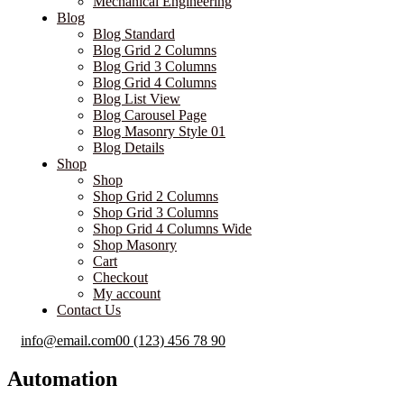
Mechanical Engineering
Blog
Blog Standard
Blog Grid 2 Columns
Blog Grid 3 Columns
Blog Grid 4 Columns
Blog List View
Blog Carousel Page
Blog Masonry Style 01
Blog Details
Shop
Shop
Shop Grid 2 Columns
Shop Grid 3 Columns
Shop Grid 4 Columns Wide
Shop Masonry
Cart
Checkout
My account
Contact Us
info@email.com
00 (123) 456 78 90
Automation