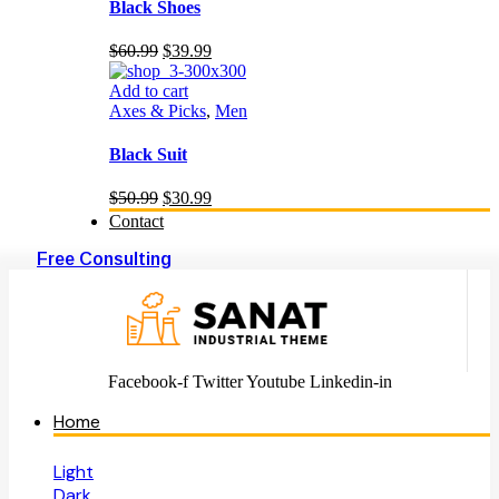
Black Shoes
Original
Current
$
60.99
$
39.99
price
price
was:
is:
Add to cart
$60.99.
$39.99.
Axes & Picks
,
Men
Black Suit
Original
Current
$
50.99
$
30.99
price
price
Contact
was:
is:
$50.99.
$30.99.
Free Consulting
Facebook-f
Twitter
Youtube
Linkedin-in
Home
Light
Dark