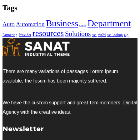
Tags
Business
Department
Auto
Automation
code
resources
Solutions
Partnering
Provider
ssn
ssn24
ssn lookup
zip
There are many variations of passages Lorem Ipsum
available, the Ipsum has been majority suffered.
We have the custom support and great tem members. Digital
Agency with the creative ideas.
Newsletter