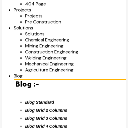
404 Page
Projects
Projects
Pre Construction
Solutions
Solutions
Chemical Engineering
Mining Engineering
Construction Engineering
Welding Engineering
Mechanical Engineering
Agriculture Engineering
Blog
Blog :-
Blog Standard
Blog Grid 2 Columns
Blog Grid 3 Columns
Blog Grid 4 Columns