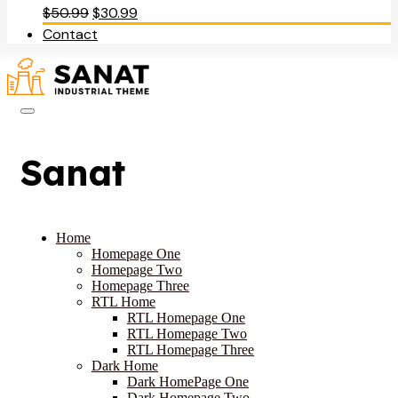
Original
Current
$
50.99
$
30.99
price
price
Contact
was:
is:
$50.99.
$30.99.
Sanat
Home
Homepage One
Homepage Two
Homepage Three
RTL Home
RTL Homepage One
RTL Homepage Two
RTL Homepage Three
Dark Home
Dark HomePage One
Dark Homepage Two