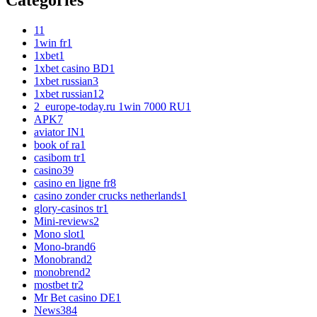
Categories
1
1
1win fr
1
1xbet
1
1xbet casino BD
1
1xbet russian
3
1xbet russian1
2
2_europe-today.ru 1win 7000 RU
1
APK
7
aviator IN
1
book of ra
1
casibom tr
1
casino
39
casino en ligne fr
8
casino zonder crucks netherlands
1
glory-casinos tr
1
Mini-reviews
2
Mono slot
1
Mono-brand
6
Monobrand
2
monobrend
2
mostbet tr
2
Mr Bet casino DE
1
News
384