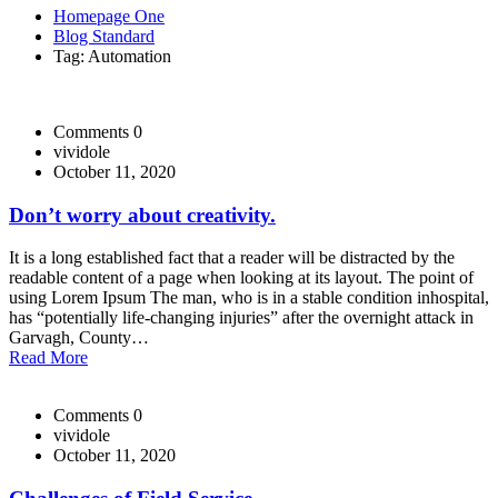
Homepage One
Blog Standard
Tag: Automation
Comments 0
vividole
October 11, 2020
Don’t worry about creativity.
It is a long established fact that a reader will be distracted by the
readable content of a page when looking at its layout. The point of
using Lorem Ipsum The man, who is in a stable condition inhospital,
has “potentially life-changing injuries” after the overnight attack in
Garvagh, County…
Read More
Comments 0
vividole
October 11, 2020