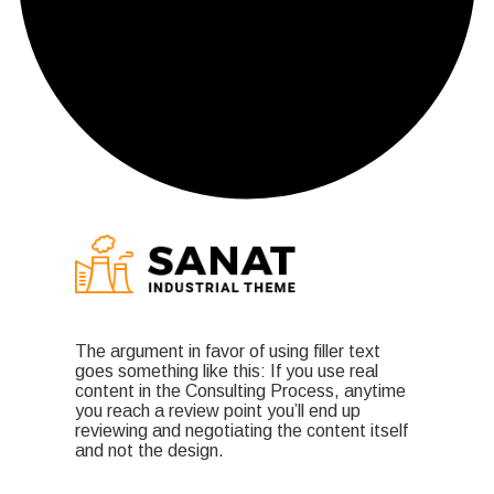
The argument in favor of using filler text
goes something like this: If you use real
content in the Consulting Process, anytime
you reach a review point you’ll end up
reviewing and negotiating the content itself
and not the design.