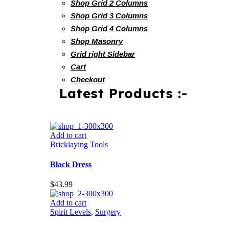
Shop Grid 2 Columns
Shop Grid 3 Columns
Shop Grid 4 Columns
Shop Masonry
Grid right Sidebar
Cart
Checkout
Latest Products :-
Add to cart
Bricklaying Tools
Black Dress
$
43.99
Add to cart
Spirit Levels
,
Surgery