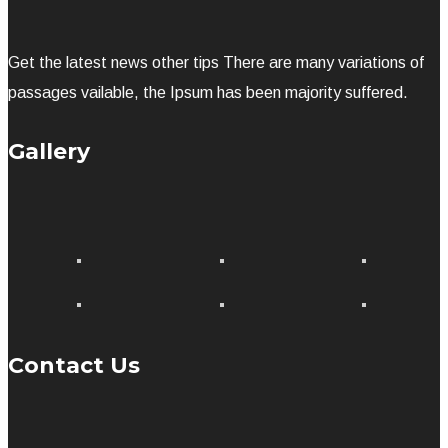
Get the latest news other tips There are many variations of
passages vailable, the Ipsum has been majority suffered.
Gallery
Contact Us