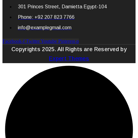
301 Princes Street, Damietta Egypt-104
Phone: +92 207 823 7766
info@examplegmail.com
Facebook-f
Twitter
Youtube
Pinterest-p
Copyrights 2025. All Rights are Reserved by
Expert Themes