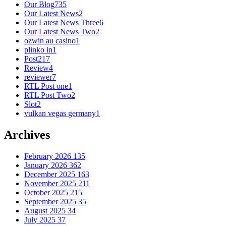
Our Blog
735
Our Latest News
2
Our Latest News Three
6
Our Latest News Two
2
ozwin au casino
1
plinko in
1
Post
217
Review
4
reviewer
7
RTL Post one
1
RTL Post Two
2
Slot
2
vulkan vegas germany
1
Archives
February 2026
135
January 2026
362
December 2025
163
November 2025
211
October 2025
215
September 2025
35
August 2025
34
July 2025
37