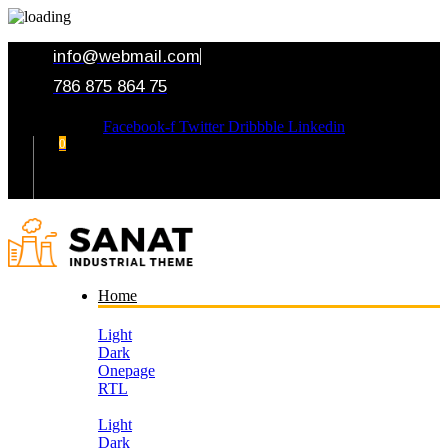
info@webmail.com
786 875 864 75
Facebook-f
Twitter
Dribbble
Linkedin
0
Your Cart
Home
Light
Dark
Onepage
RTL
Light
Dark