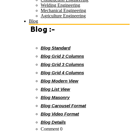
Welding Engineering
Mechanical Engineering
Agriculture Engineering
Blog
Blog :-
Blog Standard
Blog Grid 2 Columns
Blog Grid 3 Columns
Blog Grid 4 Columns
Blog Modern View
Blog List View
Blog Masonry
Blog Carousel Format
Blog Video Format
Blog Details
Comment 0