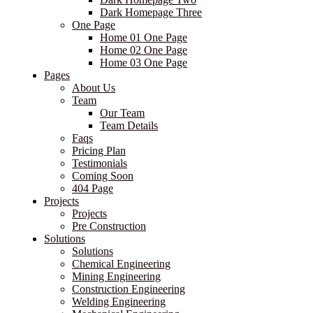
Dark Homepage Three
One Page
Home 01 One Page
Home 02 One Page
Home 03 One Page
Pages
About Us
Team
Our Team
Team Details
Faqs
Pricing Plan
Testimonials
Coming Soon
404 Page
Projects
Projects
Pre Construction
Solutions
Solutions
Chemical Engineering
Mining Engineering
Construction Engineering
Welding Engineering