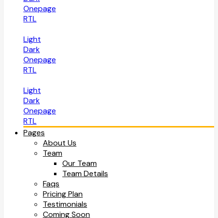
Onepage
RTL
Light
Dark
Onepage
RTL
Light
Dark
Onepage
RTL
Pages
About Us
Team
Our Team
Team Details
Faqs
Pricing Plan
Testimonials
Coming Soon