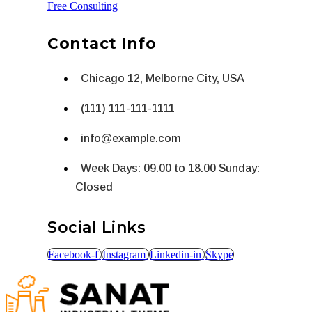
Free Consulting
Contact Info
Chicago 12, Melborne City, USA
(111) 111-111-1111
info@example.com
Week Days: 09.00 to 18.00 Sunday:
Closed
Social Links
Facebook-f
Instagram
Linkedin-in
Skype