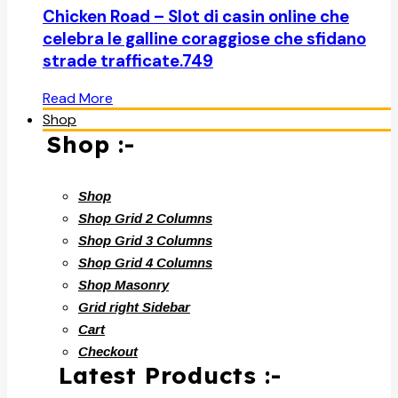
Chicken Road – Slot di casin online che
celebra le galline coraggiose che sfidano
strade trafficate.749
Read More
Shop
Shop :-
Shop
Shop Grid 2 Columns
Shop Grid 3 Columns
Shop Grid 4 Columns
Shop Masonry
Grid right Sidebar
Cart
Checkout
Latest Products :-