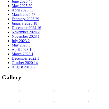
June 2025
45
May 2025
39
April 2025
33
March 2025
47
February 2025
29
January 2025
18
December 2024
16
November 2024
2
November 2023
1
July 2023
2
May 2023
3
April 2023
1
March 2023
1
December 2022
1
October 2020
14
August 2019
3
Gallery