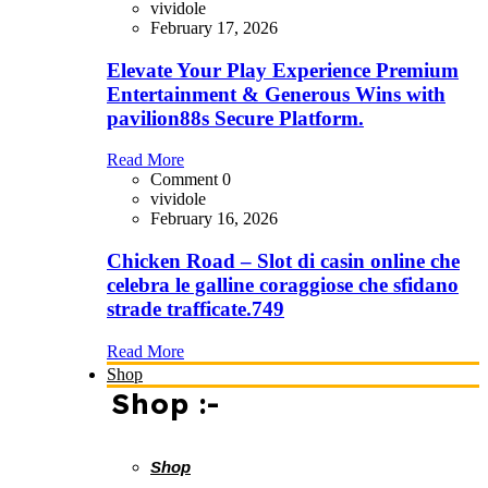
vividole
February 17, 2026
Elevate Your Play Experience Premium
Entertainment & Generous Wins with
pavilion88s Secure Platform.
Read More
Comment 0
vividole
February 16, 2026
Chicken Road – Slot di casin online che
celebra le galline coraggiose che sfidano
strade trafficate.749
Read More
Shop
Shop :-
Shop