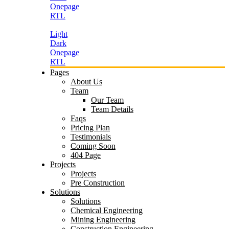
Onepage
RTL
Light
Dark
Onepage
RTL
Pages
About Us
Team
Our Team
Team Details
Faqs
Pricing Plan
Testimonials
Coming Soon
404 Page
Projects
Projects
Pre Construction
Solutions
Solutions
Chemical Engineering
Mining Engineering
Construction Engineering