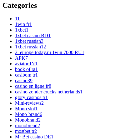
Categories
1
1
1win fr
1
1xbet
1
1xbet casino BD
1
1xbet russian
3
1xbet russian1
2
2_europe-today.ru 1win 7000 RU
1
APK
7
aviator IN
1
book of ra
1
casibom tr
1
casino
39
casino en ligne fr
8
casino zonder crucks netherlands
1
glory-casinos tr
1
Mini-reviews
2
Mono slot
1
Mono-brand
6
Monobrand
2
monobrend
2
mostbet tr
2
Mr Bet casino DE
1