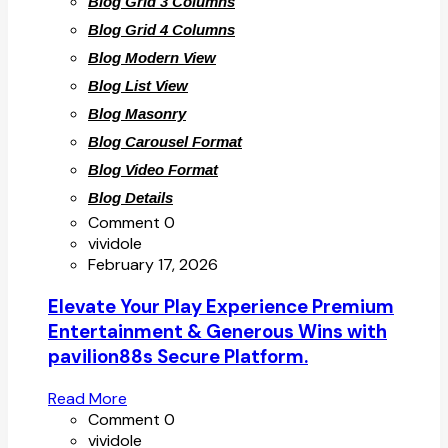
Blog Grid 3 Columns
Blog Grid 4 Columns
Blog Modern View
Blog List View
Blog Masonry
Blog Carousel Format
Blog Video Format
Blog Details
Comment 0
vividole
February 17, 2026
Elevate Your Play Experience Premium
Entertainment & Generous Wins with
pavilion88s Secure Platform.
Read More
Comment 0
vividole