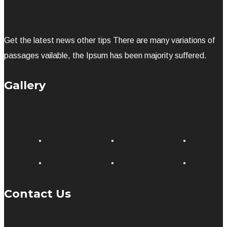
Get the latest news other tips There are many variations of
passages vailable, the Ipsum has been majority suffered.
Gallery
Contact Us