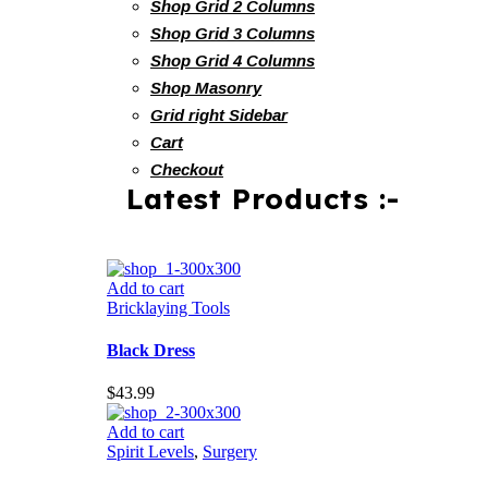
Shop Grid 2 Columns
Shop Grid 3 Columns
Shop Grid 4 Columns
Shop Masonry
Grid right Sidebar
Cart
Checkout
Latest Products :-
Add to cart
Bricklaying Tools
Black Dress
$
43.99
Add to cart
Spirit Levels
,
Surgery