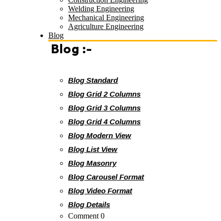
Welding Engineering
Mechanical Engineering
Agriculture Engineering
Blog
Blog :-
Blog Standard
Blog Grid 2 Columns
Blog Grid 3 Columns
Blog Grid 4 Columns
Blog Modern View
Blog List View
Blog Masonry
Blog Carousel Format
Blog Video Format
Blog Details
Comment 0