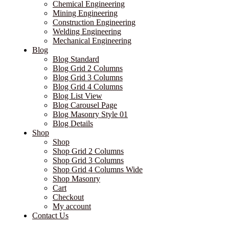
Chemical Engineering
Mining Engineering
Construction Engineering
Welding Engineering
Mechanical Engineering
Blog
Blog Standard
Blog Grid 2 Columns
Blog Grid 3 Columns
Blog Grid 4 Columns
Blog List View
Blog Carousel Page
Blog Masonry Style 01
Blog Details
Shop
Shop
Shop Grid 2 Columns
Shop Grid 3 Columns
Shop Grid 4 Columns Wide
Shop Masonry
Cart
Checkout
My account
Contact Us