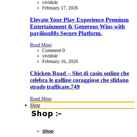
vividole
February 17, 2026
Elevate Your Play Experience Premium
Entertainment & Generous Wins with
pavilion88s Secure Platform.
Read More
Comment 0
vividole
February 16, 2026
Chicken Road – Slot di casin online che
celebra le galline coraggiose che sfidano
strade trafficate.749
Read More
Shop
Shop :-
Shop