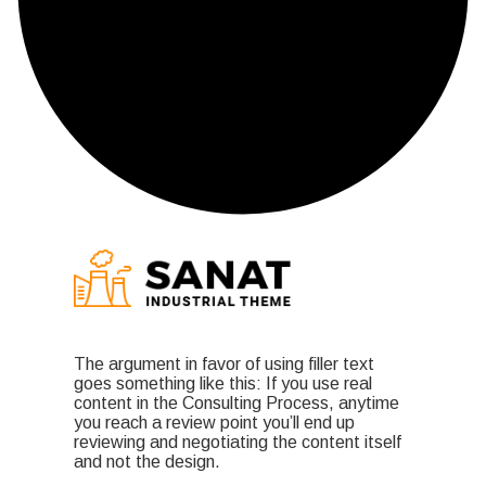
The argument in favor of using filler text
goes something like this: If you use real
content in the Consulting Process, anytime
you reach a review point you’ll end up
reviewing and negotiating the content itself
and not the design.