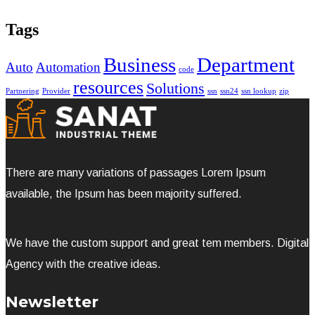
Tags
Business
Department
Auto
Automation
code
resources
Solutions
Partnering
Provider
ssn
ssn24
ssn lookup
zip
There are many variations of passages Lorem Ipsum
available, the Ipsum has been majority suffered.
We have the custom support and great tem members. Digital
Agency with the creative ideas.
Newsletter