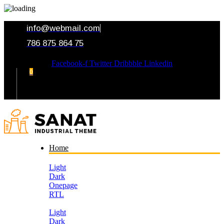
info@webmail.com
786 875 864 75
Facebook-f
Twitter
Dribbble
Linkedin
0
Your Cart
Home
Light
Dark
Onepage
RTL
Light
Dark