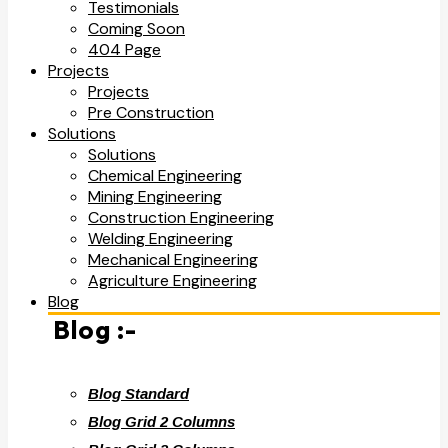
Testimonials
Coming Soon
404 Page
Projects
Projects
Pre Construction
Solutions
Solutions
Chemical Engineering
Mining Engineering
Construction Engineering
Welding Engineering
Mechanical Engineering
Agriculture Engineering
Blog
Blog :-
Blog Standard
Blog Grid 2 Columns