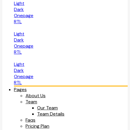
Light
Dark
Onepage
RTL
Light
Dark
Onepage
RTL
Light
Dark
Onepage
RTL
Pages
About Us
Team
Our Team
Team Details
Faqs
Pricing Plan