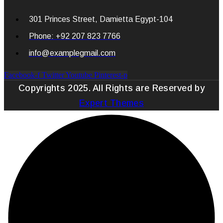
301 Princes Street, Damietta Egypt-104
Phone: +92 207 823 7766
info@examplegmail.com
Facebook-f
Twitter
Youtube
Pinterest-p
Copyrights 2025. All Rights are Reserved by
Expert Themes