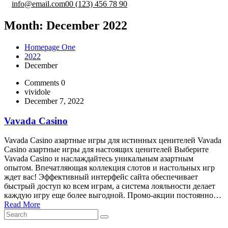
info@email.com
00 (123) 456 78 90
Month:
December 2022
Homepage One
2022
December
Comments 0
vividole
December 7, 2022
Vavada Casino
Vavada Casino азартные игры для истинных ценителей Vavada
Casino азартные игры для настоящих ценителей Выберите
Vavada Casino и наслаждайтесь уникальным азартным
опытом. Впечатляющая коллекция слотов и настольных игр
ждет вас! Эффективный интерфейс сайта обеспечивает
быстрый доступ ко всем играм, а система лояльности делает
каждую игру еще более выгодной. Промо-акции постоянно…
Read More