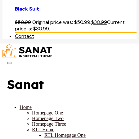
Black Suit
$
50.99
Original price was: $50.99.
$
30.99
Current
price is: $30.99.
Contact
Sanat
Home
Homepage One
Homepage Two
Homepage Three
RTL Home
RTL Homepage One