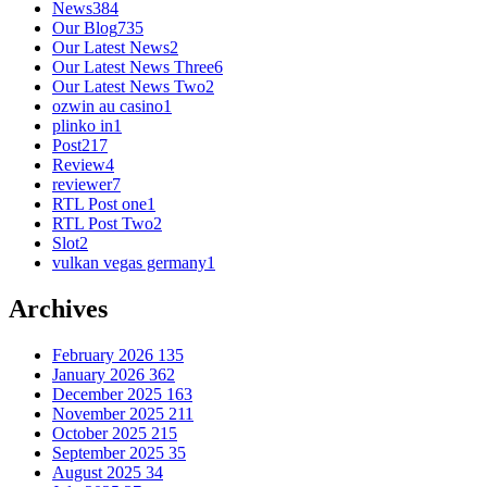
News
384
Our Blog
735
Our Latest News
2
Our Latest News Three
6
Our Latest News Two
2
ozwin au casino
1
plinko in
1
Post
217
Review
4
reviewer
7
RTL Post one
1
RTL Post Two
2
Slot
2
vulkan vegas germany
1
Archives
February 2026
135
January 2026
362
December 2025
163
November 2025
211
October 2025
215
September 2025
35
August 2025
34