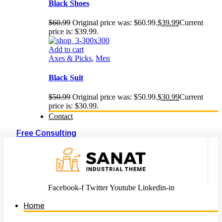
Black Shoes
$
60.99
Original price was: $60.99.
$
39.99
Current
price is: $39.99.
Add to cart
Axes & Picks
,
Men
Black Suit
$
50.99
Original price was: $50.99.
$
30.99
Current
price is: $30.99.
Contact
Free Consulting
Facebook-f
Twitter
Youtube
Linkedin-in
Home