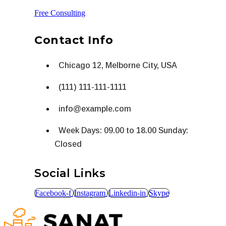
Free Consulting
Contact Info
Chicago 12, Melborne City, USA
(111) 111-111-1111
info@example.com
Week Days: 09.00 to 18.00 Sunday:
Closed
Social Links
Facebook-f
Instagram
Linkedin-in
Skype