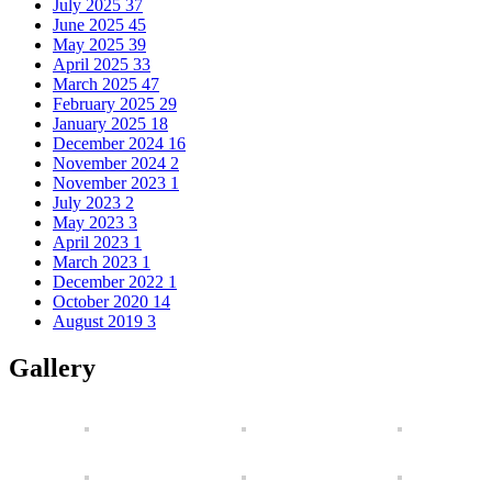
July 2025
37
June 2025
45
May 2025
39
April 2025
33
March 2025
47
February 2025
29
January 2025
18
December 2024
16
November 2024
2
November 2023
1
July 2023
2
May 2023
3
April 2023
1
March 2023
1
December 2022
1
October 2020
14
August 2019
3
Gallery