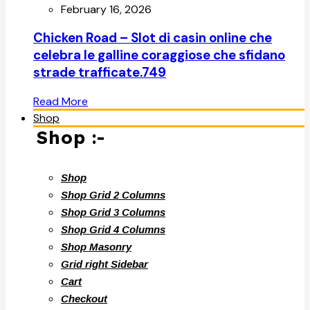
February 16, 2026
Chicken Road – Slot di casin online che
celebra le galline coraggiose che sfidano
strade trafficate.749
Read More
Shop
Shop :-
Shop
Shop Grid 2 Columns
Shop Grid 3 Columns
Shop Grid 4 Columns
Shop Masonry
Grid right Sidebar
Cart
Checkout