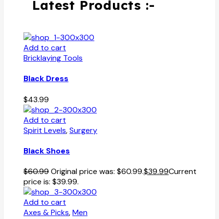
Latest Products :-
Add to cart
Bricklaying Tools
Black Dress
$
43.99
Add to cart
Spirit Levels
,
Surgery
Black Shoes
$
60.99
Original price was: $60.99.
$
39.99
Current
price is: $39.99.
Add to cart
Axes & Picks
,
Men