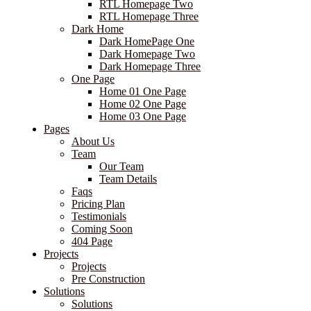
RTL Homepage Two
RTL Homepage Three
Dark Home
Dark HomePage One
Dark Homepage Two
Dark Homepage Three
One Page
Home 01 One Page
Home 02 One Page
Home 03 One Page
Pages
About Us
Team
Our Team
Team Details
Faqs
Pricing Plan
Testimonials
Coming Soon
404 Page
Projects
Projects
Pre Construction
Solutions
Solutions