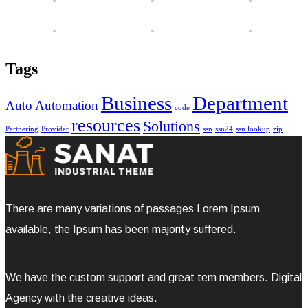
Tags
Business
Department
Auto
Automation
code
resources
Solutions
Partnering
Provider
ssn
ssn24
ssn lookup
zip
There are many variations of passages Lorem Ipsum
available, the Ipsum has been majority suffered.
We have the custom support and great tem members. Digital
Agency with the creative ideas.