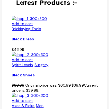
Latest Products :-
Add to cart
Bricklaying Tools
Black Dress
$
43.99
Add to cart
Spirit Levels
,
Surgery
Black Shoes
$
60.99
Original price was: $60.99.
$
39.99
Current
price is: $39.99.
Add to cart
Axes & Picks
,
Men