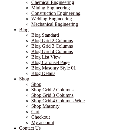
Chemical Engineering
Mining Engineering
Construction Engineering
Welding Engineering
Mechanical Engineering
Blog
Blog Standard
Blog Grid 2 Columns
Blog Grid 3 Columns
Blog Grid 4 Columns
Blog List View
Blog Carousel Page
Blog Masonry Style 01
Blog Details
Shop
Shop
Shop Grid 2 Columns
Shop Grid 3 Columns
Shop Grid 4 Columns Wide
Shop Masonry
Cart
Checkout
My account
Contact Us