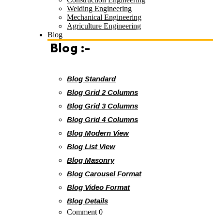
Welding Engineering
Mechanical Engineering
Agriculture Engineering
Blog
Blog :-
Blog Standard
Blog Grid 2 Columns
Blog Grid 3 Columns
Blog Grid 4 Columns
Blog Modern View
Blog List View
Blog Masonry
Blog Carousel Format
Blog Video Format
Blog Details
Comment 0