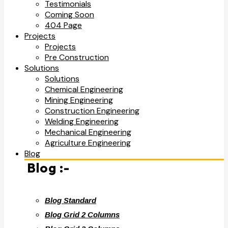
Testimonials
Coming Soon
404 Page
Projects
Projects
Pre Construction
Solutions
Solutions
Chemical Engineering
Mining Engineering
Construction Engineering
Welding Engineering
Mechanical Engineering
Agriculture Engineering
Blog
Blog :-
Blog Standard
Blog Grid 2 Columns