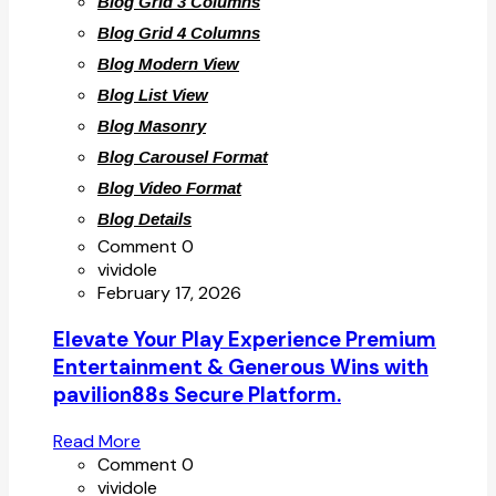
Blog Grid 3 Columns
Blog Grid 4 Columns
Blog Modern View
Blog List View
Blog Masonry
Blog Carousel Format
Blog Video Format
Blog Details
Comment 0
vividole
February 17, 2026
Elevate Your Play Experience Premium
Entertainment & Generous Wins with
pavilion88s Secure Platform.
Read More
Comment 0
vividole