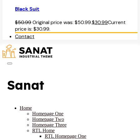
Black Suit
$
50.99
Original price was: $50.99.
$
30.99
Current
price is: $30.99.
Contact
Sanat
Home
Homepage One
Homepage Two
Homepage Three
RTL Home
RTL Homepage One