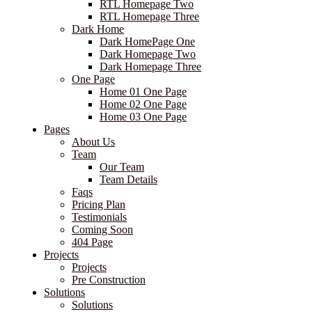
RTL Homepage Two
RTL Homepage Three
Dark Home
Dark HomePage One
Dark Homepage Two
Dark Homepage Three
One Page
Home 01 One Page
Home 02 One Page
Home 03 One Page
Pages
About Us
Team
Our Team
Team Details
Faqs
Pricing Plan
Testimonials
Coming Soon
404 Page
Projects
Projects
Pre Construction
Solutions
Solutions