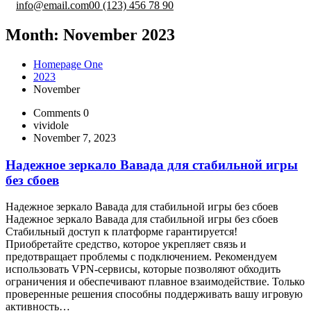
info@email.com
00 (123) 456 78 90
Month:
November 2023
Homepage One
2023
November
Comments 0
vividole
November 7, 2023
Надежное зеркало Вавада для стабильной игры
без сбоев
Надежное зеркало Вавада для стабильной игры без сбоев
Надежное зеркало Вавада для стабильной игры без сбоев
Стабильный доступ к платформе гарантируется!
Приобретайте средство, которое укрепляет связь и
предотвращает проблемы с подключением. Рекомендуем
использовать VPN-сервисы, которые позволяют обходить
ограничения и обеспечивают плавное взаимодействие. Только
проверенные решения способны поддерживать вашу игровую
активность…