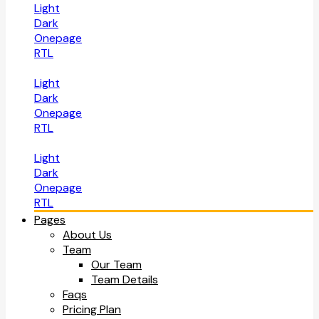
Light
Dark
Onepage
RTL
Light
Dark
Onepage
RTL
Light
Dark
Onepage
RTL
Pages
About Us
Team
Our Team
Team Details
Faqs
Pricing Plan