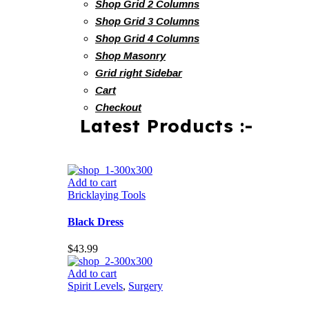
Shop Grid 2 Columns
Shop Grid 3 Columns
Shop Grid 4 Columns
Shop Masonry
Grid right Sidebar
Cart
Checkout
Latest Products :-
Add to cart
Bricklaying Tools
Black Dress
$
43.99
Add to cart
Spirit Levels
,
Surgery