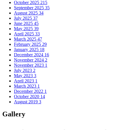
October 2025
215
September 2025
35
August 2025
34
July 2025
37
June 2025
45
May 2025
39
April 2025
33
March 2025
47
February 2025
29
January 2025
18
December 2024
16
November 2024
2
November 2023
1
July 2023
2
May 2023
3
April 2023
1
March 2023
1
December 2022
1
October 2020
14
August 2019
3
Gallery