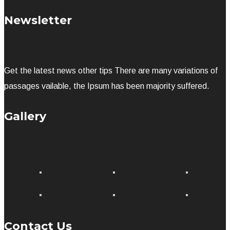
Newsletter
Get the latest news other tips There are many variations of
passages vailable, the Ipsum has been majority suffered.
Gallery
Contact Us