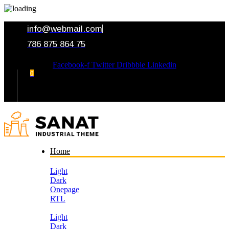
info@webmail.com
786 875 864 75
Facebook-f
Twitter
Dribbble
Linkedin
0
Your Cart
Home
Light
Dark
Onepage
RTL
Light
Dark