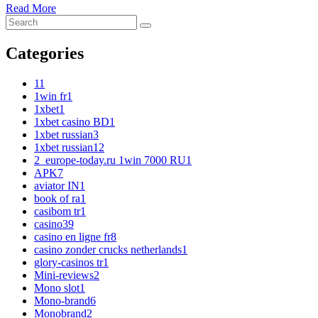
Read More
Categories
1
1
1win fr
1
1xbet
1
1xbet casino BD
1
1xbet russian
3
1xbet russian1
2
2_europe-today.ru 1win 7000 RU
1
APK
7
aviator IN
1
book of ra
1
casibom tr
1
casino
39
casino en ligne fr
8
casino zonder crucks netherlands
1
glory-casinos tr
1
Mini-reviews
2
Mono slot
1
Mono-brand
6
Monobrand
2