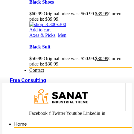
Black Shoes
$
60.99
Original price was: $60.99.
$
39.99
Current
price is: $39.99.
Add to cart
Axes & Picks
,
Men
Black Suit
$
50.99
Original price was: $50.99.
$
30.99
Current
price is: $30.99.
Contact
Free Consulting
Facebook-f
Twitter
Youtube
Linkedin-in
Home