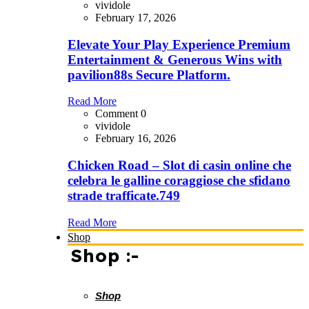
vividole
February 17, 2026
Elevate Your Play Experience Premium
Entertainment & Generous Wins with
pavilion88s Secure Platform.
Read More
Comment 0
vividole
February 16, 2026
Chicken Road – Slot di casin online che
celebra le galline coraggiose che sfidano
strade trafficate.749
Read More
Shop
Shop :-
Shop