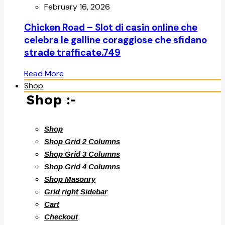
February 16, 2026
Chicken Road – Slot di casin online che
celebra le galline coraggiose che sfidano
strade trafficate.749
Read More
Shop
Shop :-
Shop
Shop Grid 2 Columns
Shop Grid 3 Columns
Shop Grid 4 Columns
Shop Masonry
Grid right Sidebar
Cart
Checkout