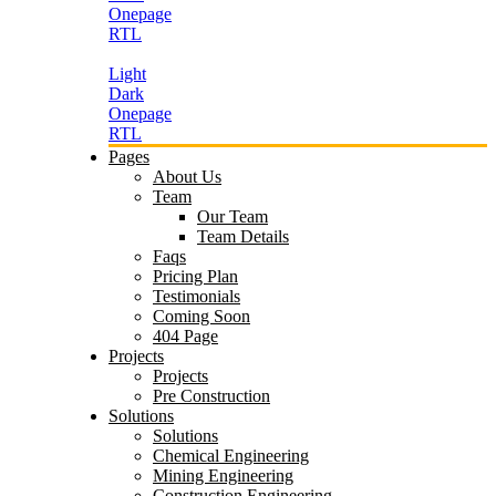
Onepage
RTL
Light
Dark
Onepage
RTL
Pages
About Us
Team
Our Team
Team Details
Faqs
Pricing Plan
Testimonials
Coming Soon
404 Page
Projects
Projects
Pre Construction
Solutions
Solutions
Chemical Engineering
Mining Engineering
Construction Engineering