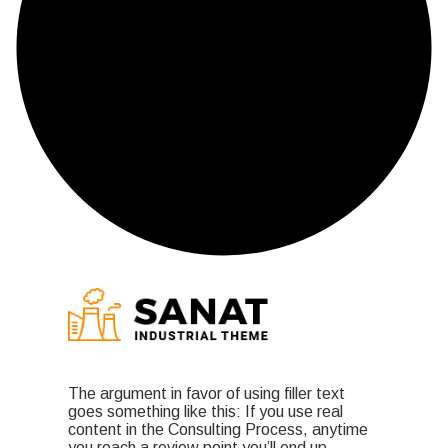
The argument in favor of using filler text
goes something like this: If you use real
content in the Consulting Process, anytime
you reach a review point you’ll end up