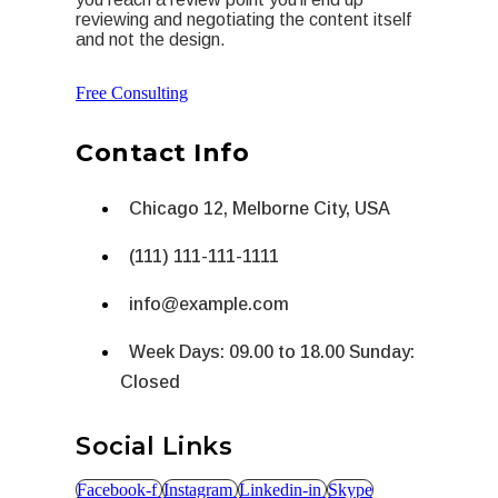
reviewing and negotiating the content itself
and not the design.
Free Consulting
Contact Info
Chicago 12, Melborne City, USA
(111) 111-111-1111
info@example.com
Week Days: 09.00 to 18.00 Sunday:
Closed
Social Links
Facebook-f
Instagram
Linkedin-in
Skype