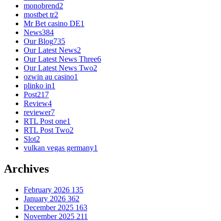
monobrend
2
mostbet tr
2
Mr Bet casino DE
1
News
384
Our Blog
735
Our Latest News
2
Our Latest News Three
6
Our Latest News Two
2
ozwin au casino
1
plinko in
1
Post
217
Review
4
reviewer
7
RTL Post one
1
RTL Post Two
2
Slot
2
vulkan vegas germany
1
Archives
February 2026
135
January 2026
362
December 2025
163
November 2025
211