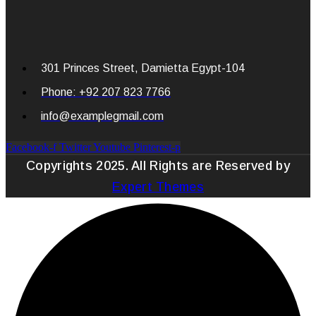
301 Princes Street, Damietta Egypt-104
Phone: +92 207 823 7766
info@examplegmail.com
Facebook-f
Twitter
Youtube
Pinterest-p
Copyrights 2025. All Rights are Reserved by
Expert Themes