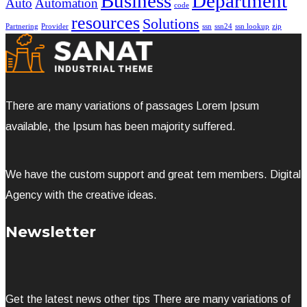
Business
Department
Auto
Automation
code
resources
Solutions
Partnering
Provider
ssn
ssn24
ssn lookup
zip
There are many variations of passages Lorem Ipsum
available, the Ipsum has been majority suffered.
We have the custom support and great tem members. Digital
Agency with the creative ideas.
Newsletter
Get the latest news other tips There are many variations of