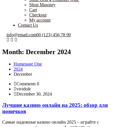
Shop Masonry
Cart
Checkout
My account
Contact Us
info@email.com
00 (123) 456 78 90
Month:
December 2024
Homepage One
2024
December
Comments 0
vividole
December 30, 2024
Лучшие казино онлайн на 2025: обзор для
новичков
Самые надежные казино онлайн 2025 – играйте с