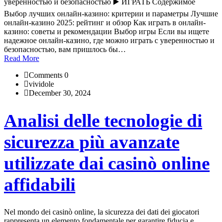
уверенностью и безопасностью ▶️ ИГРАТЬ Содержимое
Выбор лучших онлайн-казино: критерии и параметры Лучшие
онлайн-казино 2025: рейтинг и обзор Как играть в онлайн-
казино: советы и рекомендации Выбор игры Если вы ищете
надежное онлайн-казино, где можно играть с уверенностью и
безопасностью, вам пришлось бы…
Read More
Comments 0
vividole
December 30, 2024
Analisi delle tecnologie di
sicurezza più avanzate
utilizzate dai casinò online
affidabili
Nel mondo dei casinò online, la sicurezza dei dati dei giocatori
rappresenta un elemento fondamentale per garantire fiducia e