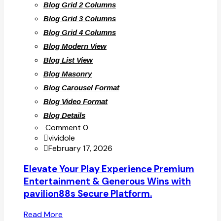
Blog Grid 2 Columns
Blog Grid 3 Columns
Blog Grid 4 Columns
Blog Modern View
Blog List View
Blog Masonry
Blog Carousel Format
Blog Video Format
Blog Details
Comment 0
vividole
February 17, 2026
Elevate Your Play Experience Premium
Entertainment & Generous Wins with
pavilion88s Secure Platform.
Read More