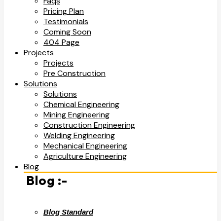
Faqs
Pricing Plan
Testimonials
Coming Soon
404 Page
Projects
Projects
Pre Construction
Solutions
Solutions
Chemical Engineering
Mining Engineering
Construction Engineering
Welding Engineering
Mechanical Engineering
Agriculture Engineering
Blog
Blog :-
Blog Standard