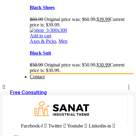
Black Shoes
$
60.99
Original price was: $60.99.
$
39.99
Current
price is: $39.99.
Add to cart
Axes & Picks
,
Men
Black Suit
$
50.99
Original price was: $50.99.
$
30.99
Current
price is: $30.99.
Contact
Free Consulting
Facebook-f
Twitter
Youtube
Linkedin-in