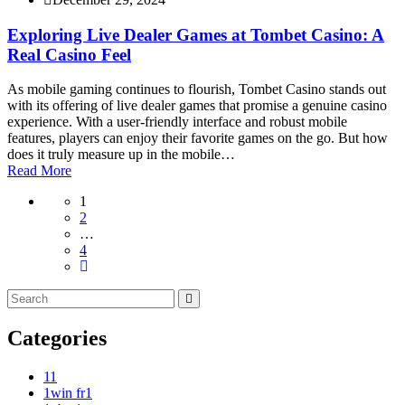
Exploring Live Dealer Games at Tombet Casino: A
Real Casino Feel
As mobile gaming continues to flourish, Tombet Casino stands out
with its offering of live dealer games that promise a genuine casino
experience. With a user-friendly interface and robust mobile
features, players can enjoy their favorite games on the go. But how
does it truly measure up in the mobile…
Read More
1
2
…
4
Categories
1
1
1win fr
1