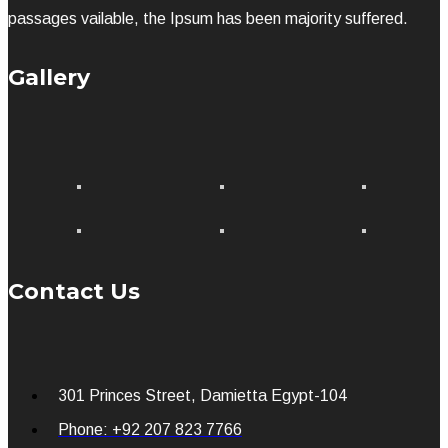
passages vailable, the Ipsum has been majority suffered.
Gallery
Contact Us
301 Princes Street, Damietta Egypt-104
Phone: +92 207 823 7766