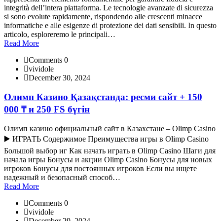
integrità dell’intera piattaforma. Le tecnologie avanzate di sicurezza
si sono evolute rapidamente, rispondendo alle crescenti minacce
informatiche e alle esigenze di protezione dei dati sensibili. In questo
articolo, esploreremo le principali…
Read More
Comments 0
vividole
December 30, 2024
Олимп Казино Қазақстанда: ресми сайт + 150
000 ₸ и 250 FS бүгін
Олимп казино официальный сайт в Казахстане – Olimp Casino
▶️ ИГРАТЬ Содержимое Преимущества игры в Olimp Casino
Большой выбор иг Как начать играть в Olimp Casino Шаги для
начала игры Бонусы и акции Olimp Casino Бонусы для новых
игроков Бонусы для постоянных игроков Если вы ищете
надежный и безопасный способ…
Read More
Comments 0
vividole
December 29, 2024