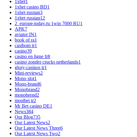
1xbet
1
1xbet casino BD
1
1xbet russian
3
1xbet russian1
2
2_europe-today.ru 1win 7000 RU
1
APK
7
aviator IN
1
book of ra
1
casibom tr
1
casino
39
casino en ligne fr
8
casino zonder crucks netherlands
1
glory-casinos tr
1
Mini-reviews
2
Mono slot
1
Mono-brand
6
Monobrand
2
monobrend
2
mostbet tr
2
Mr Bet casino DE
1
News
384
Our Blog
735
Our Latest News
2
Our Latest News Three
6
Our Latest News Two
2