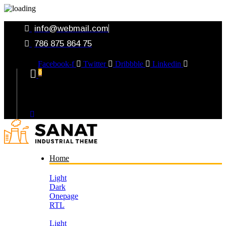
info@webmail.com
786 875 864 75
Facebook-f
Twitter
Dribbble
Linkedin
0
Your Cart
Home
Light
Dark
Onepage
RTL
Light