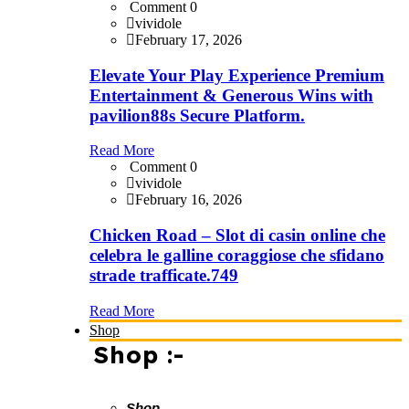
Comment 0
vividole
February 17, 2026
Elevate Your Play Experience Premium
Entertainment & Generous Wins with
pavilion88s Secure Platform.
Read More
Comment 0
vividole
February 16, 2026
Chicken Road – Slot di casin online che
celebra le galline coraggiose che sfidano
strade trafficate.749
Read More
Shop
Shop :-
Shop