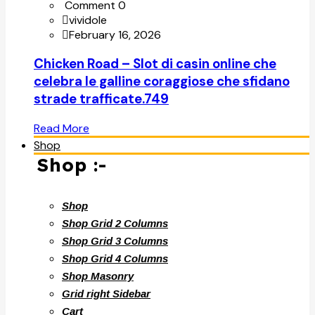
Comment 0
vividole
February 16, 2026
Chicken Road – Slot di casin online che
celebra le galline coraggiose che sfidano
strade trafficate.749
Read More
Shop
Shop :-
Shop
Shop Grid 2 Columns
Shop Grid 3 Columns
Shop Grid 4 Columns
Shop Masonry
Grid right Sidebar
Cart