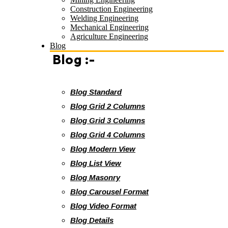
Construction Engineering
Welding Engineering
Mechanical Engineering
Agriculture Engineering
Blog
Blog :-
Blog Standard
Blog Grid 2 Columns
Blog Grid 3 Columns
Blog Grid 4 Columns
Blog Modern View
Blog List View
Blog Masonry
Blog Carousel Format
Blog Video Format
Blog Details