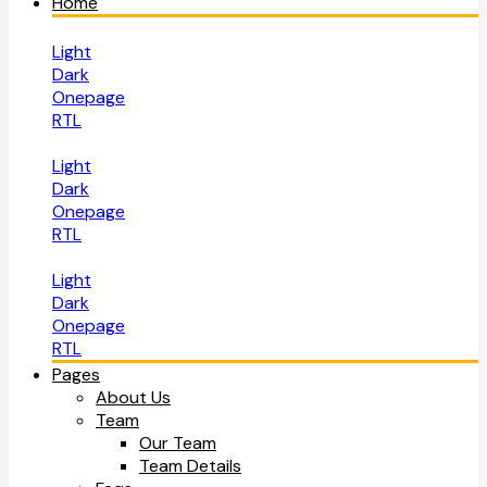
Home
Light
Dark
Onepage
RTL
Light
Dark
Onepage
RTL
Light
Dark
Onepage
RTL
Pages
About Us
Team
Our Team
Team Details