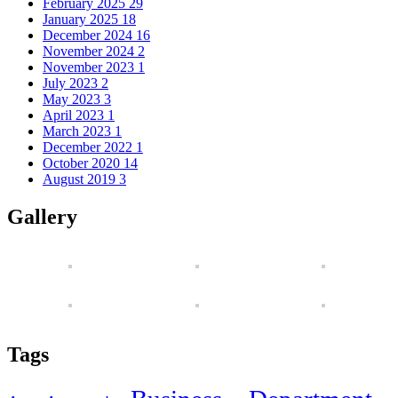
February 2025
29
January 2025
18
December 2024
16
November 2024
2
November 2023
1
July 2023
2
May 2023
3
April 2023
1
March 2023
1
December 2022
1
October 2020
14
August 2019
3
Gallery
Tags