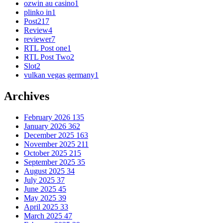
ozwin au casino
1
plinko in
1
Post
217
Review
4
reviewer
7
RTL Post one
1
RTL Post Two
2
Slot
2
vulkan vegas germany
1
Archives
February 2026
135
January 2026
362
December 2025
163
November 2025
211
October 2025
215
September 2025
35
August 2025
34
July 2025
37
June 2025
45
May 2025
39
April 2025
33
March 2025
47