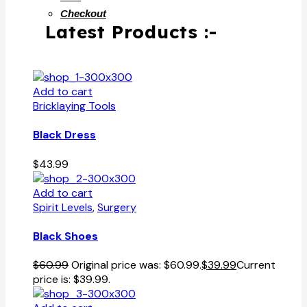
Checkout
Latest Products :-
Add to cart
Bricklaying Tools
Black Dress
$
43.99
Add to cart
Spirit Levels
,
Surgery
Black Shoes
$
60.99
Original price was: $60.99.
$
39.99
Current
price is: $39.99.