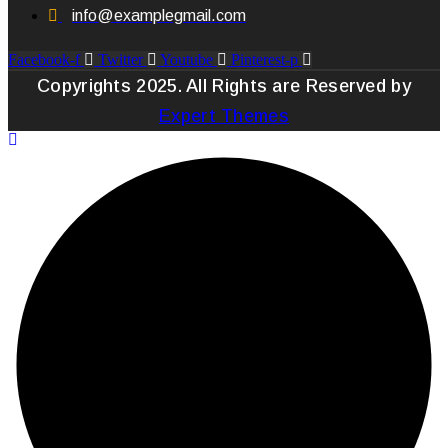
info@examplegmail.com
Facebook-f
Twitter
Youtube
Pinterest-p
Copyrights 2025. All Rights are Reserved by
Expert Themes