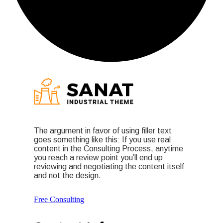
The argument in favor of using filler text
goes something like this: If you use real
content in the Consulting Process, anytime
you reach a review point you’ll end up
reviewing and negotiating the content itself
and not the design.
Free Consulting