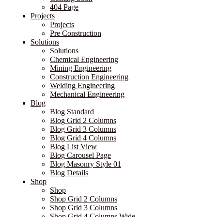
404 Page
Projects
Projects
Pre Construction
Solutions
Solutions
Chemical Engineering
Mining Engineering
Construction Engineering
Welding Engineering
Mechanical Engineering
Blog
Blog Standard
Blog Grid 2 Columns
Blog Grid 3 Columns
Blog Grid 4 Columns
Blog List View
Blog Carousel Page
Blog Masonry Style 01
Blog Details
Shop
Shop
Shop Grid 2 Columns
Shop Grid 3 Columns
Shop Grid 4 Columns Wide