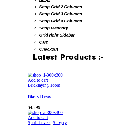
Shop Grid 2 Columns
Shop Grid 3 Columns
Shop Grid 4 Columns
Shop Masonry
Grid right Sidebar
Cart
Checkout
Latest Products :-
Add to cart
Bricklaying Tools
Black Dress
$
43.99
Add to cart
Spirit Levels
,
Surgery