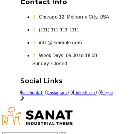
Contact Info
Chicago 12, Melborne City, USA
(111) 111-111-1111
info@example.com
Week Days: 09.00 to 18.00
Sunday: Closed
Social Links
Facebook-f
Instagram
Linkedin-in
Skype