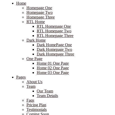
Home
Homepage One
Homepage Two
Homepage Three
RTL Home
RTL Homepage One
RTL Homepage Two
RTL Homepage Three
Dark Home
Dark HomePage One
Dark Homepage Two
Dark Homepage Three
One Page
Home 01 One Page
Home 02 One Page
Home 03 One Page
Pages
About Us
Team
Our Team
Team Details
Faqs
Pricing Plan
Testimonials
Coming Soon