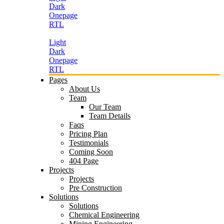
Dark
Onepage
RTL
Light
Dark
Onepage
RTL
Pages
About Us
Team
Our Team
Team Details
Faqs
Pricing Plan
Testimonials
Coming Soon
404 Page
Projects
Projects
Pre Construction
Solutions
Solutions
Chemical Engineering
Mining Engineering