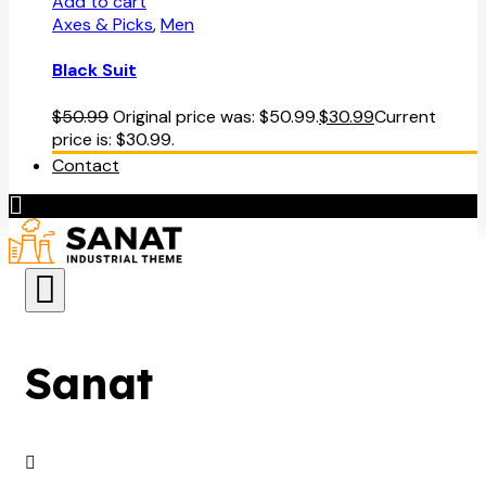
Add to cart
Axes & Picks
,
Men
Black Suit
$
50.99
Original price was: $50.99.
$
30.99
Current
price is: $30.99.
Contact
Sanat