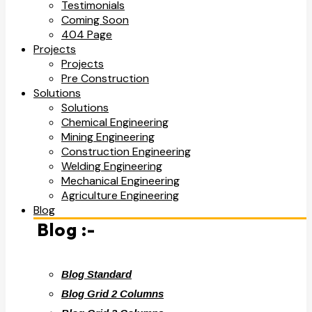
Testimonials
Coming Soon
404 Page
Projects
Projects
Pre Construction
Solutions
Solutions
Chemical Engineering
Mining Engineering
Construction Engineering
Welding Engineering
Mechanical Engineering
Agriculture Engineering
Blog
Blog :-
Blog Standard
Blog Grid 2 Columns