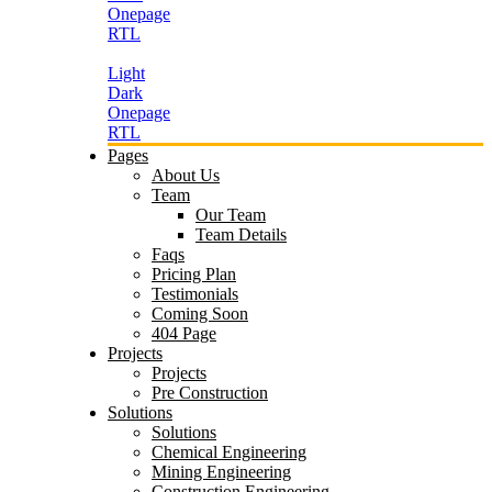
Onepage
RTL
Light
Dark
Onepage
RTL
Pages
About Us
Team
Our Team
Team Details
Faqs
Pricing Plan
Testimonials
Coming Soon
404 Page
Projects
Projects
Pre Construction
Solutions
Solutions
Chemical Engineering
Mining Engineering
Construction Engineering