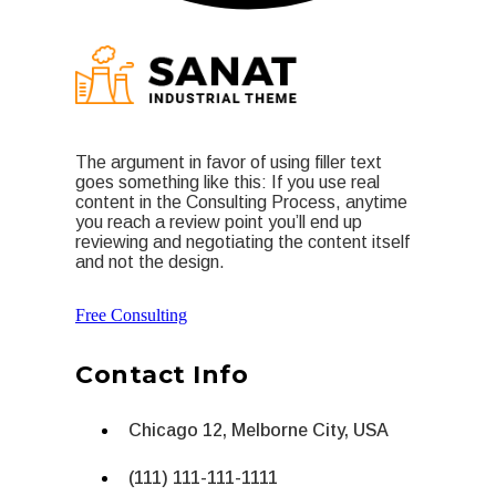
The argument in favor of using filler text
goes something like this: If you use real
content in the Consulting Process, anytime
you reach a review point you’ll end up
reviewing and negotiating the content itself
and not the design.
Free Consulting
Contact Info
Chicago 12, Melborne City, USA
(111) 111-111-1111