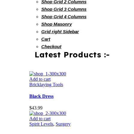
Shop Grid 2 Columns
Shop Grid 3 Columns
Shop Grid 4 Columns
Shop Masonry
Grid right Sidebar
Cart
Checkout
Latest Products :-
Add to cart
Bricklaying Tools
Black Dress
$
43.99
Add to cart
Spirit Levels
,
Surgery