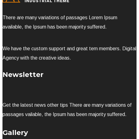
There are many variations of passages Lorem Ipsum
available, the Ipsum has been majority suffered.
We have the custom support and great tem members. Digital
Agency with the creative ideas.
Newsletter
Get the latest news other tips There are many variations of
passages vailable, the Ipsum has been majority suffered.
Gallery