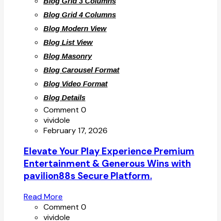
Blog Grid 3 Columns
Blog Grid 4 Columns
Blog Modern View
Blog List View
Blog Masonry
Blog Carousel Format
Blog Video Format
Blog Details
Comment 0
vividole
February 17, 2026
Elevate Your Play Experience Premium
Entertainment & Generous Wins with
pavilion88s Secure Platform.
Read More
Comment 0
vividole