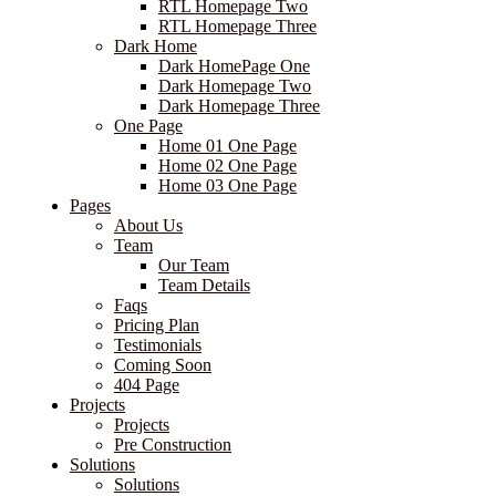
RTL Homepage Two
RTL Homepage Three
Dark Home
Dark HomePage One
Dark Homepage Two
Dark Homepage Three
One Page
Home 01 One Page
Home 02 One Page
Home 03 One Page
Pages
About Us
Team
Our Team
Team Details
Faqs
Pricing Plan
Testimonials
Coming Soon
404 Page
Projects
Projects
Pre Construction
Solutions
Solutions