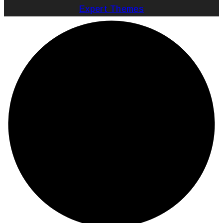
Expert Themes