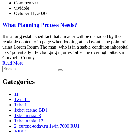
Comments 0
vividole
October 11, 2020
What Planning Process Needs?
It is a long established fact that a reader will be distracted by the
readable content of a page when looking at its layout. The point of
using Lorem Ipsum The man, who is in a stable condition inhospital,
has “potentially life-changing injuries” after the overnight attack in
Garvagh, County…
Read More
Categories
1
1
1win fr
1
1xbet
1
1xbet casino BD
1
1xbet russian
3
1xbet russian1
2
2_europe-today.ru 1win 7000 RU
1
APK
7