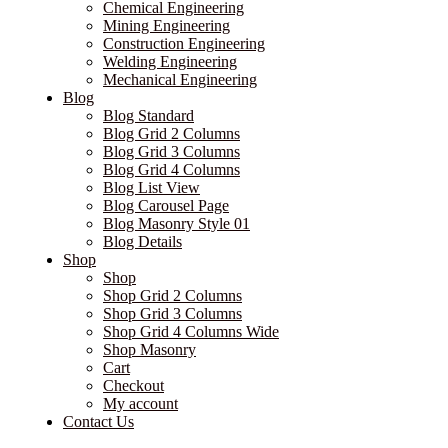
Chemical Engineering
Mining Engineering
Construction Engineering
Welding Engineering
Mechanical Engineering
Blog
Blog Standard
Blog Grid 2 Columns
Blog Grid 3 Columns
Blog Grid 4 Columns
Blog List View
Blog Carousel Page
Blog Masonry Style 01
Blog Details
Shop
Shop
Shop Grid 2 Columns
Shop Grid 3 Columns
Shop Grid 4 Columns Wide
Shop Masonry
Cart
Checkout
My account
Contact Us