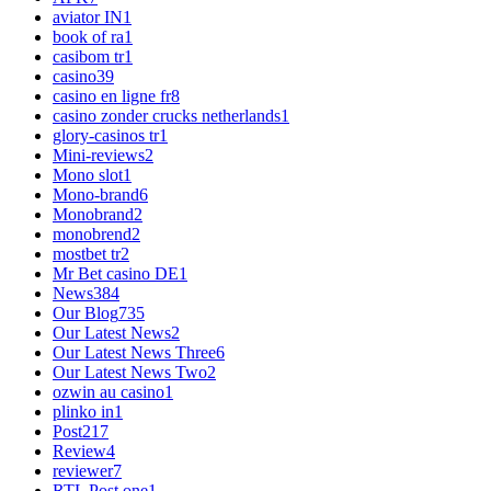
aviator IN
1
book of ra
1
casibom tr
1
casino
39
casino en ligne fr
8
casino zonder crucks netherlands
1
glory-casinos tr
1
Mini-reviews
2
Mono slot
1
Mono-brand
6
Monobrand
2
monobrend
2
mostbet tr
2
Mr Bet casino DE
1
News
384
Our Blog
735
Our Latest News
2
Our Latest News Three
6
Our Latest News Two
2
ozwin au casino
1
plinko in
1
Post
217
Review
4
reviewer
7
RTL Post one
1