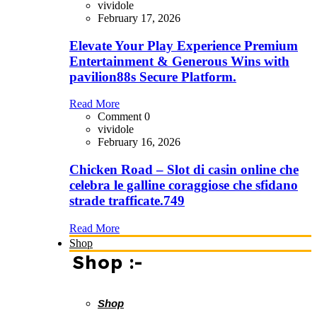
vividole
February 17, 2026
Elevate Your Play Experience Premium
Entertainment & Generous Wins with
pavilion88s Secure Platform.
Read More
Comment 0
vividole
February 16, 2026
Chicken Road – Slot di casin online che
celebra le galline coraggiose che sfidano
strade trafficate.749
Read More
Shop
Shop :-
Shop