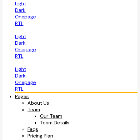
Light
Dark
Onepage
RTL
Light
Dark
Onepage
RTL
Light
Dark
Onepage
RTL
Pages
About Us
Team
Our Team
Team Details
Faqs
Pricing Plan