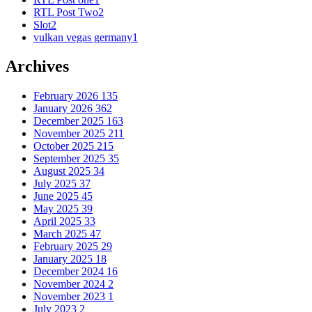
RTL Post Two
2
Slot
2
vulkan vegas germany
1
Archives
February 2026
135
January 2026
362
December 2025
163
November 2025
211
October 2025
215
September 2025
35
August 2025
34
July 2025
37
June 2025
45
May 2025
39
April 2025
33
March 2025
47
February 2025
29
January 2025
18
December 2024
16
November 2024
2
November 2023
1
July 2023
2