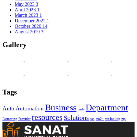
May 2023
3
April 2023
1
March 2023
1
December 2022
1
October 2020
14
August 2019
3
Gallery
Tags
Business
Department
Auto
Automation
code
resources
Solutions
Partnering
Provider
ssn
ssn24
ssn lookup
zip