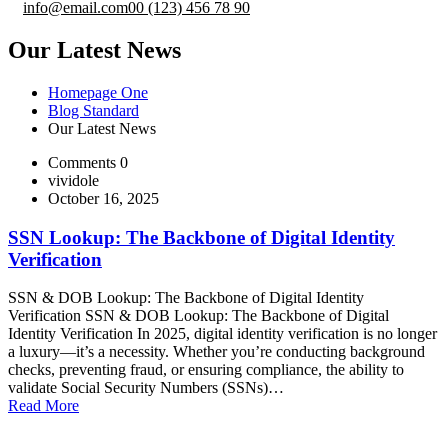
info@email.com
00 (123) 456 78 90
Our Latest News
Homepage One
Blog Standard
Our Latest News
Comments 0
vividole
October 16, 2025
SSN Lookup: The Backbone of Digital Identity
Verification
SSN & DOB Lookup: The Backbone of Digital Identity
Verification SSN & DOB Lookup: The Backbone of Digital
Identity Verification In 2025, digital identity verification is no longer
a luxury—it’s a necessity. Whether you’re conducting background
checks, preventing fraud, or ensuring compliance, the ability to
validate Social Security Numbers (SSNs)…
Read More