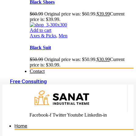
Black Shoes
$
60.99
Original price was: $60.99.
$
39.99
Current
price is: $39.99.
Add to cart
Axes & Picks
,
Men
Black Suit
$
50.99
Original price was: $50.99.
$
30.99
Current
price is: $30.99.
Contact
Free Consulting
Facebook-f
Twitter
Youtube
Linkedin-in
Home