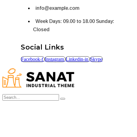
info@example.com
Week Days: 09.00 to 18.00 Sunday:
Closed
Social Links
Facebook-f
Instagram
Linkedin-in
Skype