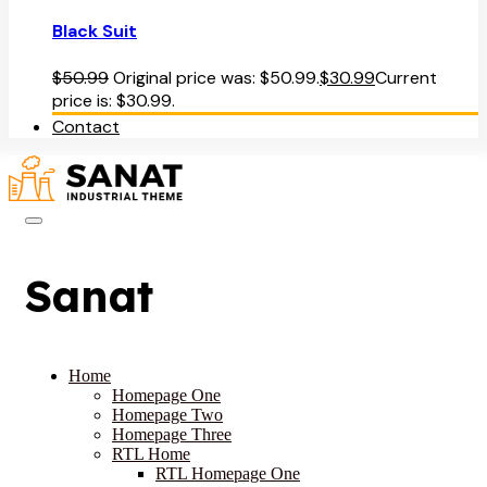
Black Suit
$
50.99
Original price was: $50.99.
$
30.99
Current
price is: $30.99.
Contact
Sanat
Home
Homepage One
Homepage Two
Homepage Three
RTL Home
RTL Homepage One