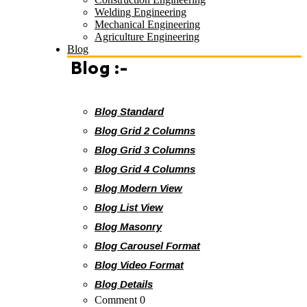
Welding Engineering
Mechanical Engineering
Agriculture Engineering
Blog
Blog :-
Blog Standard
Blog Grid 2 Columns
Blog Grid 3 Columns
Blog Grid 4 Columns
Blog Modern View
Blog List View
Blog Masonry
Blog Carousel Format
Blog Video Format
Blog Details
Comment 0