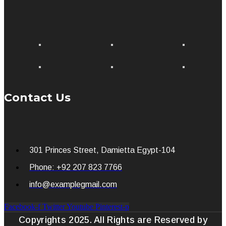
Contact Us
301 Princes Street, Damietta Egypt-104
Phone: +92 207 823 7766
info@examplegmail.com
Facebook-f
Twitter
Youtube
Pinterest-p
Copyrights 2025. All Rights are Reserved by