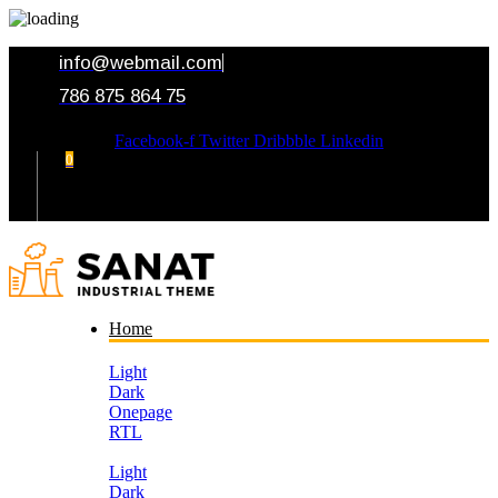
info@webmail.com
786 875 864 75
Facebook-f
Twitter
Dribbble
Linkedin
0
Your Cart
Home
Light
Dark
Onepage
RTL
Light
Dark