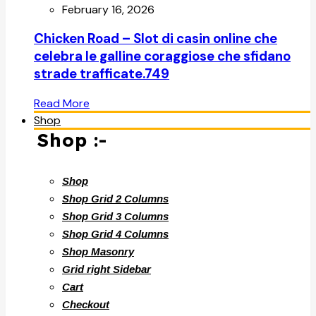
February 16, 2026
Chicken Road – Slot di casin online che
celebra le galline coraggiose che sfidano
strade trafficate.749
Read More
Shop
Shop :-
Shop
Shop Grid 2 Columns
Shop Grid 3 Columns
Shop Grid 4 Columns
Shop Masonry
Grid right Sidebar
Cart
Checkout