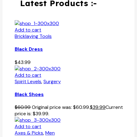
Latest Products :-
Add to cart
Bricklaying Tools
Black Dress
$
43.99
Add to cart
Spirit Levels
,
Surgery
Black Shoes
$
60.99
Original price was: $60.99.
$
39.99
Current
price is: $39.99.
Add to cart
Axes & Picks
,
Men