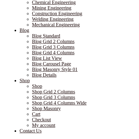
Chemical Engineering
Mining Engineering
Construction Engineering
Welding Engineering
Mechanical Engineering
Blog
Blog Standard
Blog Grid 2 Columns
Blog Grid 3 Columns
Blog Grid 4 Columns
Blog List View
Blog Carousel Page
Blog Masonry Style 01
Blog Details
Shop
Shop
Shop Grid 2 Columns
Shop Grid 3 Columns
Shop Grid 4 Columns Wide
Shop Masonry
Cart
Checkout
My account
Contact Us