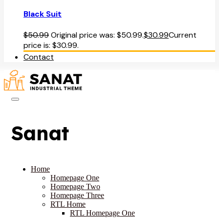
Black Suit
$
50.99
Original price was: $50.99.
$
30.99
Current
price is: $30.99.
Contact
Sanat
Home
Homepage One
Homepage Two
Homepage Three
RTL Home
RTL Homepage One