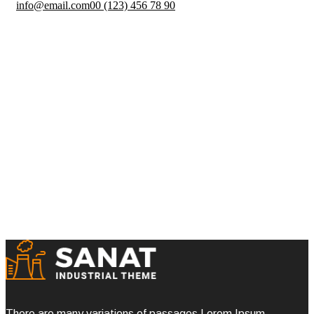
info@email.com
00 (123) 456 78 90
Pre Construction
Homepage One
Portfolio
Pre Construction
There are many variations of passages Lorem Ipsum