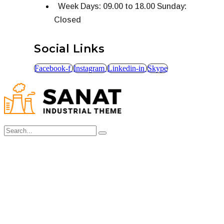
Week Days: 09.00 to 18.00 Sunday:
Closed
Social Links
Facebook-f
Instagram
Linkedin-in
Skype