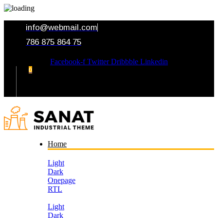
info@webmail.com
786 875 864 75
Facebook-f
Twitter
Dribbble
Linkedin
0
Your Cart
Home
Light
Dark
Onepage
RTL
Light
Dark