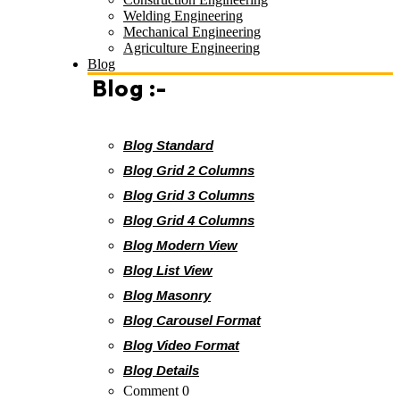
Welding Engineering
Mechanical Engineering
Agriculture Engineering
Blog
Blog :-
Blog Standard
Blog Grid 2 Columns
Blog Grid 3 Columns
Blog Grid 4 Columns
Blog Modern View
Blog List View
Blog Masonry
Blog Carousel Format
Blog Video Format
Blog Details
Comment 0