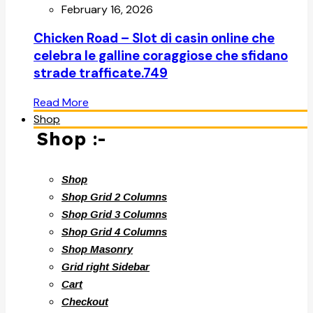
February 16, 2026
Chicken Road – Slot di casin online che
celebra le galline coraggiose che sfidano
strade trafficate.749
Read More
Shop
Shop :-
Shop
Shop Grid 2 Columns
Shop Grid 3 Columns
Shop Grid 4 Columns
Shop Masonry
Grid right Sidebar
Cart
Checkout