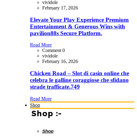
vividole
February 17, 2026
Elevate Your Play Experience Premium
Entertainment & Generous Wins with
pavilion88s Secure Platform.
Read More
Comment 0
vividole
February 16, 2026
Chicken Road – Slot di casin online che
celebra le galline coraggiose che sfidano
strade trafficate.749
Read More
Shop
Shop :-
Shop