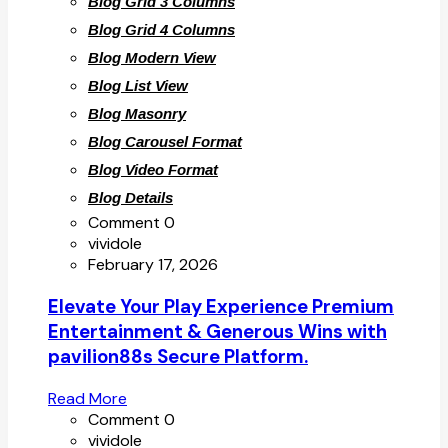
Blog Grid 3 Columns
Blog Grid 4 Columns
Blog Modern View
Blog List View
Blog Masonry
Blog Carousel Format
Blog Video Format
Blog Details
Comment 0
vividole
February 17, 2026
Elevate Your Play Experience Premium
Entertainment & Generous Wins with
pavilion88s Secure Platform.
Read More
Comment 0
vividole