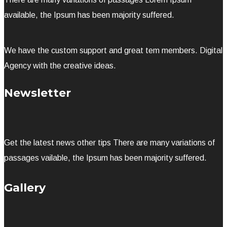
available, the Ipsum has been majority suffered.
We have the custom support and great tem members. Digital
Agency with the creative ideas.
Newsletter
Get the latest news other tips There are many variations of
passages vailable, the Ipsum has been majority suffered.
Gallery