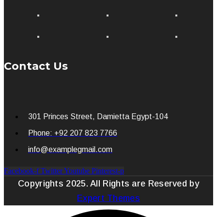
Contact Us
301 Princes Street, Damietta Egypt-104
Phone: +92 207 823 7766
info@examplegmail.com
Facebook-f
Twitter
Youtube
Pinterest-p
Copyrights 2025. All Rights are Reserved by
Expert Themes