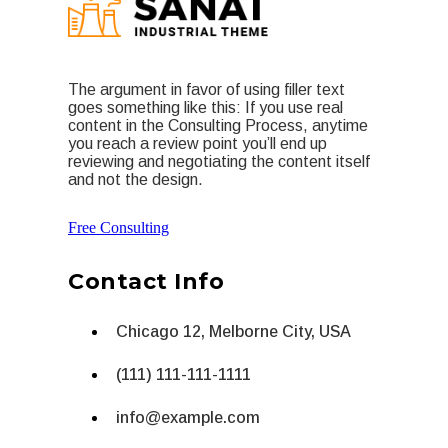
The argument in favor of using filler text
goes something like this: If you use real
content in the Consulting Process, anytime
you reach a review point you’ll end up
reviewing and negotiating the content itself
and not the design.
Free Consulting
Contact Info
Chicago 12, Melborne City, USA
(111) 111-111-1111
info@example.com