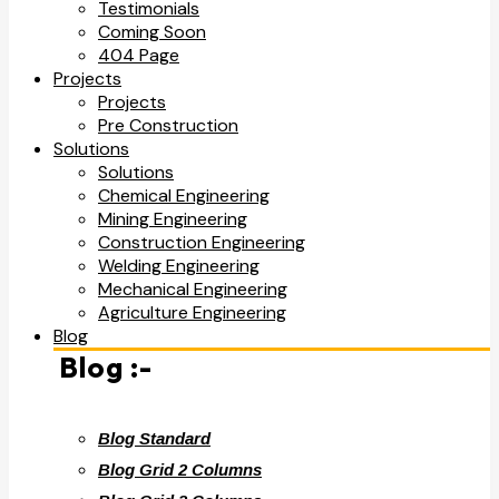
Testimonials
Coming Soon
404 Page
Projects
Projects
Pre Construction
Solutions
Solutions
Chemical Engineering
Mining Engineering
Construction Engineering
Welding Engineering
Mechanical Engineering
Agriculture Engineering
Blog
Blog :-
Blog Standard
Blog Grid 2 Columns