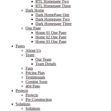
RTL Homepage Two
RTL Homepage Three
Dark Home
Dark HomePage One
Dark Homepage Two
Dark Homepage Three
One Page
Home 01 One Page
Home 02 One Page
Home 03 One Page
Pages
About Us
Team
Our Team
Team Details
Faqs
Pricing Plan
Testimonials
Coming Soon
404 Page
Projects
Projects
Pre Construction
Solutions
Solutions