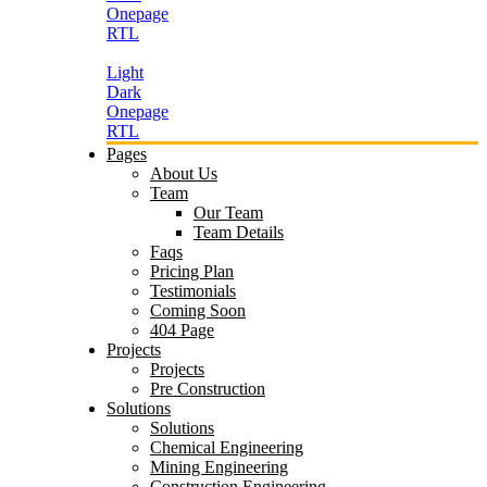
Onepage
RTL
Light
Dark
Onepage
RTL
Pages
About Us
Team
Our Team
Team Details
Faqs
Pricing Plan
Testimonials
Coming Soon
404 Page
Projects
Projects
Pre Construction
Solutions
Solutions
Chemical Engineering
Mining Engineering
Construction Engineering