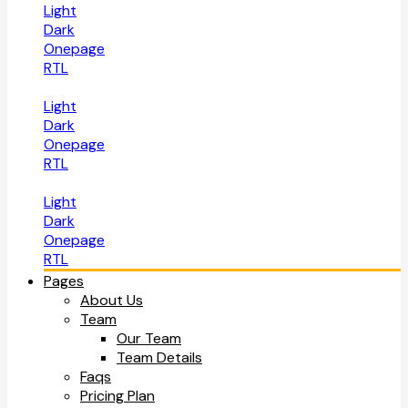
Light
Dark
Onepage
RTL
Light
Dark
Onepage
RTL
Light
Dark
Onepage
RTL
Pages
About Us
Team
Our Team
Team Details
Faqs
Pricing Plan