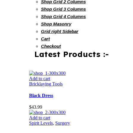
Shop Grid 2 Columns
Shop Grid 3 Columns
Shop Grid 4 Columns
Shop Masonry
Grid right Sidebar
Cart
Checkout
Latest Products :-
Add to cart
Bricklaying Tools
Black Dress
$
43.99
Add to cart
Spirit Levels
,
Surgery