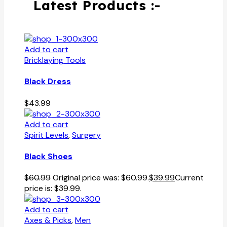
Latest Products :-
Add to cart
Bricklaying Tools
Black Dress
$
43.99
Add to cart
Spirit Levels
,
Surgery
Black Shoes
$
60.99
Original price was: $60.99.
$
39.99
Current
price is: $39.99.
Add to cart
Axes & Picks
,
Men