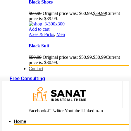
Black Shoes
$
60.99
Original price was: $60.99.
$
39.99
Current
price is: $39.99.
Add to cart
Axes & Picks
,
Men
Black Suit
$
50.99
Original price was: $50.99.
$
30.99
Current
price is: $30.99.
Contact
Free Consulting
Facebook-f
Twitter
Youtube
Linkedin-in
Home