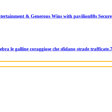
tertainment & Generous Wins with pavilion88s Secure
ebra le galline coraggiose che sfidano strade trafficate.