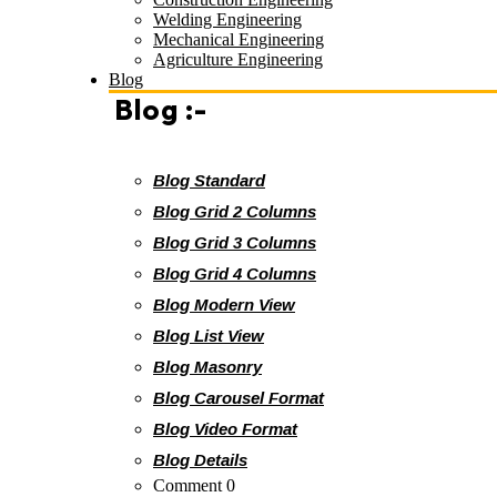
Welding Engineering
Mechanical Engineering
Agriculture Engineering
Blog
Blog :-
Blog Standard
Blog Grid 2 Columns
Blog Grid 3 Columns
Blog Grid 4 Columns
Blog Modern View
Blog List View
Blog Masonry
Blog Carousel Format
Blog Video Format
Blog Details
Comment 0