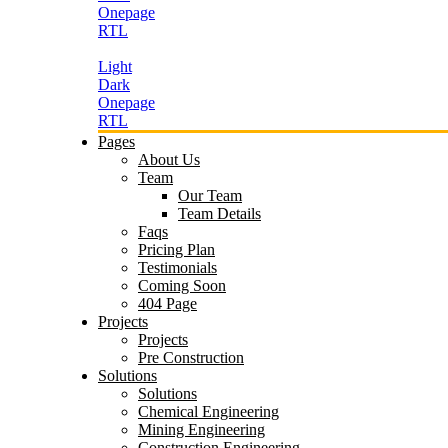
Onepage
RTL
Light
Dark
Onepage
RTL
Pages
About Us
Team
Our Team
Team Details
Faqs
Pricing Plan
Testimonials
Coming Soon
404 Page
Projects
Projects
Pre Construction
Solutions
Solutions
Chemical Engineering
Mining Engineering
Construction Engineering