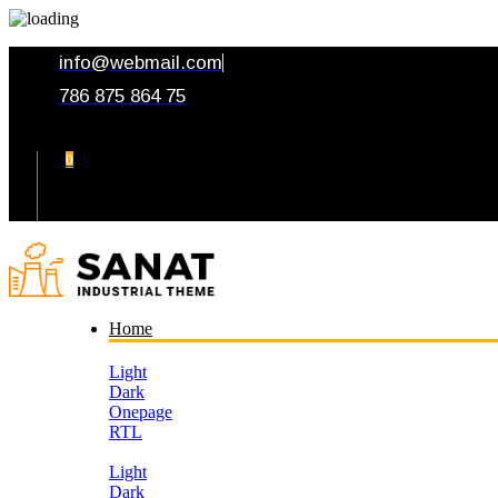
info@webmail.com
786 875 864 75
0
Your Cart
Home
Light
Dark
Onepage
RTL
Light
Dark