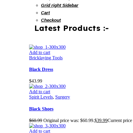
Grid right Sidebar
Cart
Checkout
Latest Products :-
Add to cart
Bricklaying Tools
Black Dress
$
43.99
Add to cart
Spirit Levels
,
Surgery
Black Shoes
$
60.99
Original price was: $60.99.
$
39.99
Current price 
Add to cart