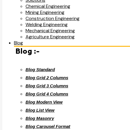
Solutions
Chemical Engineering
Mining Engineering
Construction Engineering
Welding Engineering
Mechanical Engineering
Agriculture Engineering
Blog
Blog :-
Blog Standard
Blog Grid 2 Columns
Blog Grid 3 Columns
Blog Grid 4 Columns
Blog Modern View
Blog List View
Blog Masonry
Blog Carousel Format