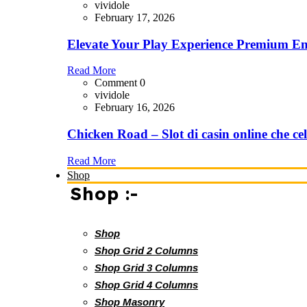
vividole
February 17, 2026
Elevate Your Play Experience Premium En
Read More
Comment 0
vividole
February 16, 2026
Chicken Road – Slot di casin online che cel
Read More
Shop
Shop :-
Shop
Shop Grid 2 Columns
Shop Grid 3 Columns
Shop Grid 4 Columns
Shop Masonry