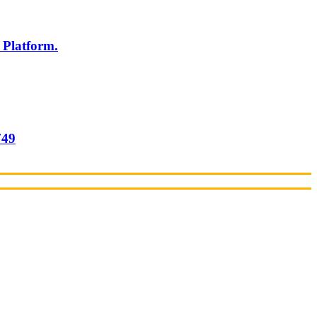
 Platform.
749