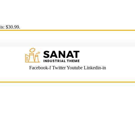
is: $30.99.
Facebook-f
Twitter
Youtube
Linkedin-in