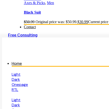
Axes & Picks
,
Men
Black Suit
$
50.99
Original price was: $50.99.
$
30.99
Current price 
Contact
Free Consulting
Home
Light
Dark
Onepage
RTL
Light
Dark