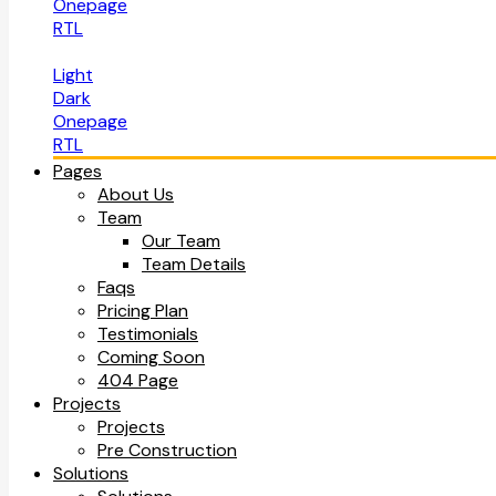
Onepage
RTL
Light
Dark
Onepage
RTL
Pages
About Us
Team
Our Team
Team Details
Faqs
Pricing Plan
Testimonials
Coming Soon
404 Page
Projects
Projects
Pre Construction
Solutions