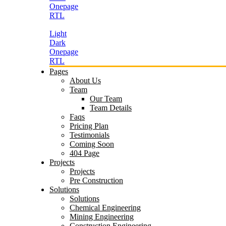
Onepage
RTL
Light
Dark
Onepage
RTL
Pages
About Us
Team
Our Team
Team Details
Faqs
Pricing Plan
Testimonials
Coming Soon
404 Page
Projects
Projects
Pre Construction
Solutions
Solutions
Chemical Engineering
Mining Engineering
Construction Engineering