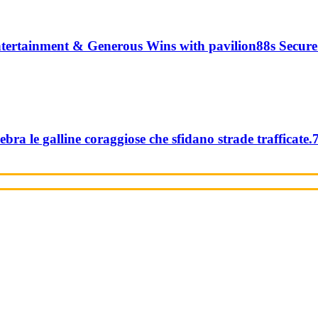
tertainment & Generous Wins with pavilion88s Secure
ebra le galline coraggiose che sfidano strade trafficate.