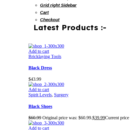
Grid right Sidebar
Cart
Checkout
Latest Products :-
Add to cart
Bricklaying Tools
Black Dress
$
43.99
Add to cart
Spirit Levels
,
Surgery
Black Shoes
$
60.99
Original price was: $60.99.
$
39.99
Current price 
Add to cart