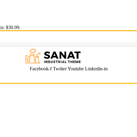
is: $30.99.
Facebook-f
Twitter
Youtube
Linkedin-in