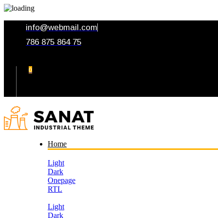
info@webmail.com
786 875 864 75
0
Your Cart
Home
Light
Dark
Onepage
RTL
Light
Dark