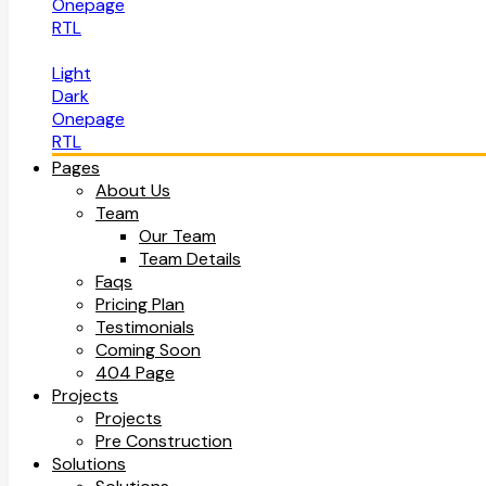
Onepage
RTL
Light
Dark
Onepage
RTL
Pages
About Us
Team
Our Team
Team Details
Faqs
Pricing Plan
Testimonials
Coming Soon
404 Page
Projects
Projects
Pre Construction
Solutions