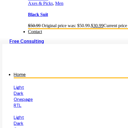
Axes & Picks
,
Men
Black Suit
$
50.99
Original price was: $50.99.
$
30.99
Current price 
Contact
Free Consulting
Home
Light
Dark
Onepage
RTL
Light
Dark