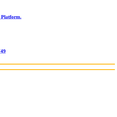
 Platform.
749