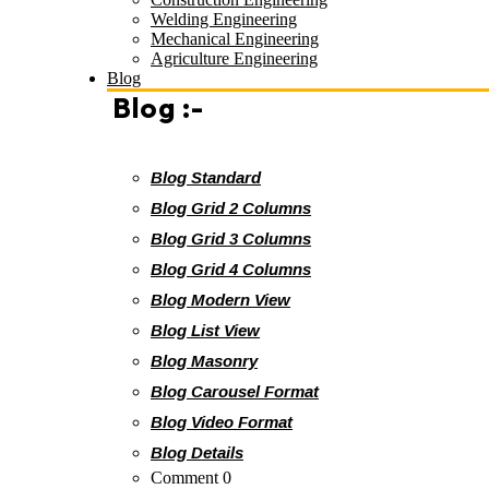
Welding Engineering
Mechanical Engineering
Agriculture Engineering
Blog
Blog :-
Blog Standard
Blog Grid 2 Columns
Blog Grid 3 Columns
Blog Grid 4 Columns
Blog Modern View
Blog List View
Blog Masonry
Blog Carousel Format
Blog Video Format
Blog Details
Comment 0