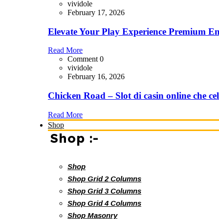
vividole
February 17, 2026
Elevate Your Play Experience Premium En
Read More
Comment 0
vividole
February 16, 2026
Chicken Road – Slot di casin online che cel
Read More
Shop
Shop :-
Shop
Shop Grid 2 Columns
Shop Grid 3 Columns
Shop Grid 4 Columns
Shop Masonry