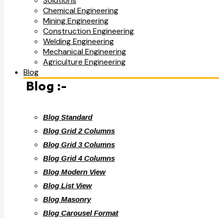
Solutions
Chemical Engineering
Mining Engineering
Construction Engineering
Welding Engineering
Mechanical Engineering
Agriculture Engineering
Blog
Blog :-
Blog Standard
Blog Grid 2 Columns
Blog Grid 3 Columns
Blog Grid 4 Columns
Blog Modern View
Blog List View
Blog Masonry
Blog Carousel Format