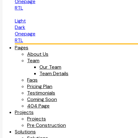
Onepage
RTL
Light
Dark
Onepage
RTL
Pages
About Us
Team
Our Team
Team Details
Faqs
Pricing Plan
Testimonials
Coming Soon
404 Page
Projects
Projects
Pre Construction
Solutions