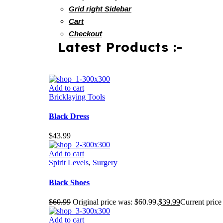
Grid right Sidebar
Cart
Checkout
Latest Products :-
Add to cart
Bricklaying Tools
Black Dress
$
43.99
Add to cart
Spirit Levels
,
Surgery
Black Shoes
$
60.99
Original price was: $60.99.
$
39.99
Current price 
Add to cart