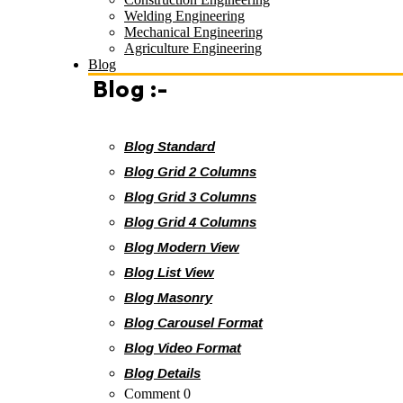
Welding Engineering
Mechanical Engineering
Agriculture Engineering
Blog
Blog :-
Blog Standard
Blog Grid 2 Columns
Blog Grid 3 Columns
Blog Grid 4 Columns
Blog Modern View
Blog List View
Blog Masonry
Blog Carousel Format
Blog Video Format
Blog Details
Comment 0