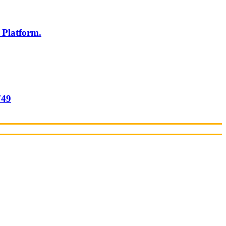
 Platform.
749