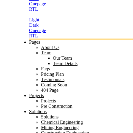
Onepage
RTL
Light
Dark
Onepage
RTL
Pages
About Us
Team
Our Team
Team Details
Faqs
Pricing Plan
Testimonials
Coming Soon
404 Page
Projects
Projects
Pre Construction
Solutions
Solutions
Chemical Engineering
Mining Engineering
Construction Engineering