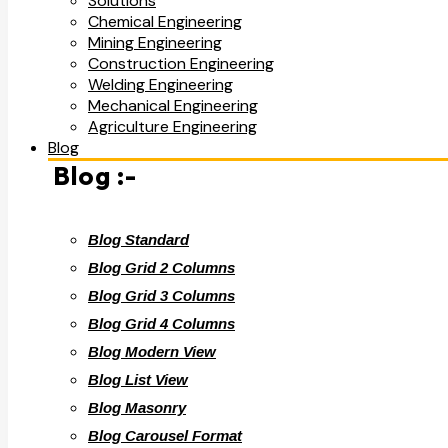
Solutions
Chemical Engineering
Mining Engineering
Construction Engineering
Welding Engineering
Mechanical Engineering
Agriculture Engineering
Blog
Blog :-
Blog Standard
Blog Grid 2 Columns
Blog Grid 3 Columns
Blog Grid 4 Columns
Blog Modern View
Blog List View
Blog Masonry
Blog Carousel Format