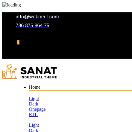
info@webmail.com
786 875 864 75
0
Your Cart
Home
Light
Dark
Onepage
RTL
Light
Dark