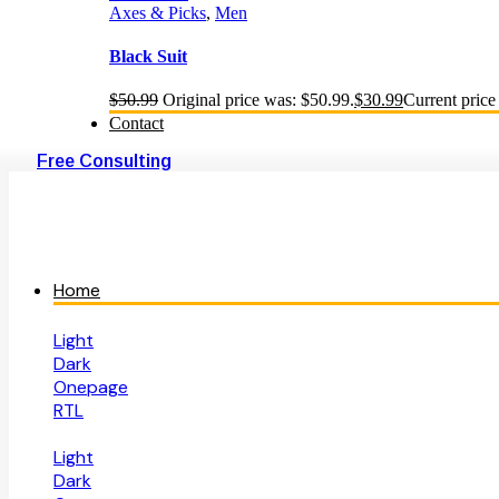
Axes & Picks
,
Men
Black Suit
$
50.99
Original price was: $50.99.
$
30.99
Current price 
Contact
Free Consulting
Home
Light
Dark
Onepage
RTL
Light
Dark