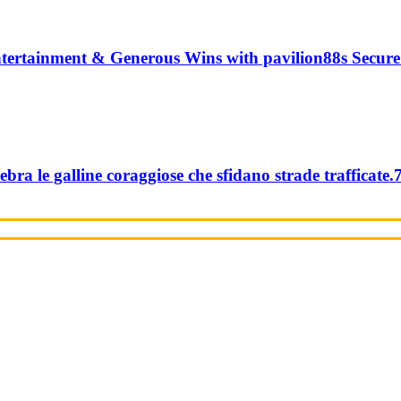
tertainment & Generous Wins with pavilion88s Secure
ebra le galline coraggiose che sfidano strade trafficate.