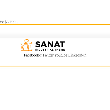
is: $30.99.
Facebook-f
Twitter
Youtube
Linkedin-in