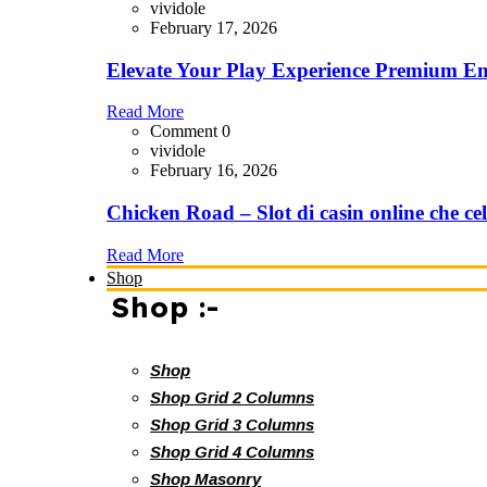
vividole
February 17, 2026
Elevate Your Play Experience Premium En
Read More
Comment 0
vividole
February 16, 2026
Chicken Road – Slot di casin online che cel
Read More
Shop
Shop :-
Shop
Shop Grid 2 Columns
Shop Grid 3 Columns
Shop Grid 4 Columns
Shop Masonry