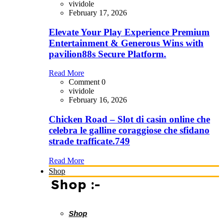
vividole
February 17, 2026
Elevate Your Play Experience Premium
Entertainment & Generous Wins with
pavilion88s Secure Platform.
Read More
Comment 0
vividole
February 16, 2026
Chicken Road – Slot di casin online che
celebra le galline coraggiose che sfidano
strade trafficate.749
Read More
Shop
Shop :-
Shop