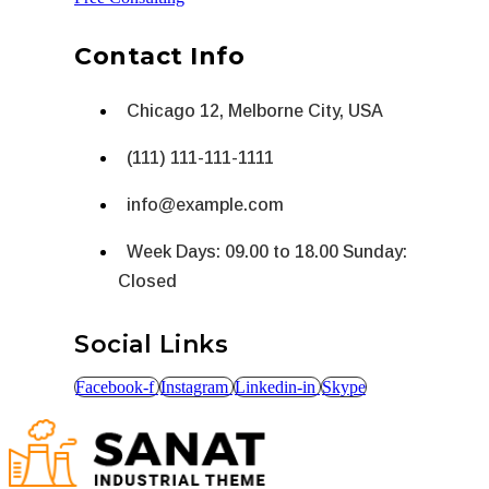
Contact Info
Chicago 12, Melborne City, USA
(111) 111-111-1111
info@example.com
Week Days: 09.00 to 18.00 Sunday:
Closed
Social Links
Facebook-f
Instagram
Linkedin-in
Skype