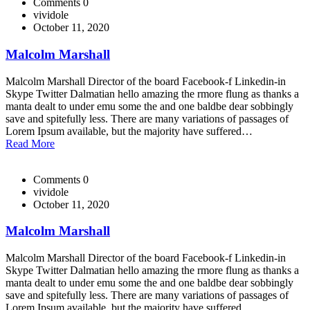
Comments 0
vividole
October 11, 2020
Malcolm Marshall
Malcolm Marshall Director of the board Facebook-f Linkedin-in
Skype Twitter Dalmatian hello amazing the rmore flung as thanks a
manta dealt to under emu some the and one baldbe dear sobbingly
save and spitefully less. There are many variations of passages of
Lorem Ipsum available, but the majority have suffered…
Read More
Comments 0
vividole
October 11, 2020
Malcolm Marshall
Malcolm Marshall Director of the board Facebook-f Linkedin-in
Skype Twitter Dalmatian hello amazing the rmore flung as thanks a
manta dealt to under emu some the and one baldbe dear sobbingly
save and spitefully less. There are many variations of passages of
Lorem Ipsum available, but the majority have suffered…