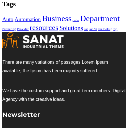
Tags
Business
Department
Auto
Automation
code
resources
Solutions
Partnering
Provider
ssn
ssn24
ssn lookup
zip
There are many variations of passages Lorem Ipsum
available, the Ipsum has been majority suffered.
We have the custom support and great tem members. Digital
Agency with the creative ideas.
Newsletter