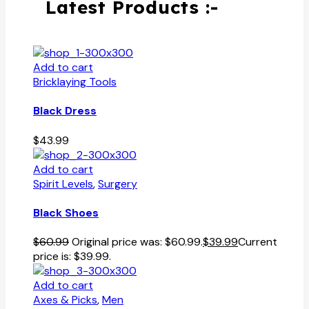
Latest Products :-
Add to cart
Bricklaying Tools
Black Dress
$
43.99
Add to cart
Spirit Levels
,
Surgery
Black Shoes
$
60.99
Original price was: $60.99.
$
39.99
Current
price is: $39.99.
Add to cart
Axes & Picks
,
Men