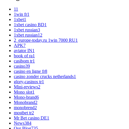
1
1
1win fr
1
1xbet
1
1xbet casino BD
1
1xbet russian
3
1xbet russian1
2
2_europe-today.ru 1win 7000 RU
1
APK
7
aviator IN
1
book of ra
1
casibom tr
1
casino
39
casino en ligne fr
8
casino zonder crucks netherlands
1
glory-casinos tr
1
Mini-reviews
2
Mono slot
1
Mono-brand
6
Monobrand
2
monobrend
2
mostbet tr
2
Mr Bet casino DE
1
News
384
Our Blog
735