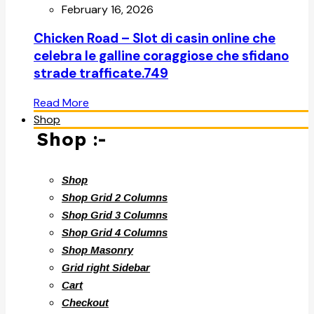
February 16, 2026
Chicken Road – Slot di casin online che
celebra le galline coraggiose che sfidano
strade trafficate.749
Read More
Shop
Shop :-
Shop
Shop Grid 2 Columns
Shop Grid 3 Columns
Shop Grid 4 Columns
Shop Masonry
Grid right Sidebar
Cart
Checkout