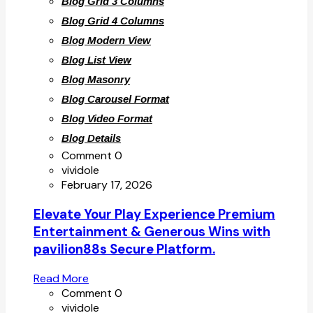
Blog Grid 3 Columns
Blog Grid 4 Columns
Blog Modern View
Blog List View
Blog Masonry
Blog Carousel Format
Blog Video Format
Blog Details
Comment 0
vividole
February 17, 2026
Elevate Your Play Experience Premium
Entertainment & Generous Wins with
pavilion88s Secure Platform.
Read More
Comment 0
vividole