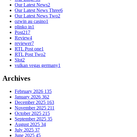
Our Latest News
2
Our Latest News Three
6
Our Latest News Two
2
ozwin au casino
1
plinko in
1
Post
217
Review
4
reviewer
7
RTL Post one
1
RTL Post Two
2
Slot
2
vulkan vegas germany
1
Archives
February 2026
135
January 2026
362
December 2025
163
November 2025
211
October 2025
215
September 2025
35
August 2025
34
July 2025
37
June 2025
45