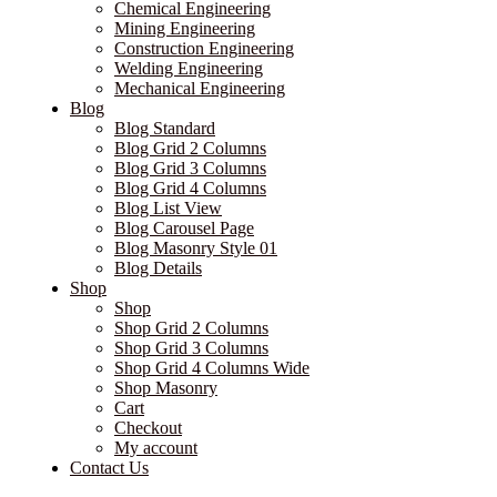
Chemical Engineering
Mining Engineering
Construction Engineering
Welding Engineering
Mechanical Engineering
Blog
Blog Standard
Blog Grid 2 Columns
Blog Grid 3 Columns
Blog Grid 4 Columns
Blog List View
Blog Carousel Page
Blog Masonry Style 01
Blog Details
Shop
Shop
Shop Grid 2 Columns
Shop Grid 3 Columns
Shop Grid 4 Columns Wide
Shop Masonry
Cart
Checkout
My account
Contact Us