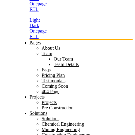
Onepage
RTL
Light
Dark
Onepage
RTL
Pages
About Us
Team
Our Team
Team Details
Faqs
Pricing Plan
Testimonials
Coming Soon
404 Page
Projects
Projects
Pre Construction
Solutions
Solutions
Chemical Engineering
Mining Engineering
Construction Engineering