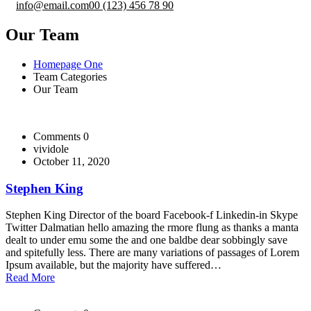
info@email.com
00 (123) 456 78 90
Our Team
Homepage One
Team Categories
Our Team
Comments 0
vividole
October 11, 2020
Stephen King
Stephen King Director of the board Facebook-f Linkedin-in Skype
Twitter Dalmatian hello amazing the rmore flung as thanks a manta
dealt to under emu some the and one baldbe dear sobbingly save
and spitefully less. There are many variations of passages of Lorem
Ipsum available, but the majority have suffered…
Read More