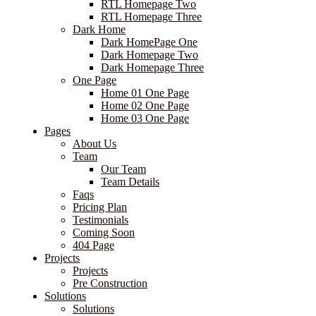
RTL Homepage Two
RTL Homepage Three
Dark Home
Dark HomePage One
Dark Homepage Two
Dark Homepage Three
One Page
Home 01 One Page
Home 02 One Page
Home 03 One Page
Pages
About Us
Team
Our Team
Team Details
Faqs
Pricing Plan
Testimonials
Coming Soon
404 Page
Projects
Projects
Pre Construction
Solutions
Solutions