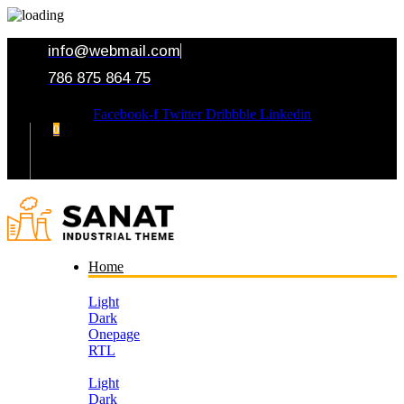
info@webmail.com
786 875 864 75
Facebook-f
Twitter
Dribbble
Linkedin
0
Your Cart
Home
Light
Dark
Onepage
RTL
Light
Dark