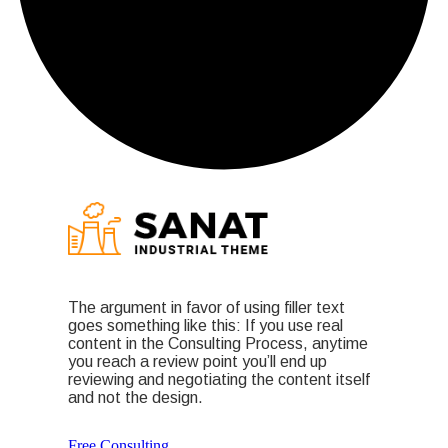
The argument in favor of using filler text
goes something like this: If you use real
content in the Consulting Process, anytime
you reach a review point you’ll end up
reviewing and negotiating the content itself
and not the design.
Free Consulting