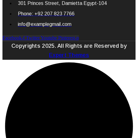
301 Princes Street, Damietta Egypt-104
Phone: +92 207 823 7766
info@examplegmail.com
Facebook-f
Twitter
Youtube
Pinterest-p
Copyrights 2025. All Rights are Reserved by
Expert Themes