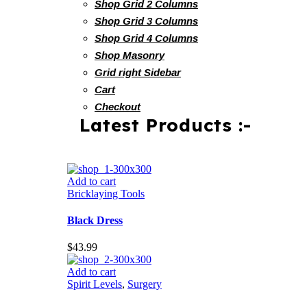
Shop Grid 2 Columns
Shop Grid 3 Columns
Shop Grid 4 Columns
Shop Masonry
Grid right Sidebar
Cart
Checkout
Latest Products :-
Add to cart
Bricklaying Tools
Black Dress
$
43.99
Add to cart
Spirit Levels
,
Surgery