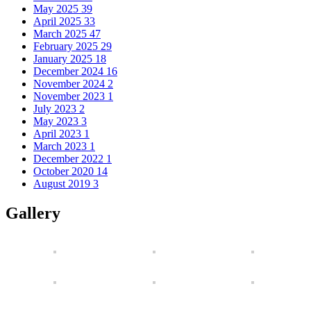
May 2025
39
April 2025
33
March 2025
47
February 2025
29
January 2025
18
December 2024
16
November 2024
2
November 2023
1
July 2023
2
May 2023
3
April 2023
1
March 2023
1
December 2022
1
October 2020
14
August 2019
3
Gallery