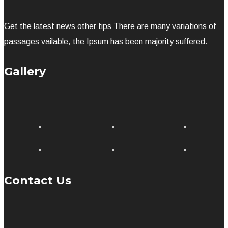
Get the latest news other tips There are many variations of
passages vailable, the Ipsum has been majority suffered.
Gallery
Contact Us