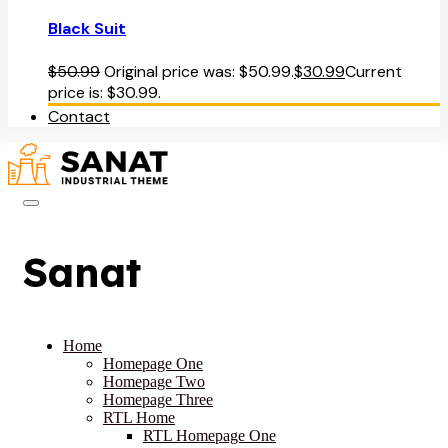
Black Suit
$
50.99
Original price was: $50.99.
$
30.99
Current
price is: $30.99.
Contact
Sanat
Home
Homepage One
Homepage Two
Homepage Three
RTL Home
RTL Homepage One