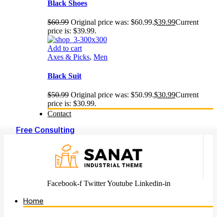
Black Shoes
$
60.99
Original price was: $60.99.
$
39.99
Current
price is: $39.99.
Add to cart
Axes & Picks
,
Men
Black Suit
$
50.99
Original price was: $50.99.
$
30.99
Current
price is: $30.99.
Contact
Free Consulting
Facebook-f
Twitter
Youtube
Linkedin-in
Home