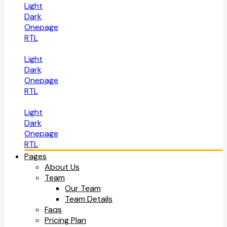
Light
Dark
Onepage
RTL
Light
Dark
Onepage
RTL
Light
Dark
Onepage
RTL
Pages
About Us
Team
Our Team
Team Details
Faqs
Pricing Plan