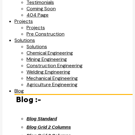
Testimonials
Coming Soon
404 Page
Projects
Projects
Pre Construction
Solutions
Solutions
Chemical Engineering
Mining Engineering
Construction Engineering
Welding Engineering
Mechanical Engineering
Agriculture Engineering
Blog
Blog :-
Blog Standard
Blog Grid 2 Columns