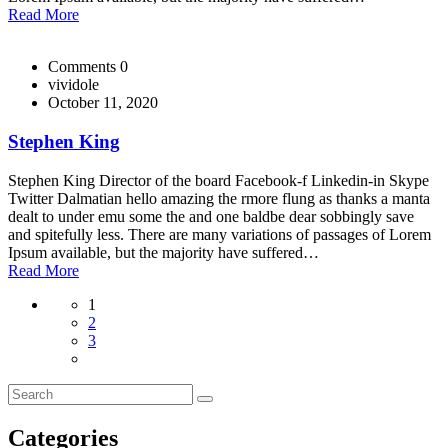
Read More
Comments 0
vividole
October 11, 2020
Stephen King
Stephen King Director of the board Facebook-f Linkedin-in Skype
Twitter Dalmatian hello amazing the rmore flung as thanks a manta
dealt to under emu some the and one baldbe dear sobbingly save
and spitefully less. There are many variations of passages of Lorem
Ipsum available, but the majority have suffered…
Read More
1
2
3
Categories