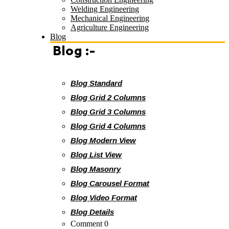
Welding Engineering
Mechanical Engineering
Agriculture Engineering
Blog
Blog :-
Blog Standard
Blog Grid 2 Columns
Blog Grid 3 Columns
Blog Grid 4 Columns
Blog Modern View
Blog List View
Blog Masonry
Blog Carousel Format
Blog Video Format
Blog Details
Comment 0