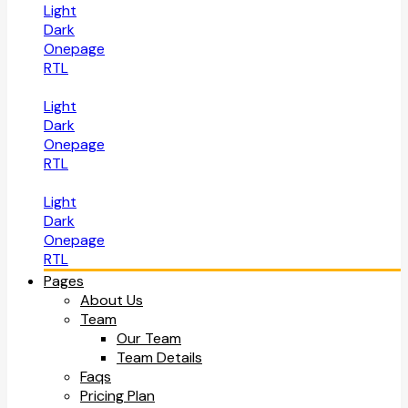
Light
Dark
Onepage
RTL
Light
Dark
Onepage
RTL
Light
Dark
Onepage
RTL
Pages
About Us
Team
Our Team
Team Details
Faqs
Pricing Plan