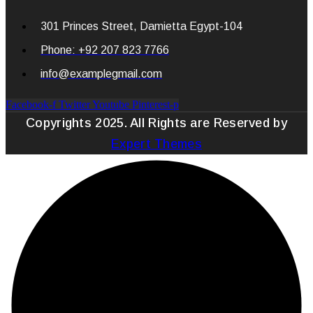
301 Princes Street, Damietta Egypt-104
Phone: +92 207 823 7766
info@examplegmail.com
Facebook-f
Twitter
Youtube
Pinterest-p
Copyrights 2025. All Rights are Reserved by
Expert Themes