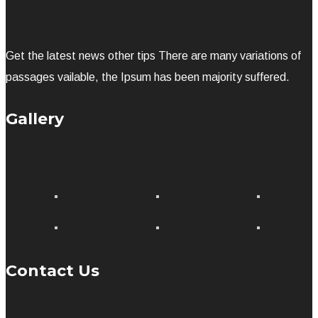
Get the latest news other tips There are many variations of
passages vailable, the Ipsum has been majority suffered.
Gallery
Contact Us