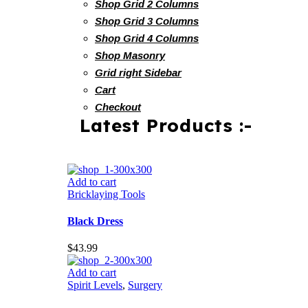
Shop Grid 2 Columns
Shop Grid 3 Columns
Shop Grid 4 Columns
Shop Masonry
Grid right Sidebar
Cart
Checkout
Latest Products :-
Add to cart
Bricklaying Tools
Black Dress
$
43.99
Add to cart
Spirit Levels
,
Surgery