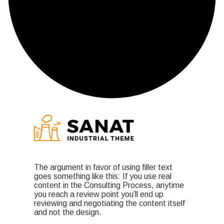
The argument in favor of using filler text
goes something like this: If you use real
content in the Consulting Process, anytime
you reach a review point you’ll end up
reviewing and negotiating the content itself
and not the design.