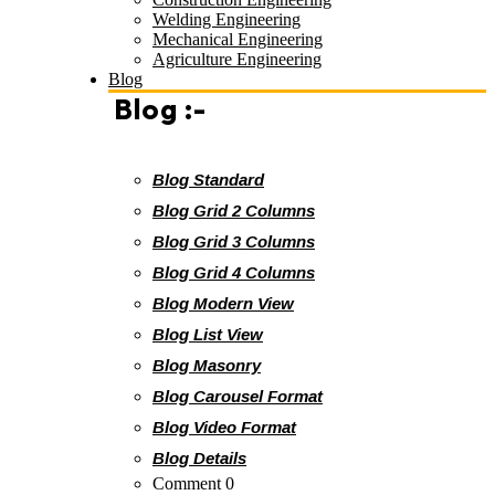
Welding Engineering
Mechanical Engineering
Agriculture Engineering
Blog
Blog :-
Blog Standard
Blog Grid 2 Columns
Blog Grid 3 Columns
Blog Grid 4 Columns
Blog Modern View
Blog List View
Blog Masonry
Blog Carousel Format
Blog Video Format
Blog Details
Comment 0