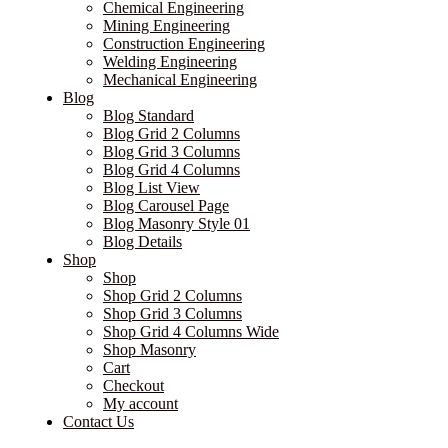
Chemical Engineering
Mining Engineering
Construction Engineering
Welding Engineering
Mechanical Engineering
Blog
Blog Standard
Blog Grid 2 Columns
Blog Grid 3 Columns
Blog Grid 4 Columns
Blog List View
Blog Carousel Page
Blog Masonry Style 01
Blog Details
Shop
Shop
Shop Grid 2 Columns
Shop Grid 3 Columns
Shop Grid 4 Columns Wide
Shop Masonry
Cart
Checkout
My account
Contact Us