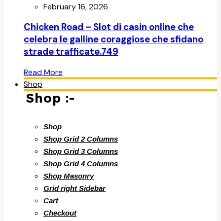
February 16, 2026
Chicken Road – Slot di casin online che
celebra le galline coraggiose che sfidano
strade trafficate.749
Read More
Shop
Shop :-
Shop
Shop Grid 2 Columns
Shop Grid 3 Columns
Shop Grid 4 Columns
Shop Masonry
Grid right Sidebar
Cart
Checkout