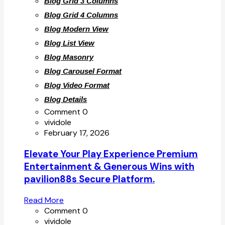
Blog Grid 3 Columns
Blog Grid 4 Columns
Blog Modern View
Blog List View
Blog Masonry
Blog Carousel Format
Blog Video Format
Blog Details
Comment 0
vividole
February 17, 2026
Elevate Your Play Experience Premium
Entertainment & Generous Wins with
pavilion88s Secure Platform.
Read More
Comment 0
vividole