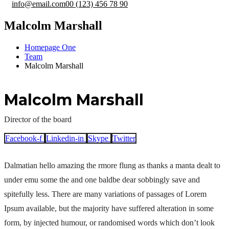
info@email.com
00 (123) 456 78 90
Malcolm Marshall
Homepage One
Team
Malcolm Marshall
Malcolm Marshall
Director of the board
Facebook-f
Linkedin-in
Skype
Twitter
Dalmatian hello amazing the rmore flung as thanks a manta dealt to
under emu some the and one baldbe dear sobbingly save and
spitefully less. There are many variations of passages of Lorem
Ipsum available, but the majority have suffered alteration in some
form, by injected humour, or randomised words which don’t look