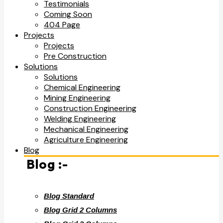
Testimonials
Coming Soon
404 Page
Projects
Projects
Pre Construction
Solutions
Solutions
Chemical Engineering
Mining Engineering
Construction Engineering
Welding Engineering
Mechanical Engineering
Agriculture Engineering
Blog
Blog :-
Blog Standard
Blog Grid 2 Columns