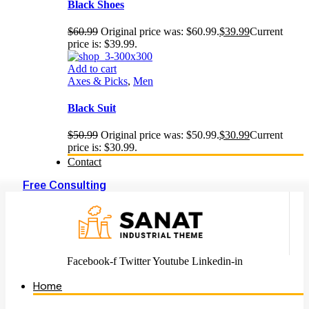
Black Shoes
$
60.99
Original price was: $60.99.
$
39.99
Current
price is: $39.99.
Add to cart
Axes & Picks
,
Men
Black Suit
$
50.99
Original price was: $50.99.
$
30.99
Current
price is: $30.99.
Contact
Free Consulting
Facebook-f
Twitter
Youtube
Linkedin-in
Home