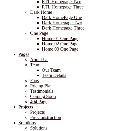
RTL Homepage Two
RTL Homepage Three
Dark Home
Dark HomePage One
Dark Homepage Two
Dark Homepage Three
One Page
Home 01 One Page
Home 02 One Page
Home 03 One Page
Pages
About Us
Team
Our Team
Team Details
Faqs
Pricing Plan
Testimonials
Coming Soon
404 Page
Projects
Projects
Pre Construction
Solutions
Solutions