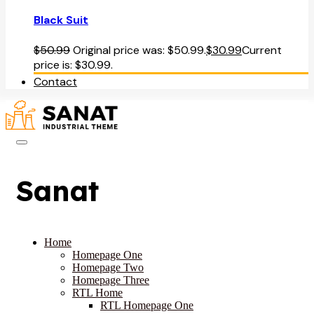
Black Suit
$
50.99
Original price was: $50.99.
$
30.99
Current
price is: $30.99.
Contact
Sanat
Home
Homepage One
Homepage Two
Homepage Three
RTL Home
RTL Homepage One