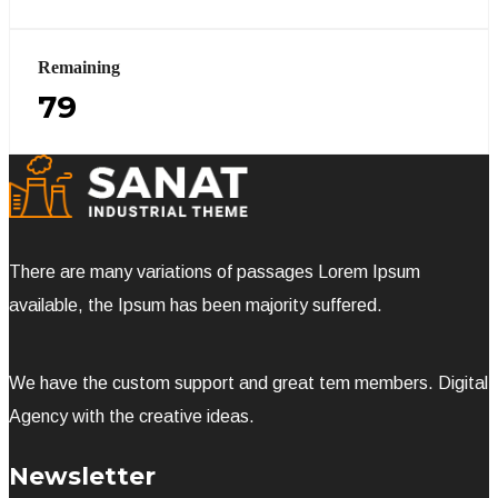
Remaining
79
There are many variations of passages Lorem Ipsum
available, the Ipsum has been majority suffered.
We have the custom support and great tem members. Digital
Agency with the creative ideas.
Newsletter