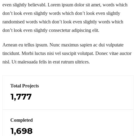
even slightly believabl. Lorem ipsum dolor sit amet, words which
don’t look even slightly words which don’t look even slightly
randomised words which don’t look even slightly words which
don’t look even slightly consectetur adipiscing elit.
Aenean eu tellus ipsum. Nunc maximus sapien ac dui vulputate
tincidunt. Morbi luctus nisi vel suscipit volutpat. Donec vitae auctor
nisl. Ut malesuada felis in erat rutrum ultrices.
Total Projects
1,777
Completed
1,698