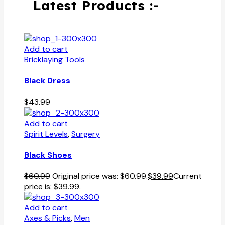
Latest Products :-
Add to cart
Bricklaying Tools
Black Dress
$
43.99
Add to cart
Spirit Levels
,
Surgery
Black Shoes
$
60.99
Original price was: $60.99.
$
39.99
Current
price is: $39.99.
Add to cart
Axes & Picks
,
Men