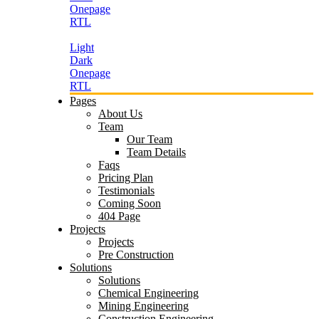
Onepage
RTL
Light
Dark
Onepage
RTL
Pages
About Us
Team
Our Team
Team Details
Faqs
Pricing Plan
Testimonials
Coming Soon
404 Page
Projects
Projects
Pre Construction
Solutions
Solutions
Chemical Engineering
Mining Engineering
Construction Engineering