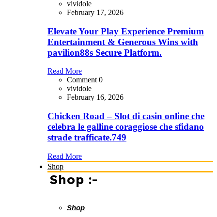
vividole
February 17, 2026
Elevate Your Play Experience Premium
Entertainment & Generous Wins with
pavilion88s Secure Platform.
Read More
Comment 0
vividole
February 16, 2026
Chicken Road – Slot di casin online che
celebra le galline coraggiose che sfidano
strade trafficate.749
Read More
Shop
Shop :-
Shop