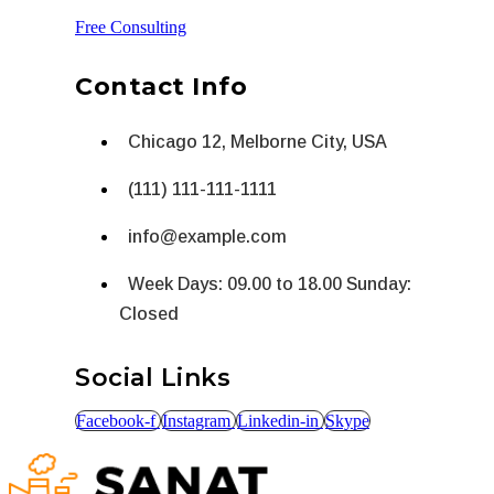
Free Consulting
Contact Info
Chicago 12, Melborne City, USA
(111) 111-111-1111
info@example.com
Week Days: 09.00 to 18.00 Sunday:
Closed
Social Links
Facebook-f
Instagram
Linkedin-in
Skype