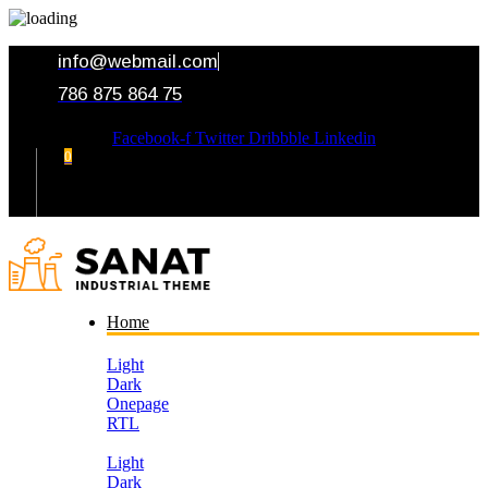
info@webmail.com
786 875 864 75
Facebook-f
Twitter
Dribbble
Linkedin
0
Your Cart
Home
Light
Dark
Onepage
RTL
Light
Dark