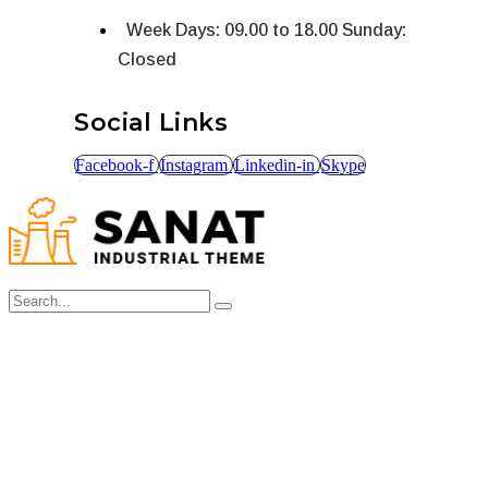
Week Days: 09.00 to 18.00 Sunday:
Closed
Social Links
Facebook-f
Instagram
Linkedin-in
Skype