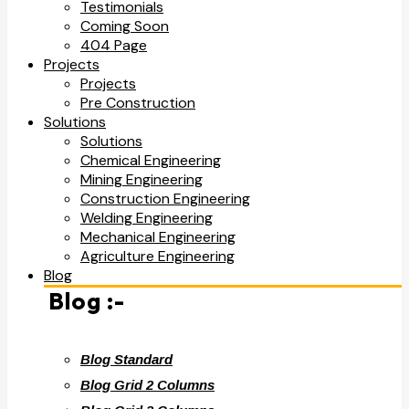
Testimonials
Coming Soon
404 Page
Projects
Projects
Pre Construction
Solutions
Solutions
Chemical Engineering
Mining Engineering
Construction Engineering
Welding Engineering
Mechanical Engineering
Agriculture Engineering
Blog
Blog :-
Blog Standard
Blog Grid 2 Columns