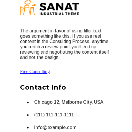
The argument in favor of using filler text
goes something like this: If you use real
content in the Consulting Process, anytime
you reach a review point you’ll end up
reviewing and negotiating the content itself
and not the design.
Free Consulting
Contact Info
Chicago 12, Melborne City, USA
(111) 111-111-1111
info@example.com