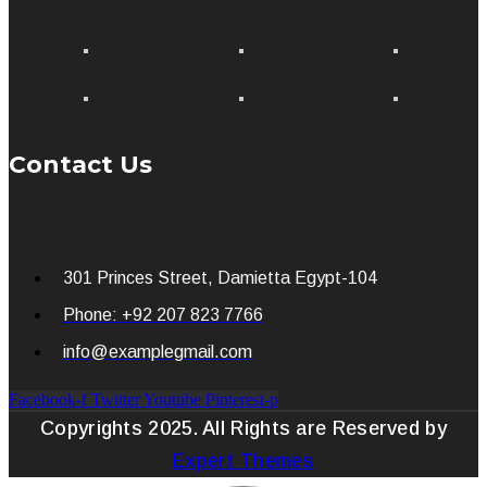
Contact Us
301 Princes Street, Damietta Egypt-104
Phone: +92 207 823 7766
info@examplegmail.com
Facebook-f
Twitter
Youtube
Pinterest-p
Copyrights 2025. All Rights are Reserved by
Expert Themes