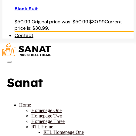
Black Suit
$
50.99
Original price was: $50.99.
$
30.99
Current
price is: $30.99.
Contact
Sanat
Home
Homepage One
Homepage Two
Homepage Three
RTL Home
RTL Homepage One