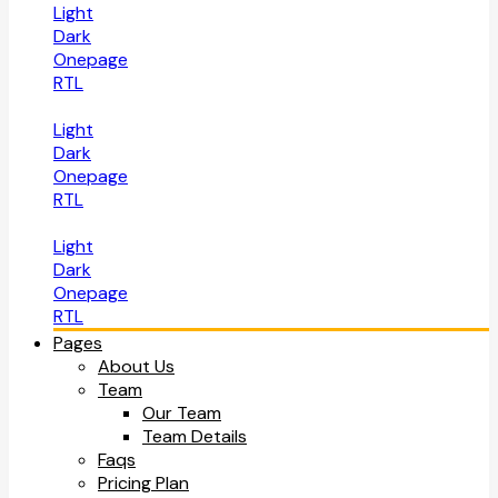
Light
Dark
Onepage
RTL
Light
Dark
Onepage
RTL
Light
Dark
Onepage
RTL
Pages
About Us
Team
Our Team
Team Details
Faqs
Pricing Plan