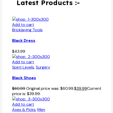
Latest Products :-
Add to cart
Bricklaying Tools
Black Dress
$
43.99
Add to cart
Spirit Levels
,
Surgery
Black Shoes
$
60.99
Original price was: $60.99.
$
39.99
Current
price is: $39.99.
Add to cart
Axes & Picks
,
Men