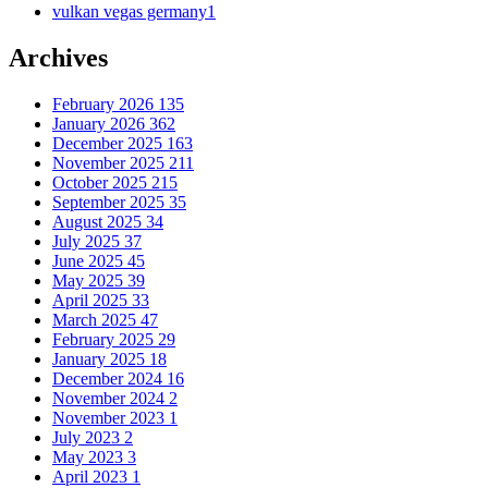
vulkan vegas germany
1
Archives
February 2026
135
January 2026
362
December 2025
163
November 2025
211
October 2025
215
September 2025
35
August 2025
34
July 2025
37
June 2025
45
May 2025
39
April 2025
33
March 2025
47
February 2025
29
January 2025
18
December 2024
16
November 2024
2
November 2023
1
July 2023
2
May 2023
3
April 2023
1