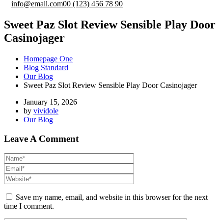
info@email.com
00 (123) 456 78 90
Sweet Paz Slot Review Sensible Play Door
Casinojager
Homepage One
Blog Standard
Our Blog
Sweet Paz Slot Review Sensible Play Door Casinojager
January 15, 2026
by
vividole
Our Blog
Leave A Comment
Save my name, email, and website in this browser for the next
time I comment.