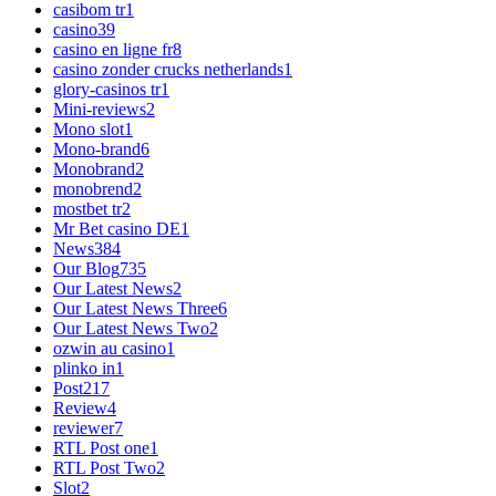
casibom tr
1
casino
39
casino en ligne fr
8
casino zonder crucks netherlands
1
glory-casinos tr
1
Mini-reviews
2
Mono slot
1
Mono-brand
6
Monobrand
2
monobrend
2
mostbet tr
2
Mr Bet casino DE
1
News
384
Our Blog
735
Our Latest News
2
Our Latest News Three
6
Our Latest News Two
2
ozwin au casino
1
plinko in
1
Post
217
Review
4
reviewer
7
RTL Post one
1
RTL Post Two
2
Slot
2