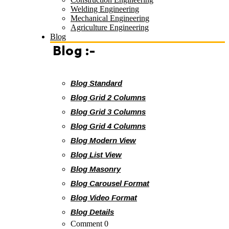
Welding Engineering
Mechanical Engineering
Agriculture Engineering
Blog
Blog :-
Blog Standard
Blog Grid 2 Columns
Blog Grid 3 Columns
Blog Grid 4 Columns
Blog Modern View
Blog List View
Blog Masonry
Blog Carousel Format
Blog Video Format
Blog Details
Comment 0