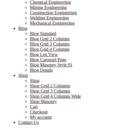
Chemical Engineering
Mining Engineering
Construction Engineering
Welding Engineering
Mechanical Engineering
Blog
Blog Standard
Blog Grid 2 Columns
Blog Grid 3 Columns
Blog Grid 4 Columns
Blog List View
Blog Carousel Page
Blog Masonry Style 01
Blog Details
Shop
Shop
Shop Grid 2 Columns
Shop Grid 3 Columns
Shop Grid 4 Columns Wide
Shop Masonry
Cart
Checkout
My account
Contact Us