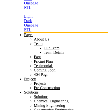
Onepage
RTL
Light
Dark
Onepage
RTL
Pages
About Us
Team
Our Team
Team Details
Faqs
Pricing Plan
Testimonials
Coming Soon
404 Page
Projects
Projects
Pre Construction
Solutions
Solutions
Chemical Engineering
Mining Engineering
Construction Engineering