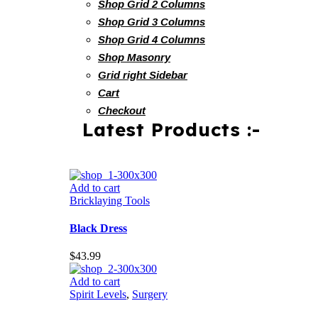
Shop Grid 2 Columns
Shop Grid 3 Columns
Shop Grid 4 Columns
Shop Masonry
Grid right Sidebar
Cart
Checkout
Latest Products :-
Add to cart
Bricklaying Tools
Black Dress
$
43.99
Add to cart
Spirit Levels
,
Surgery