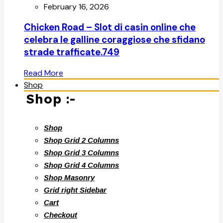
February 16, 2026
Chicken Road – Slot di casin online che
celebra le galline coraggiose che sfidano
strade trafficate.749
Read More
Shop
Shop :-
Shop
Shop Grid 2 Columns
Shop Grid 3 Columns
Shop Grid 4 Columns
Shop Masonry
Grid right Sidebar
Cart
Checkout