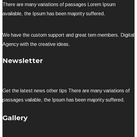
There are many variations of passages Lorem Ipsum
available, the Ipsum has been majority suffered.
We have the custom support and great tem members. Digital
Agency with the creative ideas.
Newsletter
Get the latest news other tips There are many variations of
passages vailable, the Ipsum has been majority suffered.
Gallery