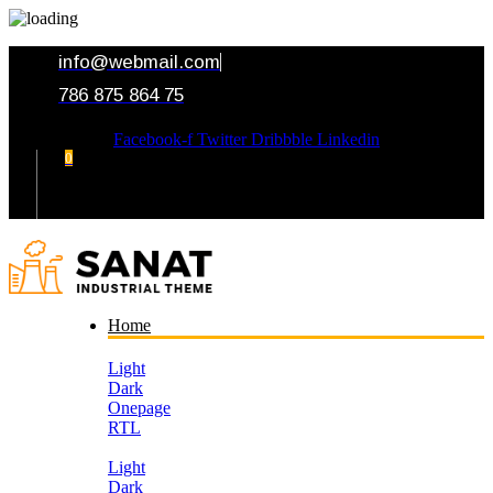
info@webmail.com
786 875 864 75
Facebook-f
Twitter
Dribbble
Linkedin
0
Your Cart
Home
Light
Dark
Onepage
RTL
Light
Dark