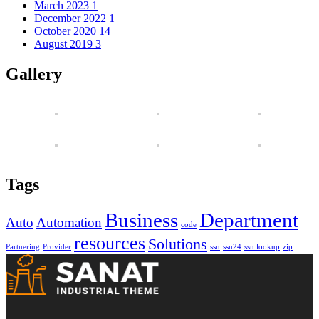
March 2023
1
December 2022
1
October 2020
14
August 2019
3
Gallery
Tags
Business
Department
Auto
Automation
code
resources
Solutions
Partnering
Provider
ssn
ssn24
ssn lookup
zip