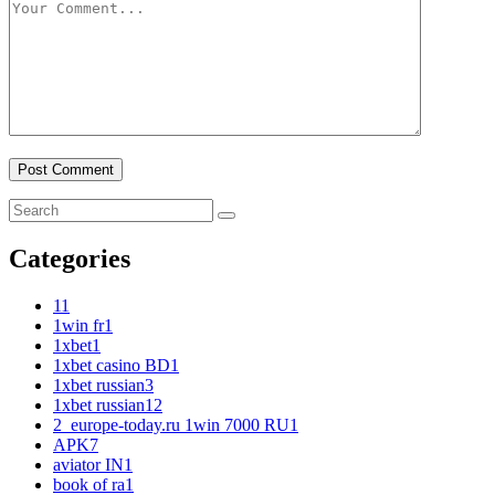
Categories
1
1
1win fr
1
1xbet
1
1xbet casino BD
1
1xbet russian
3
1xbet russian1
2
2_europe-today.ru 1win 7000 RU
1
APK
7
aviator IN
1
book of ra
1