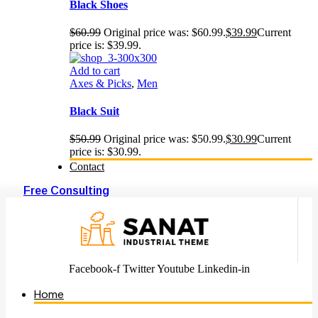
Black Shoes
$
60.99
Original price was: $60.99.
$
39.99
Current
price is: $39.99.
Add to cart
Axes & Picks
,
Men
Black Suit
$
50.99
Original price was: $50.99.
$
30.99
Current
price is: $30.99.
Contact
Free Consulting
Facebook-f
Twitter
Youtube
Linkedin-in
Home