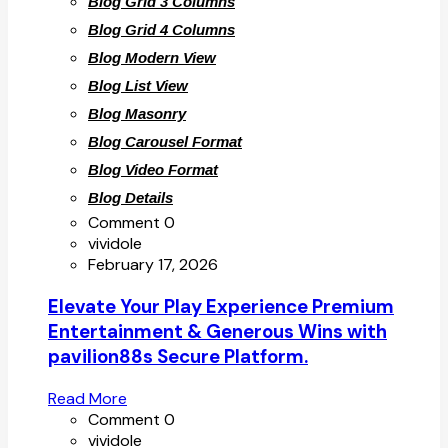
Blog Grid 3 Columns
Blog Grid 4 Columns
Blog Modern View
Blog List View
Blog Masonry
Blog Carousel Format
Blog Video Format
Blog Details
Comment 0
vividole
February 17, 2026
Elevate Your Play Experience Premium
Entertainment & Generous Wins with
pavilion88s Secure Platform.
Read More
Comment 0
vividole