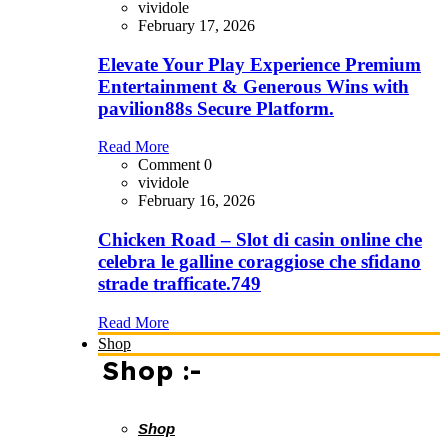
vividole
February 17, 2026
Elevate Your Play Experience Premium
Entertainment & Generous Wins with
pavilion88s Secure Platform.
Read More
Comment 0
vividole
February 16, 2026
Chicken Road – Slot di casin online che
celebra le galline coraggiose che sfidano
strade trafficate.749
Read More
Shop
Shop :-
Shop