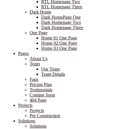
RTL Homepage Two
RTL Homepage Three
Dark Home
Dark HomePage One
Dark Homepage Two
Dark Homepage Three
One Page
Home 01 One Page
Home 02 One Page
Home 03 One Page
Pages
About Us
Team
Our Team
Team Details
Faqs
Pricing Plan
Testimonials
Coming Soon
404 Page
Projects
Projects
Pre Construction
Solutions
Solutions