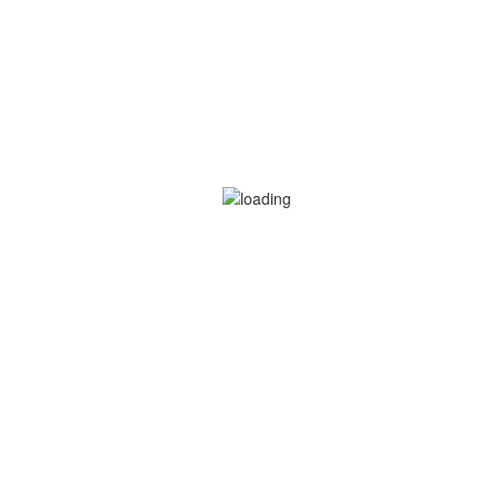
Categories
1
1
1win fr
1
1xbet
1
1xbet casino BD
1