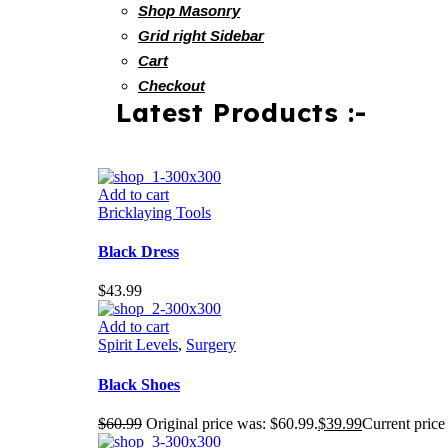
Shop Masonry
Grid right Sidebar
Cart
Checkout
Latest Products :-
Add to cart
Bricklaying Tools
Black Dress
$
43.99
Add to cart
Spirit Levels
,
Surgery
Black Shoes
$
60.99
Original price was: $60.99.
$
39.99
Current price 