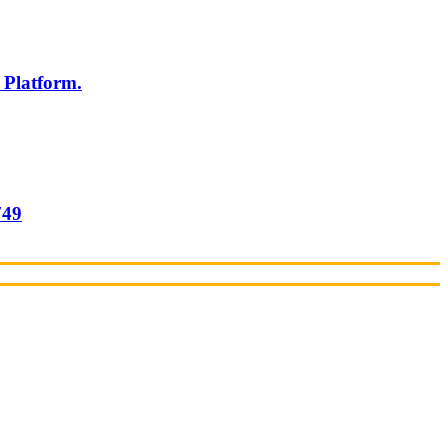
 Platform.
749