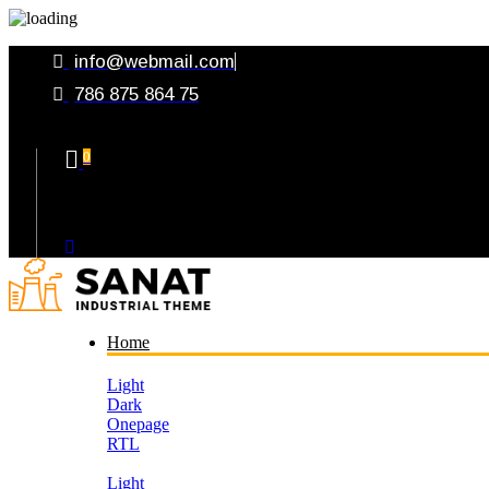
info@webmail.com
786 875 864 75
0
Your Cart
Home
Light
Dark
Onepage
RTL
Light