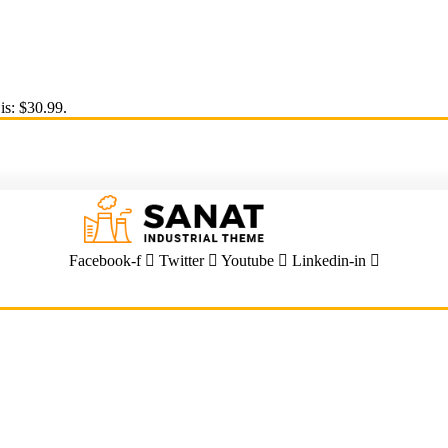
is: $30.99.
Facebook-f
Twitter
Youtube
Linkedin-in