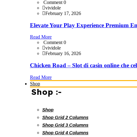
Comment 0
vividole
February 17, 2026
Elevate Your Play Experience Premium En
Read More
Comment 0
vividole
February 16, 2026
Chicken Road – Slot di casin online che cel
Read More
Shop
Shop :-
Shop
Shop Grid 2 Columns
Shop Grid 3 Columns
Shop Grid 4 Columns