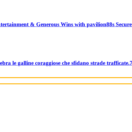
tertainment & Generous Wins with pavilion88s Secure
ebra le galline coraggiose che sfidano strade trafficate.