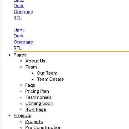
Dark
Onepage
RTL
Light
Dark
Onepage
RTL
Pages
About Us
Team
Our Team
Team Details
Faqs
Pricing Plan
Testimonials
Coming Soon
404 Page
Projects
Projects
Pre Construction