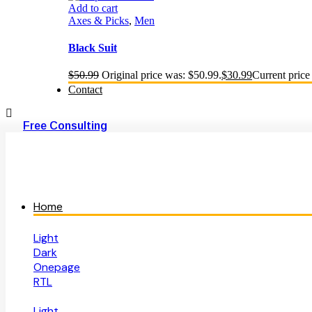
Add to cart
Axes & Picks
,
Men
Black Suit
$
50.99
Original price was: $50.99.
$
30.99
Current price 
Contact
Free Consulting
Home
Light
Dark
Onepage
RTL
Light