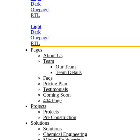
Dark
Onepage
RTL
Light
Dark
Onepage
RTL
Pages
About Us
Team
Our Team
Team Details
Faqs
Pricing Plan
Testimonials
Coming Soon
404 Page
Projects
Projects
Pre Construction
Solutions
Solutions
Chemical Engineering
Mining Engineering