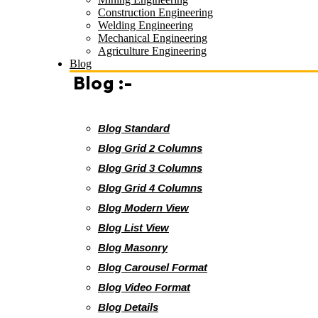
Construction Engineering
Welding Engineering
Mechanical Engineering
Agriculture Engineering
Blog
Blog :-
Blog Standard
Blog Grid 2 Columns
Blog Grid 3 Columns
Blog Grid 4 Columns
Blog Modern View
Blog List View
Blog Masonry
Blog Carousel Format
Blog Video Format
Blog Details