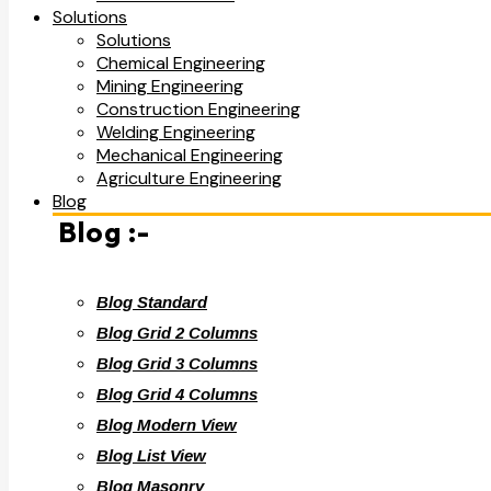
Solutions
Solutions
Chemical Engineering
Mining Engineering
Construction Engineering
Welding Engineering
Mechanical Engineering
Agriculture Engineering
Blog
Blog :-
Blog Standard
Blog Grid 2 Columns
Blog Grid 3 Columns
Blog Grid 4 Columns
Blog Modern View
Blog List View
Blog Masonry