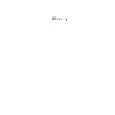
Mono-brand
6
Monobrand
2
monobrend
2
mostbet tr
2
Mr Bet casino DE
1
News
384
Our Blog
735
Our Latest News
2