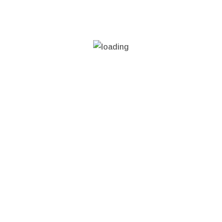
1
1
1win fr
1
1xbet
1
1xbet casino BD
1
1xbet russian
3
1xbet russian1
2
2_europe-today.ru 1win 7000 RU
1
APK
7
aviator IN
1