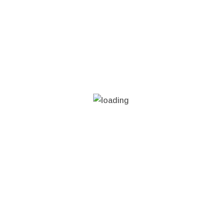
Categories
1
1
1win fr
1
1xbet
1
1xbet casino BD
1
1xbet russian
3