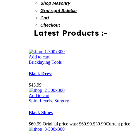
Shop Masonry
Grid right Sidebar
Cart
Checkout
Latest Products :-
Add to cart
Bricklaying Tools
Black Dress
$
43.99
Add to cart
Spirit Levels
,
Surgery
Black Shoes
$
60.99
Original price was: $60.99.
$
39.99
Current price 