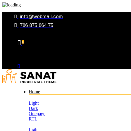
info@webmail.com
786 875 864 75
0
Your Cart
Home
Light
Dark
Onepage
RTL
Light