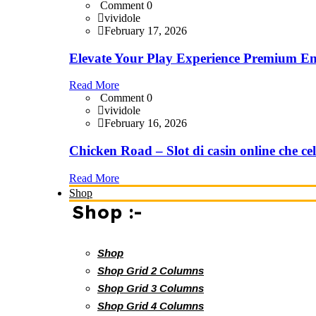
Comment 0
vividole
February 17, 2026
Elevate Your Play Experience Premium En
Read More
Comment 0
vividole
February 16, 2026
Chicken Road – Slot di casin online che cel
Read More
Shop
Shop :-
Shop
Shop Grid 2 Columns
Shop Grid 3 Columns
Shop Grid 4 Columns