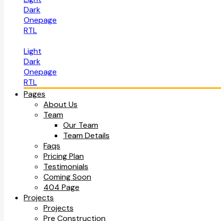
Dark
Onepage
RTL
Light
Dark
Onepage
RTL
Pages
About Us
Team
Our Team
Team Details
Faqs
Pricing Plan
Testimonials
Coming Soon
404 Page
Projects
Projects
Pre Construction