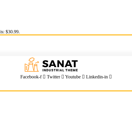
is: $30.99.
Facebook-f
Twitter
Youtube
Linkedin-in