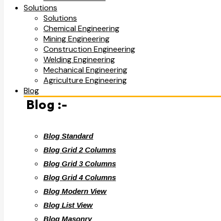
Solutions
Solutions
Chemical Engineering
Mining Engineering
Construction Engineering
Welding Engineering
Mechanical Engineering
Agriculture Engineering
Blog
Blog :-
Blog Standard
Blog Grid 2 Columns
Blog Grid 3 Columns
Blog Grid 4 Columns
Blog Modern View
Blog List View
Blog Masonry