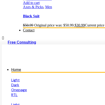
Add to cart
Axes & Picks
,
Men
Black Suit
$
50.99
Original price was: $50.99.
$
30.99
Current price 
Contact
Free Consulting
Home
Light
Dark
Onepage
RTL
Light