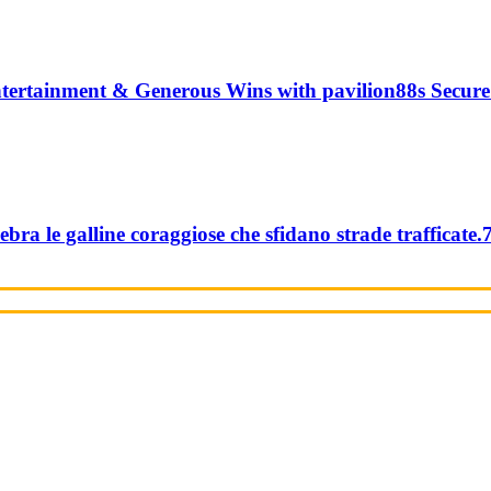
tertainment & Generous Wins with pavilion88s Secure
ebra le galline coraggiose che sfidano strade trafficate.