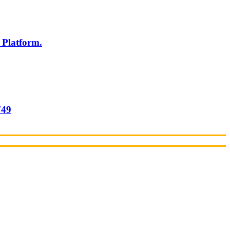
 Platform.
749