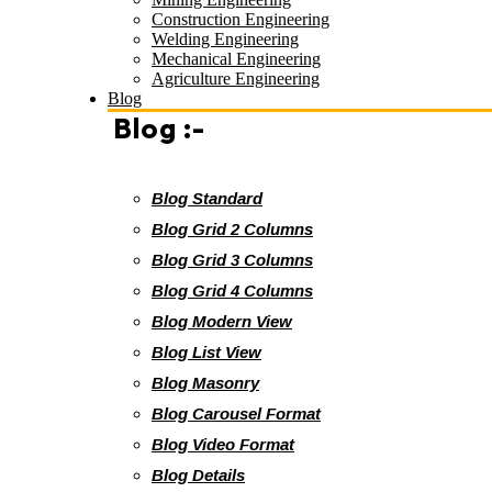
Construction Engineering
Welding Engineering
Mechanical Engineering
Agriculture Engineering
Blog
Blog :-
Blog Standard
Blog Grid 2 Columns
Blog Grid 3 Columns
Blog Grid 4 Columns
Blog Modern View
Blog List View
Blog Masonry
Blog Carousel Format
Blog Video Format
Blog Details