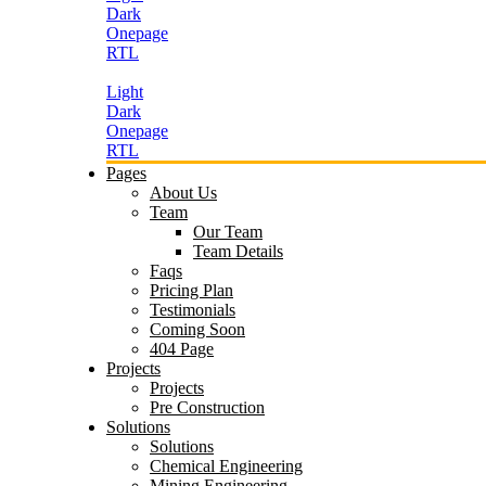
Dark
Onepage
RTL
Light
Dark
Onepage
RTL
Pages
About Us
Team
Our Team
Team Details
Faqs
Pricing Plan
Testimonials
Coming Soon
404 Page
Projects
Projects
Pre Construction
Solutions
Solutions
Chemical Engineering
Mining Engineering