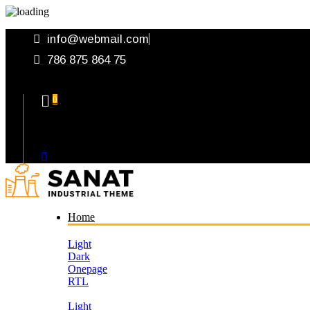
info@webmail.com
786 875 864 75
0
Your Cart
Home
Light
Dark
Onepage
RTL
Light