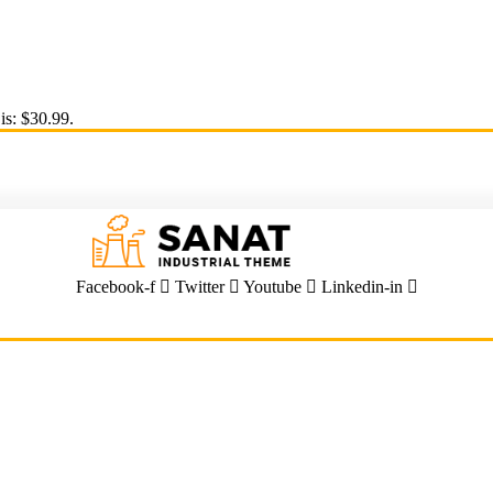
is: $30.99.
Facebook-f
Twitter
Youtube
Linkedin-in