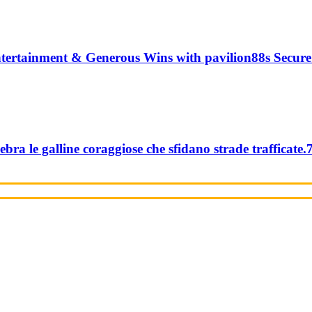
tertainment & Generous Wins with pavilion88s Secure
ebra le galline coraggiose che sfidano strade trafficate.