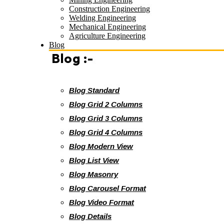
Construction Engineering
Welding Engineering
Mechanical Engineering
Agriculture Engineering
Blog
Blog :-
Blog Standard
Blog Grid 2 Columns
Blog Grid 3 Columns
Blog Grid 4 Columns
Blog Modern View
Blog List View
Blog Masonry
Blog Carousel Format
Blog Video Format
Blog Details