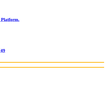
 Platform.
749