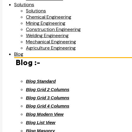
Solutions
Solutions
Chemical Engineering
Mining Engineering
Construction Engineering
Welding Engineering
Mechanical Engineering
Agriculture Engineering
Blog
Blog :-
Blog Standard
Blog Grid 2 Columns
Blog Grid 3 Columns
Blog Grid 4 Columns
Blog Modern View
Blog List View
Blog Masonry