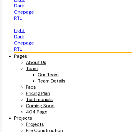
Dark
Onepage
RTL
Light
Dark
Onepage
RTL
Pages
About Us
Team
Our Team
Team Details
Faqs
Pricing Plan
Testimonials
Coming Soon
404 Page
Projects
Projects
Pre Construction