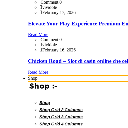
Comment 0
vividole
February 17, 2026
Elevate Your Play Experience Premium En
Read More
Comment 0
vividole
February 16, 2026
Chicken Road – Slot di casin online che cel
Read More
Shop
Shop :-
Shop
Shop Grid 2 Columns
Shop Grid 3 Columns
Shop Grid 4 Columns