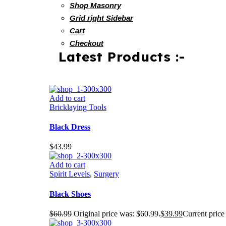
Shop Masonry
Grid right Sidebar
Cart
Checkout
Latest Products :-
Add to cart
Bricklaying Tools
Black Dress
$
43.99
Add to cart
Spirit Levels
,
Surgery
Black Shoes
$
60.99
Original price was: $60.99.
$
39.99
Current price 