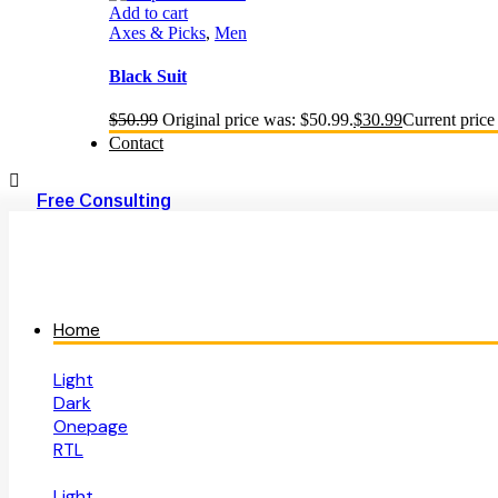
Add to cart
Axes & Picks
,
Men
Black Suit
$
50.99
Original price was: $50.99.
$
30.99
Current price 
Contact
Free Consulting
Home
Light
Dark
Onepage
RTL
Light