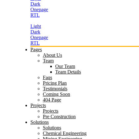
Dark
Onepage
RTL
Light
Dark
Onepage
RTL
Pages
About Us
Team
Our Team
Team Details
Faqs
Pricing Plan
Testimonials
Coming Soon
404 Page
Projects
Projects
Pre Construction
Solutions
Solutions
Chemical Engineering
Mining Engineering