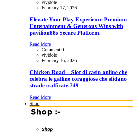
vividole
February 17, 2026
Elevate Your Play Experience Premium
Entertainment & Generous Wins with
pavilion88s Secure Platform.
Read More
Comment 0
vividole
February 16, 2026
Chicken Road – Slot di casin online che
celebra le galline coraggiose che sfidano
strade trafficate.749
Read More
Shop
Shop :-
Shop