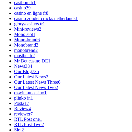
casibom tr
1
casino
39
casino en ligne fr
8
casino zonder crucks netherlands
1
glory-casinos tr
1
Mini-reviews
2
Mono slot
1
Mono-brand
6
Monobrand
2
monobrend
2
mostbet tr
2
Mr Bet casino DE
1
News
384
Our Blog
735
Our Latest News
2
Our Latest News Three
6
Our Latest News Two
2
ozwin au casino
1
plinko in
1
Post
217
Review
4
reviewer
7
RTL Post one
1
RTL Post Two
2
Slot
2