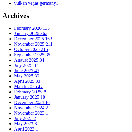
vulkan vegas germany
1
Archives
February 2026
135
January 2026
362
December 2025
163
November 2025
211
October 2025
215
September 2025
35
August 2025
34
July 2025
37
June 2025
45
May 2025
39
April 2025
33
March 2025
47
February 2025
29
January 2025
18
December 2024
16
November 2024
2
November 2023
1
July 2023
2
May 2023
3
April 2023
1