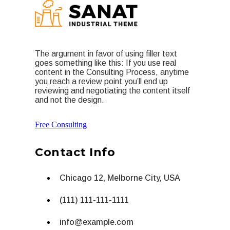
The argument in favor of using filler text
goes something like this: If you use real
content in the Consulting Process, anytime
you reach a review point you’ll end up
reviewing and negotiating the content itself
and not the design.
Free Consulting
Contact Info
Chicago 12, Melborne City, USA
(111) 111-111-1111
info@example.com