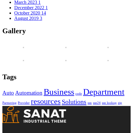
March 2023
1
December 2022
1
October 2020
14
August 2019
3
Gallery
Tags
Business
Department
Auto
Automation
code
resources
Solutions
Partnering
Provider
ssn
ssn24
ssn lookup
zip