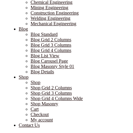
Chemical Engineering
Mining Engineering
Construction Engineering
Welding Engineering
Mechanical Engineering
Blog
Blog Standard
Blog Grid 2 Columns
Blog Grid 3 Columns
Blog Grid 4 Columns
Blog List View
Blog Carousel Page
Blog Masonry Style 01
Blog Details
Shop
Shop
Shop Grid 2 Columns
Shop Grid 3 Columns
Shop Grid 4 Columns Wide
Shop Masonry
Cart
Checkout
My account
Contact Us