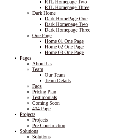
RTL Homepage Two
RTL Homepage Three
Dark Home
Dark HomePage One
Dark Homepage Two
Dark Homepage Three
One Page
Home 01 One Page
Home 02 One Page
Home 03 One Page
Pages
About Us
Team
Our Team
Team Details
Faqs
Pricing Plan
Testimonials
Coming Soon
404 Page
Projects
Projects
Pre Construction
Solutions
Solutions