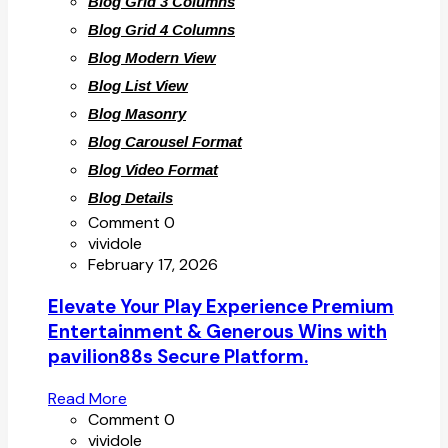
Blog Grid 3 Columns
Blog Grid 4 Columns
Blog Modern View
Blog List View
Blog Masonry
Blog Carousel Format
Blog Video Format
Blog Details
Comment 0
vividole
February 17, 2026
Elevate Your Play Experience Premium
Entertainment & Generous Wins with
pavilion88s Secure Platform.
Read More
Comment 0
vividole