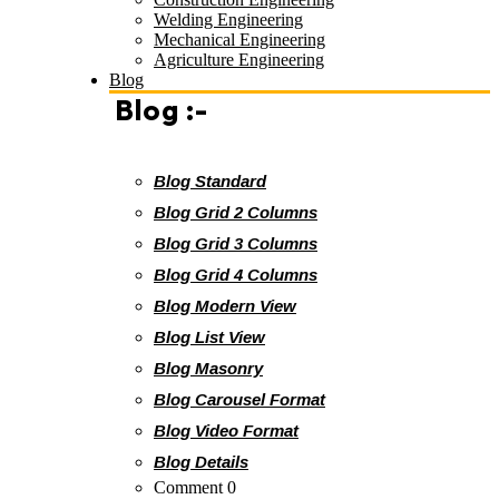
Welding Engineering
Mechanical Engineering
Agriculture Engineering
Blog
Blog :-
Blog Standard
Blog Grid 2 Columns
Blog Grid 3 Columns
Blog Grid 4 Columns
Blog Modern View
Blog List View
Blog Masonry
Blog Carousel Format
Blog Video Format
Blog Details
Comment 0