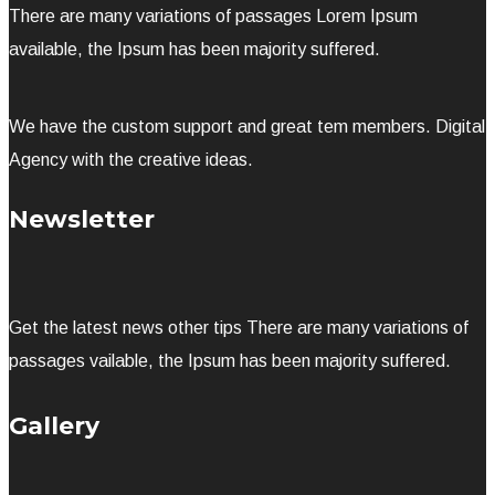
There are many variations of passages Lorem Ipsum
available, the Ipsum has been majority suffered.
We have the custom support and great tem members. Digital
Agency with the creative ideas.
Newsletter
Get the latest news other tips There are many variations of
passages vailable, the Ipsum has been majority suffered.
Gallery