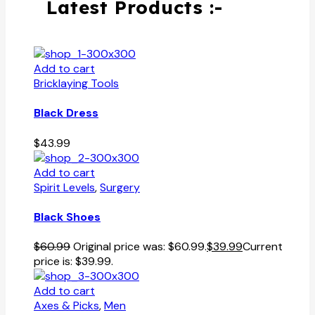
Latest Products :-
Add to cart
Bricklaying Tools
Black Dress
$
43.99
Add to cart
Spirit Levels
,
Surgery
Black Shoes
$
60.99
Original price was: $60.99.
$
39.99
Current
price is: $39.99.
Add to cart
Axes & Picks
,
Men