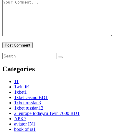
Categories
1
1
1win fr
1
1xbet
1
1xbet casino BD
1
1xbet russian
3
1xbet russian1
2
2_europe-today.ru 1win 7000 RU
1
APK
7
aviator IN
1
book of ra
1