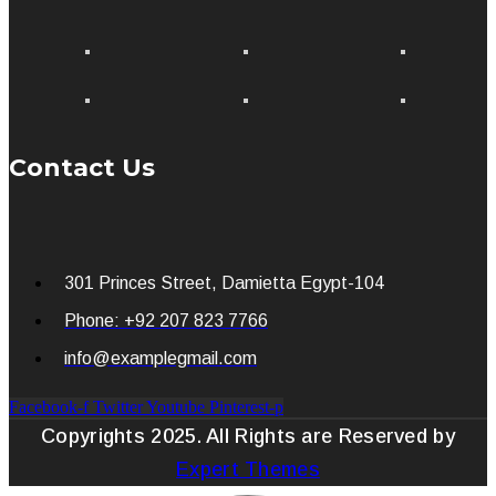
Contact Us
301 Princes Street, Damietta Egypt-104
Phone: +92 207 823 7766
info@examplegmail.com
Facebook-f
Twitter
Youtube
Pinterest-p
Copyrights 2025. All Rights are Reserved by
Expert Themes