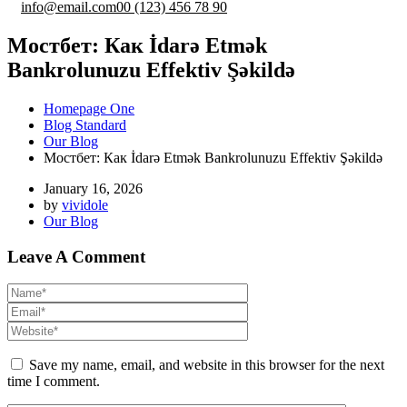
info@email.com
00 (123) 456 78 90
Мостбет: Как İdarə Etmək
Bankrolunuzu Effektiv Şəkildə
Homepage One
Blog Standard
Our Blog
Мостбет: Как İdarə Etmək Bankrolunuzu Effektiv Şəkildə
January 16, 2026
by
vividole
Our Blog
Leave A Comment
Save my name, email, and website in this browser for the next
time I comment.