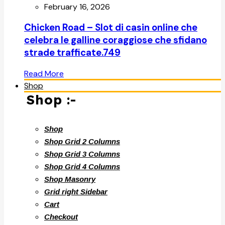
February 16, 2026
Chicken Road – Slot di casin online che
celebra le galline coraggiose che sfidano
strade trafficate.749
Read More
Shop
Shop :-
Shop
Shop Grid 2 Columns
Shop Grid 3 Columns
Shop Grid 4 Columns
Shop Masonry
Grid right Sidebar
Cart
Checkout