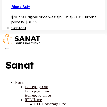
Black Suit
$
50.99
Original price was: $50.99.
$
30.99
Current
price is: $30.99.
Contact
Sanat
Home
Homepage One
Homepage Two
Homepage Three
RTL Home
RTL Homepage One