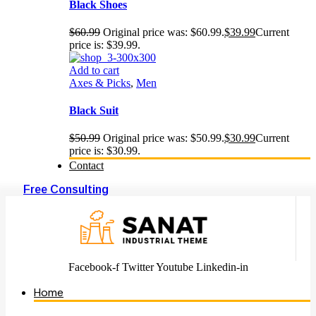
Black Shoes
$
60.99
Original price was: $60.99.
$
39.99
Current
price is: $39.99.
Add to cart
Axes & Picks
,
Men
Black Suit
$
50.99
Original price was: $50.99.
$
30.99
Current
price is: $30.99.
Contact
Free Consulting
Facebook-f
Twitter
Youtube
Linkedin-in
Home