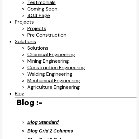
Testimonials
Coming Soon
404 Page
Projects
Projects
Pre Construction
Solutions
Solutions
Chemical Engineering
Mining Engineering
Construction Engineering
Welding Engineering
Mechanical Engineering
Agriculture Engineering
Blog
Blog :-
Blog Standard
Blog Grid 2 Columns