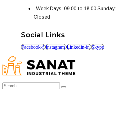
Week Days: 09.00 to 18.00 Sunday:
Closed
Social Links
Facebook-f
Instagram
Linkedin-in
Skype