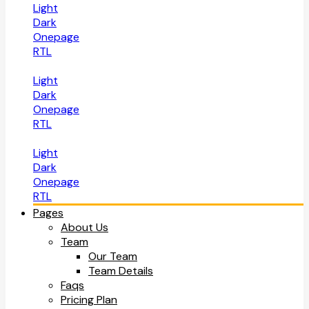
Light
Dark
Onepage
RTL
Light
Dark
Onepage
RTL
Light
Dark
Onepage
RTL
Pages
About Us
Team
Our Team
Team Details
Faqs
Pricing Plan