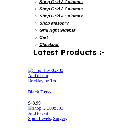
Shop Grid 2 Columns
Shop Grid 3 Columns
Shop Grid 4 Columns
Shop Masonry
Grid right Sidebar
Cart
Checkout
Latest Products :-
Add to cart
Bricklaying Tools
Black Dress
$
43.99
Add to cart
Spirit Levels
,
Surgery