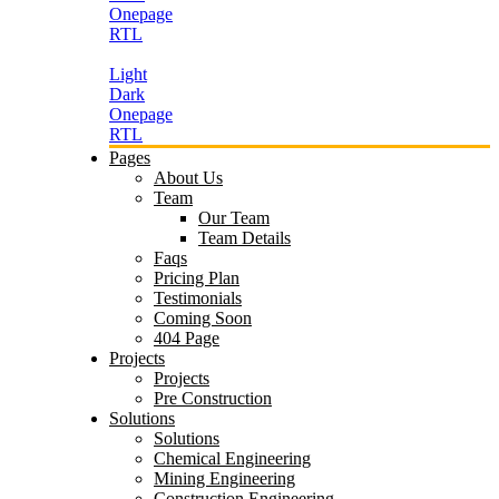
Onepage
RTL
Light
Dark
Onepage
RTL
Pages
About Us
Team
Our Team
Team Details
Faqs
Pricing Plan
Testimonials
Coming Soon
404 Page
Projects
Projects
Pre Construction
Solutions
Solutions
Chemical Engineering
Mining Engineering
Construction Engineering