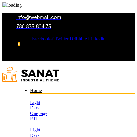
info@webmail.com
786 875 864 75
Facebook-f
Twitter
Dribbble
Linkedin
0
Your Cart
Home
Light
Dark
Onepage
RTL
Light
Dark