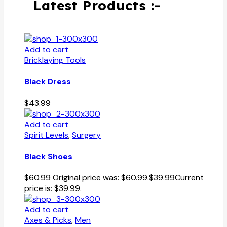
Latest Products :-
Add to cart
Bricklaying Tools
Black Dress
$
43.99
Add to cart
Spirit Levels
,
Surgery
Black Shoes
$
60.99
Original price was: $60.99.
$
39.99
Current
price is: $39.99.
Add to cart
Axes & Picks
,
Men