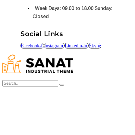
Week Days: 09.00 to 18.00 Sunday:
Closed
Social Links
Facebook-f
Instagram
Linkedin-in
Skype