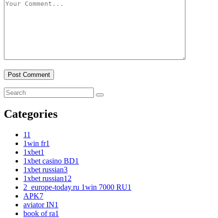
Categories
1
1
1win fr
1
1xbet
1
1xbet casino BD
1
1xbet russian
3
1xbet russian1
2
2_europe-today.ru 1win 7000 RU
1
APK
7
aviator IN
1
book of ra
1