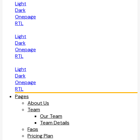
Light
Dark
Onepage
RTL
Light
Dark
Onepage
RTL
Light
Dark
Onepage
RTL
Pages
About Us
Team
Our Team
Team Details
Faqs
Pricing Plan