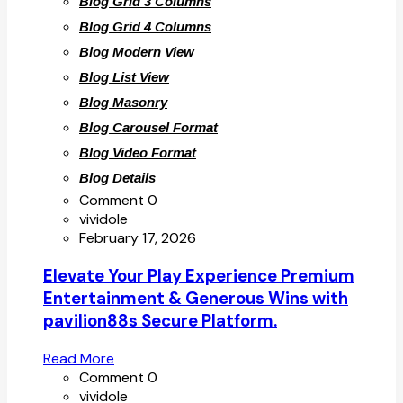
Blog Grid 3 Columns
Blog Grid 4 Columns
Blog Modern View
Blog List View
Blog Masonry
Blog Carousel Format
Blog Video Format
Blog Details
Comment 0
vividole
February 17, 2026
Elevate Your Play Experience Premium
Entertainment & Generous Wins with
pavilion88s Secure Platform.
Read More
Comment 0
vividole