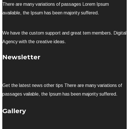
There are many variations of passages Lorem Ipsum
available, the Ipsum has been majority suffered.
We have the custom support and great tem members. Digital
Agency with the creative ideas.
Newsletter
Get the latest news other tips There are many variations of
passages vailable, the Ipsum has been majority suffered.
Gallery