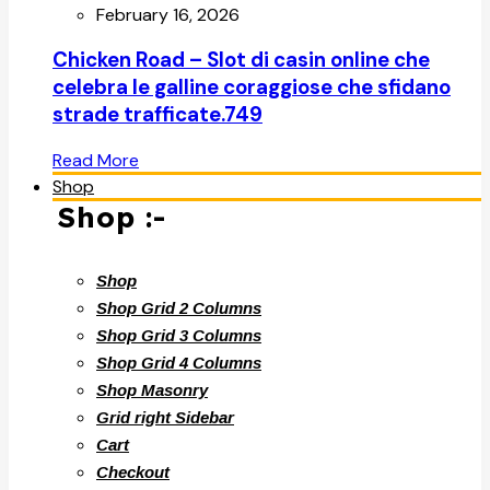
February 16, 2026
Chicken Road – Slot di casin online che
celebra le galline coraggiose che sfidano
strade trafficate.749
Read More
Shop
Shop :-
Shop
Shop Grid 2 Columns
Shop Grid 3 Columns
Shop Grid 4 Columns
Shop Masonry
Grid right Sidebar
Cart
Checkout