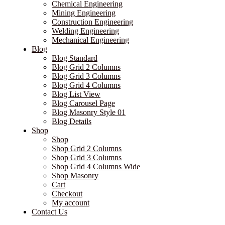
Chemical Engineering
Mining Engineering
Construction Engineering
Welding Engineering
Mechanical Engineering
Blog
Blog Standard
Blog Grid 2 Columns
Blog Grid 3 Columns
Blog Grid 4 Columns
Blog List View
Blog Carousel Page
Blog Masonry Style 01
Blog Details
Shop
Shop
Shop Grid 2 Columns
Shop Grid 3 Columns
Shop Grid 4 Columns Wide
Shop Masonry
Cart
Checkout
My account
Contact Us