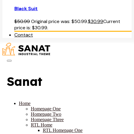
Black Suit
$
50.99
Original price was: $50.99.
$
30.99
Current
price is: $30.99.
Contact
Sanat
Home
Homepage One
Homepage Two
Homepage Three
RTL Home
RTL Homepage One