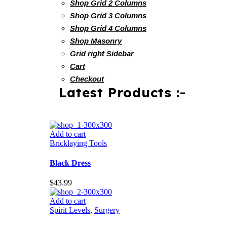
Shop Grid 2 Columns
Shop Grid 3 Columns
Shop Grid 4 Columns
Shop Masonry
Grid right Sidebar
Cart
Checkout
Latest Products :-
Add to cart
Bricklaying Tools
Black Dress
$
43.99
Add to cart
Spirit Levels
,
Surgery