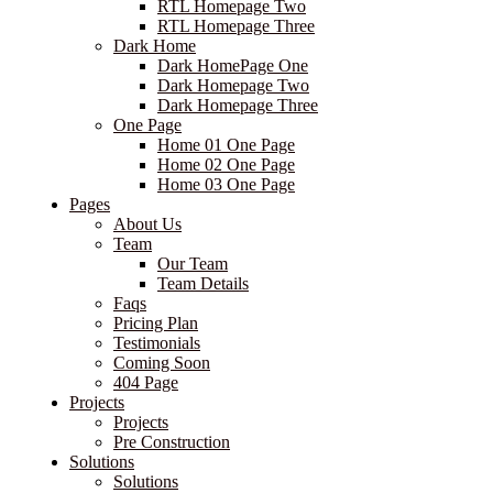
RTL Homepage Two
RTL Homepage Three
Dark Home
Dark HomePage One
Dark Homepage Two
Dark Homepage Three
One Page
Home 01 One Page
Home 02 One Page
Home 03 One Page
Pages
About Us
Team
Our Team
Team Details
Faqs
Pricing Plan
Testimonials
Coming Soon
404 Page
Projects
Projects
Pre Construction
Solutions
Solutions