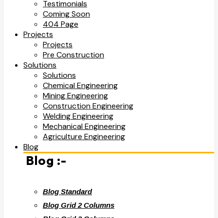
Testimonials
Coming Soon
404 Page
Projects
Projects
Pre Construction
Solutions
Solutions
Chemical Engineering
Mining Engineering
Construction Engineering
Welding Engineering
Mechanical Engineering
Agriculture Engineering
Blog
Blog :-
Blog Standard
Blog Grid 2 Columns