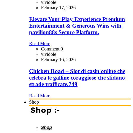
vividole
February 17, 2026
Elevate Your Play Experience Premium
Entertainment & Generous Wins with
pavilion88s Secure Platform.
Read More
Comment 0
vividole
February 16, 2026
Chicken Road – Slot di casin online che
celebra le galline coraggiose che sfidano
strade trafficate.749
Read More
Shop
Shop :-
Shop