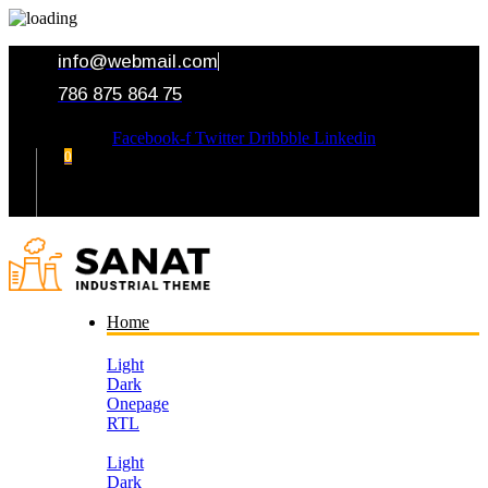
info@webmail.com
786 875 864 75
Facebook-f
Twitter
Dribbble
Linkedin
0
Your Cart
Home
Light
Dark
Onepage
RTL
Light
Dark