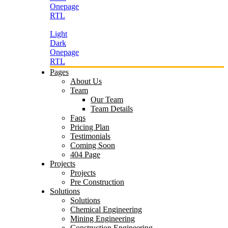
Onepage
RTL
Light
Dark
Onepage
RTL
Pages
About Us
Team
Our Team
Team Details
Faqs
Pricing Plan
Testimonials
Coming Soon
404 Page
Projects
Projects
Pre Construction
Solutions
Solutions
Chemical Engineering
Mining Engineering
Construction Engineering