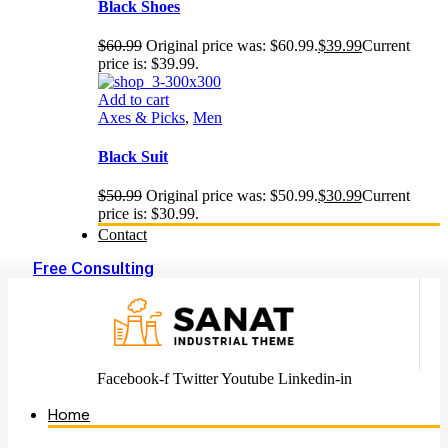
Black Shoes
$
60.99
Original price was: $60.99.
$
39.99
Current
price is: $39.99.
Add to cart
Axes & Picks
,
Men
Black Suit
$
50.99
Original price was: $50.99.
$
30.99
Current
price is: $30.99.
Contact
Free Consulting
Facebook-f
Twitter
Youtube
Linkedin-in
Home