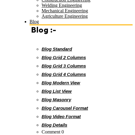
Welding Engineering
Mechanical Engineering
Agriculture Engineering
Blog
Blog :-
Blog Standard
Blog Grid 2 Columns
Blog Grid 3 Columns
Blog Grid 4 Columns
Blog Modern View
Blog List View
Blog Masonry
Blog Carousel Format
Blog Video Format
Blog Details
Comment 0