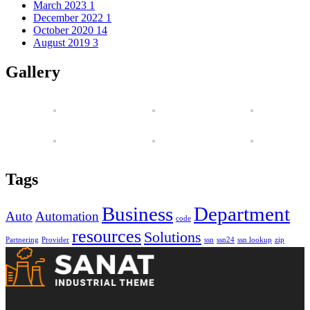
March 2023
1
December 2022
1
October 2020
14
August 2019
3
Gallery
Tags
Business
Department
Auto
Automation
code
resources
Solutions
Partnering
Provider
ssn
ssn24
ssn lookup
zip