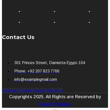
Contact Us
301 Princes Street, Damietta Egypt-104
Phone: +92 207 823 7766
info@examplegmail.com
Facebook-f
Twitter
Youtube
Pinterest-p
Copyrights 2025. All Rights are Reserved by
Expert Themes