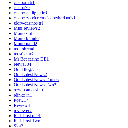
casibom tr
1
casino
39
casino en ligne fr
8
casino zonder crucks netherlands
1
glory-casinos tr
1
Mini-reviews
2
Mono slot
1
Mono-brand
6
Monobrand
2
monobrend
2
mostbet tr
2
Mr Bet casino DE
1
News
384
Our Blog
735
Our Latest News
2
Our Latest News Three
6
Our Latest News Two
2
ozwin au casino
1
plinko in
1
Post
217
Review
4
reviewer
7
RTL Post one
1
RTL Post Two
2
Slot
2