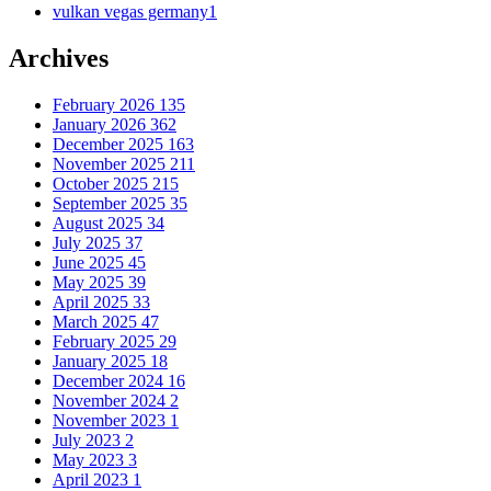
vulkan vegas germany
1
Archives
February 2026
135
January 2026
362
December 2025
163
November 2025
211
October 2025
215
September 2025
35
August 2025
34
July 2025
37
June 2025
45
May 2025
39
April 2025
33
March 2025
47
February 2025
29
January 2025
18
December 2024
16
November 2024
2
November 2023
1
July 2023
2
May 2023
3
April 2023
1