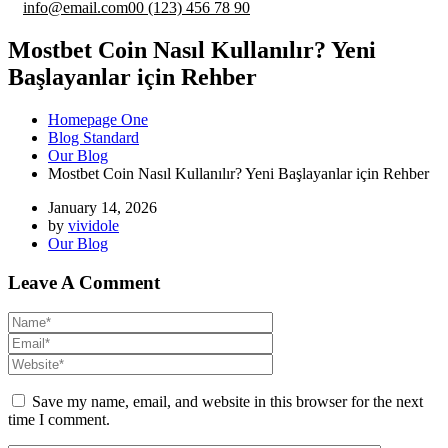
info@email.com
00 (123) 456 78 90
Mostbet Coin Nasıl Kullanılır? Yeni
Başlayanlar için Rehber
Homepage One
Blog Standard
Our Blog
Mostbet Coin Nasıl Kullanılır? Yeni Başlayanlar için Rehber
January 14, 2026
by
vividole
Our Blog
Leave A Comment
Save my name, email, and website in this browser for the next
time I comment.