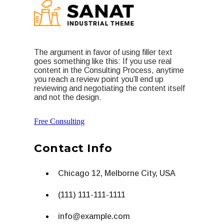
The argument in favor of using filler text
goes something like this: If you use real
content in the Consulting Process, anytime
you reach a review point you’ll end up
reviewing and negotiating the content itself
and not the design.
Free Consulting
Contact Info
Chicago 12, Melborne City, USA
(111) 111-111-1111
info@example.com