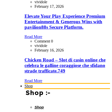
vividole
February 17, 2026
Elevate Your Play Experience Premium
Entertainment & Generous Wins with
pavilion88s Secure Platform.
Read More
Comment 0
vividole
February 16, 2026
Chicken Road – Slot di casin online che
celebra le galline coraggiose che sfidano
strade trafficate.749
Read More
Shop
Shop :-
Shop