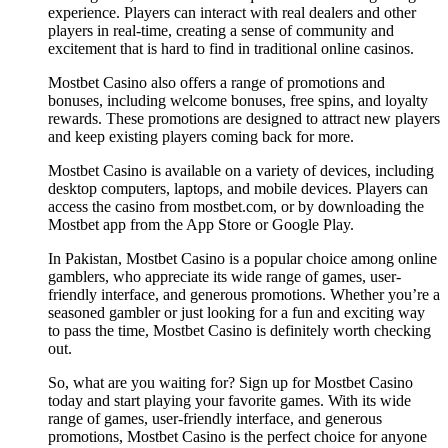
experience. Players can interact with real dealers and other
players in real-time, creating a sense of community and
excitement that is hard to find in traditional online casinos.
Mostbet Casino also offers a range of promotions and
bonuses, including welcome bonuses, free spins, and loyalty
rewards. These promotions are designed to attract new players
and keep existing players coming back for more.
Mostbet Casino is available on a variety of devices, including
desktop computers, laptops, and mobile devices. Players can
access the casino from mostbet.com, or by downloading the
Mostbet app from the App Store or Google Play.
In Pakistan, Mostbet Casino is a popular choice among online
gamblers, who appreciate its wide range of games, user-
friendly interface, and generous promotions. Whether you’re a
seasoned gambler or just looking for a fun and exciting way
to pass the time, Mostbet Casino is definitely worth checking
out.
So, what are you waiting for? Sign up for Mostbet Casino
today and start playing your favorite games. With its wide
range of games, user-friendly interface, and generous
promotions, Mostbet Casino is the perfect choice for anyone