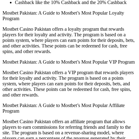
Cashback like the 10% Cashback and the 20% Cashback
Mostbet Pakistan: A Guide to Mostbet’s Most Popular Loyalty
Program
Mostbet Casino Pakistan offers a loyalty program that rewards
players for their loyalty and activity. The program is based on a
points system, where players can earn points for their deposits, bets,
and other activities. These points can be redeemed for cash, free
spins, and other rewards.
Mostbet Pakistan: A Guide to Mostbet’s Most Popular VIP Program
Mostbet Casino Pakistan offers a VIP program that rewards players
for their loyalty and activity. The program is based on a points
system, where players can earn points for their deposits, bets, and
other activities. These points can be redeemed for cash, free spins,
and other rewards.
Mostbet Pakistan: A Guide to Mostbet’s Most Popular Affiliate
Program
Mostbet Casino Pakistan offers an affiliate program that allows
players to earn commissions for referring friends and family to the
site. The program is based on a revenue-sharing model, where
players can earn a percentage of the revenue generated by their