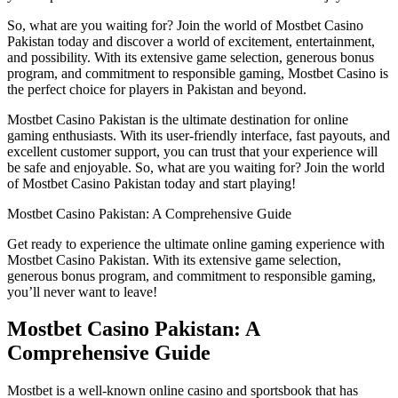
So, what are you waiting for? Join the world of Mostbet Casino
Pakistan today and discover a world of excitement, entertainment,
and possibility. With its extensive game selection, generous bonus
program, and commitment to responsible gaming, Mostbet Casino is
the perfect choice for players in Pakistan and beyond.
Mostbet Casino Pakistan is the ultimate destination for online
gaming enthusiasts. With its user-friendly interface, fast payouts, and
excellent customer support, you can trust that your experience will
be safe and enjoyable. So, what are you waiting for? Join the world
of Mostbet Casino Pakistan today and start playing!
Mostbet Casino Pakistan: A Comprehensive Guide
Get ready to experience the ultimate online gaming experience with
Mostbet Casino Pakistan. With its extensive game selection,
generous bonus program, and commitment to responsible gaming,
you’ll never want to leave!
Mostbet Casino Pakistan: A
Comprehensive Guide
Mostbet is a well-known online casino and sportsbook that has