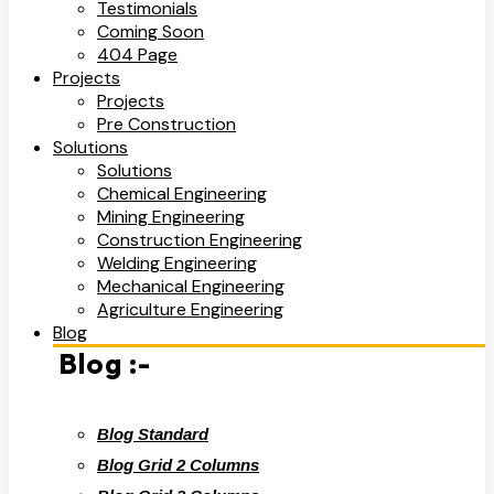
Testimonials
Coming Soon
404 Page
Projects
Projects
Pre Construction
Solutions
Solutions
Chemical Engineering
Mining Engineering
Construction Engineering
Welding Engineering
Mechanical Engineering
Agriculture Engineering
Blog
Blog :-
Blog Standard
Blog Grid 2 Columns