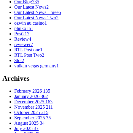
Our Blog
735
Our Latest News
2
Our Latest News Three
6
Our Latest News Two
2
ozwin au casino
1
plinko in
1
Post
217
Review
4
reviewer
7
RTL Post one
1
RTL Post Two
2
Slot
2
vulkan vegas germany
1
Archives
February 2026
135
January 2026
362
December 2025
163
November 2025
211
October 2025
215
September 2025
35
August 2025
34
July 2025
37