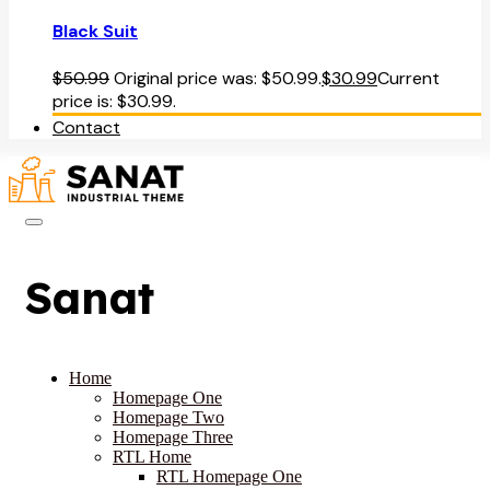
Black Suit
$
50.99
Original price was: $50.99.
$
30.99
Current
price is: $30.99.
Contact
Sanat
Home
Homepage One
Homepage Two
Homepage Three
RTL Home
RTL Homepage One