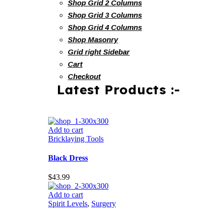
Shop Grid 2 Columns
Shop Grid 3 Columns
Shop Grid 4 Columns
Shop Masonry
Grid right Sidebar
Cart
Checkout
Latest Products :-
Add to cart
Bricklaying Tools
Black Dress
$
43.99
Add to cart
Spirit Levels
,
Surgery