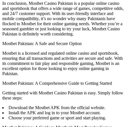
In conclusion, Mostbet Casino Pakistan is a popular online casino
and sportsbook that offers a wide range of games, competitive odds,
and 24/7 customer support. With its user-friendly interface and
mobile compatibility, it’s no wonder why many Pakistanis have
flocked to Mostbet for their online gaming needs. Whether you’re a
seasoned gambler or just looking to try your luck, Mostbet Casino
Pakistan is definitely worth considering.
Mostbet Pakistan: A Safe and Secure Option
Mostbet is a licensed and regulated online casino and sportsbook,
ensuring that all transactions and activities are secure and safe. With
its commitment to fair play and responsible gaming, Mostbet is an
excellent option for those looking to enjoy online gaming in
Pakistan.
Mostbet Pakistan: A Comprehensive Guide to Getting Started
Getting started with Mostbet Casino Pakistan is easy. Simply follow
these steps:
Download the Mostbet APK from the official website.
Install the APK and log in to your Mostbet account.
Choose your preferred game or sport and start playing.