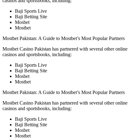
casinos and sportsbooks, including:
Baji Sports Live
Baji Betting Site
Mosbet
Mostbet
Mostbet Pakistan: A Guide to Mostbet’s Most Popular Partners
Mostbet Casino Pakistan has partnered with several other online
casinos and sportsbooks, including:
Baji Sports Live
Baji Betting Site
Mosbet
Mostbet
Mostbet Pakistan: A Guide to Mostbet’s Most Popular Partners
Mostbet Casino Pakistan has partnered with several other online
casinos and sportsbooks, including:
Baji Sports Live
Baji Betting Site
Mosbet
Mostbet