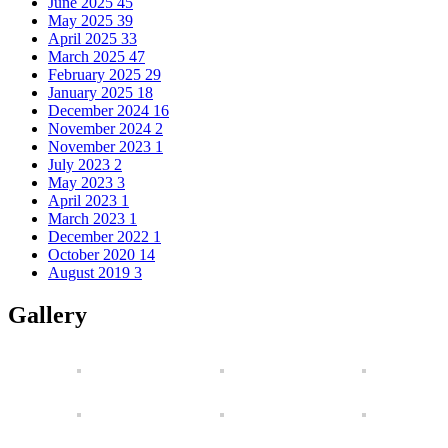
June 2025
45
May 2025
39
April 2025
33
March 2025
47
February 2025
29
January 2025
18
December 2024
16
November 2024
2
November 2023
1
July 2023
2
May 2023
3
April 2023
1
March 2023
1
December 2022
1
October 2020
14
August 2019
3
Gallery