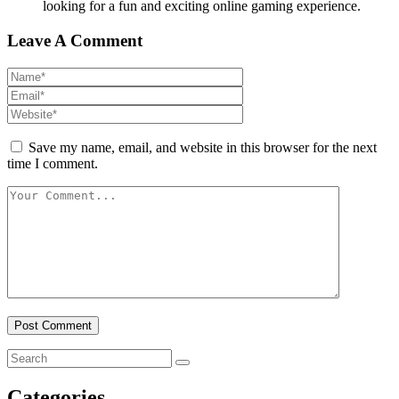
looking for a fun and exciting online gaming experience.
Leave A Comment
Save my name, email, and website in this browser for the next
time I comment.
Categories