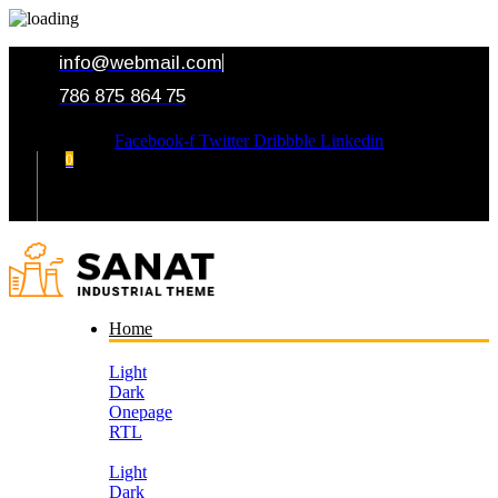
info@webmail.com
786 875 864 75
Facebook-f
Twitter
Dribbble
Linkedin
0
Your Cart
Home
Light
Dark
Onepage
RTL
Light
Dark