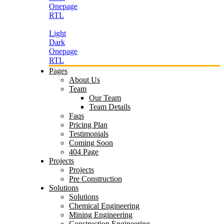
Onepage
RTL
Light
Dark
Onepage
RTL
Pages
About Us
Team
Our Team
Team Details
Faqs
Pricing Plan
Testimonials
Coming Soon
404 Page
Projects
Projects
Pre Construction
Solutions
Solutions
Chemical Engineering
Mining Engineering
Construction Engineering