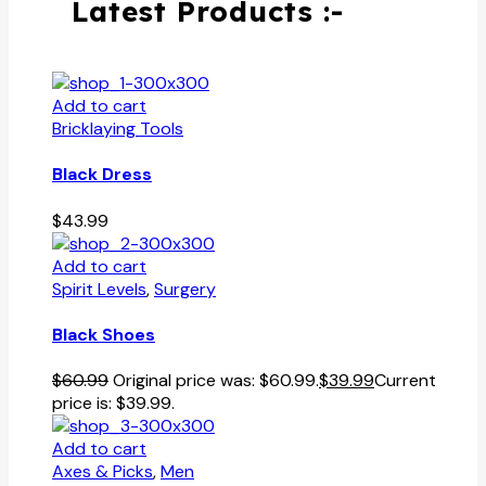
Latest Products :-
Add to cart
Bricklaying Tools
Black Dress
$
43.99
Add to cart
Spirit Levels
,
Surgery
Black Shoes
$
60.99
Original price was: $60.99.
$
39.99
Current
price is: $39.99.
Add to cart
Axes & Picks
,
Men