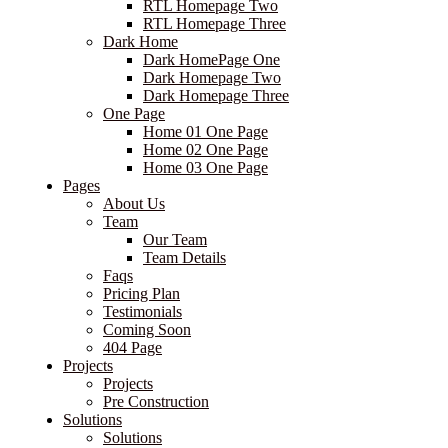
RTL Homepage Two
RTL Homepage Three
Dark Home
Dark HomePage One
Dark Homepage Two
Dark Homepage Three
One Page
Home 01 One Page
Home 02 One Page
Home 03 One Page
Pages
About Us
Team
Our Team
Team Details
Faqs
Pricing Plan
Testimonials
Coming Soon
404 Page
Projects
Projects
Pre Construction
Solutions
Solutions