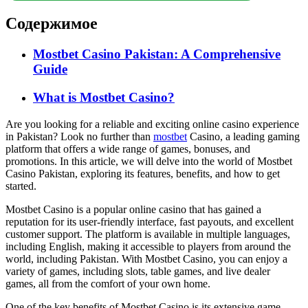
Содержимое
Mostbet Casino Pakistan: A Comprehensive
Guide
What is Mostbet Casino?
Are you looking for a reliable and exciting online casino experience
in Pakistan? Look no further than
mostbet
Casino, a leading gaming
platform that offers a wide range of games, bonuses, and
promotions. In this article, we will delve into the world of Mostbet
Casino Pakistan, exploring its features, benefits, and how to get
started.
Mostbet Casino is a popular online casino that has gained a
reputation for its user-friendly interface, fast payouts, and excellent
customer support. The platform is available in multiple languages,
including English, making it accessible to players from around the
world, including Pakistan. With Mostbet Casino, you can enjoy a
variety of games, including slots, table games, and live dealer
games, all from the comfort of your own home.
One of the key benefits of Mostbet Casino is its extensive game