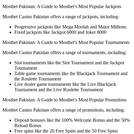
Mostbet Pakistan: A Guide to Mostbet’s Most Popular Jackpots
Mostbet Casino Pakistan offers a range of jackpots, including:
Progressive jackpots like Mega Moolah and Major Millions
Fixed jackpots like Jackpot 6000 and Joker 8000
Mostbet Pakistan: A Guide to Mostbet’s Most Popular Tournaments
Mostbet Casino Pakistan offers a range of tournaments, including:
Slot tournaments like the Slot Tournament and the Jackpot
Tournament
Table game tournaments like the Blackjack Tournament and
the Roulette Tournament
Live dealer game tournaments like the Live Blackjack
Tournament and the Live Roulette Tournament
Mostbet Pakistan: A Guide to Mostbet’s Most Popular Promotions
Mostbet Casino Pakistan offers a range of promotions, including:
Deposit bonuses like the 100% Welcome Bonus and the 50%
Reload Bonus
Free spins like the 20 Free Spins and the 50 Free Spins