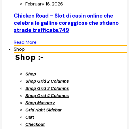
February 16, 2026
Chicken Road – Slot di casin online che
celebra le galline coraggiose che sfidano
strade trafficate.749
Read More
Shop
Shop :-
Shop
Shop Grid 2 Columns
Shop Grid 3 Columns
Shop Grid 4 Columns
Shop Masonry
Grid right Sidebar
Cart
Checkout