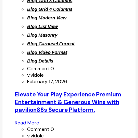
Blog Grid 3 Columns
Blog Grid 4 Columns
Blog Modern View
Blog List View
Blog Masonry
Blog Carousel Format
Blog Video Format
Blog Details
Comment 0
vividole
February 17, 2026
Elevate Your Play Experience Premium
Entertainment & Generous Wins with
pavilion88s Secure Platform.
Read More
Comment 0
vividole