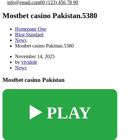
info@email.com
00 (123) 456 78 90
Mostbet casino Pakistan.5380
Homepage One
Blog Standard
News
Mostbet casino Pakistan.5380
November 14, 2025
by
vividole
News
Mostbet casino Pakistan
▶️ PLAY