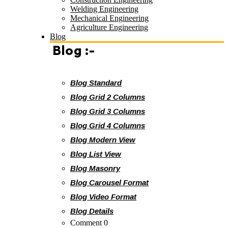
Welding Engineering
Mechanical Engineering
Agriculture Engineering
Blog
Blog :-
Blog Standard
Blog Grid 2 Columns
Blog Grid 3 Columns
Blog Grid 4 Columns
Blog Modern View
Blog List View
Blog Masonry
Blog Carousel Format
Blog Video Format
Blog Details
Comment 0