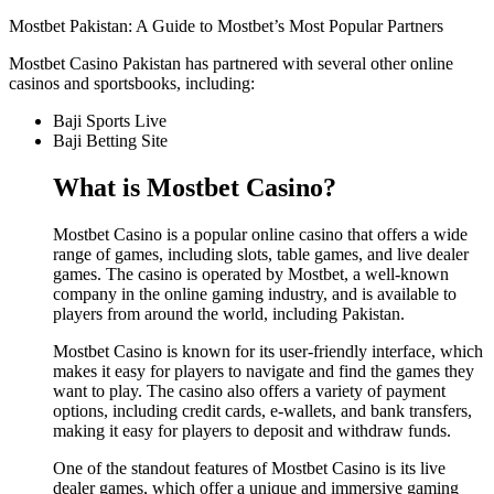
Mostbet Pakistan: A Guide to Mostbet’s Most Popular Partners
Mostbet Casino Pakistan has partnered with several other online
casinos and sportsbooks, including:
Baji Sports Live
Baji Betting Site
What is Mostbet Casino?
Mostbet Casino is a popular online casino that offers a wide
range of games, including slots, table games, and live dealer
games. The casino is operated by Mostbet, a well-known
company in the online gaming industry, and is available to
players from around the world, including Pakistan.
Mostbet Casino is known for its user-friendly interface, which
makes it easy for players to navigate and find the games they
want to play. The casino also offers a variety of payment
options, including credit cards, e-wallets, and bank transfers,
making it easy for players to deposit and withdraw funds.
One of the standout features of Mostbet Casino is its live
dealer games, which offer a unique and immersive gaming