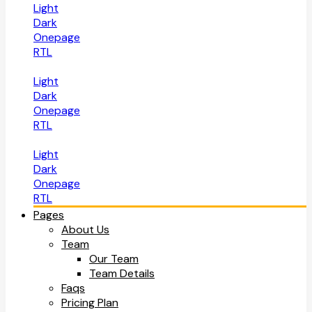
Light
Dark
Onepage
RTL
Light
Dark
Onepage
RTL
Light
Dark
Onepage
RTL
Pages
About Us
Team
Our Team
Team Details
Faqs
Pricing Plan