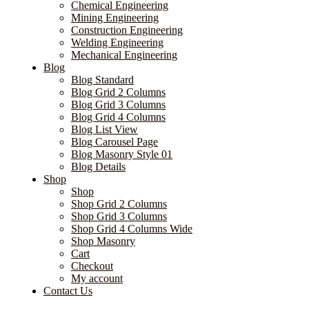
Chemical Engineering
Mining Engineering
Construction Engineering
Welding Engineering
Mechanical Engineering
Blog
Blog Standard
Blog Grid 2 Columns
Blog Grid 3 Columns
Blog Grid 4 Columns
Blog List View
Blog Carousel Page
Blog Masonry Style 01
Blog Details
Shop
Shop
Shop Grid 2 Columns
Shop Grid 3 Columns
Shop Grid 4 Columns Wide
Shop Masonry
Cart
Checkout
My account
Contact Us