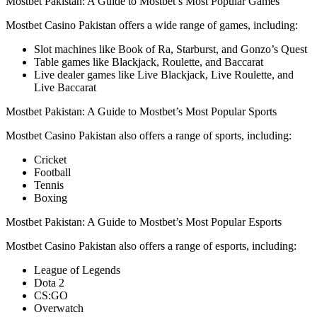
Mostbet Pakistan: A Guide to Mostbet’s Most Popular Games
Mostbet Casino Pakistan offers a wide range of games, including:
Slot machines like Book of Ra, Starburst, and Gonzo’s Quest
Table games like Blackjack, Roulette, and Baccarat
Live dealer games like Live Blackjack, Live Roulette, and
Live Baccarat
Mostbet Pakistan: A Guide to Mostbet’s Most Popular Sports
Mostbet Casino Pakistan also offers a range of sports, including:
Cricket
Football
Tennis
Boxing
Mostbet Pakistan: A Guide to Mostbet’s Most Popular Esports
Mostbet Casino Pakistan also offers a range of esports, including:
League of Legends
Dota 2
CS:GO
Overwatch