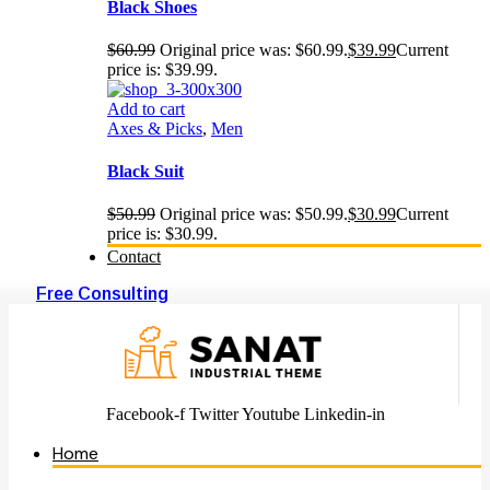
Black Shoes
$
60.99
Original price was: $60.99.
$
39.99
Current
price is: $39.99.
Add to cart
Axes & Picks
,
Men
Black Suit
$
50.99
Original price was: $50.99.
$
30.99
Current
price is: $30.99.
Contact
Free Consulting
Facebook-f
Twitter
Youtube
Linkedin-in
Home