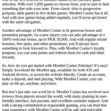
selection. With over 1,000 games to choose from, you’re sure to find
something that suits your taste. From classic slots to progressive
jackpots, table games to live dealer games, Mostbet Casino has it all.
And with new games being added regularly, you’ll never get bored
with the same old games.
Another advantage of Mostbet Casino is its generous bonus and
promotion program. As a new player, you can take advantage of a
100% welcome bonus, up to PKR 50,000. And with regular reload
bonuses, free spins, and other promotions, you’ll always have
something to look forward to. Plus, with Mostbet Casino’s loyalty
program, you can earn points and redeem them for cash and other
rewards.
So, how do you get started with Mostbet Casino Pakistan? It’s easy!
Simply download the Mostbet app, available for both iOS and
Android devices, or access the website directly. Create an account,
make a deposit, and start playing. With Mostbet Casino, you can
play on the go, anytime, anywhere.
But don’t just take our word for it. Mostbet Casino has received rave
reviews from players around the world, with many praising its user-
friendly interface, fast payouts, and excellent customer support. And
with a strong commitment to responsible gaming, you can trust that
your experience with Mostbet Casino will be safe and enjoyable.