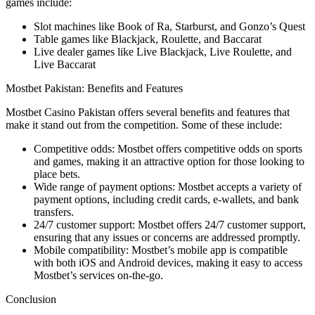
games include:
Slot machines like Book of Ra, Starburst, and Gonzo’s Quest
Table games like Blackjack, Roulette, and Baccarat
Live dealer games like Live Blackjack, Live Roulette, and
Live Baccarat
Mostbet Pakistan: Benefits and Features
Mostbet Casino Pakistan offers several benefits and features that
make it stand out from the competition. Some of these include:
Competitive odds: Mostbet offers competitive odds on sports
and games, making it an attractive option for those looking to
place bets.
Wide range of payment options: Mostbet accepts a variety of
payment options, including credit cards, e-wallets, and bank
transfers.
24/7 customer support: Mostbet offers 24/7 customer support,
ensuring that any issues or concerns are addressed promptly.
Mobile compatibility: Mostbet’s mobile app is compatible
with both iOS and Android devices, making it easy to access
Mostbet’s services on-the-go.
Conclusion