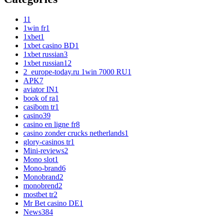
1
1
1win fr
1
1xbet
1
1xbet casino BD
1
1xbet russian
3
1xbet russian1
2
2_europe-today.ru 1win 7000 RU
1
APK
7
aviator IN
1
book of ra
1
casibom tr
1
casino
39
casino en ligne fr
8
casino zonder crucks netherlands
1
glory-casinos tr
1
Mini-reviews
2
Mono slot
1
Mono-brand
6
Monobrand
2
monobrend
2
mostbet tr
2
Mr Bet casino DE
1
News
384