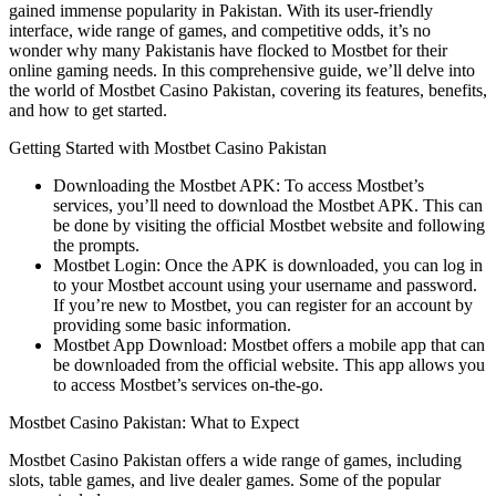
gained immense popularity in Pakistan. With its user-friendly
interface, wide range of games, and competitive odds, it’s no
wonder why many Pakistanis have flocked to Mostbet for their
online gaming needs. In this comprehensive guide, we’ll delve into
the world of Mostbet Casino Pakistan, covering its features, benefits,
and how to get started.
Getting Started with Mostbet Casino Pakistan
Downloading the Mostbet APK: To access Mostbet’s
services, you’ll need to download the Mostbet APK. This can
be done by visiting the official Mostbet website and following
the prompts.
Mostbet Login: Once the APK is downloaded, you can log in
to your Mostbet account using your username and password.
If you’re new to Mostbet, you can register for an account by
providing some basic information.
Mostbet App Download: Mostbet offers a mobile app that can
be downloaded from the official website. This app allows you
to access Mostbet’s services on-the-go.
Mostbet Casino Pakistan: What to Expect
Mostbet Casino Pakistan offers a wide range of games, including
slots, table games, and live dealer games. Some of the popular