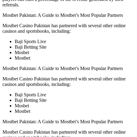
referrals.
Mostbet Pakistan: A Guide to Mostbet’s Most Popular Partners
Mostbet Casino Pakistan has partnered with several other online
casinos and sportsbooks, including:
Baji Sports Live
Baji Betting Site
Mosbet
Mostbet
Mostbet Pakistan: A Guide to Mostbet’s Most Popular Partners
Mostbet Casino Pakistan has partnered with several other online
casinos and sportsbooks, including:
Baji Sports Live
Baji Betting Site
Mosbet
Mostbet
Mostbet Pakistan: A Guide to Mostbet’s Most Popular Partners
Mostbet Casino Pakistan has partnered with several other online