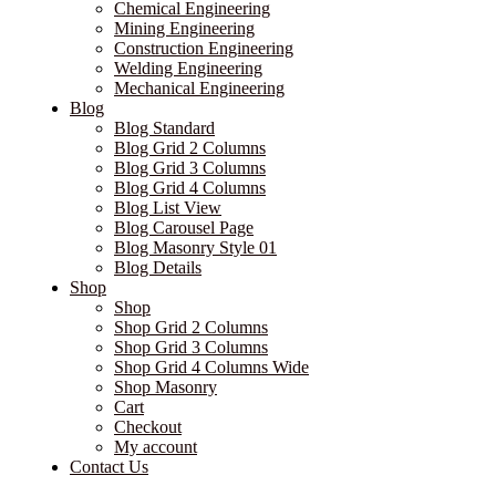
Chemical Engineering
Mining Engineering
Construction Engineering
Welding Engineering
Mechanical Engineering
Blog
Blog Standard
Blog Grid 2 Columns
Blog Grid 3 Columns
Blog Grid 4 Columns
Blog List View
Blog Carousel Page
Blog Masonry Style 01
Blog Details
Shop
Shop
Shop Grid 2 Columns
Shop Grid 3 Columns
Shop Grid 4 Columns Wide
Shop Masonry
Cart
Checkout
My account
Contact Us