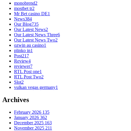
monobrend
2
mostbet tr
2
Mr Bet casino DE
1
News
384
Our Blog
735
Our Latest News
2
Our Latest News Three
6
Our Latest News Two
2
ozwin au casino
1
plinko in
1
Post
217
Review
4
reviewer
7
RTL Post one
1
RTL Post Two
2
Slot
2
vulkan vegas germany
1
Archives
February 2026
135
January 2026
362
December 2025
163
November 2025
211