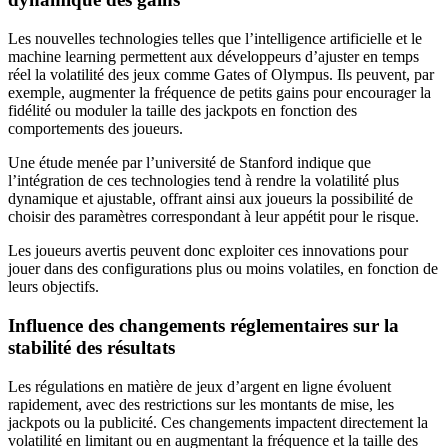
Les nouvelles technologies telles que l’intelligence artificielle et le
machine learning permettent aux développeurs d’ajuster en temps
réel la volatilité des jeux comme Gates of Olympus. Ils peuvent, par
exemple, augmenter la fréquence de petits gains pour encourager la
fidélité ou moduler la taille des jackpots en fonction des
comportements des joueurs.
Une étude menée par l’université de Stanford indique que
l’intégration de ces technologies tend à rendre la volatilité plus
dynamique et ajustable, offrant ainsi aux joueurs la possibilité de
choisir des paramètres correspondant à leur appétit pour le risque.
Les joueurs avertis peuvent donc exploiter ces innovations pour
jouer dans des configurations plus ou moins volatiles, en fonction de
leurs objectifs.
Influence des changements réglementaires sur la
stabilité des résultats
Les régulations en matière de jeux d’argent en ligne évoluent
rapidement, avec des restrictions sur les montants de mise, les
jackpots ou la publicité. Ces changements impactent directement la
volatilité en limitant ou en augmentant la fréquence et la taille des