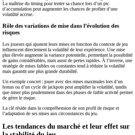
La maîtrise du timing pour tenter sa chance lors d’un pic
d’accumulation peut augmenter les chances de profiter d’une
volatilité accrue.
Rôle des variations de mise dans l’évolution des
risques
Les joueurs qui ajustent leurs mises en fonction du contexte de jeu
influencent directement la volatilité de leur expérience. Une mise
plus élevée augmente la variance potentielle, permettant la possibilité
de gains considérables, mais aussi de pertes rapides. À l’inverse, une
stratégie de mises faibles ou constantes tend à réduire la volatilité
mais garantit une plus grande durabilité.
Un exemple concret : jouer avec des mises maximales lors d’un
bonus ou d’un cycle de jackpots peut amplifier la volatilité, tandis
que miser plus prudemment dans des phases de faible activité permet
de gérer le risque.
La clé réside dans la compréhension de son profil de risque et
l’adaptation de ses mises aux circonstances du jeu.
Les tendances du marché et leur effet sur
la stabilité du jeu