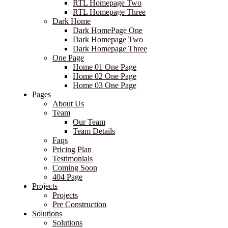
RTL Homepage Two
RTL Homepage Three
Dark Home
Dark HomePage One
Dark Homepage Two
Dark Homepage Three
One Page
Home 01 One Page
Home 02 One Page
Home 03 One Page
Pages
About Us
Team
Our Team
Team Details
Faqs
Pricing Plan
Testimonials
Coming Soon
404 Page
Projects
Projects
Pre Construction
Solutions
Solutions