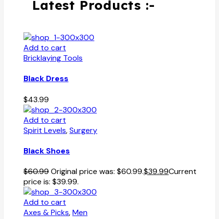
Latest Products :-
Add to cart
Bricklaying Tools
Black Dress
$
43.99
Add to cart
Spirit Levels
,
Surgery
Black Shoes
$
60.99
Original price was: $60.99.
$
39.99
Current
price is: $39.99.
Add to cart
Axes & Picks
,
Men