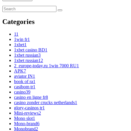
Categories
1
1
1win fr
1
1xbet
1
1xbet casino BD
1
1xbet russian
3
1xbet russian1
2
2_europe-today.ru 1win 7000 RU
1
APK
7
aviator IN
1
book of ra
1
casibom tr
1
casino
39
casino en ligne fr
8
casino zonder crucks netherlands
1
glory-casinos tr
1
Mini-reviews
2
Mono slot
1
Mono-brand
6
Monobrand
2