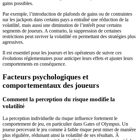
gains possibles.
Par exemple, l’introduction de plafonds de gains ou de contraintes
sur les jackpots dans certains pays a entraîné une réduction de la
volatilité, mais aussi une diminution de l’intérêt pour certains
segments de joueurs. A contrario, la suppression de certaines
restrictions peut raviver la volatilité en permettant des stratégies plus
agressives.
Il est essentiel pour les joueurs et les opérateurs de suivre ces
évolutions réglementaires pour anticiper leurs effets et ajuster leurs
comportements en conséquence.
Facteurs psychologiques et
comportementaux des joueurs
Comment la perception du risque modifie la
volatilité
La perception individuelle du risque influence fortement le
comportement de jeu, en particulier dans Gates of Olympus. Un
joueur percevant le jeu comme à faible risque peut miser de manière
plus régulière, réduisant ainsi la volatilité de ses résultats. À