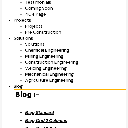
Testimonials
Coming Soon
404 Page
Projects
Projects
Pre Construction
Solutions
Solutions
Chemical Engineering
Mining Engineering
Construction Engineering
Welding Engineering
Mechanical Engineering
Agriculture Engineering
Blog
Blog :-
Blog Standard
Blog Grid 2 Columns