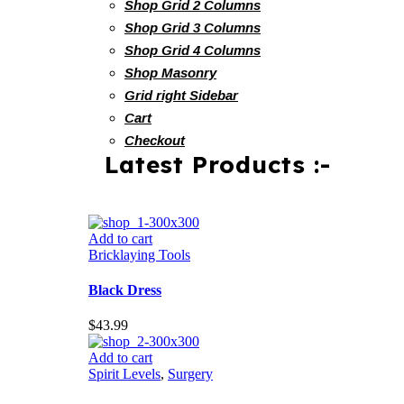
Shop Grid 2 Columns
Shop Grid 3 Columns
Shop Grid 4 Columns
Shop Masonry
Grid right Sidebar
Cart
Checkout
Latest Products :-
Add to cart
Bricklaying Tools
Black Dress
$
43.99
Add to cart
Spirit Levels
,
Surgery