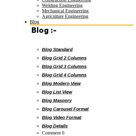
Welding Engineering
Mechanical Engineering
Agriculture Engineering
Blog
Blog :-
Blog Standard
Blog Grid 2 Columns
Blog Grid 3 Columns
Blog Grid 4 Columns
Blog Modern View
Blog List View
Blog Masonry
Blog Carousel Format
Blog Video Format
Blog Details
Comment 0