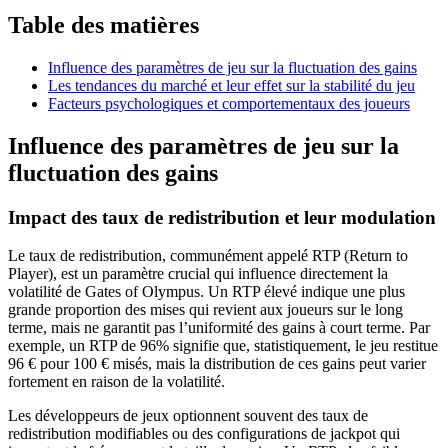
Table des matières
Influence des paramètres de jeu sur la fluctuation des gains
Les tendances du marché et leur effet sur la stabilité du jeu
Facteurs psychologiques et comportementaux des joueurs
Influence des paramètres de jeu sur la
fluctuation des gains
Impact des taux de redistribution et leur modulation
Le taux de redistribution, communément appelé RTP (Return to
Player), est un paramètre crucial qui influence directement la
volatilité de Gates of Olympus. Un RTP élevé indique une plus
grande proportion des mises qui revient aux joueurs sur le long
terme, mais ne garantit pas l’uniformité des gains à court terme. Par
exemple, un RTP de 96% signifie que, statistiquement, le jeu restitue
96 € pour 100 € misés, mais la distribution de ces gains peut varier
fortement en raison de la volatilité.
Les développeurs de jeux optionnent souvent des taux de
redistribution modifiables ou des configurations de jackpot qui