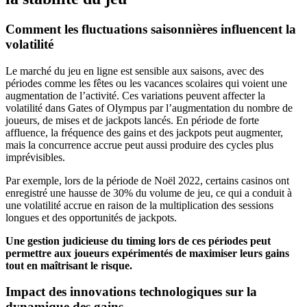
Comment les fluctuations saisonnières influencent la
volatilité
Le marché du jeu en ligne est sensible aux saisons, avec des
périodes comme les fêtes ou les vacances scolaires qui voient une
augmentation de l’activité. Ces variations peuvent affecter la
volatilité dans Gates of Olympus par l’augmentation du nombre de
joueurs, de mises et de jackpots lancés. En période de forte
affluence, la fréquence des gains et des jackpots peut augmenter,
mais la concurrence accrue peut aussi produire des cycles plus
imprévisibles.
Par exemple, lors de la période de Noël 2022, certains casinos ont
enregistré une hausse de 30% du volume de jeu, ce qui a conduit à
une volatilité accrue en raison de la multiplication des sessions
longues et des opportunités de jackpots.
Une gestion judicieuse du timing lors de ces périodes peut
permettre aux joueurs expérimentés de maximiser leurs gains
tout en maîtrisant le risque.
Impact des innovations technologiques sur la
dynamique des gains