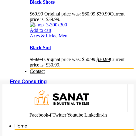
Black Shoes
$
60.99
Original price was: $60.99.
$
39.99
Current
price is: $39.99.
Add to cart
Axes & Picks
,
Men
Black Suit
$
50.99
Original price was: $50.99.
$
30.99
Current
price is: $30.99.
Contact
Free Consulting
Facebook-f
Twitter
Youtube
Linkedin-in
Home