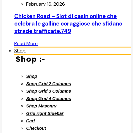
February 16, 2026
Chicken Road – Slot di casin online che
celebra le galline coraggiose che sfidano
strade trafficate.749
Read More
Shop
Shop :-
Shop
Shop Grid 2 Columns
Shop Grid 3 Columns
Shop Grid 4 Columns
Shop Masonry
Grid right Sidebar
Cart
Checkout