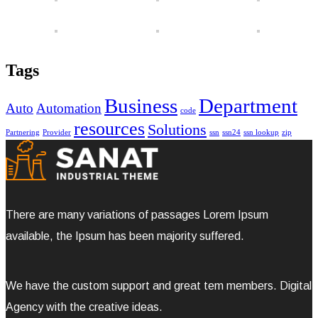
Tags
Business
Department
Auto
Automation
code
resources
Solutions
Partnering
Provider
ssn
ssn24
ssn lookup
zip
There are many variations of passages Lorem Ipsum
available, the Ipsum has been majority suffered.
We have the custom support and great tem members. Digital
Agency with the creative ideas.