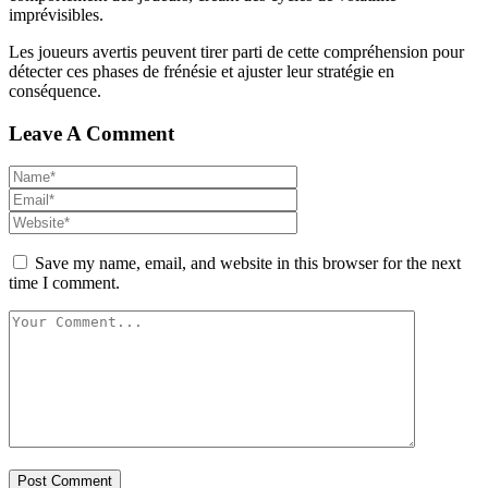
imprévisibles.
Les joueurs avertis peuvent tirer parti de cette compréhension pour
détecter ces phases de frénésie et ajuster leur stratégie en
conséquence.
Leave A Comment
Save my name, email, and website in this browser for the next
time I comment.