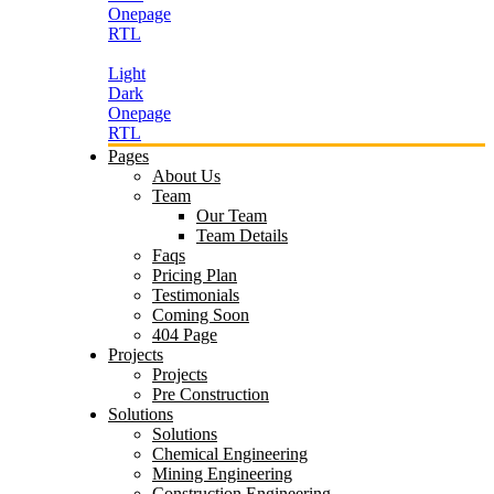
Onepage
RTL
Light
Dark
Onepage
RTL
Pages
About Us
Team
Our Team
Team Details
Faqs
Pricing Plan
Testimonials
Coming Soon
404 Page
Projects
Projects
Pre Construction
Solutions
Solutions
Chemical Engineering
Mining Engineering
Construction Engineering