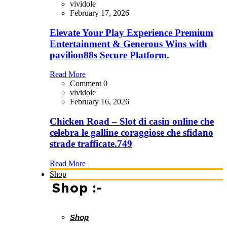
vividole
February 17, 2026
Elevate Your Play Experience Premium
Entertainment & Generous Wins with
pavilion88s Secure Platform.
Read More
Comment 0
vividole
February 16, 2026
Chicken Road – Slot di casin online che
celebra le galline coraggiose che sfidano
strade trafficate.749
Read More
Shop
Shop :-
Shop