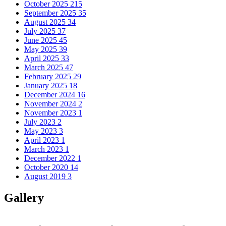
October 2025
215
September 2025
35
August 2025
34
July 2025
37
June 2025
45
May 2025
39
April 2025
33
March 2025
47
February 2025
29
January 2025
18
December 2024
16
November 2024
2
November 2023
1
July 2023
2
May 2023
3
April 2023
1
March 2023
1
December 2022
1
October 2020
14
August 2019
3
Gallery