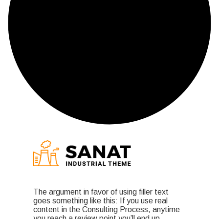
The argument in favor of using filler text
goes something like this: If you use real
content in the Consulting Process, anytime
you reach a review point you’ll end up