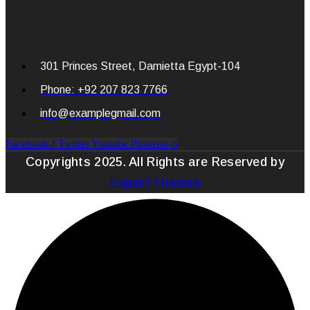
301 Princes Street, Damietta Egypt-104
Phone: +92 207 823 7766
info@examplegmail.com
Facebook-f
Twitter
Youtube
Pinterest-p
Copyrights 2025. All Rights are Reserved by
Expert Themes