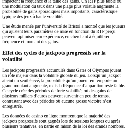
impactent la fréquence et la taille des gains. Un RTP plus faible ou
une modulation du taux dans une plage plus volatile augmente la
probabilité de gains sporadiques mais importants, caractéristique
typique des jeux à haute volatilité.
Une étude menée par l’université de Bristol a montré que les joueurs
qui ajustent leurs paramètres de mise en fonction du RTP perçu
peuvent optimiser leur expérience, en cherchant à équilibrer
fréquence et montant des gains.
Effet des cycles de jackpots progressifs sur la
volatilité
Les jackpots progressifs accumulés dans Gates of Olympus jouent
un rôle majeur dans la volatilité globale du jeu. Lorsqu’un jackpot
atteint un seuil élevé, la probabilité qu’un joueur en remporte un
grand montant augmente, mais la fréquence d’apparition reste faible.
Ce cycle crée des périodes de forte volatilité, où des gains de
plusieurs milliers d’euros peuvent survenir en peu de temps,
contrastant avec des périodes où aucune grosse victoire n’est
enregistrée.
Les données de casino en ligne montrent que la majorité des
jackpots progressifs sont gagnés lors de sessions longues ou après
plusieurs tentatives, en partie en raison de la loi des grands nombres.