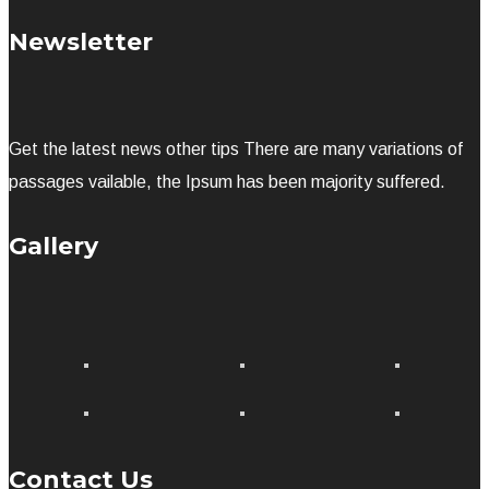
Newsletter
Get the latest news other tips There are many variations of
passages vailable, the Ipsum has been majority suffered.
Gallery
Contact Us