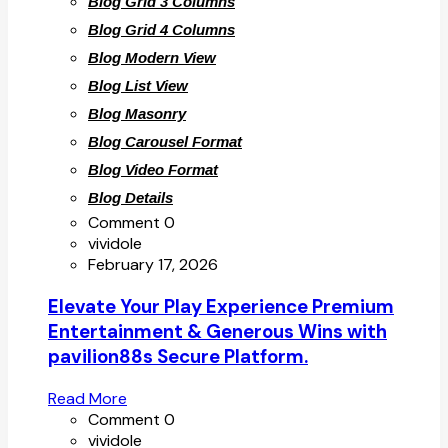
Blog Grid 3 Columns
Blog Grid 4 Columns
Blog Modern View
Blog List View
Blog Masonry
Blog Carousel Format
Blog Video Format
Blog Details
Comment 0
vividole
February 17, 2026
Elevate Your Play Experience Premium
Entertainment & Generous Wins with
pavilion88s Secure Platform.
Read More
Comment 0
vividole