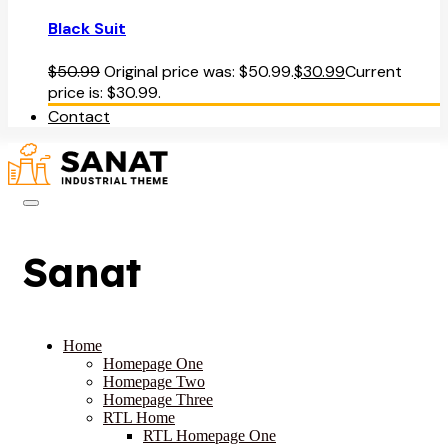
Black Suit
$
50.99
Original price was: $50.99.
$
30.99
Current
price is: $30.99.
Contact
Sanat
Home
Homepage One
Homepage Two
Homepage Three
RTL Home
RTL Homepage One