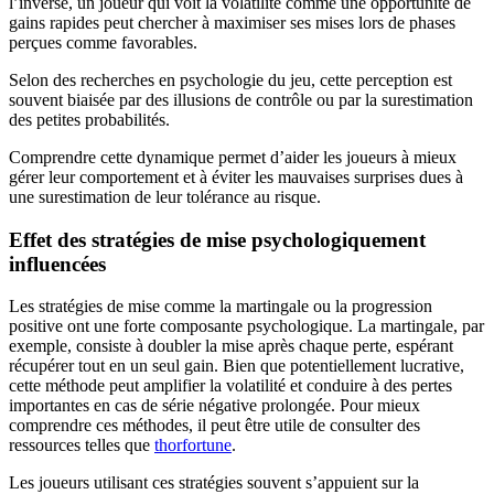
l’inverse, un joueur qui voit la volatilité comme une opportunité de
gains rapides peut chercher à maximiser ses mises lors de phases
perçues comme favorables.
Selon des recherches en psychologie du jeu, cette perception est
souvent biaisée par des illusions de contrôle ou par la surestimation
des petites probabilités.
Comprendre cette dynamique permet d’aider les joueurs à mieux
gérer leur comportement et à éviter les mauvaises surprises dues à
une surestimation de leur tolérance au risque.
Effet des stratégies de mise psychologiquement
influencées
Les stratégies de mise comme la martingale ou la progression
positive ont une forte composante psychologique. La martingale, par
exemple, consiste à doubler la mise après chaque perte, espérant
récupérer tout en un seul gain. Bien que potentiellement lucrative,
cette méthode peut amplifier la volatilité et conduire à des pertes
importantes en cas de série négative prolongée. Pour mieux
comprendre ces méthodes, il peut être utile de consulter des
ressources telles que
thorfortune
.
Les joueurs utilisant ces stratégies souvent s’appuient sur la