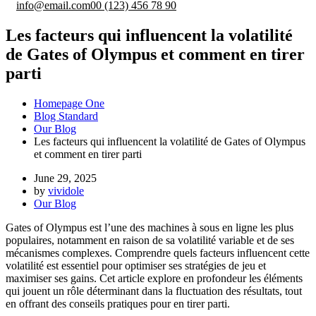
info@email.com
00 (123) 456 78 90
Les facteurs qui influencent la volatilité
de Gates of Olympus et comment en tirer
parti
Homepage One
Blog Standard
Our Blog
Les facteurs qui influencent la volatilité de Gates of Olympus
et comment en tirer parti
June 29, 2025
by
vividole
Our Blog
Gates of Olympus est l’une des machines à sous en ligne les plus
populaires, notamment en raison de sa volatilité variable et de ses
mécanismes complexes. Comprendre quels facteurs influencent cette
volatilité est essentiel pour optimiser ses stratégies de jeu et
maximiser ses gains. Cet article explore en profondeur les éléments
qui jouent un rôle déterminant dans la fluctuation des résultats, tout
en offrant des conseils pratiques pour en tirer parti.