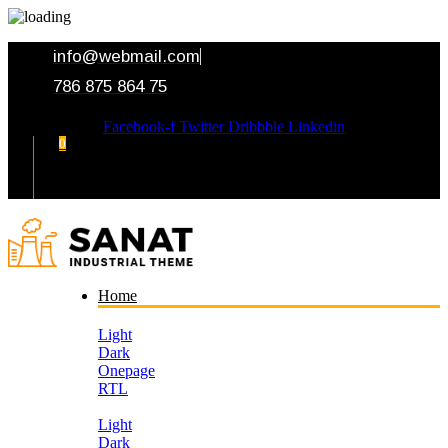
info@webmail.com
786 875 864 75
Facebook-f
Twitter
Dribbble
Linkedin
0
Your Cart
Home
Light
Dark
Onepage
RTL
Light
Dark