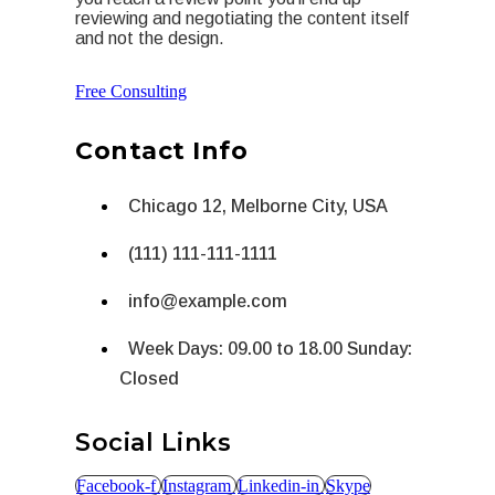
reviewing and negotiating the content itself
and not the design.
Free Consulting
Contact Info
Chicago 12, Melborne City, USA
(111) 111-111-1111
info@example.com
Week Days: 09.00 to 18.00 Sunday:
Closed
Social Links
Facebook-f
Instagram
Linkedin-in
Skype