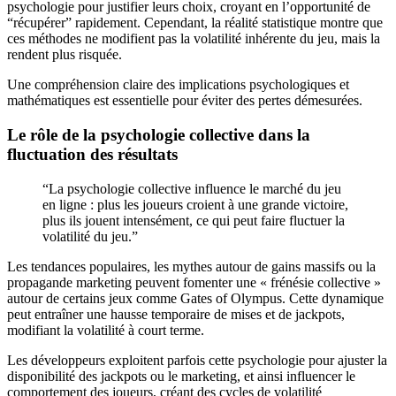
psychologie pour justifier leurs choix, croyant en l’opportunité de
“récupérer” rapidement. Cependant, la réalité statistique montre que
ces méthodes ne modifient pas la volatilité inhérente du jeu, mais la
rendent plus risquée.
Une compréhension claire des implications psychologiques et
mathématiques est essentielle pour éviter des pertes démesurées.
Le rôle de la psychologie collective dans la
fluctuation des résultats
“La psychologie collective influence le marché du jeu
en ligne : plus les joueurs croient à une grande victoire,
plus ils jouent intensément, ce qui peut faire fluctuer la
volatilité du jeu.”
Les tendances populaires, les mythes autour de gains massifs ou la
propagande marketing peuvent fomenter une « frénésie collective »
autour de certains jeux comme Gates of Olympus. Cette dynamique
peut entraîner une hausse temporaire de mises et de jackpots,
modifiant la volatilité à court terme.
Les développeurs exploitent parfois cette psychologie pour ajuster la
disponibilité des jackpots ou le marketing, et ainsi influencer le
comportement des joueurs, créant des cycles de volatilité