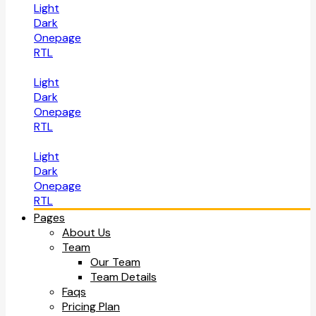
Light
Dark
Onepage
RTL
Light
Dark
Onepage
RTL
Light
Dark
Onepage
RTL
Pages
About Us
Team
Our Team
Team Details
Faqs
Pricing Plan