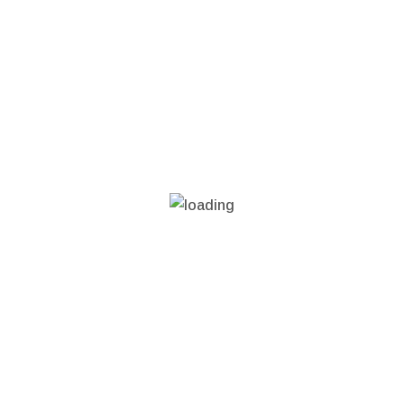
Leave A Comment