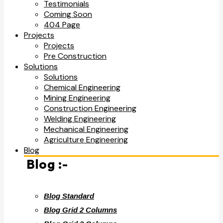
Testimonials
Coming Soon
404 Page
Projects
Projects
Pre Construction
Solutions
Solutions
Chemical Engineering
Mining Engineering
Construction Engineering
Welding Engineering
Mechanical Engineering
Agriculture Engineering
Blog
Blog :-
Blog Standard
Blog Grid 2 Columns