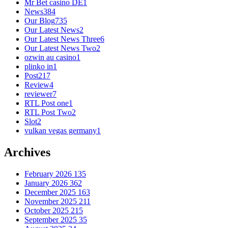
Mr Bet casino DE
1
News
384
Our Blog
735
Our Latest News
2
Our Latest News Three
6
Our Latest News Two
2
ozwin au casino
1
plinko in
1
Post
217
Review
4
reviewer
7
RTL Post one
1
RTL Post Two
2
Slot
2
vulkan vegas germany
1
Archives
February 2026
135
January 2026
362
December 2025
163
November 2025
211
October 2025
215
September 2025
35