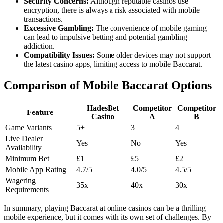
Security Concerns:
Although reputable casinos use
encryption, there is always a risk associated with mobile
transactions.
Excessive Gambling:
The convenience of mobile gaming
can lead to impulsive betting and potential gambling
addiction.
Compatibility Issues:
Some older devices may not support
the latest casino apps, limiting access to mobile Baccarat.
Comparison of Mobile Baccarat Options
HadesBet
Competitor
Competitor
Feature
Casino
A
B
Game Variants
5+
3
4
Live Dealer
Yes
No
Yes
Availability
Minimum Bet
£1
£5
£2
Mobile App Rating
4.7/5
4.0/5
4.5/5
Wagering
35x
40x
30x
Requirements
In summary, playing Baccarat at online casinos can be a thrilling
mobile experience, but it comes with its own set of challenges. By