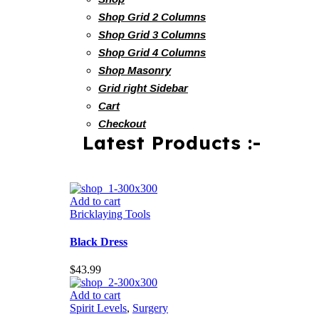
Shop Grid 2 Columns
Shop Grid 3 Columns
Shop Grid 4 Columns
Shop Masonry
Grid right Sidebar
Cart
Checkout
Latest Products :-
Add to cart
Bricklaying Tools
Black Dress
$
43.99
Add to cart
Spirit Levels
,
Surgery