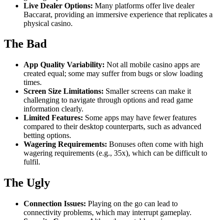
Live Dealer Options:
Many platforms offer live dealer
Baccarat, providing an immersive experience that replicates a
physical casino.
The Bad
App Quality Variability:
Not all mobile casino apps are
created equal; some may suffer from bugs or slow loading
times.
Screen Size Limitations:
Smaller screens can make it
challenging to navigate through options and read game
information clearly.
Limited Features:
Some apps may have fewer features
compared to their desktop counterparts, such as advanced
betting options.
Wagering Requirements:
Bonuses often come with high
wagering requirements (e.g., 35x), which can be difficult to
fulfil.
The Ugly
Connection Issues:
Playing on the go can lead to
connectivity problems, which may interrupt gameplay.