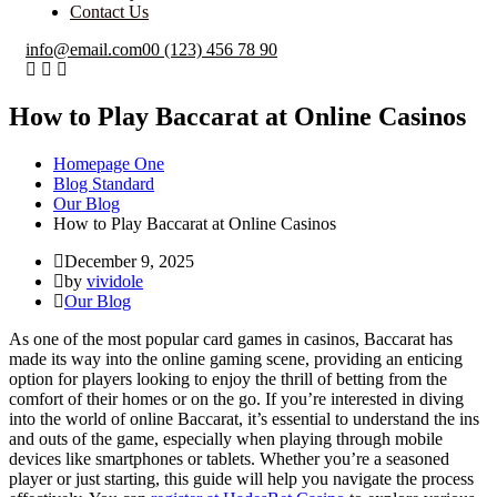
Contact Us
info@email.com
00 (123) 456 78 90
How to Play Baccarat at Online Casinos
Homepage One
Blog Standard
Our Blog
How to Play Baccarat at Online Casinos
December 9, 2025
by
vividole
Our Blog
As one of the most popular card games in casinos, Baccarat has
made its way into the online gaming scene, providing an enticing
option for players looking to enjoy the thrill of betting from the
comfort of their homes or on the go. If you’re interested in diving
into the world of online Baccarat, it’s essential to understand the ins
and outs of the game, especially when playing through mobile
devices like smartphones or tablets. Whether you’re a seasoned
player or just starting, this guide will help you navigate the process