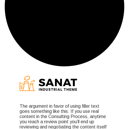
The argument in favor of using filler text
goes something like this: If you use real
content in the Consulting Process, anytime
you reach a review point you’ll end up
reviewing and negotiating the content itself