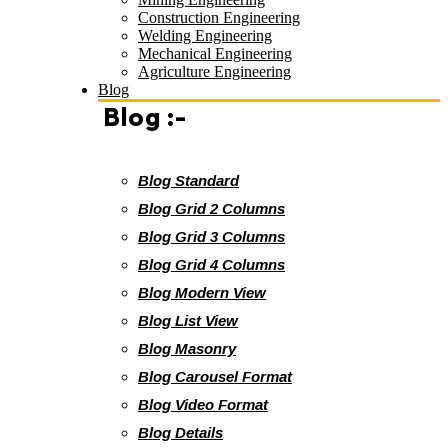
Construction Engineering
Welding Engineering
Mechanical Engineering
Agriculture Engineering
Blog
Blog :-
Blog Standard
Blog Grid 2 Columns
Blog Grid 3 Columns
Blog Grid 4 Columns
Blog Modern View
Blog List View
Blog Masonry
Blog Carousel Format
Blog Video Format
Blog Details