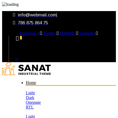
info@webmail.com
786 875 864 75
Facebook-f
Twitter
Dribbble
Linkedin
0
Your Cart
Home
Light
Dark
Onepage
RTL
Light