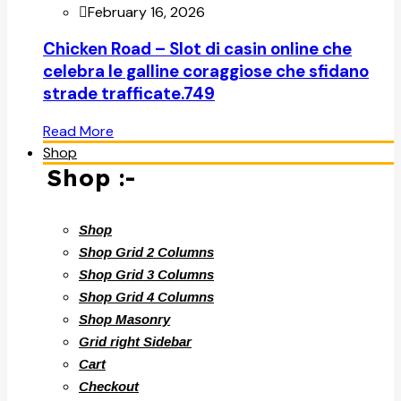
February 16, 2026
Chicken Road – Slot di casin online che
celebra le galline coraggiose che sfidano
strade trafficate.749
Read More
Shop
Shop :-
Shop
Shop Grid 2 Columns
Shop Grid 3 Columns
Shop Grid 4 Columns
Shop Masonry
Grid right Sidebar
Cart
Checkout