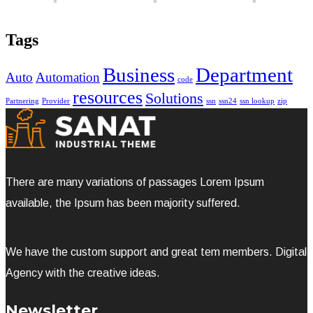
Tags
Business
Department
Auto
Automation
code
resources
Solutions
Partnering
Provider
ssn
ssn24
ssn lookup
zip
There are many variations of passages Lorem Ipsum
available, the Ipsum has been majority suffered.
We have the custom support and great tem members. Digital
Agency with the creative ideas.
Newsletter