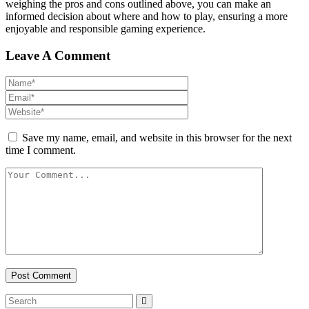
weighing the pros and cons outlined above, you can make an
informed decision about where and how to play, ensuring a more
enjoyable and responsible gaming experience.
Leave A Comment
Save my name, email, and website in this browser for the next
time I comment.