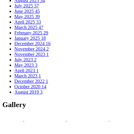
August 2025
34
July 2025
37
June 2025
45
May 2025
39
April 2025
33
March 2025
47
February 2025
29
January 2025
18
December 2024
16
November 2024
2
November 2023
1
July 2023
2
May 2023
3
April 2023
1
March 2023
1
December 2022
1
October 2020
14
August 2019
3
Gallery