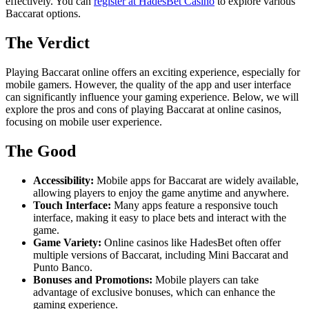
effectively. You can
register at HadesBet Casino
to explore various
Baccarat options.
The Verdict
Playing Baccarat online offers an exciting experience, especially for
mobile gamers. However, the quality of the app and user interface
can significantly influence your gaming experience. Below, we will
explore the pros and cons of playing Baccarat at online casinos,
focusing on mobile user experience.
The Good
Accessibility:
Mobile apps for Baccarat are widely available,
allowing players to enjoy the game anytime and anywhere.
Touch Interface:
Many apps feature a responsive touch
interface, making it easy to place bets and interact with the
game.
Game Variety:
Online casinos like HadesBet often offer
multiple versions of Baccarat, including Mini Baccarat and
Punto Banco.
Bonuses and Promotions:
Mobile players can take
advantage of exclusive bonuses, which can enhance the
gaming experience.