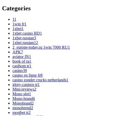
Categories
1
1
1win fr
1
1xbet
1
1xbet casino BD
1
1xbet russian
3
1xbet russian1
2
2_europe-today.ru 1win 7000 RU
1
APK
7
aviator IN
1
book of ra
1
casibom tr
1
casino
39
casino en ligne fr
8
casino zonder crucks netherlands
1
glory-casinos tr
1
Mini-reviews
2
Mono slot
1
Mono-brand
6
Monobrand
2
monobrend
2
mostbet tr
2