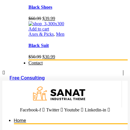
Black Shoes
Original
Current
$
60.99
$
39.99
price
price
was:
is:
Add to cart
$60.99.
$39.99.
Axes & Picks
,
Men
Black Suit
Original
Current
$
50.99
$
30.99
price
price
Contact
was:
is:
$50.99.
$30.99.
Free Consulting
Facebook-f
Twitter
Youtube
Linkedin-in
Home