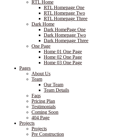
RTL Home
RTL Homepage One
RTL Homepage Two
RTL Homepage Three
Dark Home
Dark HomePage One
Dark Homepage Two
Dark Homepage Three
One Page
Home 01 One Page
Home 02 One Page
Home 03 One Page
Pages
About Us
Team
Our Team
Team Details
Faqs
Pricing Plan
Testimonials
Coming Soon
404 Page
Projects
Projects
Pre Construction