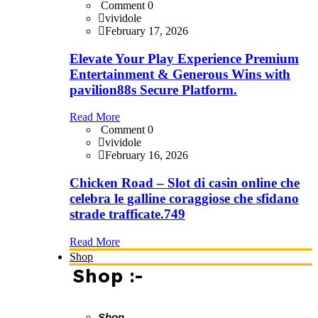
Comment 0
vividole
February 17, 2026
Elevate Your Play Experience Premium
Entertainment & Generous Wins with
pavilion88s Secure Platform.
Read More
Comment 0
vividole
February 16, 2026
Chicken Road – Slot di casin online che
celebra le galline coraggiose che sfidano
strade trafficate.749
Read More
Shop
Shop :-
Shop