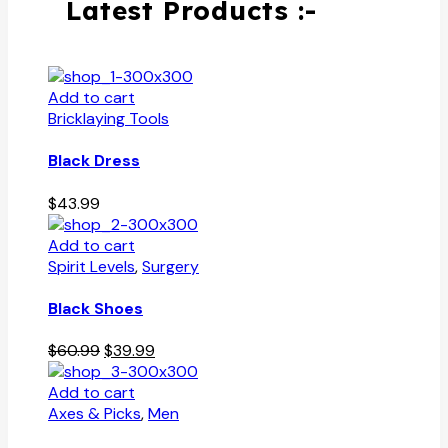
Latest Products :-
Add to cart
Bricklaying Tools
Black Dress
$
43.99
Add to cart
Spirit Levels
,
Surgery
Black Shoes
Original
Current
$
60.99
$
39.99
price
price
was:
is:
Add to cart
$60.99.
$39.99.
Axes & Picks
,
Men