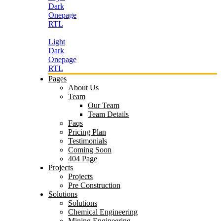
Dark
Onepage
RTL
Light
Dark
Onepage
RTL
Pages
About Us
Team
Our Team
Team Details
Faqs
Pricing Plan
Testimonials
Coming Soon
404 Page
Projects
Projects
Pre Construction
Solutions
Solutions
Chemical Engineering
Mining Engineering