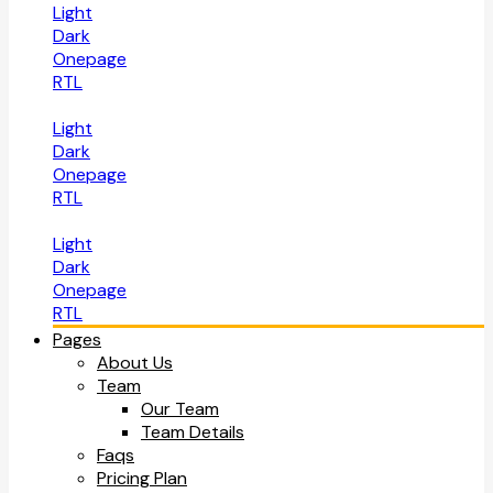
Light
Dark
Onepage
RTL
Light
Dark
Onepage
RTL
Light
Dark
Onepage
RTL
Pages
About Us
Team
Our Team
Team Details
Faqs
Pricing Plan