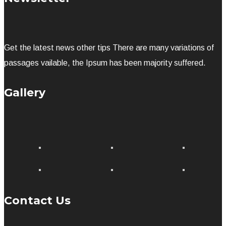
Get the latest news other tips There are many variations of
passages vailable, the Ipsum has been majority suffered.
Gallery
Contact Us