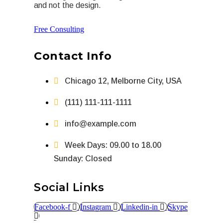
and not the design.
Free Consulting
Contact Info
Chicago 12, Melborne City, USA
(111) 111-111-1111
info@example.com
Week Days: 09.00 to 18.00
Sunday: Closed
Social Links
Facebook-f
Instagram
Linkedin-in
Skype