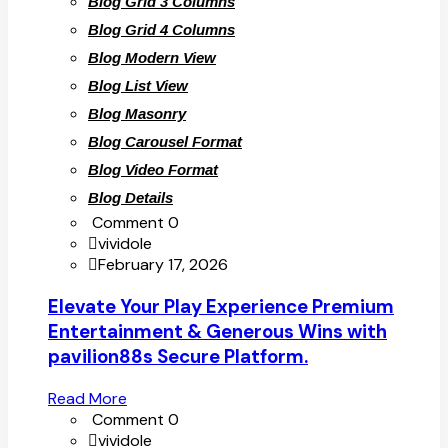
Blog Grid 3 Columns
Blog Grid 4 Columns
Blog Modern View
Blog List View
Blog Masonry
Blog Carousel Format
Blog Video Format
Blog Details
Comment 0
vividole
February 17, 2026
Elevate Your Play Experience Premium
Entertainment & Generous Wins with
pavilion88s Secure Platform.
Read More
Comment 0
vividole