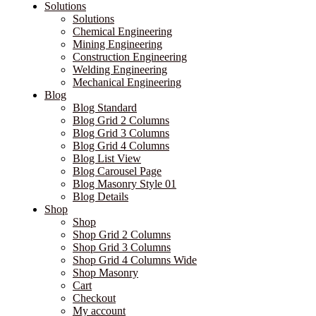
Solutions
Solutions
Chemical Engineering
Mining Engineering
Construction Engineering
Welding Engineering
Mechanical Engineering
Blog
Blog Standard
Blog Grid 2 Columns
Blog Grid 3 Columns
Blog Grid 4 Columns
Blog List View
Blog Carousel Page
Blog Masonry Style 01
Blog Details
Shop
Shop
Shop Grid 2 Columns
Shop Grid 3 Columns
Shop Grid 4 Columns Wide
Shop Masonry
Cart
Checkout
My account