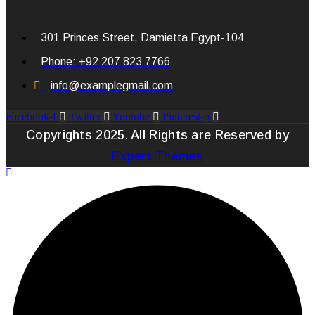
301 Princes Street, Damietta Egypt-104
Phone: +92 207 823 7766
info@examplegmail.com
Facebook-f
Twitter
Youtube
Pinterest-p
Copyrights 2025. All Rights are Reserved by
Expert Themes