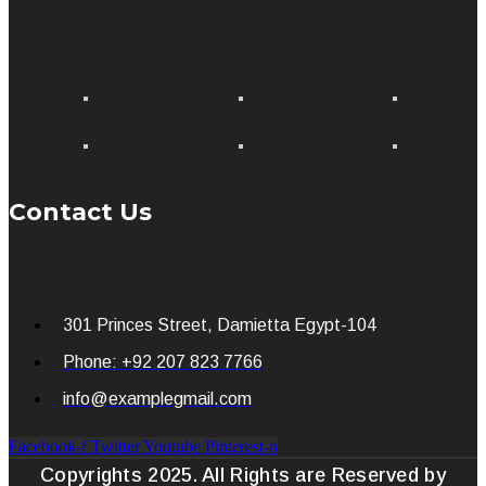
Contact Us
301 Princes Street, Damietta Egypt-104
Phone: +92 207 823 7766
info@examplegmail.com
Facebook-f
Twitter
Youtube
Pinterest-p
Copyrights 2025. All Rights are Reserved by