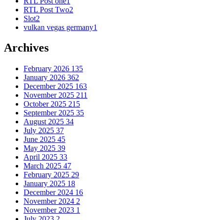
RTL Post one
1
RTL Post Two
2
Slot
2
vulkan vegas germany
1
Archives
February 2026
135
January 2026
362
December 2025
163
November 2025
211
October 2025
215
September 2025
35
August 2025
34
July 2025
37
June 2025
45
May 2025
39
April 2025
33
March 2025
47
February 2025
29
January 2025
18
December 2024
16
November 2024
2
November 2023
1
July 2023
2