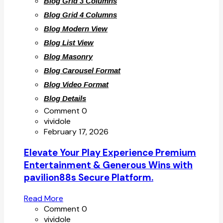
Blog Grid 3 Columns
Blog Grid 4 Columns
Blog Modern View
Blog List View
Blog Masonry
Blog Carousel Format
Blog Video Format
Blog Details
Comment 0
vividole
February 17, 2026
Elevate Your Play Experience Premium
Entertainment & Generous Wins with
pavilion88s Secure Platform.
Read More
Comment 0
vividole