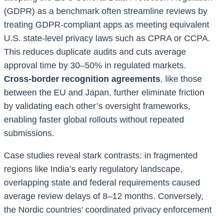
(GDPR) as a benchmark often streamline reviews by
treating GDPR-compliant apps as meeting equivalent
U.S. state-level privacy laws such as CPRA or CCPA.
This reduces duplicate audits and cuts average
approval time by 30–50% in regulated markets.
Cross-border recognition agreements
, like those
between the EU and Japan, further eliminate friction
by validating each other’s oversight frameworks,
enabling faster global rollouts without repeated
submissions.
Case studies reveal stark contrasts: in fragmented
regions like India’s early regulatory landscape,
overlapping state and federal requirements caused
average review delays of 8–12 months. Conversely,
the Nordic countries’ coordinated privacy enforcement