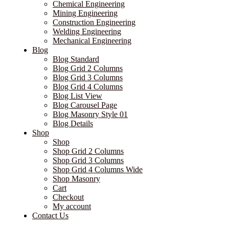
Chemical Engineering
Mining Engineering
Construction Engineering
Welding Engineering
Mechanical Engineering
Blog
Blog Standard
Blog Grid 2 Columns
Blog Grid 3 Columns
Blog Grid 4 Columns
Blog List View
Blog Carousel Page
Blog Masonry Style 01
Blog Details
Shop
Shop
Shop Grid 2 Columns
Shop Grid 3 Columns
Shop Grid 4 Columns Wide
Shop Masonry
Cart
Checkout
My account
Contact Us