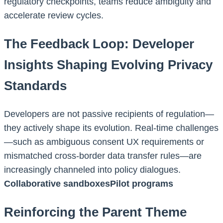
regulatory checkpoints, teams reduce ambiguity and
accelerate review cycles.
The Feedback Loop: Developer
Insights Shaping Evolving Privacy
Standards
Developers are not passive recipients of regulation—
they actively shape its evolution. Real-time challenges
—such as ambiguous consent UX requirements or
mismatched cross-border data transfer rules—are
increasingly channeled into policy dialogues.
Collaborative sandboxesPilot programs
Reinforcing the Parent Theme