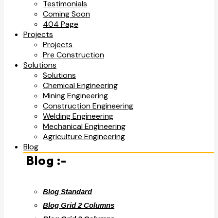
Testimonials
Coming Soon
404 Page
Projects
Projects
Pre Construction
Solutions
Solutions
Chemical Engineering
Mining Engineering
Construction Engineering
Welding Engineering
Mechanical Engineering
Agriculture Engineering
Blog
Blog :-
Blog Standard
Blog Grid 2 Columns