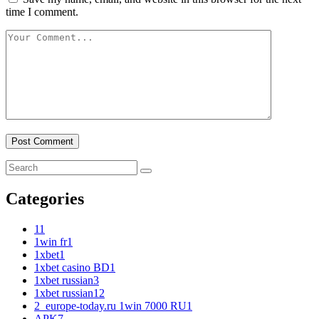
time I comment.
Categories
1
1
1win fr
1
1xbet
1
1xbet casino BD
1
1xbet russian
3
1xbet russian1
2
2_europe-today.ru 1win 7000 RU
1
APK
7