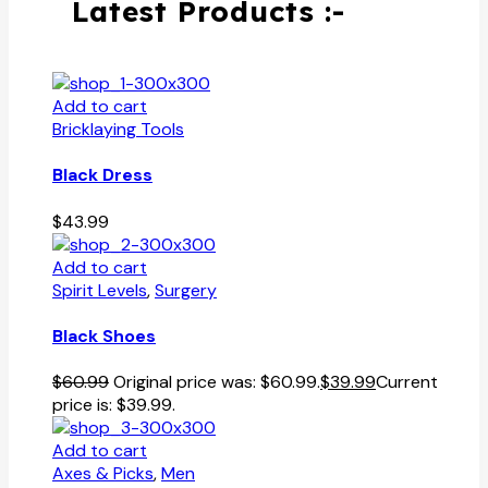
Latest Products :-
Add to cart
Bricklaying Tools
Black Dress
$
43.99
Add to cart
Spirit Levels
,
Surgery
Black Shoes
$
60.99
Original price was: $60.99.
$
39.99
Current
price is: $39.99.
Add to cart
Axes & Picks
,
Men