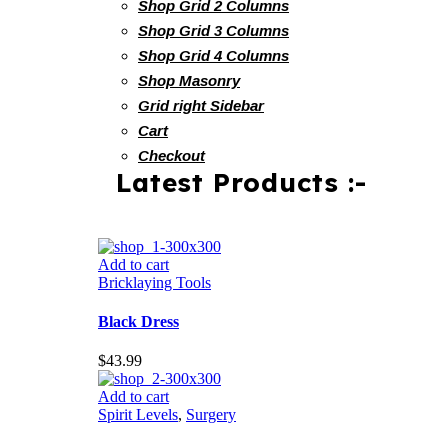
Shop Grid 2 Columns
Shop Grid 3 Columns
Shop Grid 4 Columns
Shop Masonry
Grid right Sidebar
Cart
Checkout
Latest Products :-
Add to cart
Bricklaying Tools
Black Dress
$
43.99
Add to cart
Spirit Levels
,
Surgery