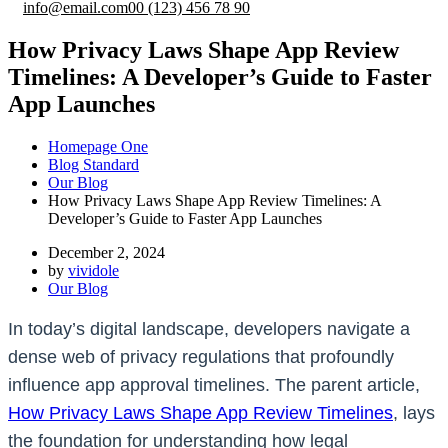
info@email.com
00 (123) 456 78 90
How Privacy Laws Shape App Review
Timelines: A Developer’s Guide to Faster
App Launches
Homepage One
Blog Standard
Our Blog
How Privacy Laws Shape App Review Timelines: A
Developer’s Guide to Faster App Launches
December 2, 2024
by
vividole
Our Blog
In today’s digital landscape, developers navigate a
dense web of privacy regulations that profoundly
influence app approval timelines. The parent article,
How Privacy Laws Shape App Review Timelines
, lays
the foundation for understanding how legal