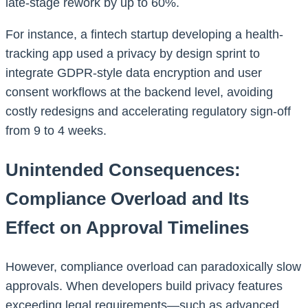
late-stage rework by up to 60%.
For instance, a fintech startup developing a health-
tracking app used a privacy by design sprint to
integrate GDPR-style data encryption and user
consent workflows at the backend level, avoiding
costly redesigns and accelerating regulatory sign-off
from 9 to 4 weeks.
Unintended Consequences:
Compliance Overload and Its
Effect on Approval Timelines
However, compliance overload can paradoxically slow
approvals. When developers build privacy features
exceeding legal requirements—such as advanced