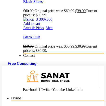
Black Shoes
$
60.99
Original price was: $60.99.
$
39.99
Current
price is: $39.99.
Add to cart
Axes & Picks
,
Men
Black Suit
$
50.99
Original price was: $50.99.
$
30.99
Current
price is: $30.99.
Contact
Free Consulting
Facebook-f
Twitter
Youtube
Linkedin-in
Home