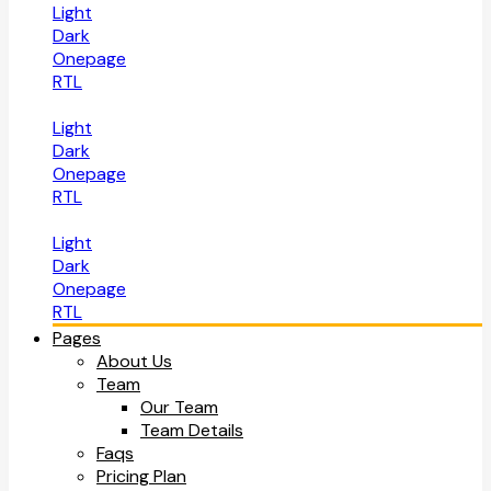
Light
Dark
Onepage
RTL
Light
Dark
Onepage
RTL
Light
Dark
Onepage
RTL
Pages
About Us
Team
Our Team
Team Details
Faqs
Pricing Plan