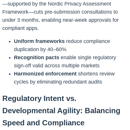
—supported by the Nordic Privacy Assessment
Framework—cuts pre-submission consultations to
under 3 months, enabling near-week approvals for
compliant apps.
Uniform frameworks
reduce compliance
duplication by 40–60%
Recognition pacts
enable single regulatory
sign-off valid across multiple markets
Harmonized enforcement
shortens review
cycles by eliminating redundant audits
Regulatory Intent vs.
Developmental Agility: Balancing
Speed and Compliance