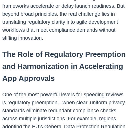
frameworks accelerate or delay launch readiness. But
beyond broad principles, the real challenge lies in
translating regulatory clarity into agile development
workflows that meet compliance demands without
stifling innovation.
The Role of Regulatory Preemption
and Harmonization in Accelerating
App Approvals
One of the most powerful levers for speeding reviews
is regulatory preemption—when clear, uniform privacy
standards eliminate redundant compliance checks
across multiple jurisdictions. For example, regions
adopting the EU’s General Data Protection Regulation