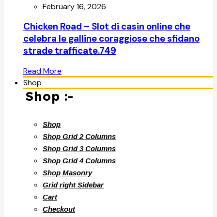
February 16, 2026
Chicken Road – Slot di casin online che
celebra le galline coraggiose che sfidano
strade trafficate.749
Read More
Shop
Shop :-
Shop
Shop Grid 2 Columns
Shop Grid 3 Columns
Shop Grid 4 Columns
Shop Masonry
Grid right Sidebar
Cart
Checkout