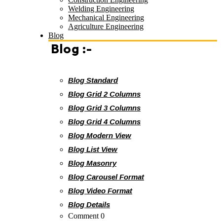
Welding Engineering
Mechanical Engineering
Agriculture Engineering
Blog
Blog :-
Blog Standard
Blog Grid 2 Columns
Blog Grid 3 Columns
Blog Grid 4 Columns
Blog Modern View
Blog List View
Blog Masonry
Blog Carousel Format
Blog Video Format
Blog Details
Comment 0