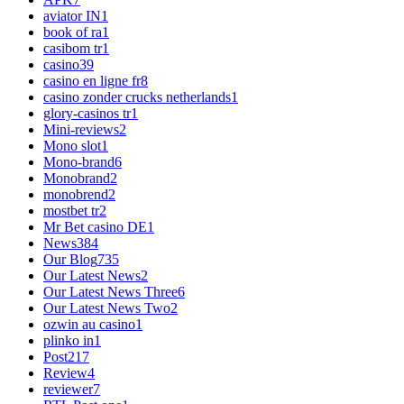
aviator IN
1
book of ra
1
casibom tr
1
casino
39
casino en ligne fr
8
casino zonder crucks netherlands
1
glory-casinos tr
1
Mini-reviews
2
Mono slot
1
Mono-brand
6
Monobrand
2
monobrend
2
mostbet tr
2
Mr Bet casino DE
1
News
384
Our Blog
735
Our Latest News
2
Our Latest News Three
6
Our Latest News Two
2
ozwin au casino
1
plinko in
1
Post
217
Review
4
reviewer
7