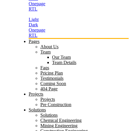
Onepage
RTL
Light
Dark
Onepage
RTL
Pages
About Us
Team
Our Team
Team Details
Faqs
Pricing Plan
Testimonials
Coming Soon
404 Page
Projects
Projects
Pre Construction
Solutions
Solutions
Chemical Engineering
Mining Engineering
Construction Engineering