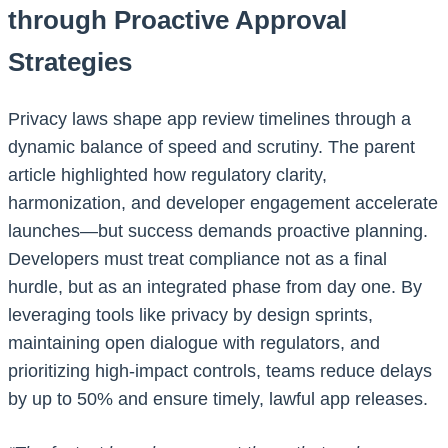
through Proactive Approval
Strategies
Privacy laws shape app review timelines through a
dynamic balance of speed and scrutiny. The parent
article highlighted how regulatory clarity,
harmonization, and developer engagement accelerate
launches—but success demands proactive planning.
Developers must treat compliance not as a final
hurdle, but as an integrated phase from day one. By
leveraging tools like privacy by design sprints,
maintaining open dialogue with regulators, and
prioritizing high-impact controls, teams reduce delays
by up to 50% and ensure timely, lawful app releases.