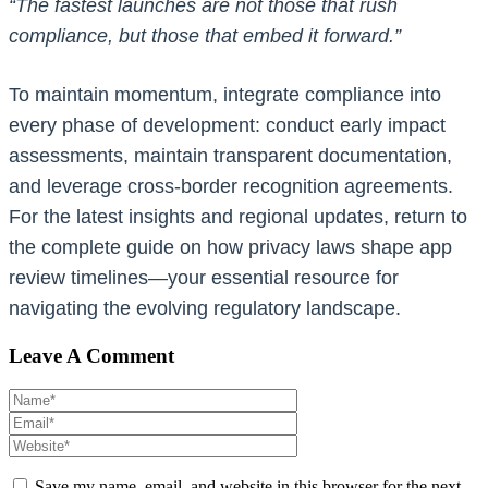
“The fastest launches are not those that rush
compliance, but those that embed it forward.”
To maintain momentum, integrate compliance into
every phase of development: conduct early impact
assessments, maintain transparent documentation,
and leverage cross-border recognition agreements.
For the latest insights and regional updates, return to
the complete guide on how privacy laws shape app
review timelines—your essential resource for
navigating the evolving regulatory landscape.
Leave A Comment
Save my name, email, and website in this browser for the next