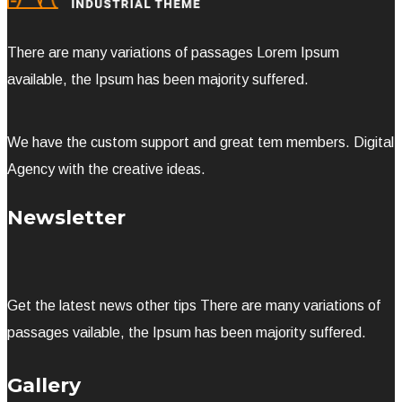
There are many variations of passages Lorem Ipsum
available, the Ipsum has been majority suffered.
We have the custom support and great tem members. Digital
Agency with the creative ideas.
Newsletter
Get the latest news other tips There are many variations of
passages vailable, the Ipsum has been majority suffered.
Gallery