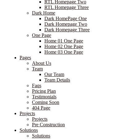
RTL Homepage Two
RTL Homepage Three
Dark Home
Dark HomePage One
Dark Homepage Two
Dark Homepage Three
One Page
Home 01 One Page
Home 02 One Page
Home 03 One Page
Pages
About Us
Team
Our Team
Team Details
Faqs
Pricing Plan
Testimonials
Coming Soon
404 Page
Projects
Projects
Pre Construction
Solutions
Solutions