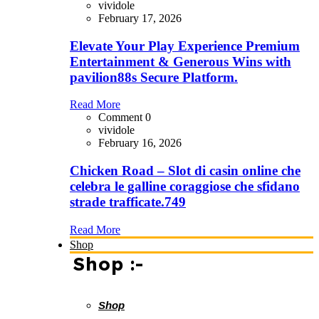
vividole
February 17, 2026
Elevate Your Play Experience Premium
Entertainment & Generous Wins with
pavilion88s Secure Platform.
Read More
Comment 0
vividole
February 16, 2026
Chicken Road – Slot di casin online che
celebra le galline coraggiose che sfidano
strade trafficate.749
Read More
Shop
Shop :-
Shop