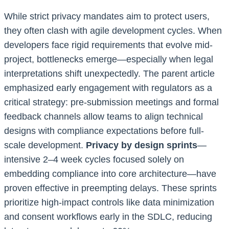
While strict privacy mandates aim to protect users,
they often clash with agile development cycles. When
developers face rigid requirements that evolve mid-
project, bottlenecks emerge—especially when legal
interpretations shift unexpectedly. The parent article
emphasized early engagement with regulators as a
critical strategy: pre-submission meetings and formal
feedback channels allow teams to align technical
designs with compliance expectations before full-
scale development.
Privacy by design sprints
—
intensive 2–4 week cycles focused solely on
embedding compliance into core architecture—have
proven effective in preempting delays. These sprints
prioritize high-impact controls like data minimization
and consent workflows early in the SDLC, reducing