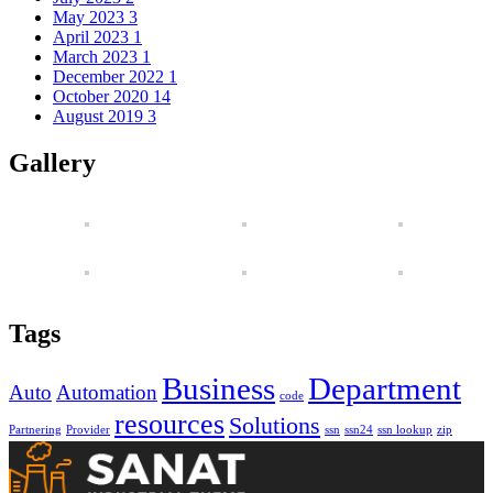
May 2023
3
April 2023
1
March 2023
1
December 2022
1
October 2020
14
August 2019
3
Gallery
Tags
Business
Department
Auto
Automation
code
resources
Solutions
Partnering
Provider
ssn
ssn24
ssn lookup
zip