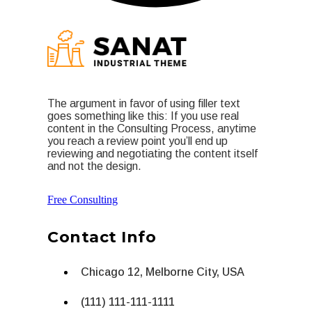
The argument in favor of using filler text
goes something like this: If you use real
content in the Consulting Process, anytime
you reach a review point you’ll end up
reviewing and negotiating the content itself
and not the design.
Free Consulting
Contact Info
Chicago 12, Melborne City, USA
(111) 111-111-1111