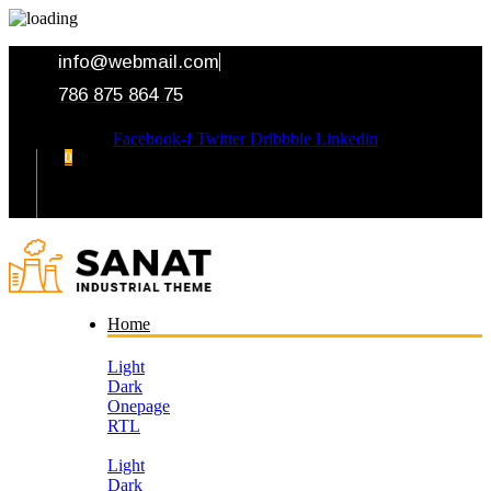
info@webmail.com
786 875 864 75
Facebook-f
Twitter
Dribbble
Linkedin
0
Your Cart
Home
Light
Dark
Onepage
RTL
Light
Dark