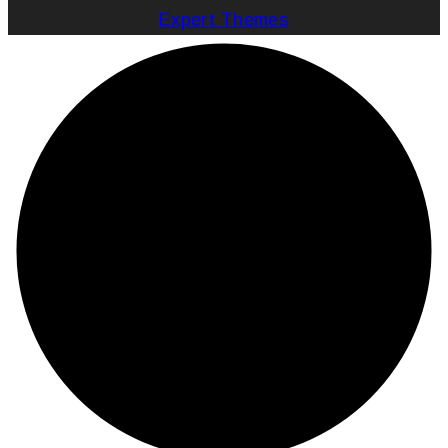
Expert Themes