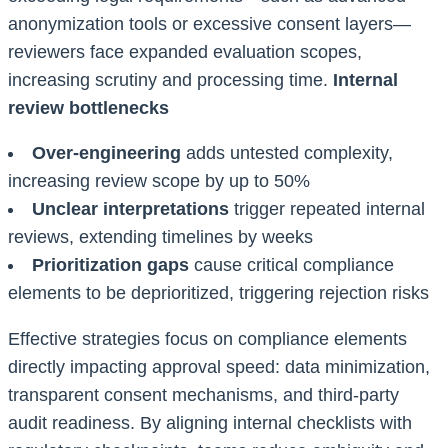
anonymization tools or excessive consent layers—
reviewers face expanded evaluation scopes,
increasing scrutiny and processing time.
Internal
review bottlenecks
Over-engineering
adds untested complexity,
increasing review scope by up to 50%
Unclear interpretations
trigger repeated internal
reviews, extending timelines by weeks
Prioritization gaps
cause critical compliance
elements to be deprioritized, triggering rejection risks
Effective strategies focus on compliance elements
directly impacting approval speed: data minimization,
transparent consent mechanisms, and third-party
audit readiness. By aligning internal checklists with