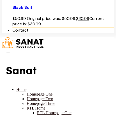
Black Suit
$
50.99
Original price was: $50.99.
$
30.99
Current
price is: $30.99.
Contact
Sanat
Home
Homepage One
Homepage Two
Homepage Three
RTL Home
RTL Homepage One