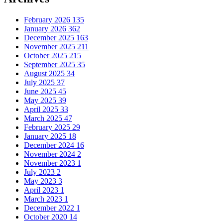
February 2026
135
January 2026
362
December 2025
163
November 2025
211
October 2025
215
September 2025
35
August 2025
34
July 2025
37
June 2025
45
May 2025
39
April 2025
33
March 2025
47
February 2025
29
January 2025
18
December 2024
16
November 2024
2
November 2023
1
July 2023
2
May 2023
3
April 2023
1
March 2023
1
December 2022
1
October 2020
14