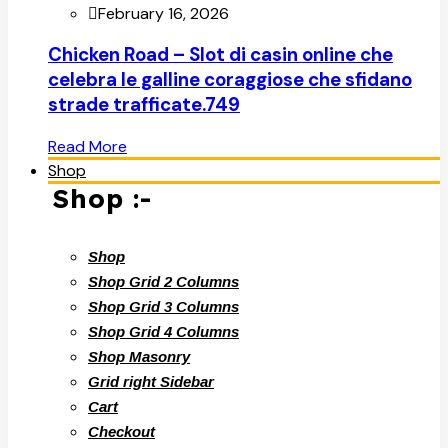
February 16, 2026
Chicken Road – Slot di casin online che
celebra le galline coraggiose che sfidano
strade trafficate.749
Read More
Shop
Shop :-
Shop
Shop Grid 2 Columns
Shop Grid 3 Columns
Shop Grid 4 Columns
Shop Masonry
Grid right Sidebar
Cart
Checkout