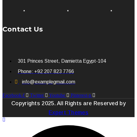
Contact Us
301 Princes Street, Damietta Egypt-104
Phone: +92 207 823 7766
info@examplegmail.com
Facebook-f
Twitter
Youtube
Pinterest-p
Copyrights 2025. All Rights are Reserved by
Expert Themes