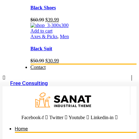
Black Shoes
Original
Current
$
60.99
$
39.99
price
price
was:
is:
Add to cart
$60.99.
$39.99.
Axes & Picks
,
Men
Black Suit
Original
Current
$
50.99
$
30.99
price
price
Contact
was:
is:
$50.99.
$30.99.
Free Consulting
Facebook-f
Twitter
Youtube
Linkedin-in
Home