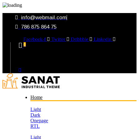
info@webmail.com
786 875 864 75
Facebook-f
Twitter
Dribbble
Linkedin
0
Your Cart
Home
Light
Dark
Onepage
RTL
Light