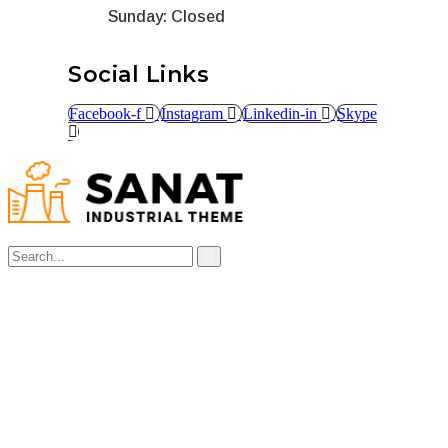
Sunday: Closed
Social Links
Facebook-f
Instagram
Linkedin-in
Skype