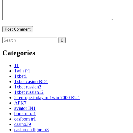
Categories
1
1
1win fr
1
1xbet
1
1xbet casino BD
1
1xbet russian
3
1xbet russian1
2
2_europe-today.ru 1win 7000 RU
1
APK
7
aviator IN
1
book of ra
1
casibom tr
1
casino
39
casino en ligne fr
8