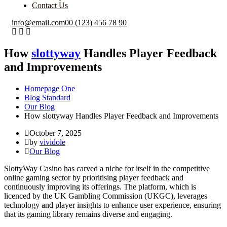
Contact Us
info@email.com
00 (123) 456 78 90
How
slottyway
Handles Player Feedback
and Improvements
Homepage One
Blog Standard
Our Blog
How slottyway Handles Player Feedback and Improvements
October 7, 2025
by
vividole
Our Blog
SlottyWay Casino has carved a niche for itself in the competitive
online gaming sector by prioritising player feedback and
continuously improving its offerings. The platform, which is
licenced by the UK Gambling Commission (UKGC), leverages
technology and player insights to enhance user experience, ensuring
that its gaming library remains diverse and engaging.