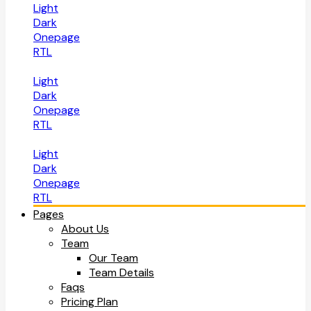
Light
Dark
Onepage
RTL
Light
Dark
Onepage
RTL
Light
Dark
Onepage
RTL
Pages
About Us
Team
Our Team
Team Details
Faqs
Pricing Plan