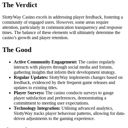
The Verdict
SlottyWay Casino excels in addressing player feedback, fostering a
community of engaged users. However, some areas require
attention, particularly in communication transparency and response
times. The balance of these elements will ultimately determine the
casino’s growth and player retention.
The Good
Active Community Engagement:
The casino regularly
interacts with players through social media and forums,
gathering insights that inform their development strategy.
Regular Updates:
SlottyWay implements changes based on
feedback, evidenced by their frequent game releases and
updates to existing titles.
Player Surveys:
The casino conducts surveys to gauge
player satisfaction and preferences, demonstrating a
commitment to meeting user expectations.
Technology Integration:
Utilising advanced analytics,
SlottyWay tracks player behaviour patterns, allowing for data-
driven adjustments to the gaming experience.