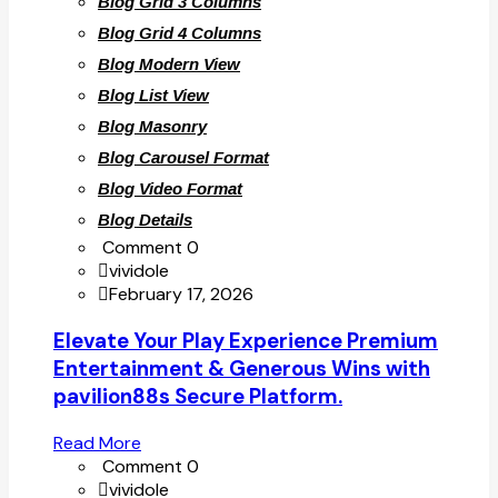
Blog Grid 3 Columns
Blog Grid 4 Columns
Blog Modern View
Blog List View
Blog Masonry
Blog Carousel Format
Blog Video Format
Blog Details
Comment 0
vividole
February 17, 2026
Elevate Your Play Experience Premium
Entertainment & Generous Wins with
pavilion88s Secure Platform.
Read More
Comment 0
vividole