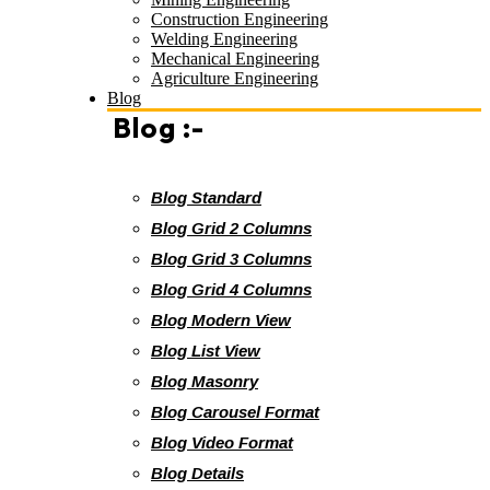
Construction Engineering
Welding Engineering
Mechanical Engineering
Agriculture Engineering
Blog
Blog :-
Blog Standard
Blog Grid 2 Columns
Blog Grid 3 Columns
Blog Grid 4 Columns
Blog Modern View
Blog List View
Blog Masonry
Blog Carousel Format
Blog Video Format
Blog Details