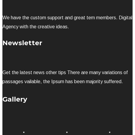
We have the custom support and great tem members. Digital
Agency with the creative ideas.
Newsletter
Get the latest news other tips There are many variations of
passages vailable, the Ipsum has been majority suffered.
Gallery