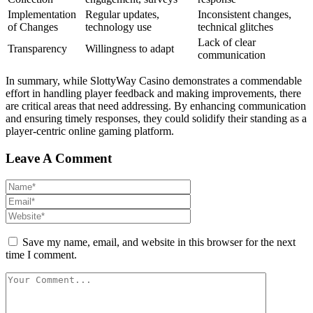
Implementation
Regular updates,
Inconsistent changes,
of Changes
technology use
technical glitches
Lack of clear
Transparency
Willingness to adapt
communication
In summary, while SlottyWay Casino demonstrates a commendable
effort in handling player feedback and making improvements, there
are critical areas that need addressing. By enhancing communication
and ensuring timely responses, they could solidify their standing as a
player-centric online gaming platform.
Leave A Comment
Save my name, email, and website in this browser for the next
time I comment.