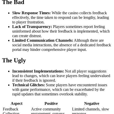
The Bad
Slow Response Times:
While the casino collects feedback
effectively, the time taken to respond can be lengthy, leading
to player frustration.
Lack of Transparency:
Players sometimes report feeling
uninformed about how their feedback is implemented, which
can create distrust.
Limited Communication Channels:
Although there are
social media interactions, the absence of a dedicated feedback
portal may hinder comprehensive player input.
The Ugly
Inconsistent Implementations:
Not all player suggestions
lead to changes, which can leave players feeling undervalued
if their feedback is ignored.
Technical Glitches:
Some players have encountered issues
with game performance, which can be exacerbated by the
rapid updates that sometimes overlook stability.
Aspect
Positive
Negative
Feedback
Active community
Limited channels, slow
Collection
engagement, surveys
response