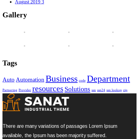
August 2019
3
Gallery
Tags
Business
Department
Auto
Automation
code
resources
Solutions
Partnering
Provider
ssn
ssn24
ssn lookup
zip
There are many variations of passages Lorem Ipsum
available, the Ipsum has been majority suffered.