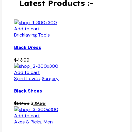
Latest Products :-
Add to cart
Bricklaying Tools
Black Dress
$
43.99
Add to cart
Spirit Levels
,
Surgery
Black Shoes
Original
Current
$
60.99
$
39.99
price
price
was:
is:
Add to cart
$60.99.
$39.99.
Axes & Picks
,
Men