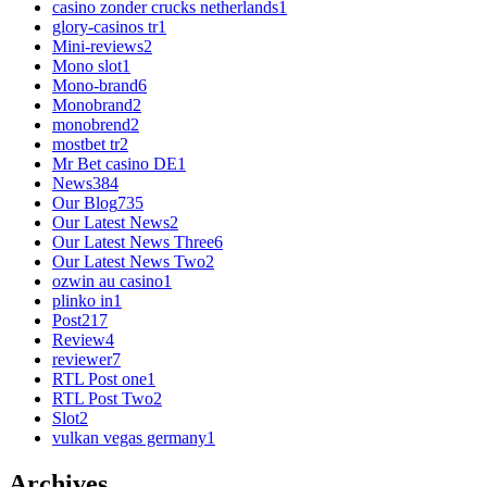
casino zonder crucks netherlands
1
glory-casinos tr
1
Mini-reviews
2
Mono slot
1
Mono-brand
6
Monobrand
2
monobrend
2
mostbet tr
2
Mr Bet casino DE
1
News
384
Our Blog
735
Our Latest News
2
Our Latest News Three
6
Our Latest News Two
2
ozwin au casino
1
plinko in
1
Post
217
Review
4
reviewer
7
RTL Post one
1
RTL Post Two
2
Slot
2
vulkan vegas germany
1
Archives