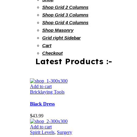
Shop Grid 2 Columns
Shop Grid 3 Columns
Shop Grid 4 Columns
Shop Masonry
Grid right Sidebar
Cart
Checkout
Latest Products :-
Add to cart
Bricklaying Tools
Black Dress
$
43.99
Add to cart
Spirit Levels
,
Surgery