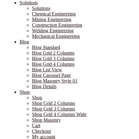
Solutions
Solutions
Chemical Engineering
Mining Engineering
Construction Engineering
Welding Engineering
Mechanical Engineering
Blog
Blog Standard
Blog Grid 2 Columns
Blog Grid 3 Columns
Blog Grid 4 Columns
Blog List View
Blog Carousel Page
Blog Masonry Style 01
Blog Details
Shop
Shop
Shop Grid 2 Columns
Shop Grid 3 Columns
Shop Grid 4 Columns Wide
Shop Masonry
Cart
Checkout
My account