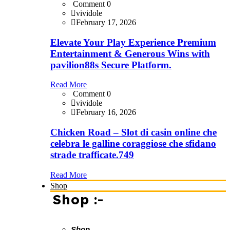
Comment 0
vividole
February 17, 2026
Elevate Your Play Experience Premium
Entertainment & Generous Wins with
pavilion88s Secure Platform.
Read More
Comment 0
vividole
February 16, 2026
Chicken Road – Slot di casin online che
celebra le galline coraggiose che sfidano
strade trafficate.749
Read More
Shop
Shop :-
Shop