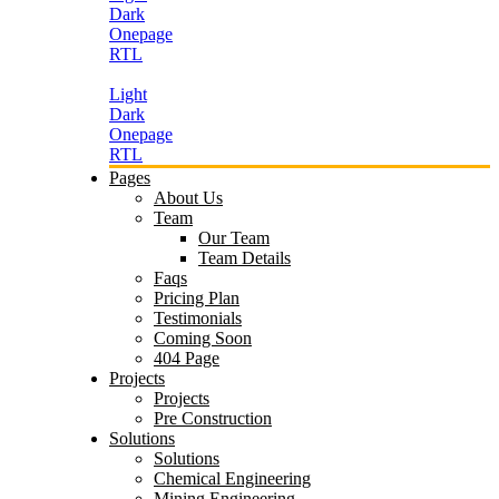
Dark
Onepage
RTL
Light
Dark
Onepage
RTL
Pages
About Us
Team
Our Team
Team Details
Faqs
Pricing Plan
Testimonials
Coming Soon
404 Page
Projects
Projects
Pre Construction
Solutions
Solutions
Chemical Engineering
Mining Engineering