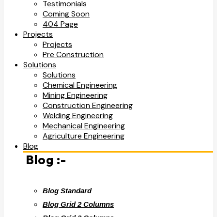
Testimonials
Coming Soon
404 Page
Projects
Projects
Pre Construction
Solutions
Solutions
Chemical Engineering
Mining Engineering
Construction Engineering
Welding Engineering
Mechanical Engineering
Agriculture Engineering
Blog
Blog :-
Blog Standard
Blog Grid 2 Columns