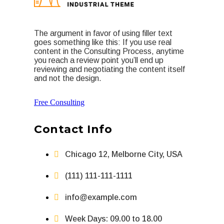
The argument in favor of using filler text
goes something like this: If you use real
content in the Consulting Process, anytime
you reach a review point you’ll end up
reviewing and negotiating the content itself
and not the design.
Free Consulting
Contact Info
Chicago 12, Melborne City, USA
(111) 111-111-1111
info@example.com
Week Days: 09.00 to 18.00