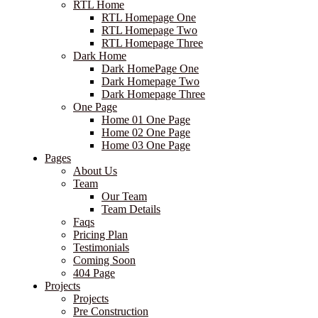
RTL Home
RTL Homepage One
RTL Homepage Two
RTL Homepage Three
Dark Home
Dark HomePage One
Dark Homepage Two
Dark Homepage Three
One Page
Home 01 One Page
Home 02 One Page
Home 03 One Page
Pages
About Us
Team
Our Team
Team Details
Faqs
Pricing Plan
Testimonials
Coming Soon
404 Page
Projects
Projects
Pre Construction