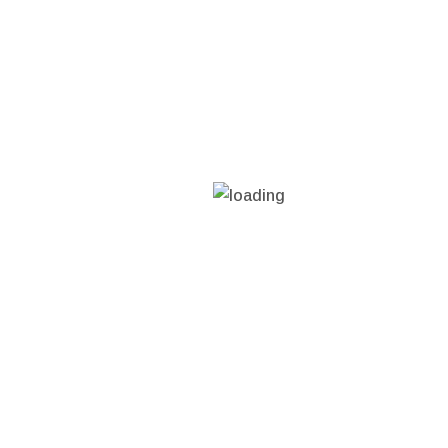
Save my name, email, and website in this browser
for the next time I comment.