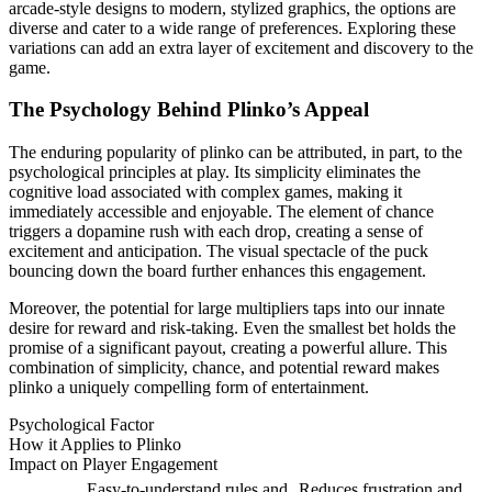
arcade-style designs to modern, stylized graphics, the options are
diverse and cater to a wide range of preferences. Exploring these
variations can add an extra layer of excitement and discovery to the
game.
The Psychology Behind Plinko’s Appeal
The enduring popularity of plinko can be attributed, in part, to the
psychological principles at play. Its simplicity eliminates the
cognitive load associated with complex games, making it
immediately accessible and enjoyable. The element of chance
triggers a dopamine rush with each drop, creating a sense of
excitement and anticipation. The visual spectacle of the puck
bouncing down the board further enhances this engagement.
Moreover, the potential for large multipliers taps into our innate
desire for reward and risk-taking. Even the smallest bet holds the
promise of a significant payout, creating a powerful allure. This
combination of simplicity, chance, and potential reward makes
plinko a uniquely compelling form of entertainment.
Psychological Factor
How it Applies to Plinko
Impact on Player Engagement
Easy-to-understand rules and
Reduces frustration and