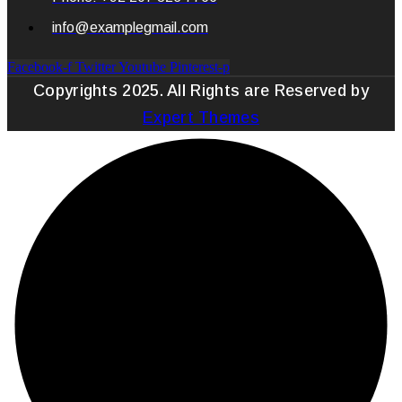
info@examplegmail.com
Facebook-f
Twitter
Youtube
Pinterest-p
Copyrights 2025. All Rights are Reserved by
Expert Themes