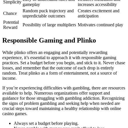
Simplicity
gameplay
increases accessibility
Random puck trajectory and
Creates excitement and
Chance
unpredictable outcomes
anticipation
Potential
Possibility of large multipliers
Motivates continued play
Reward
Responsible Gaming and Plinko
While plinko offers an engaging and potentially rewarding
experience, it’s essential to approach it with responsible gaming
practices. Set a budget before you begin, and stick to it. Never chase
losses, and remember that the outcome of each drop is entirely
random. Treat plinko as a form of entertainment, not a source of
income.
If you’re experiencing difficulties with gambling, there are resources
available to help. Numerous organizations offer support and
guidance for those struggling with gambling addiction. Recognizing
the signs of problem gambling and seeking help when needed are
crucial steps toward maintaining a healthy relationship with online
casino games.
Always set a budget before playing.