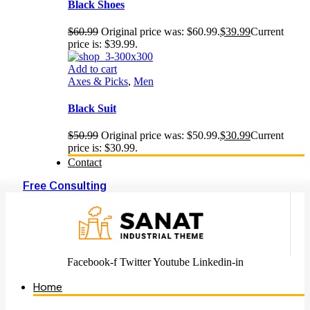
Black Shoes
$
60.99
Original price was: $60.99.
$
39.99
Current
price is: $39.99.
Add to cart
Axes & Picks
,
Men
Black Suit
$
50.99
Original price was: $50.99.
$
30.99
Current
price is: $30.99.
Contact
Free Consulting
Facebook-f
Twitter
Youtube
Linkedin-in
Home