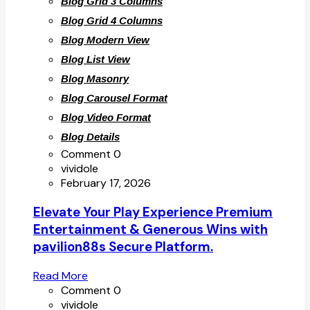
Blog Grid 3 Columns
Blog Grid 4 Columns
Blog Modern View
Blog List View
Blog Masonry
Blog Carousel Format
Blog Video Format
Blog Details
Comment 0
vividole
February 17, 2026
Elevate Your Play Experience Premium
Entertainment & Generous Wins with
pavilion88s Secure Platform.
Read More
Comment 0
vividole