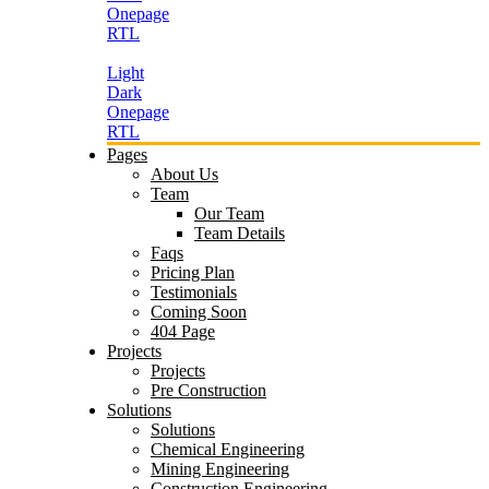
Onepage
RTL
Light
Dark
Onepage
RTL
Pages
About Us
Team
Our Team
Team Details
Faqs
Pricing Plan
Testimonials
Coming Soon
404 Page
Projects
Projects
Pre Construction
Solutions
Solutions
Chemical Engineering
Mining Engineering
Construction Engineering