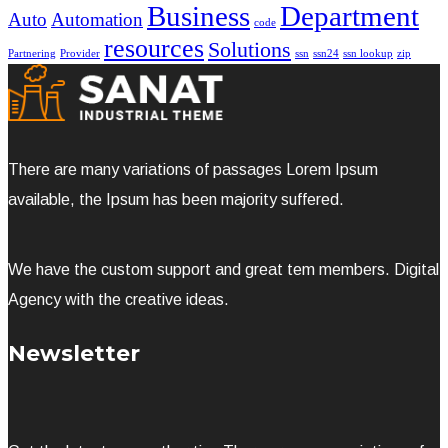
Business
Department
Auto
Automation
code
resources
Solutions
Partnering
Provider
ssn
ssn24
ssn lookup
zip
There are many variations of passages Lorem Ipsum
available, the Ipsum has been majority suffered.
We have the custom support and great tem members. Digital
Agency with the creative ideas.
Newsletter