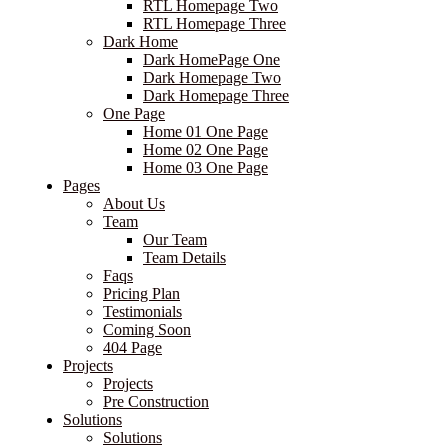
RTL Homepage Two
RTL Homepage Three
Dark Home
Dark HomePage One
Dark Homepage Two
Dark Homepage Three
One Page
Home 01 One Page
Home 02 One Page
Home 03 One Page
Pages
About Us
Team
Our Team
Team Details
Faqs
Pricing Plan
Testimonials
Coming Soon
404 Page
Projects
Projects
Pre Construction
Solutions
Solutions