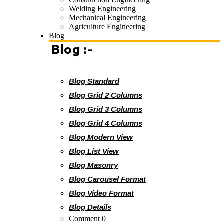
Welding Engineering
Mechanical Engineering
Agriculture Engineering
Blog
Blog :-
Blog Standard
Blog Grid 2 Columns
Blog Grid 3 Columns
Blog Grid 4 Columns
Blog Modern View
Blog List View
Blog Masonry
Blog Carousel Format
Blog Video Format
Blog Details
Comment 0