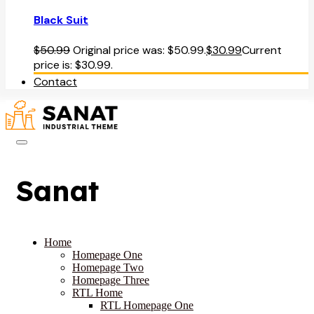
Black Suit
$
50.99
Original price was: $50.99.
$
30.99
Current
price is: $30.99.
Contact
Sanat
Home
Homepage One
Homepage Two
Homepage Three
RTL Home
RTL Homepage One