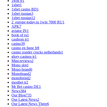
1win fr
1
1xbet
1
1xbet casino BD
1
1xbet russian
3
1xbet russian1
2
2_europe-today.ru 1win 7000 RU
1
APK
7
aviator IN
1
book of ra
1
casibom tr
1
casino
39
casino en ligne fr
8
casino zonder crucks netherlands
1
glory-casinos tr
1
Mini-reviews
2
Mono slot
1
Mono-brand
6
Monobrand
2
monobrend
2
mostbet tr
2
Mr Bet casino DE
1
News
384
Our Blog
735
Our Latest News
2
Our Latest News Three
6