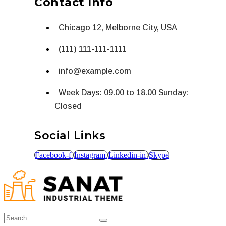
Contact Info
Chicago 12, Melborne City, USA
(111) 111-111-1111
info@example.com
Week Days: 09.00 to 18.00 Sunday:
Closed
Social Links
Facebook-f
Instagram
Linkedin-in
Skype