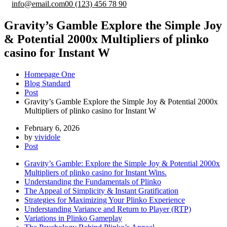
info@email.com
00 (123) 456 78 90
Gravity’s Gamble Explore the Simple Joy
& Potential 2000x Multipliers of plinko
casino for Instant W
Homepage One
Blog Standard
Post
Gravity’s Gamble Explore the Simple Joy & Potential 2000x
Multipliers of plinko casino for Instant W
February 6, 2026
by
vividole
Post
Gravity’s Gamble: Explore the Simple Joy & Potential 2000x
Multipliers of plinko casino for Instant Wins.
Understanding the Fundamentals of Plinko
The Appeal of Simplicity & Instant Gratification
Strategies for Maximizing Your Plinko Experience
Understanding Variance and Return to Player (RTP)
Variations in Plinko Gameplay