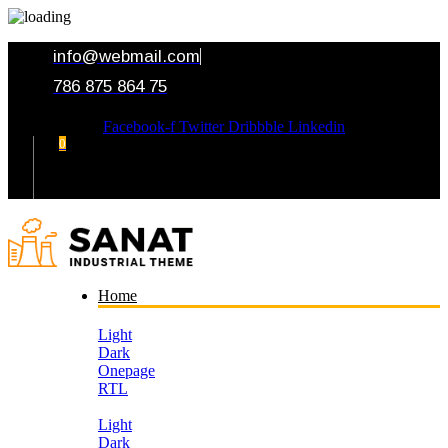
info@webmail.com
786 875 864 75
Facebook-f
Twitter
Dribbble
Linkedin
0
Your Cart
Home
Light
Dark
Onepage
RTL
Light
Dark