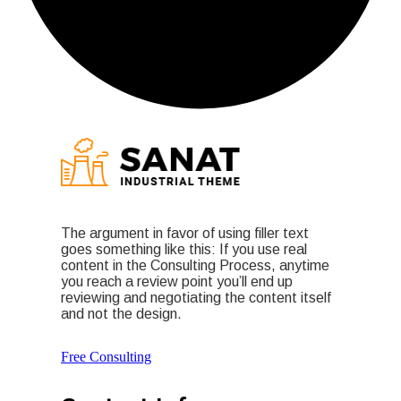
The argument in favor of using filler text
goes something like this: If you use real
content in the Consulting Process, anytime
you reach a review point you’ll end up
reviewing and negotiating the content itself
and not the design.
Free Consulting