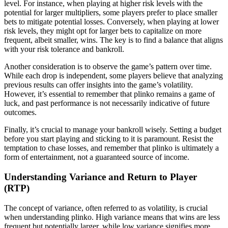
level. For instance, when playing at higher risk levels with the
potential for larger multipliers, some players prefer to place smaller
bets to mitigate potential losses. Conversely, when playing at lower
risk levels, they might opt for larger bets to capitalize on more
frequent, albeit smaller, wins. The key is to find a balance that aligns
with your risk tolerance and bankroll.
Another consideration is to observe the game’s pattern over time.
While each drop is independent, some players believe that analyzing
previous results can offer insights into the game’s volatility.
However, it’s essential to remember that plinko remains a game of
luck, and past performance is not necessarily indicative of future
outcomes.
Finally, it’s crucial to manage your bankroll wisely. Setting a budget
before you start playing and sticking to it is paramount. Resist the
temptation to chase losses, and remember that plinko is ultimately a
form of entertainment, not a guaranteed source of income.
Understanding Variance and Return to Player
(RTP)
The concept of variance, often referred to as volatility, is crucial
when understanding plinko. High variance means that wins are less
frequent but potentially larger, while low variance signifies more