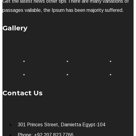
Get the latest news other tips There are many variations of
passages vailable, the Ipsum has been majority suffered.
Gallery
Contact Us
301 Princes Street, Damietta Egypt-104
Phone: +92 207 823 7766