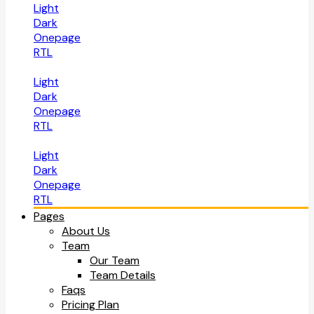
Light
Dark
Onepage
RTL
Light
Dark
Onepage
RTL
Light
Dark
Onepage
RTL
Pages
About Us
Team
Our Team
Team Details
Faqs
Pricing Plan