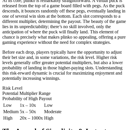
At its core, plinko is remarkably straightforward. A virtual puck is
released from the top of a game board filled with pegs. As the puck
descends, it bounces randomly off these pegs, eventually landing in
one of several win slots at the bottom. Each slot corresponds to a
different multiplier, determining the payout. The beauty of the game
lies in its unpredictability; there’s no skill involved, only the
anticipation of where the puck will finally land. This element of
chance is precisely what makes plinko so appealing, offering a pure
gaming experience without the need for complex strategies.
Before each drop, players typically have the opportunity to adjust
their bet size and, in some variations, the risk level. Higher risk
levels generally offer greater potential multipliers, but also a lower
probability of landing in those higher-paying slots. Understanding
this risk-reward dynamic is crucial for maximizing enjoyment and
potentially increasing winnings.
Risk Level
Potential Multiplier Range
Probability of High Payout
Low
1x – 10x
Low
Medium
5x – 50x
Moderate
High
20x – 1000x
High