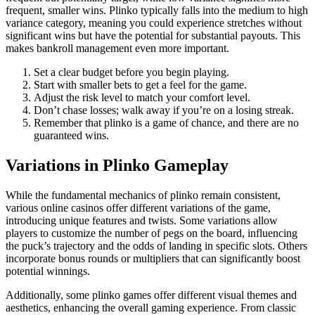
frequent, smaller wins. Plinko typically falls into the medium to high
variance category, meaning you could experience stretches without
significant wins but have the potential for substantial payouts. This
makes bankroll management even more important.
Set a clear budget before you begin playing.
Start with smaller bets to get a feel for the game.
Adjust the risk level to match your comfort level.
Don’t chase losses; walk away if you’re on a losing streak.
Remember that plinko is a game of chance, and there are no
guaranteed wins.
Variations in Plinko Gameplay
While the fundamental mechanics of plinko remain consistent,
various online casinos offer different variations of the game,
introducing unique features and twists. Some variations allow
players to customize the number of pegs on the board, influencing
the puck’s trajectory and the odds of landing in specific slots. Others
incorporate bonus rounds or multipliers that can significantly boost
potential winnings.
Additionally, some plinko games offer different visual themes and
aesthetics, enhancing the overall gaming experience. From classic