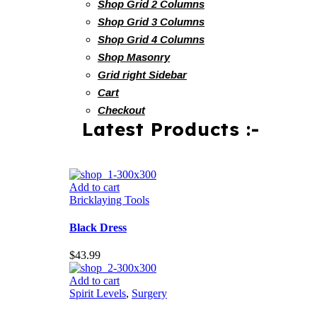
Shop Grid 2 Columns
Shop Grid 3 Columns
Shop Grid 4 Columns
Shop Masonry
Grid right Sidebar
Cart
Checkout
Latest Products :-
Add to cart
Bricklaying Tools
Black Dress
$
43.99
Add to cart
Spirit Levels
,
Surgery