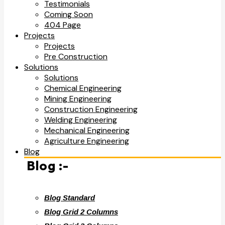
Testimonials
Coming Soon
404 Page
Projects
Projects
Pre Construction
Solutions
Solutions
Chemical Engineering
Mining Engineering
Construction Engineering
Welding Engineering
Mechanical Engineering
Agriculture Engineering
Blog
Blog :-
Blog Standard
Blog Grid 2 Columns