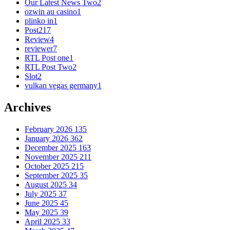
Our Latest News Two
2
ozwin au casino
1
plinko in
1
Post
217
Review
4
reviewer
7
RTL Post one
1
RTL Post Two
2
Slot
2
vulkan vegas germany
1
Archives
February 2026
135
January 2026
362
December 2025
163
November 2025
211
October 2025
215
September 2025
35
August 2025
34
July 2025
37
June 2025
45
May 2025
39
April 2025
33