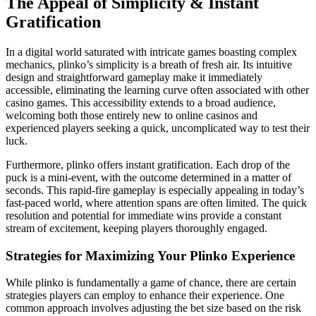
The Appeal of Simplicity & Instant
Gratification
In a digital world saturated with intricate games boasting complex
mechanics, plinko’s simplicity is a breath of fresh air. Its intuitive
design and straightforward gameplay make it immediately
accessible, eliminating the learning curve often associated with other
casino games. This accessibility extends to a broad audience,
welcoming both those entirely new to online casinos and
experienced players seeking a quick, uncomplicated way to test their
luck.
Furthermore, plinko offers instant gratification. Each drop of the
puck is a mini-event, with the outcome determined in a matter of
seconds. This rapid-fire gameplay is especially appealing in today’s
fast-paced world, where attention spans are often limited. The quick
resolution and potential for immediate wins provide a constant
stream of excitement, keeping players thoroughly engaged.
Strategies for Maximizing Your Plinko Experience
While plinko is fundamentally a game of chance, there are certain
strategies players can employ to enhance their experience. One
common approach involves adjusting the bet size based on the risk