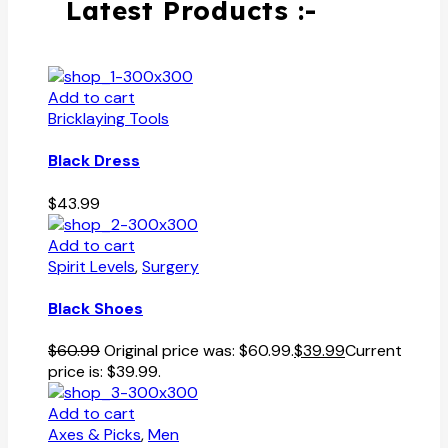
Latest Products :-
Add to cart
Bricklaying Tools
Black Dress
$
43.99
Add to cart
Spirit Levels
,
Surgery
Black Shoes
$
60.99
Original price was: $60.99.
$
39.99
Current
price is: $39.99.
Add to cart
Axes & Picks
,
Men