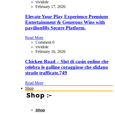
vividole
February 17, 2026
Elevate Your Play Experience Premium
Entertainment & Generous Wins with
pavilion88s Secure Platform.
Read More
Comment 0
vividole
February 16, 2026
Chicken Road – Slot di casin online che
celebra le galline coraggiose che sfidano
strade trafficate.749
Read More
Shop
Shop :-
Shop