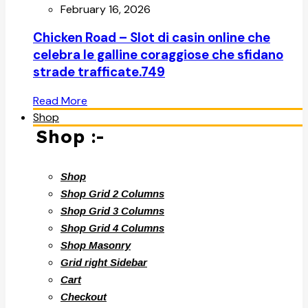
February 16, 2026
Chicken Road – Slot di casin online che
celebra le galline coraggiose che sfidano
strade trafficate.749
Read More
Shop
Shop :-
Shop
Shop Grid 2 Columns
Shop Grid 3 Columns
Shop Grid 4 Columns
Shop Masonry
Grid right Sidebar
Cart
Checkout