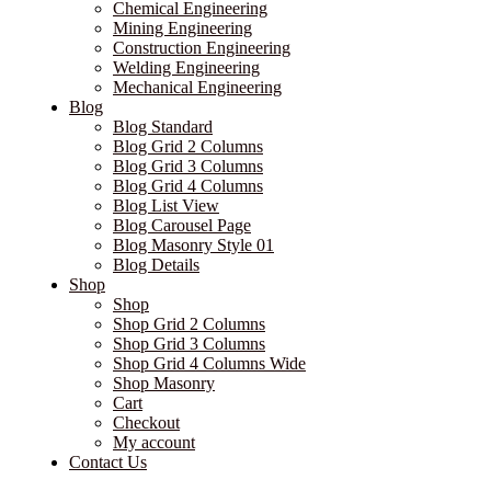
Chemical Engineering
Mining Engineering
Construction Engineering
Welding Engineering
Mechanical Engineering
Blog
Blog Standard
Blog Grid 2 Columns
Blog Grid 3 Columns
Blog Grid 4 Columns
Blog List View
Blog Carousel Page
Blog Masonry Style 01
Blog Details
Shop
Shop
Shop Grid 2 Columns
Shop Grid 3 Columns
Shop Grid 4 Columns Wide
Shop Masonry
Cart
Checkout
My account
Contact Us