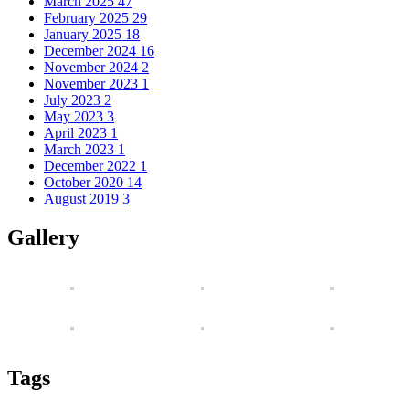
March 2025
47
February 2025
29
January 2025
18
December 2024
16
November 2024
2
November 2023
1
July 2023
2
May 2023
3
April 2023
1
March 2023
1
December 2022
1
October 2020
14
August 2019
3
Gallery
Tags