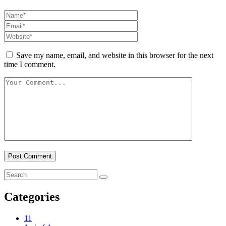
Save my name, email, and website in this browser for the next
time I comment.
Categories
1
1