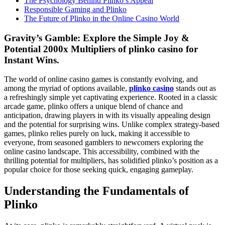
The Psychology Behind Plinko’s Appeal
Responsible Gaming and Plinko
The Future of Plinko in the Online Casino World
Gravity’s Gamble: Explore the Simple Joy &
Potential 2000x Multipliers of plinko casino for
Instant Wins.
The world of online casino games is constantly evolving, and
among the myriad of options available,
plinko casino
stands out as
a refreshingly simple yet captivating experience. Rooted in a classic
arcade game, plinko offers a unique blend of chance and
anticipation, drawing players in with its visually appealing design
and the potential for surprising wins. Unlike complex strategy-based
games, plinko relies purely on luck, making it accessible to
everyone, from seasoned gamblers to newcomers exploring the
online casino landscape. This accessibility, combined with the
thrilling potential for multipliers, has solidified plinko’s position as a
popular choice for those seeking quick, engaging gameplay.
Understanding the Fundamentals of
Plinko