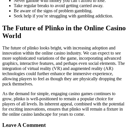
Never gamble with money you can’t afford to lose.
Take regular breaks to avoid getting carried away.
Be aware of the signs of problem gambling.
Seek help if you’re struggling with gambling addiction.
The Future of Plinko in the Online Casino
World
The future of plinko looks bright, with increasing adoption and
innovation within the online casino industry. We can expect to see
more sophisticated variations of the game, incorporating advanced
graphics, interactive features, and perhaps even social elements. The
integration of virtual reality (VR) and augmented reality (AR)
technologies could further enhance the immersive experience,
allowing players to feel as though they are physically dropping the
puck themselves.
As the demand for simple, engaging casino games continues to
grow, plinko is well-positioned to remain a popular choice for
players of all levels. Its inherent appeal, combined with the potential
for exciting innovations, ensures that plinko will remain a fixture in
the online casino landscape for years to come.
Leave A Comment