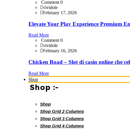
Comment 0
vividole
February 17, 2026
Elevate Your Play Experience Premium En
Read More
Comment 0
vividole
February 16, 2026
Chicken Road – Slot di casin online che cel
Read More
Shop
Shop :-
Shop
Shop Grid 2 Columns
Shop Grid 3 Columns
Shop Grid 4 Columns