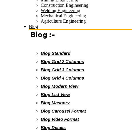
Construction Engineering
Welding Engineering
Mechanical Engineering
Agriculture Engineering
Blog
Blog :-
Blog Standard
Blog Grid 2 Columns
Blog Grid 3 Columns
Blog Grid 4 Columns
Blog Modern View
Blog List View
Blog Masonry
Blog Carousel Format
Blog Video Format
Blog Details