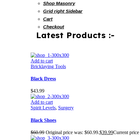
Shop Masonry
Grid right Sidebar
Cart
Checkout
Latest Products :-
Add to cart
Bricklaying Tools
Black Dress
$
43.99
Add to cart
Spirit Levels
,
Surgery
Black Shoes
$
60.99
Original price was: $60.99.
$
39.99
Current price 