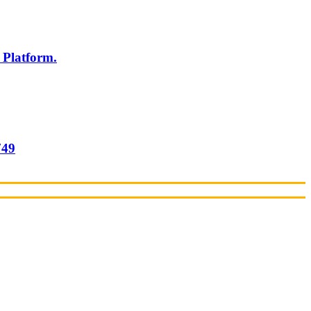
 Platform.
749