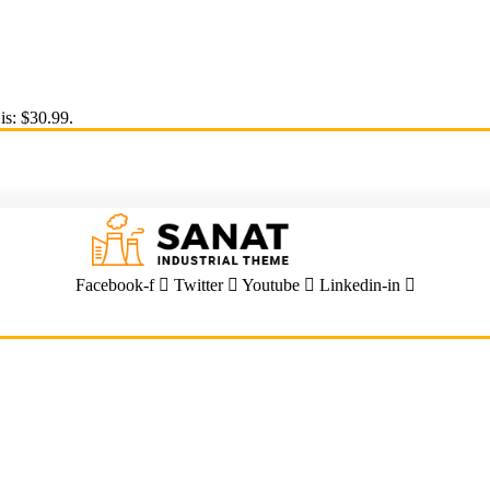
is: $30.99.
Facebook-f
Twitter
Youtube
Linkedin-in