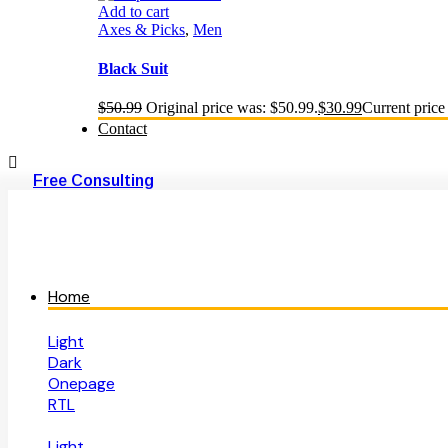
Add to cart
Axes & Picks
,
Men
Black Suit
$
50.99
Original price was: $50.99.
$
30.99
Current price 
Contact
Free Consulting
Home
Light
Dark
Onepage
RTL
Light