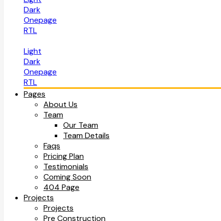
Dark
Onepage
RTL
Light
Dark
Onepage
RTL
Pages
About Us
Team
Our Team
Team Details
Faqs
Pricing Plan
Testimonials
Coming Soon
404 Page
Projects
Projects
Pre Construction