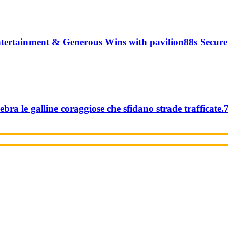
tertainment & Generous Wins with pavilion88s Secure
ebra le galline coraggiose che sfidano strade trafficate.