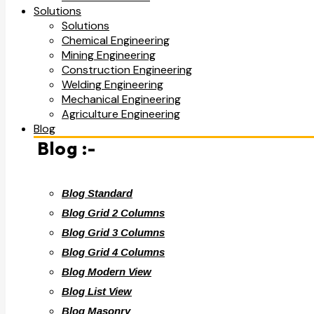
Solutions
Solutions
Chemical Engineering
Mining Engineering
Construction Engineering
Welding Engineering
Mechanical Engineering
Agriculture Engineering
Blog
Blog :-
Blog Standard
Blog Grid 2 Columns
Blog Grid 3 Columns
Blog Grid 4 Columns
Blog Modern View
Blog List View
Blog Masonry