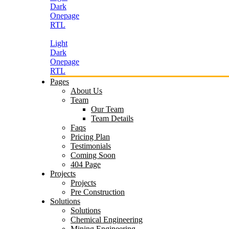
Dark
Onepage
RTL
Light
Dark
Onepage
RTL
Pages
About Us
Team
Our Team
Team Details
Faqs
Pricing Plan
Testimonials
Coming Soon
404 Page
Projects
Projects
Pre Construction
Solutions
Solutions
Chemical Engineering
Mining Engineering