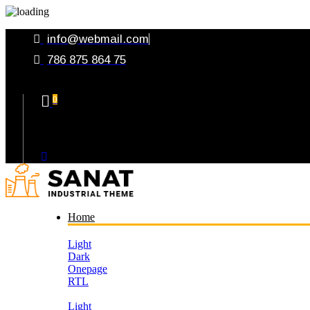
info@webmail.com
786 875 864 75
0
Your Cart
Home
Light
Dark
Onepage
RTL
Light