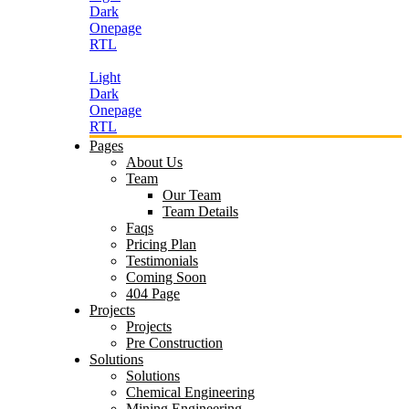
Dark
Onepage
RTL
Light
Dark
Onepage
RTL
Pages
About Us
Team
Our Team
Team Details
Faqs
Pricing Plan
Testimonials
Coming Soon
404 Page
Projects
Projects
Pre Construction
Solutions
Solutions
Chemical Engineering
Mining Engineering