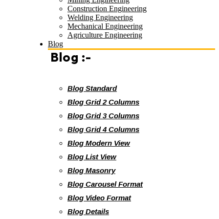
Construction Engineering
Welding Engineering
Mechanical Engineering
Agriculture Engineering
Blog
Blog :-
Blog Standard
Blog Grid 2 Columns
Blog Grid 3 Columns
Blog Grid 4 Columns
Blog Modern View
Blog List View
Blog Masonry
Blog Carousel Format
Blog Video Format
Blog Details