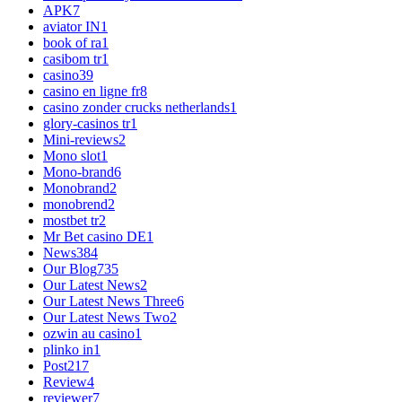
APK
7
aviator IN
1
book of ra
1
casibom tr
1
casino
39
casino en ligne fr
8
casino zonder crucks netherlands
1
glory-casinos tr
1
Mini-reviews
2
Mono slot
1
Mono-brand
6
Monobrand
2
monobrend
2
mostbet tr
2
Mr Bet casino DE
1
News
384
Our Blog
735
Our Latest News
2
Our Latest News Three
6
Our Latest News Two
2
ozwin au casino
1
plinko in
1
Post
217
Review
4
reviewer
7