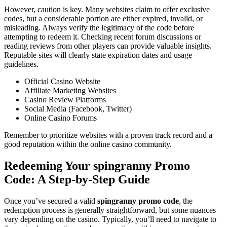
However, caution is key. Many websites claim to offer exclusive
codes, but a considerable portion are either expired, invalid, or
misleading. Always verify the legitimacy of the code before
attempting to redeem it. Checking recent forum discussions or
reading reviews from other players can provide valuable insights.
Reputable sites will clearly state expiration dates and usage
guidelines.
Official Casino Website
Affiliate Marketing Websites
Casino Review Platforms
Social Media (Facebook, Twitter)
Online Casino Forums
Remember to prioritize websites with a proven track record and a
good reputation within the online casino community.
Redeeming Your spingranny Promo
Code: A Step-by-Step Guide
Once you’ve secured a valid
spingranny promo code
, the
redemption process is generally straightforward, but some nuances
vary depending on the casino. Typically, you’ll need to navigate to