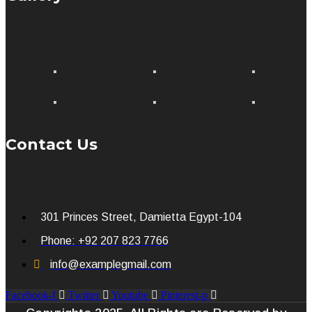
Contact Us
301 Princes Street, Damietta Egypt-104
Phone: +92 207 823 7766
info@examplegmail.com
Facebook-f
Twitter
Youtube
Pinterest-p