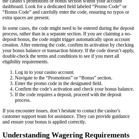
the casino’s promotions or bonus section within your account
dashboard. Look for a dedicated field labeled “Promo Code” or
“Bonus Code” and carefully enter the code, ensuring no typos or
extra spaces are present.
In some cases, the code might need to be entered during the deposit
process, rather than in a separate section. If you are claiming a no-
deposit bonus, the code might trigger automatically upon account
creation. After entering the code, confirm its activation by checking
your bonus balance or transaction history. If the code doesn’t apply,
double-check the terms and conditions to see if you meet all
eligibility requirements.
Log in to your casino account.
Navigate to the “Promotions” or “Bonus” section.
Enter the promo code in the designated field.
Confirm the code’s activation and check your bonus balance.
If the code requires a deposit, proceed with the deposit
process.
If you encounter issues, don’t hesitate to contact the casino’s
customer support team for assistance. They can provide guidance
and ensure your bonus is applied correctly.
Understanding Wagering Requirements