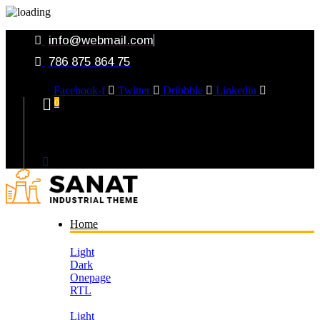
info@webmail.com
786 875 864 75
Facebook-f
Twitter
Dribbble
Linkedin
0
Your Cart
Home
Light
Dark
Onepage
RTL
Light