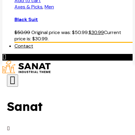
Add to cart
Axes & Picks
,
Men
Black Suit
$
50.99
Original price was: $50.99.
$
30.99
Current
price is: $30.99.
Contact
Sanat