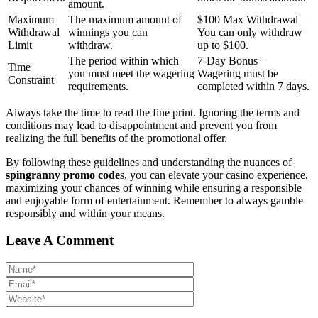
amount.
Maximum
The maximum amount of
$100 Max Withdrawal –
Withdrawal
winnings you can
You can only withdraw
Limit
withdraw.
up to $100.
The period within which
7-Day Bonus –
Time
you must meet the wagering
Wagering must be
Constraint
requirements.
completed within 7 days.
Always take the time to read the fine print. Ignoring the terms and
conditions may lead to disappointment and prevent you from
realizing the full benefits of the promotional offer.
By following these guidelines and understanding the nuances of
spingranny promo code
s, you can elevate your casino experience,
maximizing your chances of winning while ensuring a responsible
and enjoyable form of entertainment. Remember to always gamble
responsibly and within your means.
Leave A Comment