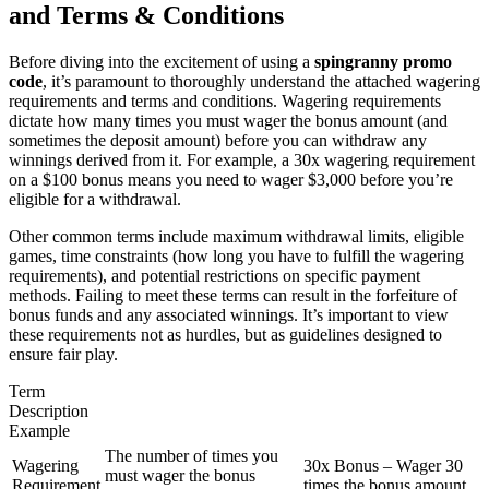
and Terms & Conditions
Before diving into the excitement of using a
spingranny promo
code
, it’s paramount to thoroughly understand the attached wagering
requirements and terms and conditions. Wagering requirements
dictate how many times you must wager the bonus amount (and
sometimes the deposit amount) before you can withdraw any
winnings derived from it. For example, a 30x wagering requirement
on a $100 bonus means you need to wager $3,000 before you’re
eligible for a withdrawal.
Other common terms include maximum withdrawal limits, eligible
games, time constraints (how long you have to fulfill the wagering
requirements), and potential restrictions on specific payment
methods. Failing to meet these terms can result in the forfeiture of
bonus funds and any associated winnings. It’s important to view
these requirements not as hurdles, but as guidelines designed to
ensure fair play.
Term
Description
Example
The number of times you
Wagering
30x Bonus – Wager 30
must wager the bonus
Requirement
times the bonus amount.