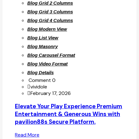
Blog Grid 2 Columns
Blog Grid 3 Columns
Blog Grid 4 Columns
Blog Modern View
Blog List View
Blog Masonry
Blog Carousel Format
Blog Video Format
Blog Details
Comment 0
vividole
February 17, 2026
Elevate Your Play Experience Premium
Entertainment & Generous Wins with
pavilion88s Secure Platform.
Read More