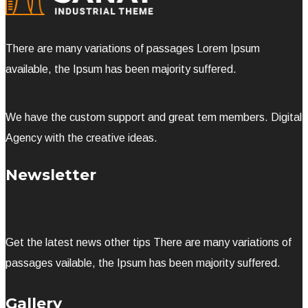
There are many variations of passages Lorem Ipsum
available, the Ipsum has been majority suffered.
We have the custom support and great tem members. Digital
Agency with the creative ideas.
Newsletter
Get the latest news other tips There are many variations of
passages vailable, the Ipsum has been majority suffered.
Gallery