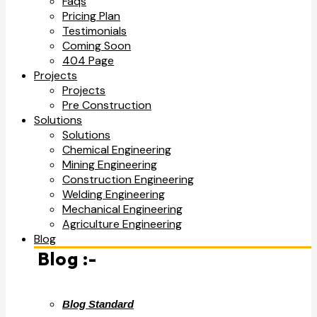
Faqs
Pricing Plan
Testimonials
Coming Soon
404 Page
Projects
Projects
Pre Construction
Solutions
Solutions
Chemical Engineering
Mining Engineering
Construction Engineering
Welding Engineering
Mechanical Engineering
Agriculture Engineering
Blog
Blog :-
Blog Standard