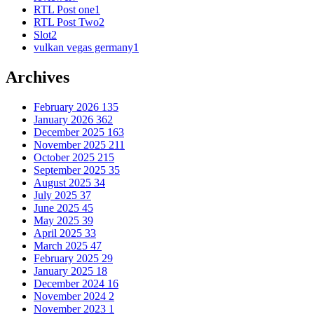
RTL Post one
1
RTL Post Two
2
Slot
2
vulkan vegas germany
1
Archives
February 2026
135
January 2026
362
December 2025
163
November 2025
211
October 2025
215
September 2025
35
August 2025
34
July 2025
37
June 2025
45
May 2025
39
April 2025
33
March 2025
47
February 2025
29
January 2025
18
December 2024
16
November 2024
2
November 2023
1