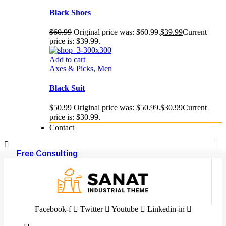
Black Shoes
$
60.99
Original price was: $60.99.
$
39.99
Current
price is: $39.99.
Add to cart
Axes & Picks
,
Men
Black Suit
$
50.99
Original price was: $50.99.
$
30.99
Current
price is: $30.99.
Contact
Free Consulting
Facebook-f
Twitter
Youtube
Linkedin-in