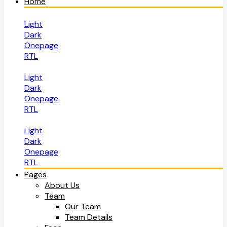
Home
Light
Dark
Onepage
RTL
Light
Dark
Onepage
RTL
Light
Dark
Onepage
RTL
Pages
About Us
Team
Our Team
Team Details