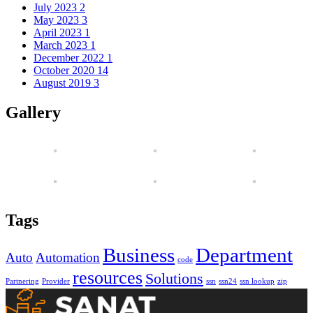
July 2023
2
May 2023
3
April 2023
1
March 2023
1
December 2022
1
October 2020
14
August 2019
3
Gallery
Tags
Business
Department
Auto
Automation
code
resources
Solutions
Partnering
Provider
ssn
ssn24
ssn lookup
zip