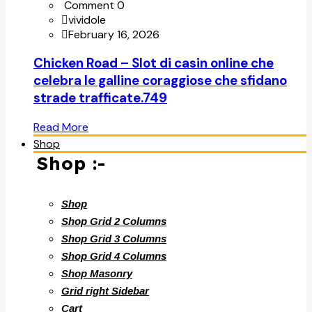
Comment 0
vividole
February 16, 2026
Chicken Road – Slot di casin online che
celebra le galline coraggiose che sfidano
strade trafficate.749
Read More
Shop
Shop :-
Shop
Shop Grid 2 Columns
Shop Grid 3 Columns
Shop Grid 4 Columns
Shop Masonry
Grid right Sidebar
Cart