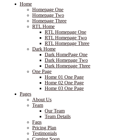
Home
Homepage One
Homepage Two
Homepage Three
RTL Home
RTL Homepage One
RTL Homepage Two
RTL Homepage Three
Dark Home
Dark HomePage One
Dark Homepage Two
Dark Homepage Three
One Page
Home 01 One Page
Home 02 One Page
Home 03 One Page
Pages
About Us
Team
Our Team
Team Details
Faqs
Pricing Plan
Testimonials
Coming Soon