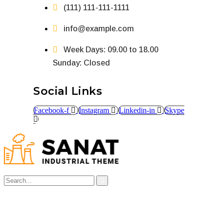
(111) 111-111-1111
info@example.com
Week Days: 09.00 to 18.00
Sunday: Closed
Social Links
Facebook-f
Instagram
Linkedin-in
Skype