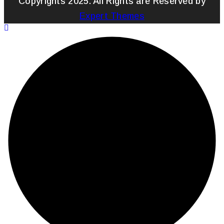
Copyrights 2025. All Rights are Reserved by
Expert Themes