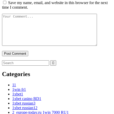
Save my name, email, and website in this browser for the next
time I comment.
Categories
1
1
1win fr
1
1xbet
1
1xbet casino BD
1
1xbet russian
3
1xbet russian1
2
2_europe-today.ru 1win 7000 RU
1