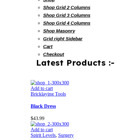
Shop Grid 2 Columns
Shop Grid 3 Columns
Shop Grid 4 Columns
Shop Masonry
Grid right Sidebar
Cart
Checkout
Latest Products :-
Add to cart
Bricklaying Tools
Black Dress
$
43.99
Add to cart
Spirit Levels
,
Surgery