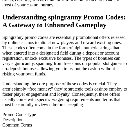
most of your casino journey.
Understanding spingranny Promo Codes:
A Gateway to Enhanced Gameplay
Spingranny promo codes are essentially promotional offers released
by online casinos to attract new players and reward existing ones.
These codes often come in the form of alphanumeric strings that,
when entered into a designated field during a deposit or account
registration, unlock exclusive bonuses. The types of bonuses can
vary significantly, spanning from free spins on popular slot games to
no-deposit bonuses allowing you to try out the casino without
risking your own funds.
Understanding the core purpose of these codes is crucial. They
aren’t simply “free money;” they’re strategic tools casinos employ to
foster player engagement and loyalty. Consequently, these offers
usually come with specific wagering requirements and terms that
must be carefully reviewed before accepting.
Promo Code Type
Description
Common Terms