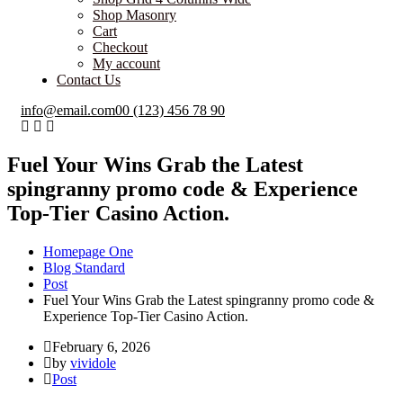
Shop Masonry
Cart
Checkout
My account
Contact Us
info@email.com
00 (123) 456 78 90
Fuel Your Wins Grab the Latest
spingranny promo code & Experience
Top-Tier Casino Action.
Homepage One
Blog Standard
Post
Fuel Your Wins Grab the Latest spingranny promo code &
Experience Top-Tier Casino Action.
February 6, 2026
by
vividole
Post