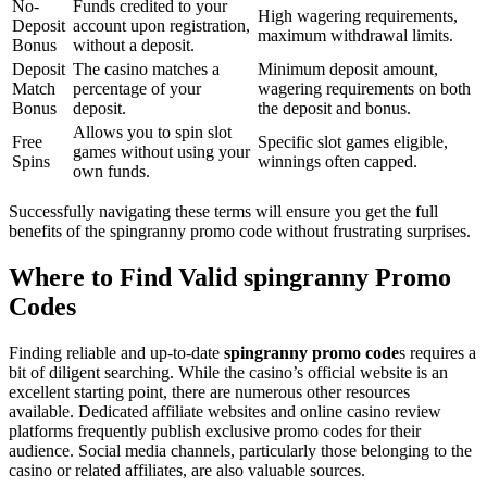
No-
Funds credited to your
High wagering requirements,
Deposit
account upon registration,
maximum withdrawal limits.
Bonus
without a deposit.
Deposit
The casino matches a
Minimum deposit amount,
Match
percentage of your
wagering requirements on both
Bonus
deposit.
the deposit and bonus.
Allows you to spin slot
Free
Specific slot games eligible,
games without using your
Spins
winnings often capped.
own funds.
Successfully navigating these terms will ensure you get the full
benefits of the spingranny promo code without frustrating surprises.
Where to Find Valid spingranny Promo
Codes
Finding reliable and up-to-date
spingranny promo code
s requires a
bit of diligent searching. While the casino’s official website is an
excellent starting point, there are numerous other resources
available. Dedicated affiliate websites and online casino review
platforms frequently publish exclusive promo codes for their
audience. Social media channels, particularly those belonging to the
casino or related affiliates, are also valuable sources.