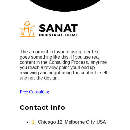
The argument in favor of using filler text
goes something like this: If you use real
content in the Consulting Process, anytime
you reach a review point you’ll end up
reviewing and negotiating the content itself
and not the design.
Free Consulting
Contact Info
Chicago 12, Melborne City, USA