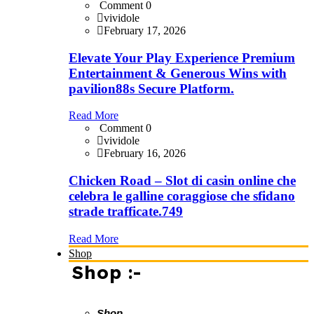
Comment 0
vividole
February 17, 2026
Elevate Your Play Experience Premium
Entertainment & Generous Wins with
pavilion88s Secure Platform.
Read More
Comment 0
vividole
February 16, 2026
Chicken Road – Slot di casin online che
celebra le galline coraggiose che sfidano
strade trafficate.749
Read More
Shop
Shop :-
Shop