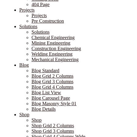
404 Page
Projects
Projects
Pre Construction
Solutions
Solutions
Chemical Engineering
Mining Engineering
Construction Engineering
Welding Engineering
Mechanical Engineering
Blog
Blog Standard
Blog Grid 2 Columns
Blog Grid 3 Columns
Blog Grid 4 Columns
Blog List View
Blog Carousel Page
Blog Masonry Style 01
Blog Details
Shop
Shop
Shop Grid 2 Columns
Shop Grid 3 Columns
Shop Grid 4 Columns Wide