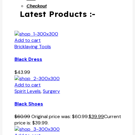
Checkout
Latest Products :-
Add to cart
Bricklaying Tools
Black Dress
$
43.99
Add to cart
Spirit Levels
,
Surgery
Black Shoes
$
60.99
Original price was: $60.99.
$
39.99
Current
price is: $39.99.