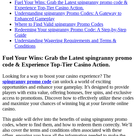
Fuel Your Wins: Grab the Latest spingranny promo code &
Experience Top-Tier Casino Action.
Understanding spingranny Promo Codes: A Gateway to
Enhanced Gameplay
Where to Find Valid spingranny Promo Codes
Redeeming Your spingranny Promo Code: A Step-by-Step
Guide
Understanding Wagering Requirements and Terms &
Conditions
Fuel Your Wins: Grab the Latest spingranny promo
code & Experience Top-Tier Casino Action.
Looking for a way to boost your casino experience? The
spingranny promo code
can unlock a world of exciting
opportunities and enhance your gameplay. It’s designed to provide
players with extra value, offering bonuses, free spins, and exclusive
access to promotions. Discover how to effectively utilize these codes
and maximize your chances of winning big at your favorite online
casino.
This guide will delve into the benefits of using spingranny promo
codes, where to find them, and how to redeem them correctly. We’ll
also cover the terms and conditions often associated with these
offers, ensuring you have all the information needed to make the