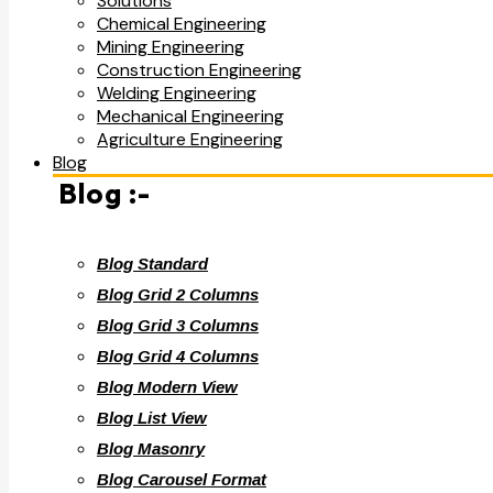
Solutions
Chemical Engineering
Mining Engineering
Construction Engineering
Welding Engineering
Mechanical Engineering
Agriculture Engineering
Blog
Blog :-
Blog Standard
Blog Grid 2 Columns
Blog Grid 3 Columns
Blog Grid 4 Columns
Blog Modern View
Blog List View
Blog Masonry
Blog Carousel Format