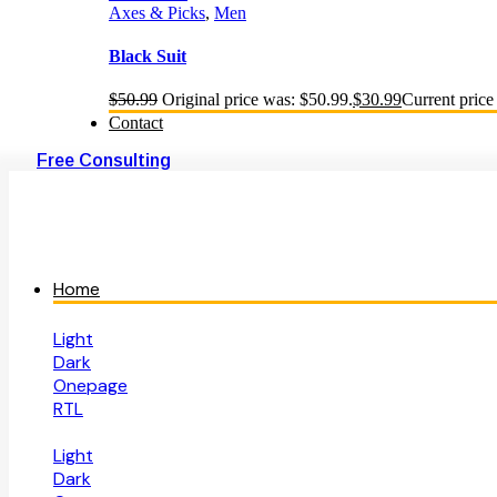
Axes & Picks
,
Men
Black Suit
$
50.99
Original price was: $50.99.
$
30.99
Current price 
Contact
Free Consulting
Home
Light
Dark
Onepage
RTL
Light
Dark