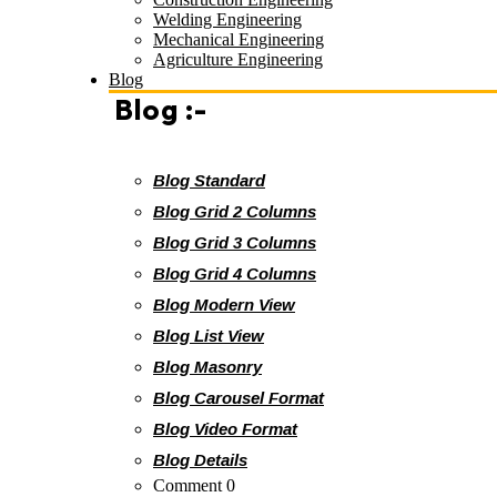
Welding Engineering
Mechanical Engineering
Agriculture Engineering
Blog
Blog :-
Blog Standard
Blog Grid 2 Columns
Blog Grid 3 Columns
Blog Grid 4 Columns
Blog Modern View
Blog List View
Blog Masonry
Blog Carousel Format
Blog Video Format
Blog Details
Comment 0