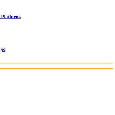
 Platform.
749