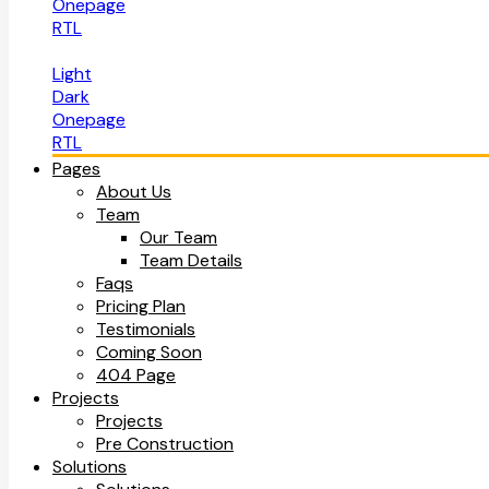
Onepage
RTL
Light
Dark
Onepage
RTL
Pages
About Us
Team
Our Team
Team Details
Faqs
Pricing Plan
Testimonials
Coming Soon
404 Page
Projects
Projects
Pre Construction
Solutions