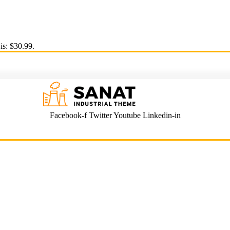
is: $30.99.
Facebook-f
Twitter
Youtube
Linkedin-in