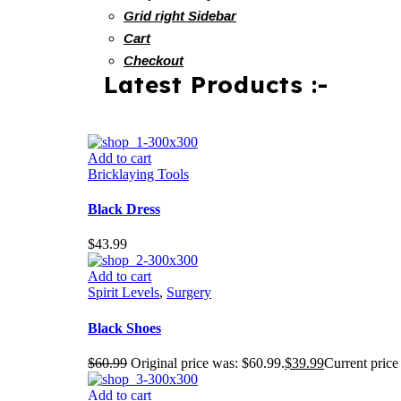
Grid right Sidebar
Cart
Checkout
Latest Products :-
Add to cart
Bricklaying Tools
Black Dress
$
43.99
Add to cart
Spirit Levels
,
Surgery
Black Shoes
$
60.99
Original price was: $60.99.
$
39.99
Current price 
Add to cart