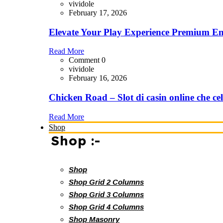
vividole
February 17, 2026
Elevate Your Play Experience Premium En
Read More
Comment 0
vividole
February 16, 2026
Chicken Road – Slot di casin online che cel
Read More
Shop
Shop :-
Shop
Shop Grid 2 Columns
Shop Grid 3 Columns
Shop Grid 4 Columns
Shop Masonry