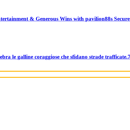
tertainment & Generous Wins with pavilion88s Secure
ebra le galline coraggiose che sfidano strade trafficate.