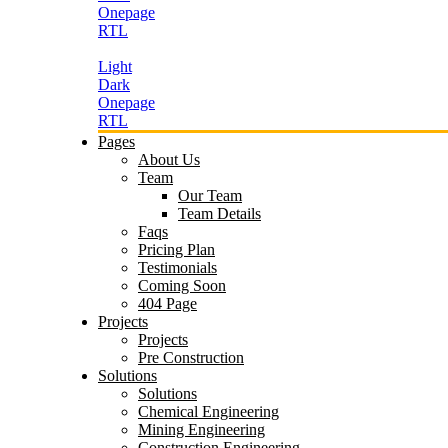
Onepage
RTL
Light
Dark
Onepage
RTL
Pages
About Us
Team
Our Team
Team Details
Faqs
Pricing Plan
Testimonials
Coming Soon
404 Page
Projects
Projects
Pre Construction
Solutions
Solutions
Chemical Engineering
Mining Engineering
Construction Engineering