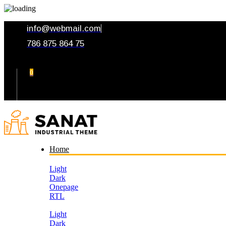
info@webmail.com
786 875 864 75
0
Your Cart
Home
Light
Dark
Onepage
RTL
Light
Dark