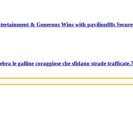
tertainment & Generous Wins with pavilion88s Secure
ebra le galline coraggiose che sfidano strade trafficate.