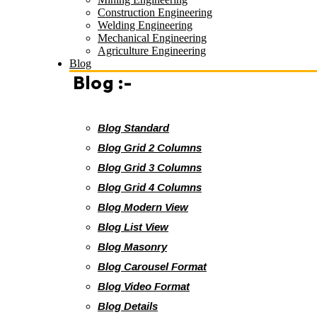
Construction Engineering
Welding Engineering
Mechanical Engineering
Agriculture Engineering
Blog
Blog :-
Blog Standard
Blog Grid 2 Columns
Blog Grid 3 Columns
Blog Grid 4 Columns
Blog Modern View
Blog List View
Blog Masonry
Blog Carousel Format
Blog Video Format
Blog Details