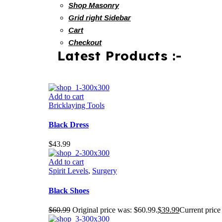
Shop Masonry
Grid right Sidebar
Cart
Checkout
Latest Products :-
Add to cart
Bricklaying Tools
Black Dress
$
43.99
Add to cart
Spirit Levels
,
Surgery
Black Shoes
$
60.99
Original price was: $60.99.
$
39.99
Current price 