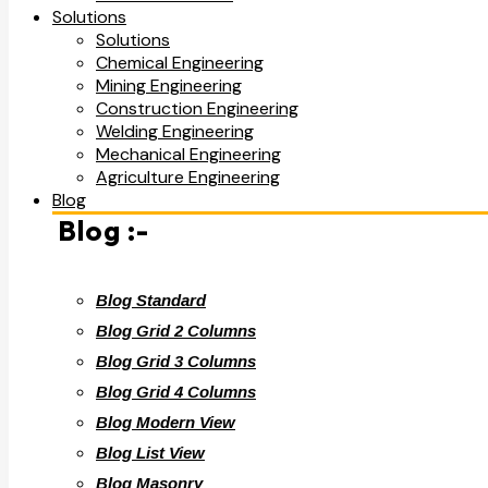
Solutions
Solutions
Chemical Engineering
Mining Engineering
Construction Engineering
Welding Engineering
Mechanical Engineering
Agriculture Engineering
Blog
Blog :-
Blog Standard
Blog Grid 2 Columns
Blog Grid 3 Columns
Blog Grid 4 Columns
Blog Modern View
Blog List View
Blog Masonry