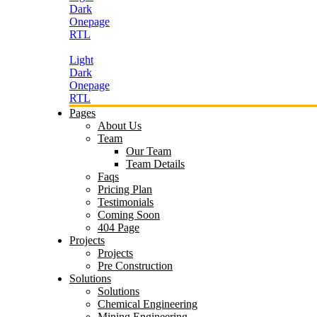
Dark
Onepage
RTL
Light
Dark
Onepage
RTL
Pages
About Us
Team
Our Team
Team Details
Faqs
Pricing Plan
Testimonials
Coming Soon
404 Page
Projects
Projects
Pre Construction
Solutions
Solutions
Chemical Engineering
Mining Engineering