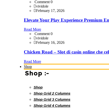
Comment 0
vividole
February 17, 2026
Elevate Your Play Experience Premium En
Read More
Comment 0
vividole
February 16, 2026
Chicken Road – Slot di casin online che cel
Read More
Shop
Shop :-
Shop
Shop Grid 2 Columns
Shop Grid 3 Columns
Shop Grid 4 Columns