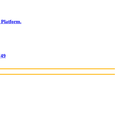
 Platform.
749