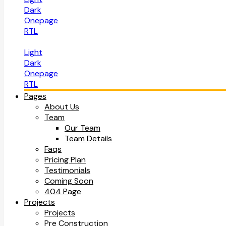
Dark
Onepage
RTL
Light
Dark
Onepage
RTL
Pages
About Us
Team
Our Team
Team Details
Faqs
Pricing Plan
Testimonials
Coming Soon
404 Page
Projects
Projects
Pre Construction