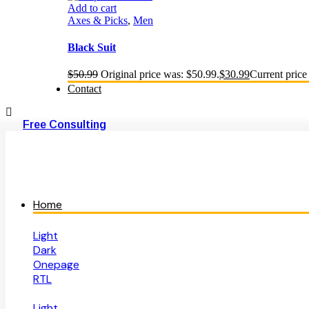
Add to cart
Axes & Picks
,
Men
Black Suit
$
50.99
Original price was: $50.99.
$
30.99
Current price 
Contact
Free Consulting
Home
Light
Dark
Onepage
RTL
Light