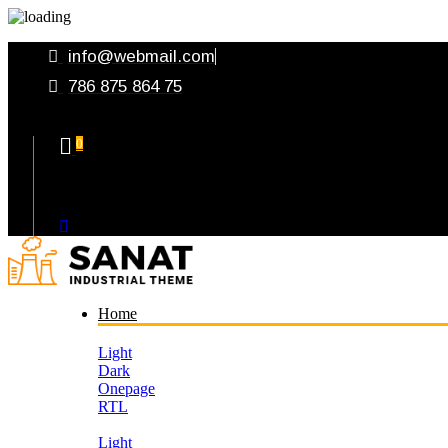
info@webmail.com
786 875 864 75
0
Your Cart
Home
Light
Dark
Onepage
RTL
Light