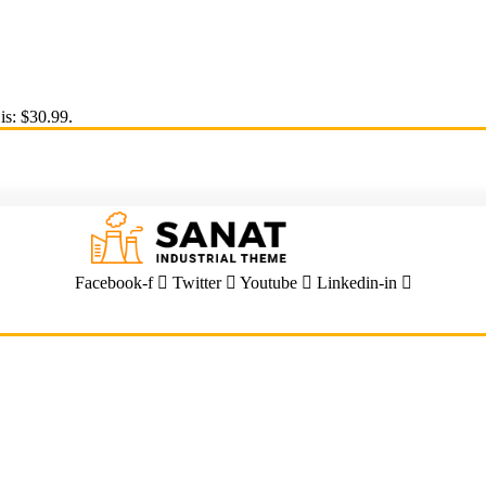
is: $30.99.
Facebook-f
Twitter
Youtube
Linkedin-in