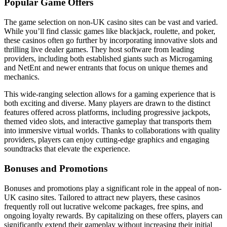
Popular Game Offers
The game selection on non-UK casino sites can be vast and varied.
While you’ll find classic games like blackjack, roulette, and poker,
these casinos often go further by incorporating innovative slots and
thrilling live dealer games. They host software from leading
providers, including both established giants such as Microgaming
and NetEnt and newer entrants that focus on unique themes and
mechanics.
This wide-ranging selection allows for a gaming experience that is
both exciting and diverse. Many players are drawn to the distinct
features offered across platforms, including progressive jackpots,
themed video slots, and interactive gameplay that transports them
into immersive virtual worlds. Thanks to collaborations with quality
providers, players can enjoy cutting-edge graphics and engaging
soundtracks that elevate the experience.
Bonuses and Promotions
Bonuses and promotions play a significant role in the appeal of non-
UK casino sites. Tailored to attract new players, these casinos
frequently roll out lucrative welcome packages, free spins, and
ongoing loyalty rewards. By capitalizing on these offers, players can
significantly extend their gameplay without increasing their initial