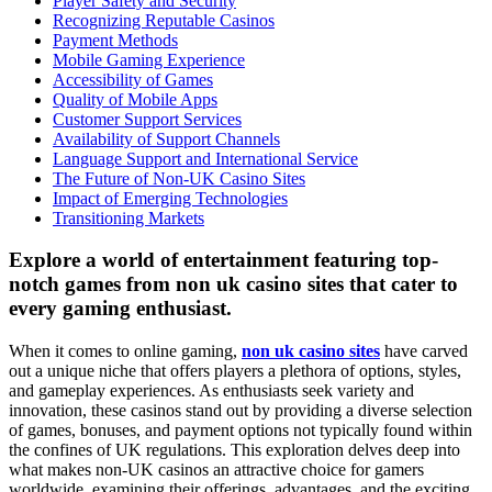
Player Safety and Security
Recognizing Reputable Casinos
Payment Methods
Mobile Gaming Experience
Accessibility of Games
Quality of Mobile Apps
Customer Support Services
Availability of Support Channels
Language Support and International Service
The Future of Non-UK Casino Sites
Impact of Emerging Technologies
Transitioning Markets
Explore a world of entertainment featuring top-
notch games from non uk casino sites that cater to
every gaming enthusiast.
When it comes to online gaming,
non uk casino sites
have carved
out a unique niche that offers players a plethora of options, styles,
and gameplay experiences. As enthusiasts seek variety and
innovation, these casinos stand out by providing a diverse selection
of games, bonuses, and payment options not typically found within
the confines of UK regulations. This exploration delves deep into
what makes non-UK casinos an attractive choice for gamers
worldwide, examining their offerings, advantages, and the exciting