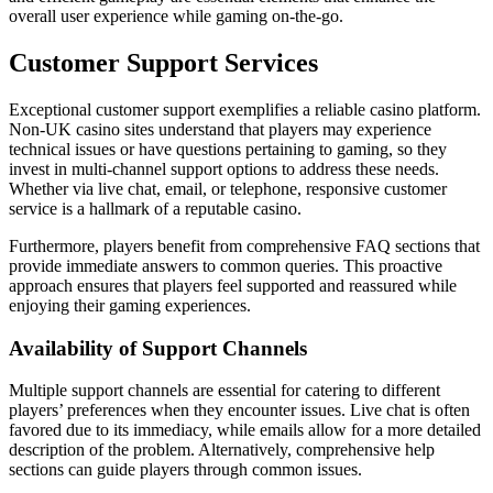
overall user experience while gaming on-the-go.
Customer Support Services
Exceptional customer support exemplifies a reliable casino platform.
Non-UK casino sites understand that players may experience
technical issues or have questions pertaining to gaming, so they
invest in multi-channel support options to address these needs.
Whether via live chat, email, or telephone, responsive customer
service is a hallmark of a reputable casino.
Furthermore, players benefit from comprehensive FAQ sections that
provide immediate answers to common queries. This proactive
approach ensures that players feel supported and reassured while
enjoying their gaming experiences.
Availability of Support Channels
Multiple support channels are essential for catering to different
players’ preferences when they encounter issues. Live chat is often
favored due to its immediacy, while emails allow for a more detailed
description of the problem. Alternatively, comprehensive help
sections can guide players through common issues.