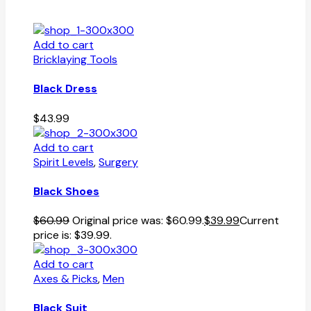
Add to cart
Bricklaying Tools
Black Dress
$
43.99
Add to cart
Spirit Levels
,
Surgery
Black Shoes
$
60.99
Original price was: $60.99.
$
39.99
Current
price is: $39.99.
Add to cart
Axes & Picks
,
Men
Black Suit