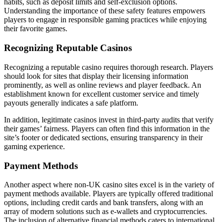
habits, such as deposit limits and self-exclusion options.
Understanding the importance of these safety features empowers
players to engage in responsible gaming practices while enjoying
their favorite games.
Recognizing Reputable Casinos
Recognizing a reputable casino requires thorough research. Players
should look for sites that display their licensing information
prominently, as well as online reviews and player feedback. An
establishment known for excellent customer service and timely
payouts generally indicates a safe platform.
In addition, legitimate casinos invest in third-party audits that verify
their games’ fairness. Players can often find this information in the
site’s footer or dedicated sections, ensuring transparency in their
gaming experience.
Payment Methods
Another aspect where non-UK casino sites excel is in the variety of
payment methods available. Players are typically offered traditional
options, including credit cards and bank transfers, along with an
array of modern solutions such as e-wallets and cryptocurrencies.
The inclusion of alternative financial methods caters to international