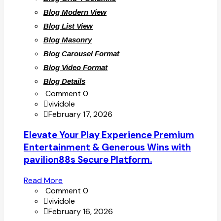
Blog Modern View
Blog List View
Blog Masonry
Blog Carousel Format
Blog Video Format
Blog Details
Comment 0
vividole
February 17, 2026
Elevate Your Play Experience Premium
Entertainment & Generous Wins with
pavilion88s Secure Platform.
Read More
Comment 0
vividole
February 16, 2026