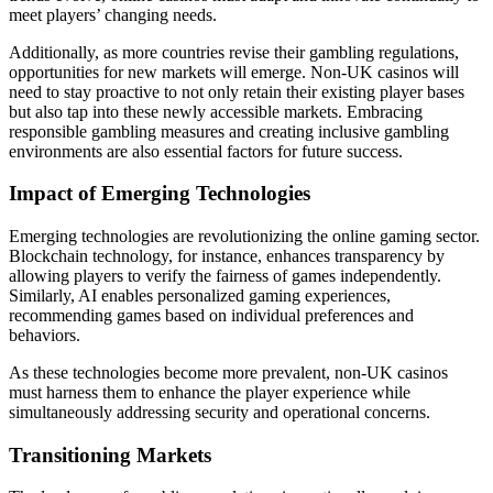
meet players’ changing needs.
Additionally, as more countries revise their gambling regulations,
opportunities for new markets will emerge. Non-UK casinos will
need to stay proactive to not only retain their existing player bases
but also tap into these newly accessible markets. Embracing
responsible gambling measures and creating inclusive gambling
environments are also essential factors for future success.
Impact of Emerging Technologies
Emerging technologies are revolutionizing the online gaming sector.
Blockchain technology, for instance, enhances transparency by
allowing players to verify the fairness of games independently.
Similarly, AI enables personalized gaming experiences,
recommending games based on individual preferences and
behaviors.
As these technologies become more prevalent, non-UK casinos
must harness them to enhance the player experience while
simultaneously addressing security and operational concerns.
Transitioning Markets