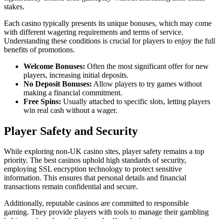
stakes.
Each casino typically presents its unique bonuses, which may come
with different wagering requirements and terms of service.
Understanding these conditions is crucial for players to enjoy the full
benefits of promotions.
Welcome Bonuses:
Often the most significant offer for new
players, increasing initial deposits.
No Deposit Bonuses:
Allow players to try games without
making a financial commitment.
Free Spins:
Usually attached to specific slots, letting players
win real cash without a wager.
Player Safety and Security
While exploring non-UK casino sites, player safety remains a top
priority. The best casinos uphold high standards of security,
employing SSL encryption technology to protect sensitive
information. This ensures that personal details and financial
transactions remain confidential and secure.
Additionally, reputable casinos are committed to responsible
gaming. They provide players with tools to manage their gambling