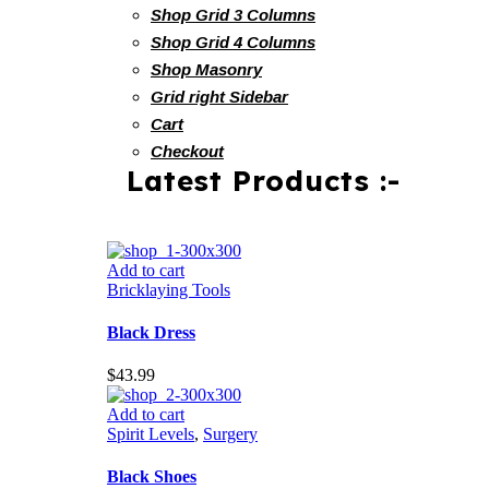
Shop Grid 3 Columns
Shop Grid 4 Columns
Shop Masonry
Grid right Sidebar
Cart
Checkout
Latest Products :-
Add to cart
Bricklaying Tools
Black Dress
$
43.99
Add to cart
Spirit Levels
,
Surgery
Black Shoes