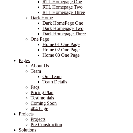
RTL Homepage One
RTL Homepage Two
RTL Homepage Three
Dark Home
Dark HomePage One
Dark Homepage Two
Dark Homepage Three
One Page
Home 01 One Page
Home 02 One Page
Home 03 One Page
Pages
About Us
Team
Our Team
Team Details
Faqs
Pricing Plan
Testimonials
Coming Soon
404 Page
Projects
Projects
Pre Construction
Solutions