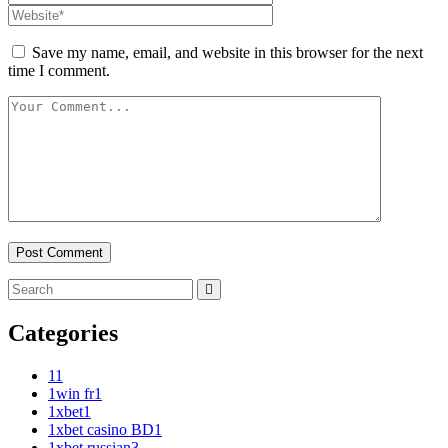
Save my name, email, and website in this browser for the next
time I comment.
Categories
1
1
1win fr
1
1xbet
1
1xbet casino BD
1
1xbet russian
3