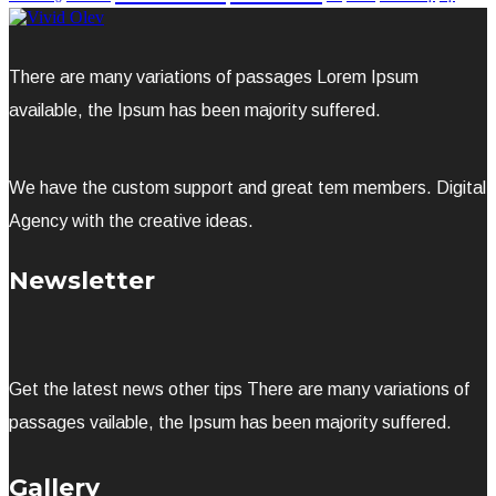
There are many variations of passages Lorem Ipsum
available, the Ipsum has been majority suffered.
We have the custom support and great tem members. Digital
Agency with the creative ideas.
Newsletter
Get the latest news other tips There are many variations of
passages vailable, the Ipsum has been majority suffered.
Gallery