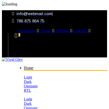
info@webmail.com
786 875 864 75
Facebook-f
Twitter
Dribbble
Linkedin
0
Your Cart
Home
Light
Dark
Onepage
RTL
Light
Dark
Onepage