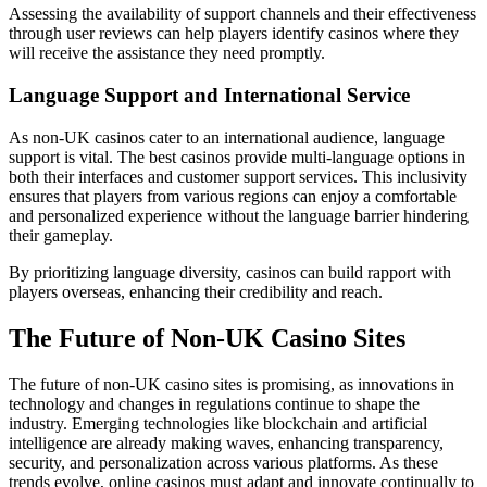
Assessing the availability of support channels and their effectiveness
through user reviews can help players identify casinos where they
will receive the assistance they need promptly.
Language Support and International Service
As non-UK casinos cater to an international audience, language
support is vital. The best casinos provide multi-language options in
both their interfaces and customer support services. This inclusivity
ensures that players from various regions can enjoy a comfortable
and personalized experience without the language barrier hindering
their gameplay.
By prioritizing language diversity, casinos can build rapport with
players overseas, enhancing their credibility and reach.
The Future of Non-UK Casino Sites
The future of non-UK casino sites is promising, as innovations in
technology and changes in regulations continue to shape the
industry. Emerging technologies like blockchain and artificial
intelligence are already making waves, enhancing transparency,
security, and personalization across various platforms. As these
trends evolve, online casinos must adapt and innovate continually to