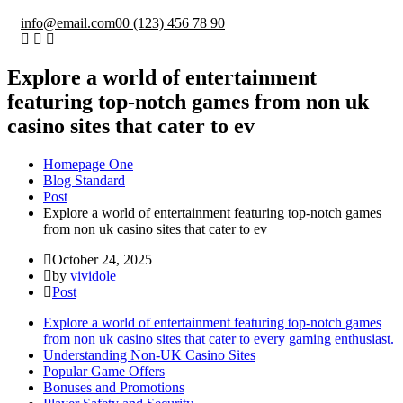
info@email.com
00 (123) 456 78 90
Explore a world of entertainment
featuring top-notch games from non uk
casino sites that cater to ev
Homepage One
Blog Standard
Post
Explore a world of entertainment featuring top-notch games
from non uk casino sites that cater to ev
October 24, 2025
by
vividole
Post
Explore a world of entertainment featuring top-notch games
from non uk casino sites that cater to every gaming enthusiast.
Understanding Non-UK Casino Sites
Popular Game Offers
Bonuses and Promotions