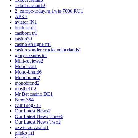
1xbet russian1
2
2_europe-today.ru 1win 7000 RU
1
APK
7
aviator IN
1
book of ra
1
casibom tr
1
casino
39
casino en ligne fr
8
casino zonder crucks netherlands
1
glory-casinos tr
1
Mini-reviews
2
Mono slot
1
Mono-brand
6
Monobrand
2
monobrend
2
mostbet tr
2
Mr Bet casino DE
1
News
384
Our Blog
735
Our Latest News
2
Our Latest News Three
6
Our Latest News Two
2
ozwin au casino
1
plinko in
1