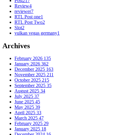
Post
217
Review
4
reviewer
7
RTL Post one
1
RTL Post Two
2
Slot
2
vulkan vegas germany
1
Archives
February 2026
135
January 2026
362
December 2025
163
November 2025
211
October 2025
215
September 2025
35
August 2025
34
July 2025
37
June 2025
45
May 2025
39
April 2025
33
March 2025
47
February 2025
29
January 2025
18
December 2024
16