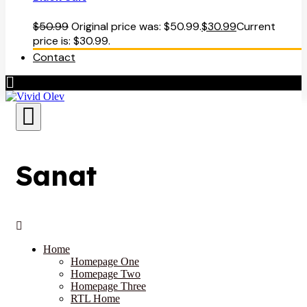
$
50.99
Original price was: $50.99.
$
30.99
Current
price is: $30.99.
Contact
Sanat
Home
Homepage One
Homepage Two
Homepage Three
RTL Home