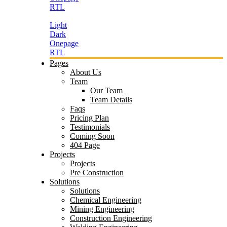
RTL
Light
Dark
Onepage
RTL
Pages
About Us
Team
Our Team
Team Details
Faqs
Pricing Plan
Testimonials
Coming Soon
404 Page
Projects
Projects
Pre Construction
Solutions
Solutions
Chemical Engineering
Mining Engineering
Construction Engineering