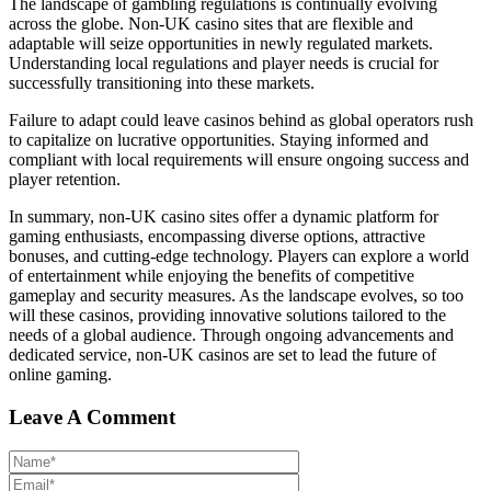
The landscape of gambling regulations is continually evolving
across the globe. Non-UK casino sites that are flexible and
adaptable will seize opportunities in newly regulated markets.
Understanding local regulations and player needs is crucial for
successfully transitioning into these markets.
Failure to adapt could leave casinos behind as global operators rush
to capitalize on lucrative opportunities. Staying informed and
compliant with local requirements will ensure ongoing success and
player retention.
In summary, non-UK casino sites offer a dynamic platform for
gaming enthusiasts, encompassing diverse options, attractive
bonuses, and cutting-edge technology. Players can explore a world
of entertainment while enjoying the benefits of competitive
gameplay and security measures. As the landscape evolves, so too
will these casinos, providing innovative solutions tailored to the
needs of a global audience. Through ongoing advancements and
dedicated service, non-UK casinos are set to lead the future of
online gaming.
Leave A Comment