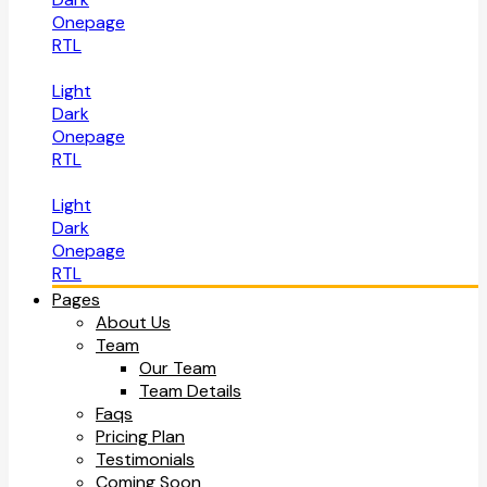
Onepage
RTL
Light
Dark
Onepage
RTL
Light
Dark
Onepage
RTL
Pages
About Us
Team
Our Team
Team Details
Faqs
Pricing Plan
Testimonials
Coming Soon