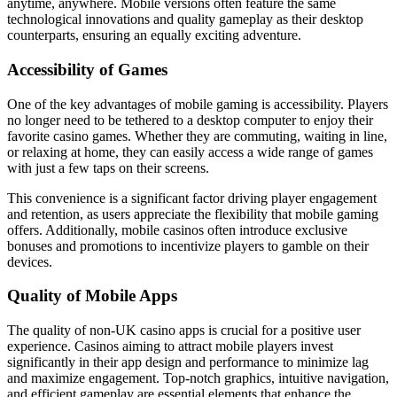
anytime, anywhere. Mobile versions often feature the same
technological innovations and quality gameplay as their desktop
counterparts, ensuring an equally exciting adventure.
Accessibility of Games
One of the key advantages of mobile gaming is accessibility. Players
no longer need to be tethered to a desktop computer to enjoy their
favorite casino games. Whether they are commuting, waiting in line,
or relaxing at home, they can easily access a wide range of games
with just a few taps on their screens.
This convenience is a significant factor driving player engagement
and retention, as users appreciate the flexibility that mobile gaming
offers. Additionally, mobile casinos often introduce exclusive
bonuses and promotions to incentivize players to gamble on their
devices.
Quality of Mobile Apps
The quality of non-UK casino apps is crucial for a positive user
experience. Casinos aiming to attract mobile players invest
significantly in their app design and performance to minimize lag
and maximize engagement. Top-notch graphics, intuitive navigation,
and efficient gameplay are essential elements that enhance the