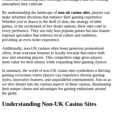
atmosphere they cultivate.
By understanding the landscape of
non uk casino sites
, players can
make informed decisions that enhance their gaming experience.
Whether you’re drawn to the thrill of slots, the strategy of table
games, or the excitement of live dealer options, these sites cater to
every preference. They not only host popular games but also feature
regional specialties that embrace local culture and traditions,
providing an even richer experience.
Additionally, non-UK casinos often boast generous promotional
offers, from welcome bonuses to loyalty rewards that entice both
new and returning players. This competitive edge gives players
more value for their money while expanding their gaming choices.
In summary, the world of non-UK casino sites symbolizes a thriving
gaming ecosystem where players can experience diverse gaming
styles, innovative features, and unparalleled entertainment. Join us as
we dive deeper into the various aspects of these casinos, illuminating
their unique charm and advantages for gaming enthusiasts around
the globe.
Understanding Non-UK Casino Sites