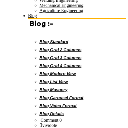
Welding Engineering
Mechanical Engineering
Agriculture Engineering
Blog
Blog :-
Blog Standard
Blog Grid 2 Columns
Blog Grid 3 Columns
Blog Grid 4 Columns
Blog Modern View
Blog List View
Blog Masonry
Blog Carousel Format
Blog Video Format
Blog Details
Comment 0
vividole