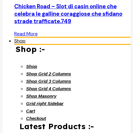
Chicken Road – Slot di casin online che
celebra le galline coraggiose che sfidano
strade trafficate.749
Read More
Shop
Shop :-
Shop
Shop Grid 2 Columns
Shop Grid 3 Columns
Shop Grid 4 Columns
Shop Masonry
Grid right Sidebar
Cart
Checkout
Latest Products :-