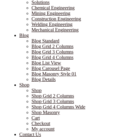
Solutions
Chemical Engineering
Mining Engineering
Construction Engineering
Welding Engineering
Mechanical Engineering
Blog
Blog Standard
Blog Grid 2 Columns
Blog Grid 3 Columns
Blog Grid 4 Columns
Blog List View
Blog Carousel Page
Blog Masonry Style 01
Blog Details
Shop
Shop
Shop Grid 2 Columns
Shop Grid 3 Columns
Shop Grid 4 Columns Wide
Shop Masonry
Cart
Checkout
My account
Contact Us