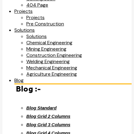
404 Page
Projects
Projects
Pre Construction
Solutions
Solutions
Chemical Engineering
Mining Engineering
Construction Engineering
Welding Engineering
Mechanical Engineering
Agriculture Engineering
Blog
Blog :-
Blog Standard
Blog Grid 2 Columns
Blog Grid 3 Columns
Blog Grid 4 Columns