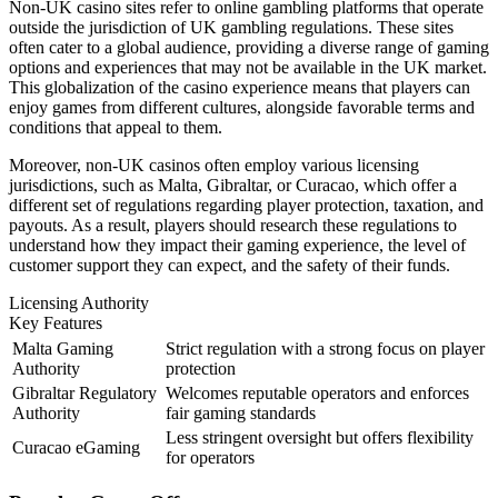
Non-UK casino sites refer to online gambling platforms that operate
outside the jurisdiction of UK gambling regulations. These sites
often cater to a global audience, providing a diverse range of gaming
options and experiences that may not be available in the UK market.
This globalization of the casino experience means that players can
enjoy games from different cultures, alongside favorable terms and
conditions that appeal to them.
Moreover, non-UK casinos often employ various licensing
jurisdictions, such as Malta, Gibraltar, or Curacao, which offer a
different set of regulations regarding player protection, taxation, and
payouts. As a result, players should research these regulations to
understand how they impact their gaming experience, the level of
customer support they can expect, and the safety of their funds.
Licensing Authority
Key Features
Malta Gaming
Strict regulation with a strong focus on player
Authority
protection
Gibraltar Regulatory
Welcomes reputable operators and enforces
Authority
fair gaming standards
Less stringent oversight but offers flexibility
Curacao eGaming
for operators