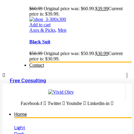
$
60.99
Original price was: $60.99.
$
39.99
Current
price is: $39.99.
Add to cart
Axes & Picks
,
Men
Black Suit
$
50.99
Original price was: $50.99.
$
30.99
Current
price is: $30.99.
Contact
Free Consulting
Facebook-f
Twitter
Youtube
Linkedin-in
Home
Light
Dark