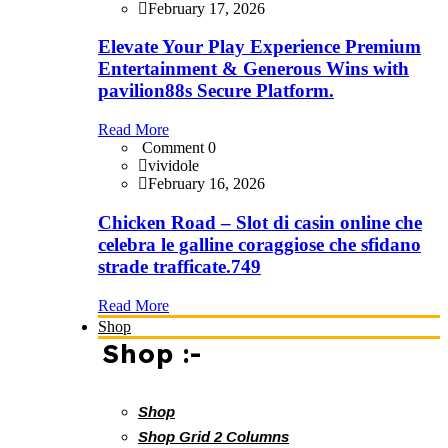
February 17, 2026
Elevate Your Play Experience Premium
Entertainment & Generous Wins with
pavilion88s Secure Platform.
Read More
Comment 0
vividole
February 16, 2026
Chicken Road – Slot di casin online che
celebra le galline coraggiose che sfidano
strade trafficate.749
Read More
Shop
Shop :-
Shop
Shop Grid 2 Columns