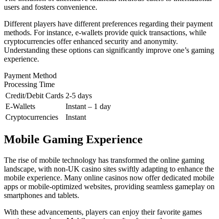
users and fosters convenience.
Different players have different preferences regarding their payment
methods. For instance, e-wallets provide quick transactions, while
cryptocurrencies offer enhanced security and anonymity.
Understanding these options can significantly improve one’s gaming
experience.
Payment Method
Processing Time
Credit/Debit Cards
2-5 days
E-Wallets
Instant – 1 day
Cryptocurrencies
Instant
Mobile Gaming Experience
The rise of mobile technology has transformed the online gaming
landscape, with non-UK casino sites swiftly adapting to enhance the
mobile experience. Many online casinos now offer dedicated mobile
apps or mobile-optimized websites, providing seamless gameplay on
smartphones and tablets.
With these advancements, players can enjoy their favorite games