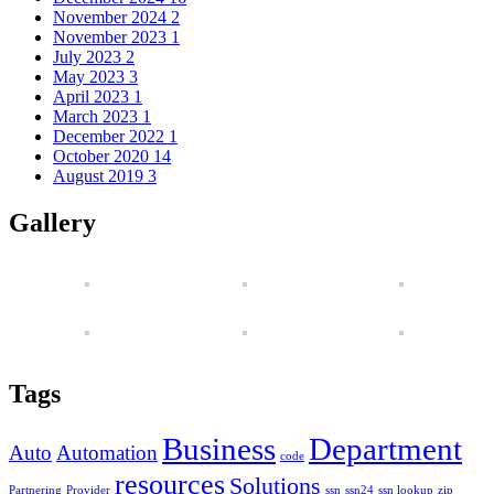
November 2024
2
November 2023
1
July 2023
2
May 2023
3
April 2023
1
March 2023
1
December 2022
1
October 2020
14
August 2019
3
Gallery
Tags
Business
Department
Auto
Automation
code
resources
Solutions
Partnering
Provider
ssn
ssn24
ssn lookup
zip