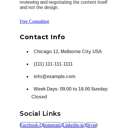
reviewing and negotiating the content itself
and not the design.
Free Consulting
Contact Info
Chicago 12, Melborne City, USA
(111) 111-111-1111
info@example.com
Week Days: 09.00 to 18.00 Sunday:
Closed
Social Links
Facebook-f
Instagram
Linkedin-in
Skype