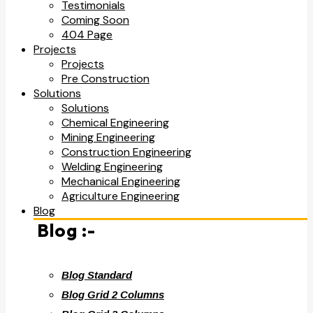
Testimonials
Coming Soon
404 Page
Projects
Projects
Pre Construction
Solutions
Solutions
Chemical Engineering
Mining Engineering
Construction Engineering
Welding Engineering
Mechanical Engineering
Agriculture Engineering
Blog
Blog :-
Blog Standard
Blog Grid 2 Columns