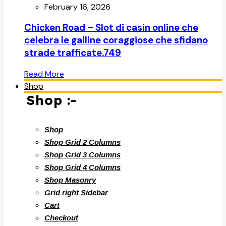
February 16, 2026
Chicken Road – Slot di casin online che
celebra le galline coraggiose che sfidano
strade trafficate.749
Read More
Shop
Shop :-
Shop
Shop Grid 2 Columns
Shop Grid 3 Columns
Shop Grid 4 Columns
Shop Masonry
Grid right Sidebar
Cart
Checkout