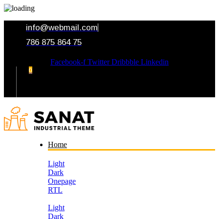
info@webmail.com
786 875 864 75
Facebook-f
Twitter
Dribbble
Linkedin
0
Your Cart
Home
Light
Dark
Onepage
RTL
Light
Dark