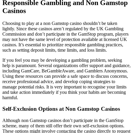
Responsible Gambling and Non Gamstop
Casinos
Choosing to play at a non Gamstop casino shouldn’t be taken
lightly. Since these casinos aren’t regulated by the UK Gambling
Commission and don’t participate in the GamStop program, players
may not have the same level of protection available at licensed UK
casinos. It’s essential to prioritize responsible gambling practices,
such as setting deposit limits, time limits, and loss limits.
If you feel you may be developing a gambling problem, seeking
help is paramount. Several organizations offer support and guidance,
including GamCare, BeGambleAware, and Gamblers Anonymous.
Using these resources can provide a safe space to discuss concerns,
receive professional advice, and develop coping strategies to
manage potential risks. It is very important to recognise your limits
and take action immediately if you think your habits are becoming
harmful.
Self-Exclusion Options at Non Gamstop Casinos
Although non Gamstop casinos don’t participate in the GamStop
scheme, many of them still offer their own self-exclusion options.
These options might involve contacting the casino directly to request