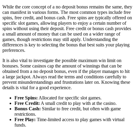
While the core concept of a no deposit bonus remains the same, they
can manifest in various forms. The most common types include free
spins, free credit, and bonus cash. Free spins are typically offered on
specific slot games, allowing players to enjoy a certain number of
spins without using their deposit. Free credit or bonus cash provides
a small amount of money that can be used on a wider range of
games, though restrictions may still apply. Understanding the
differences is key to selecting the bonus that best suits your playing
preferences.
It is also vital to investigate the possible maximum win limit on
bonuses. Some casinos cap the amount of winnings that can be
obtained from a no deposit bonus, even if the player manages to hit
a large jackpot. Always read the terms and conditions carefully to
prevent misunderstandings and frustrations later on. Knowing these
details is vital for a good experience.
Free Spins:
Allocated for specific slot games.
Free Credit:
A small credit to play with at the casino.
Bonus Cash:
Similar to free credit, but often with game
restrictions.
Free Play:
Time-limited access to play games with virtual
funds.