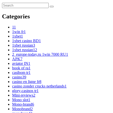
Categories
1
1
1win fr
1
1xbet
1
1xbet casino BD
1
1xbet russian
3
1xbet russian1
2
2_europe-today.ru 1win 7000 RU
1
APK
7
aviator IN
1
book of ra
1
casibom tr
1
casino
39
casino en ligne fr
8
casino zonder crucks netherlands
1
glory-casinos tr
1
Mini-reviews
2
Mono slot
1
Mono-brand
6
Monobrand
2