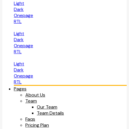
Light
Dark
Onepage
RTL
Light
Dark
Onepage
RTL
Light
Dark
Onepage
RTL
Pages
About Us
Team
Our Team
Team Details
Faqs
Pricing Plan