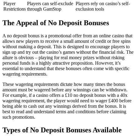
Player
Players can self-exclude
Players rely on casino’s self-
Restrictions
through GamStop
exclusion tools
The Appeal of No Deposit Bonuses
A no deposit bonus is a promotional offer from an online casino that
allows new players to receive a small amount of credit or free spins
without making a deposit. This is designed to encourage players to
sign up and try out the casino’s games without the financial risk. The
allure is obvious – playing for real money prizes without risking
personal funds is a highly attractive proposition. However, it’s
essential to understand that these bonuses often come with specific
wagering requirements.
These wagering requirements dictate how many times the bonus
amount must be wagered before any winnings can be withdrawn.
For example, if a casino offers a £10 no deposit bonus with a 40x
wagering requirement, the player would need to wager £400 before
being able to cash out any winnings derived from the bonus. It is
best to read and understand terms and conditions before claiming
such promotions.
Types of No Deposit Bonuses Available