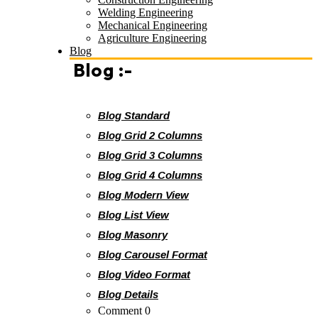
Welding Engineering
Mechanical Engineering
Agriculture Engineering
Blog
Blog :-
Blog Standard
Blog Grid 2 Columns
Blog Grid 3 Columns
Blog Grid 4 Columns
Blog Modern View
Blog List View
Blog Masonry
Blog Carousel Format
Blog Video Format
Blog Details
Comment 0