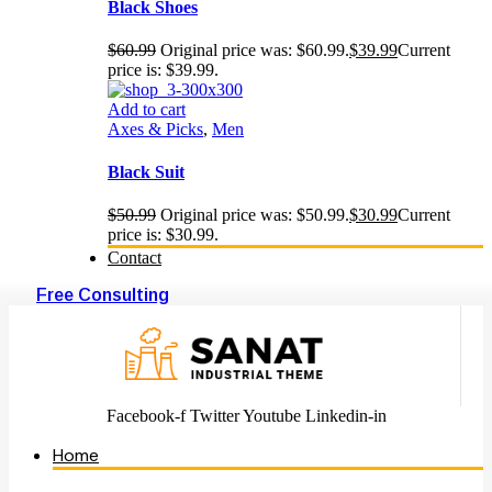
Black Shoes
$
60.99
Original price was: $60.99.
$
39.99
Current
price is: $39.99.
Add to cart
Axes & Picks
,
Men
Black Suit
$
50.99
Original price was: $50.99.
$
30.99
Current
price is: $30.99.
Contact
Free Consulting
Facebook-f
Twitter
Youtube
Linkedin-in
Home