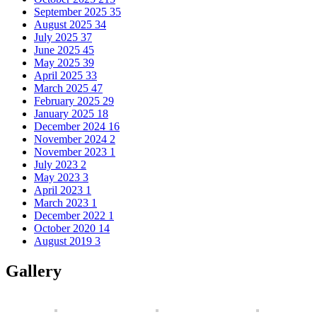
September 2025
35
August 2025
34
July 2025
37
June 2025
45
May 2025
39
April 2025
33
March 2025
47
February 2025
29
January 2025
18
December 2024
16
November 2024
2
November 2023
1
July 2023
2
May 2023
3
April 2023
1
March 2023
1
December 2022
1
October 2020
14
August 2019
3
Gallery