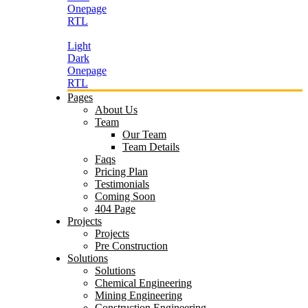
Onepage
RTL
Light
Dark
Onepage
RTL
Pages
About Us
Team
Our Team
Team Details
Faqs
Pricing Plan
Testimonials
Coming Soon
404 Page
Projects
Projects
Pre Construction
Solutions
Solutions
Chemical Engineering
Mining Engineering
Construction Engineering