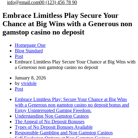
info@email.com
00 (123) 456 78 90
Embrace Limitless Play Secure Your
Chance at Big Wins with a Generous non
gamstop casino no deposit
Homepage One
Blog Standard
Post
Embrace Limitless Play Secure Your Chance at Big Wins with
a Generous non gamstop casino no deposit
January 8, 2026
by
vividole
Post
Embrace Limitless Play: Secure Your Chance at Big Wins
with a Generous non gamstop casino no deposit bonus and
Enjoy Uninterrupted Gaming Freedom.
Understanding Non Gamstop Casinos
The Appeal of No Deposit Bonuses
Types of No Deposit Bonuses Available
Responsible Gambling and Non Gamstop Casinos