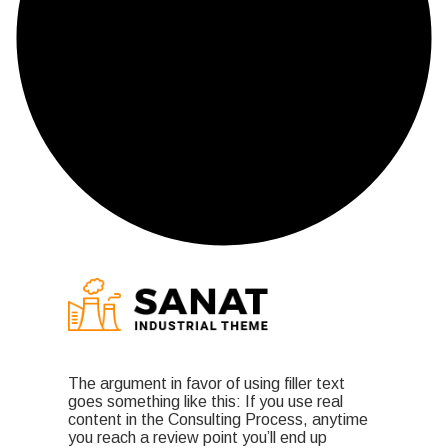
The argument in favor of using filler text
goes something like this: If you use real
content in the Consulting Process, anytime
you reach a review point you’ll end up