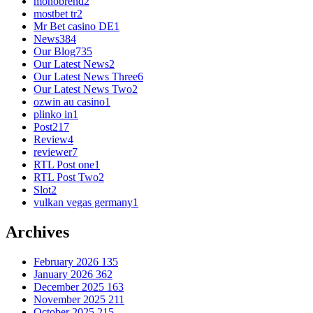
monobrend
2
mostbet tr
2
Mr Bet casino DE
1
News
384
Our Blog
735
Our Latest News
2
Our Latest News Three
6
Our Latest News Two
2
ozwin au casino
1
plinko in
1
Post
217
Review
4
reviewer
7
RTL Post one
1
RTL Post Two
2
Slot
2
vulkan vegas germany
1
Archives
February 2026
135
January 2026
362
December 2025
163
November 2025
211
October 2025
215