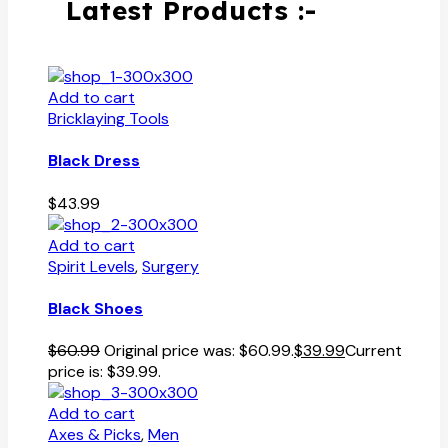
Latest Products :-
Add to cart
Bricklaying Tools
Black Dress
$
43.99
Add to cart
Spirit Levels
,
Surgery
Black Shoes
$
60.99
Original price was: $60.99.
$
39.99
Current
price is: $39.99.
Add to cart
Axes & Picks
,
Men