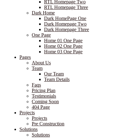
RTL Homepage Two
RTL Homepage Three
Dark Home
Dark HomePage One
Dark Homepage Two
Dark Homepage Three
One Page
Home 01 One Page
Home 02 One Page
Home 03 One Page
Pages
About Us
Team
Our Team
Team Details
Faqs
Pricing Plan
Testimonials
Coming Soon
404 Page
Projects
Projects
Pre Construction
Solutions
Solutions