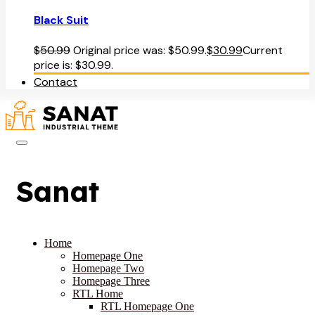
Black Suit
$
50.99
Original price was: $50.99.
$
30.99
Current
price is: $30.99.
Contact
Sanat
Home
Homepage One
Homepage Two
Homepage Three
RTL Home
RTL Homepage One