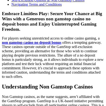
Self-Exclusion Options at Non Gamstop Casinos
Navigating Terms and Conditions
Embrace Limitless Play: Secure Your Chance at Big
Wins with a Generous non gamstop casino no
deposit bonus and Enjoy Uninterrupted Gaming
Freedom.
For players seeking unrestricted access to online casino gaming, a
non gamstop casino no deposit bonus
offers a tempting gateway.
These casinos operate outside of the GamStop self-exclusion
scheme, providing an alternative for those who wish to continue
playing despite previous restrictions. The allure of a no deposit
bonus is particularly strong, as it allows individuals to explore a new
platform and test their luck without requiring an initial financial
commitment. However, it’s crucial to approach these options with
informed caution, understanding the terms and conditions attached
to such offers.
Understanding Non Gamstop Casinos
Non Gamstop casinos, as the name suggests, aren’t affiliated with
the GamStop program. GamStop is a UK-based initiative permitting
players to self-exclude from all participating online casinos. This is a