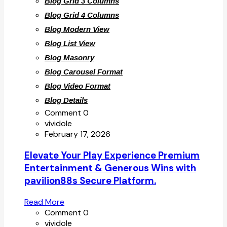
Blog Grid 3 Columns
Blog Grid 4 Columns
Blog Modern View
Blog List View
Blog Masonry
Blog Carousel Format
Blog Video Format
Blog Details
Comment 0
vividole
February 17, 2026
Elevate Your Play Experience Premium
Entertainment & Generous Wins with
pavilion88s Secure Platform.
Read More
Comment 0
vividole