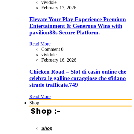
vividole
February 17, 2026
Elevate Your Play Experience Premium
Entertainment & Generous Wins with
pavilion88s Secure Platform.
Read More
Comment 0
vividole
February 16, 2026
Chicken Road – Slot di casin online che
celebra le galline coraggiose che sfidano
strade trafficate.749
Read More
Shop
Shop :-
Shop