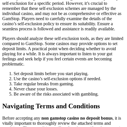
self-exclusion for a specific period. However, it’s crucial to
remember that these self-exclusion schemes are managed by the
individual casino, and may not be as comprehensive or effective as
GamStop. Players need to carefully examine the details of the
casino’s self-exclusion policy to ensure its suitability. Ensure a
seamless process is followed and assistance is readily available.
Players should analyze these self-exclusion tools, as they are limited
compared to GamStop. Some casinos may provide options to set
deposit limits. A practical point when deciding whether to avoid
playing for a while. It is always important to listen to your gut
feelings and seek help if you feel certain events are becoming
problematic.
Set deposit limits before you start playing.
Use the casino’s self-exclusion options if needed.
Take regular breaks from gaming.
Never chase your losses.
Be aware of the risks associated with gambling.
Navigating Terms and Conditions
Before accepting any
non gamstop casino no deposit bonus
, it is
vitally important to thoroughly review the attached terms and