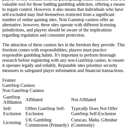
valuable tool for those battling gambling addiction, offering a means
to regain control. However, it also means that individuals who have
self-excluded may find themselves restricted from a significant
number of online gaming sites. Non Gamstop casinos offer an
alternative, however, these sites operate with different licensing
jurisdictions, and players should be aware of the implications
regarding regulation and consumer protection.
The attraction of these casinos lies in the freedom they provide. This
freedom comes with responsibilities, players must practice
responsible gambling habits. It’s important to perform thorough
research before registering with any non-GamStop casino, to ensure
it operates legally and reliably. Reputable sites prioritize security
measures to safeguard player information and financial transactions.
Feature
GamStop Casinos
Non GamStop Casinos
GamStop
Affiliated
Not Affiliated
Affiliation
Self-
Offers GamStop Self-
Typically Does Not Offer
Exclusion
Exclusion
GamStop Self-Exclusion
UK Gambling
Curacao, Malta, Gibraltar
Licensing
Commission (Primarily)
(Commonly)