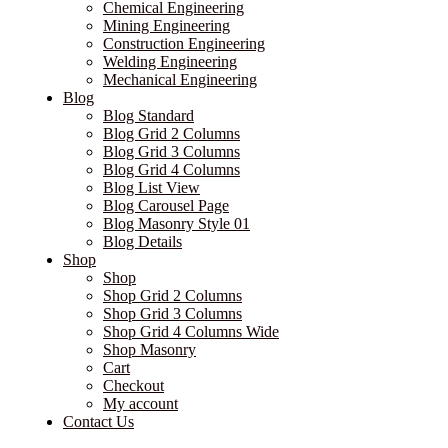
Chemical Engineering
Mining Engineering
Construction Engineering
Welding Engineering
Mechanical Engineering
Blog
Blog Standard
Blog Grid 2 Columns
Blog Grid 3 Columns
Blog Grid 4 Columns
Blog List View
Blog Carousel Page
Blog Masonry Style 01
Blog Details
Shop
Shop
Shop Grid 2 Columns
Shop Grid 3 Columns
Shop Grid 4 Columns Wide
Shop Masonry
Cart
Checkout
My account
Contact Us