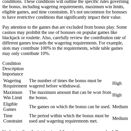
conditions. These conditions will outline the specific rules governing
the bonus, including wagering requirements, maximum win limits,
eligible games, and time constraints. It’s not uncommon for bonuses
to have restrictive conditions that significantly impact their value.
Pay attention to the games that are excluded from bonus play. Some
casinos may prohibit the use of bonuses on popular games like
blackjack or roulette. Also, carefully review the contribution rate of
different games towards the wagering requirements. For example,
slots may contribute 100% to the requirements, while table games
may only contribute 10%.
Condition
Description
Importance
Wagering
The number of times the bonus must be
High
Requirement
wagered before withdrawal.
Maximum
The maximum amount that can be won from
High
Win Limit
the bonus.
Eligible
The games on which the bonus can be used.
Medium
Games
Time
The period within which the bonus must be
Medium
Constraint
used and wagering requirements met.