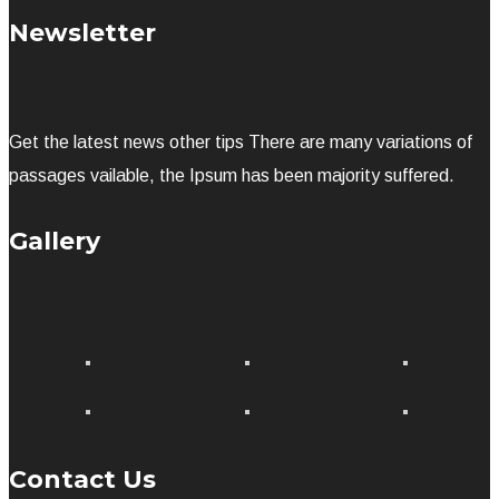
Newsletter
Get the latest news other tips There are many variations of
passages vailable, the Ipsum has been majority suffered.
Gallery
Contact Us