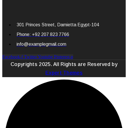
301 Princes Street, Damietta Egypt-104
Phone: +92 207 823 7766
info@examplegmail.com
Facebook-f
Twitter
Youtube
Pinterest-p
Copyrights 2025. All Rights are Reserved by
Expert Themes