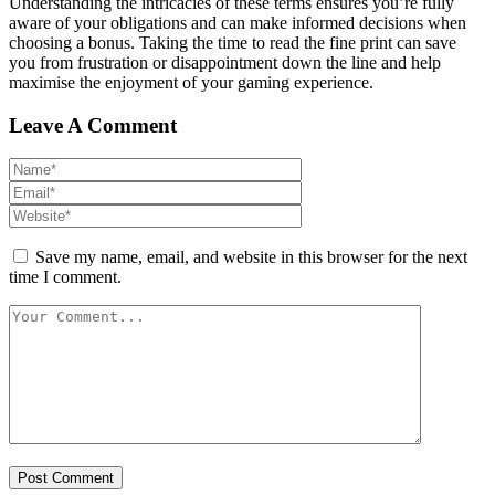
Understanding the intricacies of these terms ensures you’re fully
aware of your obligations and can make informed decisions when
choosing a bonus. Taking the time to read the fine print can save
you from frustration or disappointment down the line and help
maximise the enjoyment of your gaming experience.
Leave A Comment
Save my name, email, and website in this browser for the next
time I comment.