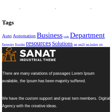
Tags
Business
Department
Auto
Automation
code
resources
Solutions
Partnering
Provider
ssn
ssn24
ssn lookup
zip
There are many variations of passages Lorem Ipsum
available, the Ipsum has been majority suffered.
We have the custom support and great tem members. Digital
Agency with the creative ideas.