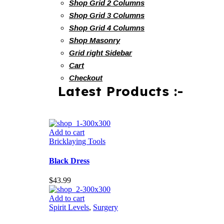
Shop Grid 2 Columns
Shop Grid 3 Columns
Shop Grid 4 Columns
Shop Masonry
Grid right Sidebar
Cart
Checkout
Latest Products :-
Add to cart
Bricklaying Tools
Black Dress
$
43.99
Add to cart
Spirit Levels
,
Surgery