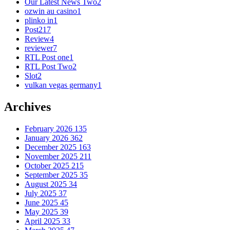
Our Latest News Two
2
ozwin au casino
1
plinko in
1
Post
217
Review
4
reviewer
7
RTL Post one
1
RTL Post Two
2
Slot
2
vulkan vegas germany
1
Archives
February 2026
135
January 2026
362
December 2025
163
November 2025
211
October 2025
215
September 2025
35
August 2025
34
July 2025
37
June 2025
45
May 2025
39
April 2025
33