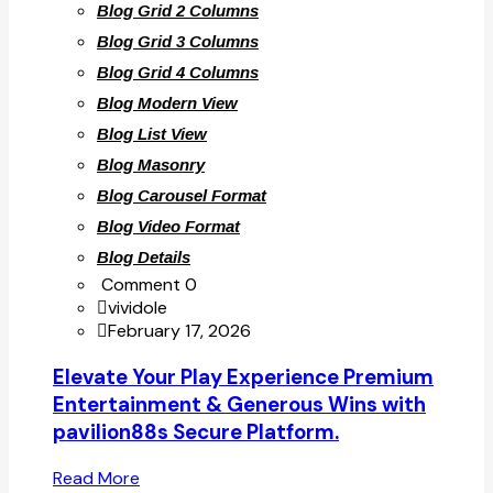
Blog Grid 2 Columns
Blog Grid 3 Columns
Blog Grid 4 Columns
Blog Modern View
Blog List View
Blog Masonry
Blog Carousel Format
Blog Video Format
Blog Details
Comment 0
vividole
February 17, 2026
Elevate Your Play Experience Premium
Entertainment & Generous Wins with
pavilion88s Secure Platform.
Read More