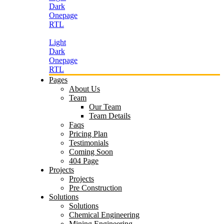
Dark
Onepage
RTL
Light
Dark
Onepage
RTL
Pages
About Us
Team
Our Team
Team Details
Faqs
Pricing Plan
Testimonials
Coming Soon
404 Page
Projects
Projects
Pre Construction
Solutions
Solutions
Chemical Engineering
Mining Engineering