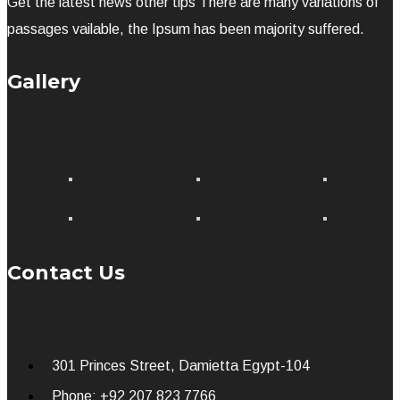
Get the latest news other tips There are many variations of
passages vailable, the Ipsum has been majority suffered.
Gallery
Contact Us
301 Princes Street, Damietta Egypt-104
Phone: +92 207 823 7766