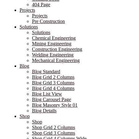
404 Page
Projects
Projects
Pre Construction
Solutions
Solutions
Chemical Engineering
Mining Engineering
Construction Engineering
Welding Engineering
Mechanical Engineering
Blog
Blog Standard
Blog Grid 2 Columns
Blog Grid 3 Columns
Blog Grid 4 Columns
Blog List View
Blog Carousel Page
Blog Masonry Style 01
Blog Details
Shop
Shop
Shop Grid 2 Columns
Shop Grid 3 Columns
Shop Grid 4 Columns Wide