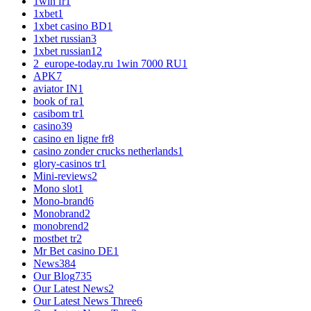
1win fr
1
1xbet
1
1xbet casino BD
1
1xbet russian
3
1xbet russian1
2
2_europe-today.ru 1win 7000 RU
1
APK
7
aviator IN
1
book of ra
1
casibom tr
1
casino
39
casino en ligne fr
8
casino zonder crucks netherlands
1
glory-casinos tr
1
Mini-reviews
2
Mono slot
1
Mono-brand
6
Monobrand
2
monobrend
2
mostbet tr
2
Mr Bet casino DE
1
News
384
Our Blog
735
Our Latest News
2
Our Latest News Three
6