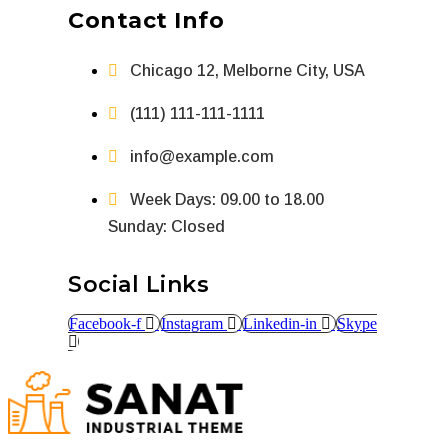
Contact Info
Chicago 12, Melborne City, USA
(111) 111-111-1111
info@example.com
Week Days: 09.00 to 18.00
Sunday: Closed
Social Links
Facebook-f
Instagram
Linkedin-in
Skype