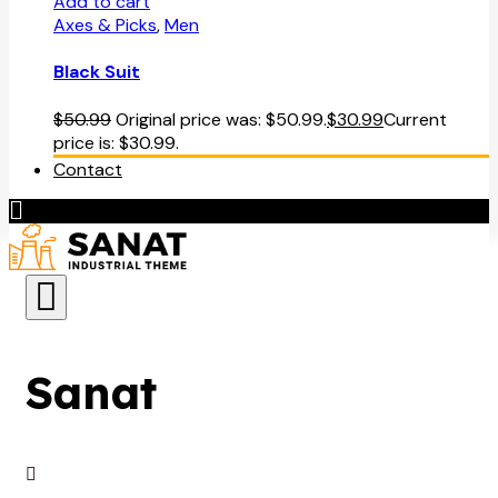
Add to cart
Axes & Picks
,
Men
Black Suit
$
50.99
Original price was: $50.99.
$
30.99
Current
price is: $30.99.
Contact
Sanat