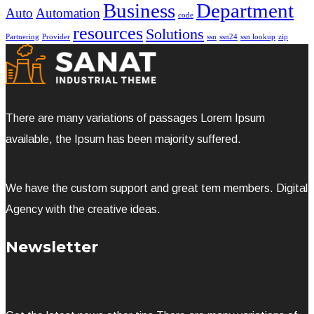
Business
Department
Auto
Automation
code
resources
Solutions
Partnering
Provider
ssn
ssn24
ssn lookup
zip
There are many variations of passages Lorem Ipsum
available, the Ipsum has been majority suffered.
We have the custom support and great tem members. Digital
Agency with the creative ideas.
Newsletter