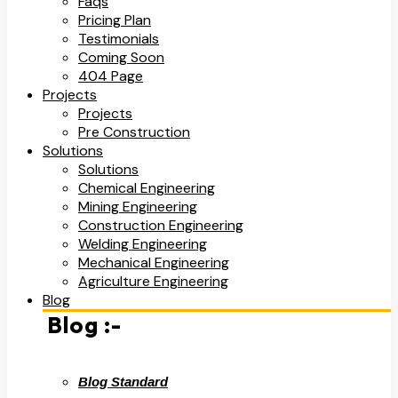
Faqs
Pricing Plan
Testimonials
Coming Soon
404 Page
Projects
Projects
Pre Construction
Solutions
Solutions
Chemical Engineering
Mining Engineering
Construction Engineering
Welding Engineering
Mechanical Engineering
Agriculture Engineering
Blog
Blog :-
Blog Standard