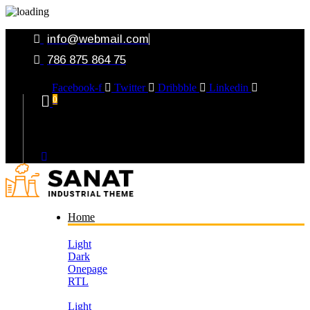
info@webmail.com
786 875 864 75
Facebook-f
Twitter
Dribbble
Linkedin
0
Your Cart
Home
Light
Dark
Onepage
RTL
Light