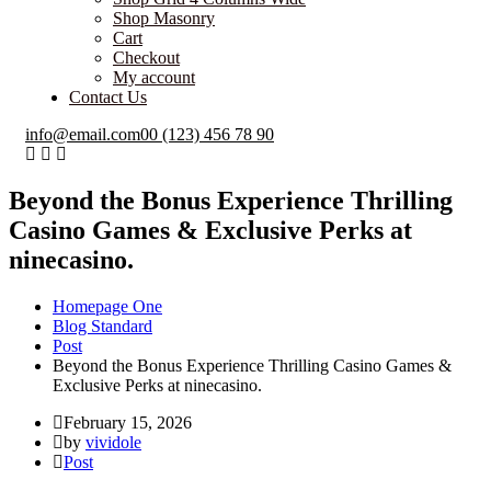
Shop Masonry
Cart
Checkout
My account
Contact Us
info@email.com
00 (123) 456 78 90
Beyond the Bonus Experience Thrilling
Casino Games & Exclusive Perks at
ninecasino.
Homepage One
Blog Standard
Post
Beyond the Bonus Experience Thrilling Casino Games &
Exclusive Perks at ninecasino.
February 15, 2026
by
vividole
Post