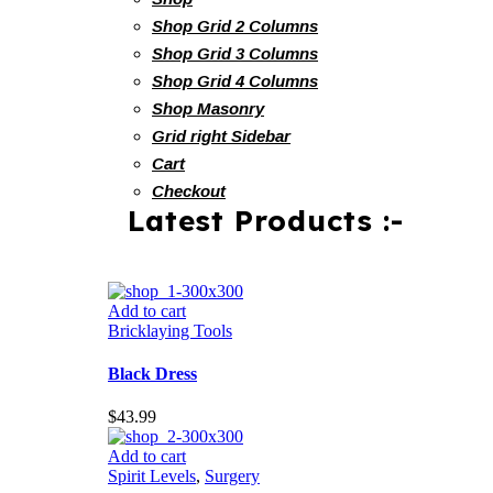
Shop Grid 2 Columns
Shop Grid 3 Columns
Shop Grid 4 Columns
Shop Masonry
Grid right Sidebar
Cart
Checkout
Latest Products :-
Add to cart
Bricklaying Tools
Black Dress
$
43.99
Add to cart
Spirit Levels
,
Surgery