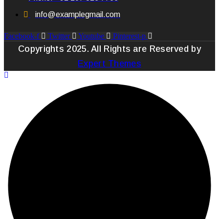
info@examplegmail.com
Facebook-f
Twitter
Youtube
Pinterest-p
Copyrights 2025. All Rights are Reserved by
Expert Themes