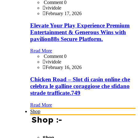
Comment 0
vividole
February 17, 2026
Elevate Your Play Experience Premium
Entertainment & Generous Wins with
pavilion88s Secure Platform.
Read More
Comment 0
vividole
February 16, 2026
Chicken Road – Slot di casin online che
celebra le galline coraggiose che sfidano
strade trafficate.749
Read More
Shop
Shop :-
Shop