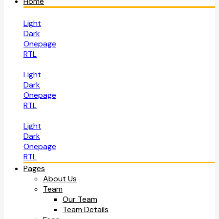
Home
Light
Dark
Onepage
RTL
Light
Dark
Onepage
RTL
Light
Dark
Onepage
RTL
Pages
About Us
Team
Our Team
Team Details