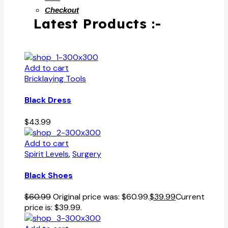
Checkout
Latest Products :-
Add to cart
Bricklaying Tools
Black Dress
$
43.99
Add to cart
Spirit Levels
,
Surgery
Black Shoes
$
60.99
Original price was: $60.99.
$
39.99
Current
price is: $39.99.