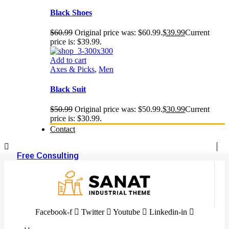
Black Shoes
$
60.99
Original price was: $60.99.
$
39.99
Current
price is: $39.99.
Add to cart
Axes & Picks
,
Men
Black Suit
$
50.99
Original price was: $50.99.
$
30.99
Current
price is: $30.99.
Contact
Free Consulting
Facebook-f
Twitter
Youtube
Linkedin-in