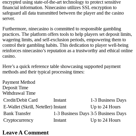
encrypted using state-of-the-art technology to protect sensitive
financial information. Ninecasino utilizes SSL encryption to
safeguard all data transmitted between the player and the casino
server.
Furthermore, ninecasino is committed to responsible gambling
practices. The platform offers tools to help players set deposit limits,
wagering limits, and self-exclusion periods, empowering them to
control their gambling habits. This dedication to player well-being
reinforces ninecasino’s reputation as a trustworthy and ethical online
casino.
Here’s a quick reference table showcasing supported payment
methods and their typical processing times:
Payment Method
Deposit Time
Withdrawal Time
Credit/Debit Card
Instant
1-3 Business Days
E-Wallet (Skrill, Neteller)
Instant
Up to 24 Hours
Bank Transfer
1-3 Business Days
3-5 Business Days
Cryptocurrency
Instant
Up to 24 Hours
Leave A Comment