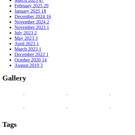
March 2025
47
February 2025
29
January 2025
18
December 2024
16
November 2024
2
November 2023
1
July 2023
2
May 2023
3
April 2023
1
March 2023
1
December 2022
1
October 2020
14
August 2019
3
Gallery
Tags