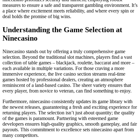
measures to ensure a safe and transparent gambling environment. It’s
a place where excitement meets reliability, and where every spin or
deal holds the promise of big wins.
Understanding the Game Selection at
Ninecasino
Ninecasino stands out by offering a truly comprehensive game
selection. Beyond the traditional slot machines, players find a vast
collection of table games – blackjack, roulette, baccarat and more –
each available in multiple variations. For those craving a more
immersive experience, the live casino section streams real-time
games hosted by professional dealers, creating an atmosphere
reminiscent of a land-based casino. The sheer variety ensures that
every player, from novice to veteran, can find something to enjoy.
Furthermore, ninecasino consistently updates its game library with
the newest releases, guaranteeing a fresh and exciting experience for
returning players. The selection isn’t just about quantity; the quality
of the games is paramount. Partnering with esteemed game
developers ensures high-quality graphics, smooth gameplay, and fair
payouts. This commitment to excellence sets ninecasino apart from
many competitors.