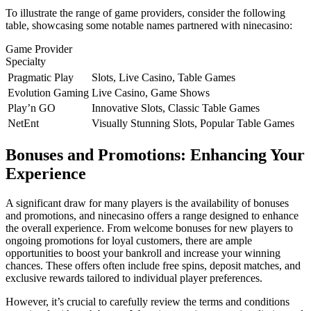
To illustrate the range of game providers, consider the following
table, showcasing some notable names partnered with ninecasino:
Game Provider
Specialty
Pragmatic Play
Slots, Live Casino, Table Games
Evolution Gaming
Live Casino, Game Shows
Play’n GO
Innovative Slots, Classic Table Games
NetEnt
Visually Stunning Slots, Popular Table Games
Bonuses and Promotions: Enhancing Your
Experience
A significant draw for many players is the availability of bonuses
and promotions, and ninecasino offers a range designed to enhance
the overall experience. From welcome bonuses for new players to
ongoing promotions for loyal customers, there are ample
opportunities to boost your bankroll and increase your winning
chances. These offers often include free spins, deposit matches, and
exclusive rewards tailored to individual player preferences.
However, it’s crucial to carefully review the terms and conditions