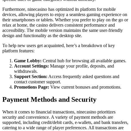
Furthermore, ninecasino has optimized its platform for mobile
devices, allowing players to enjoy a seamless gaming experience on
their smartphones or tablets. Whether you prefer to play on the go or
relax at home, the casino delivers consistent performance and
accessibility. The mobile version maintains the same user-friendly
design and functionality as the desktop site.
To help new users get acquainted, here’s a breakdown of key
platform features:
Game Lobby:
Central hub for browsing all available games.
Account Settings:
Manage your profile, deposits, and
withdrawals.
Support Section:
Access frequently asked questions and
contact customer support.
Promotions Page:
View current bonuses and promotions.
Payment Methods and Security
When it comes to financial transactions, ninecasino prioritizes
security and convenience. A variety of payment methods are
supported, including credit/debit cards, e-wallets, and bank transfers,
catering to a wide range of player preferences. All transactions are