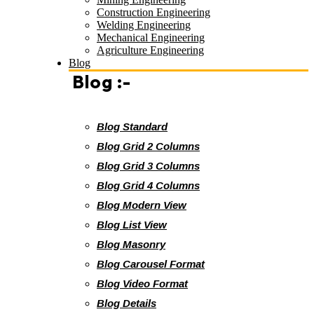
Construction Engineering
Welding Engineering
Mechanical Engineering
Agriculture Engineering
Blog
Blog :-
Blog Standard
Blog Grid 2 Columns
Blog Grid 3 Columns
Blog Grid 4 Columns
Blog Modern View
Blog List View
Blog Masonry
Blog Carousel Format
Blog Video Format
Blog Details