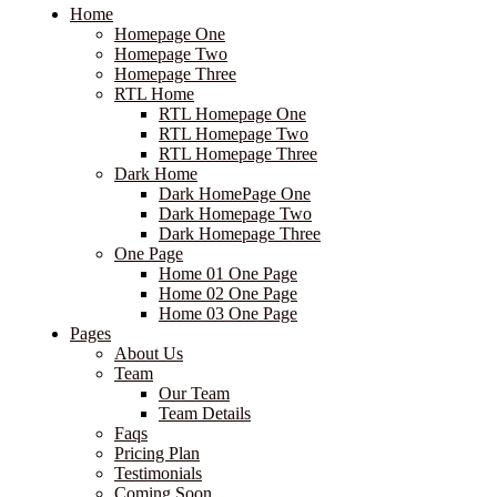
Home
Homepage One
Homepage Two
Homepage Three
RTL Home
RTL Homepage One
RTL Homepage Two
RTL Homepage Three
Dark Home
Dark HomePage One
Dark Homepage Two
Dark Homepage Three
One Page
Home 01 One Page
Home 02 One Page
Home 03 One Page
Pages
About Us
Team
Our Team
Team Details
Faqs
Pricing Plan
Testimonials
Coming Soon