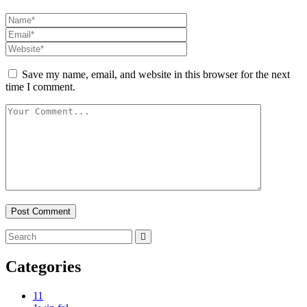
Save my name, email, and website in this browser for the next
time I comment.
Categories
1
1