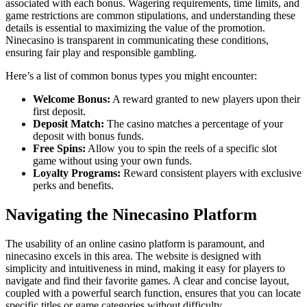
associated with each bonus. Wagering requirements, time limits, and
game restrictions are common stipulations, and understanding these
details is essential to maximizing the value of the promotion.
Ninecasino is transparent in communicating these conditions,
ensuring fair play and responsible gambling.
Here’s a list of common bonus types you might encounter:
Welcome Bonus:
A reward granted to new players upon their
first deposit.
Deposit Match:
The casino matches a percentage of your
deposit with bonus funds.
Free Spins:
Allow you to spin the reels of a specific slot
game without using your own funds.
Loyalty Programs:
Reward consistent players with exclusive
perks and benefits.
Navigating the Ninecasino Platform
The usability of an online casino platform is paramount, and
ninecasino excels in this area. The website is designed with
simplicity and intuitiveness in mind, making it easy for players to
navigate and find their favorite games. A clear and concise layout,
coupled with a powerful search function, ensures that you can locate
specific titles or game categories without difficulty.