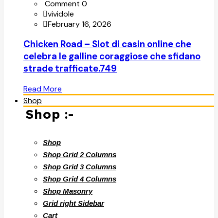
Comment 0
vividole
February 16, 2026
Chicken Road – Slot di casin online che
celebra le galline coraggiose che sfidano
strade trafficate.749
Read More
Shop
Shop :-
Shop
Shop Grid 2 Columns
Shop Grid 3 Columns
Shop Grid 4 Columns
Shop Masonry
Grid right Sidebar
Cart