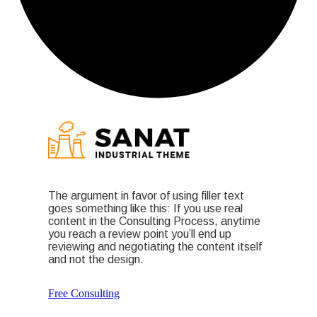
The argument in favor of using filler text
goes something like this: If you use real
content in the Consulting Process, anytime
you reach a review point you’ll end up
reviewing and negotiating the content itself
and not the design.
Free Consulting