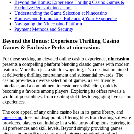
Beyond the Bonus: Experience Thrilling Casino Games &
Exclusive Perks at ninecasino.
Understanding the Game Selection at Ninecasino
Bonuses and Promotions: Enhancing Your Experience
Navigating the Ninecasino Platform
Payment Methods and Security
Beyond the Bonus: Experience Thrilling Casino
Games & Exclusive Perks at ninecasino.
For those seeking an elevated online casino experience,
ninecasino
presents a compelling platform blending classic games with modern
features. More than just a site for wagering, it’s a destination aimed
at delivering thrilling entertainment and substantial rewards. The
casino provides a diverse selection of games, a user-friendly
interface, and a commitment to customer satisfaction, quickly
becoming a favorite among players. Exploring its offers reveals a
world of possibilities, from exciting slot titles to engaging live casino
experiences.
The core appeal of any online casino lies in its game library, and
ninecasino
does not disappoint. Offering titles from leading software
providers, players can indulge in a wide array of options, catering to
all preferences and skill levels. Beyond simply providing games,
ninecasino prioritizes security and fairness, employing robust