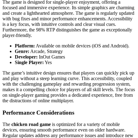
The game is designed for single-player enjoyment, offering a
focused and immersive experience. Its simple graphics are charming
and create a lighthearted atmosphere. The game is regularly updated
with bug fixes and minor performance enhancements. Accessibility
is a key focus, with intuitive controls and clear visual cues.
Furthermore, the 98% RTP distinguishes the game as exceptionally
player-friendly.
Platform:
Available on mobile devices (iOS and Android).
Genre:
Arcade, Strategy
Developer:
InOut Games
Single Player:
Yes
The game’s intuitive design ensures that players can quickly pick up
and play without a steep learning curve. This accessibility, coupled
with the challenging gameplay and rewarding progression system,
makes it a compelling choice for players of all skill levels. The focus
on single-player gaming provides a dedicated experience, free from
the distractions of online multiplayer.
Performance Considerations
The
chicken road game
is optimized for a variety of mobile
devices, ensuring smooth performance even on older hardware.
Regular updates address any performance issues and introduce new