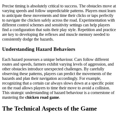
Precise timing is absolutely critical to success. The obstacles move at
varying speeds and follow unpredictable patterns. Players must learn
to anticipate these movements and time their clicks or taps perfectly
to navigate the chicken safely across the road. Experimentation with
different control schemes and sensitivity settings can help players
find a configuration that suits their play style. Repetition and practice
are key to developing the reflexes and muscle memory needed to
consistently dodge the hazards.
Understanding Hazard Behaviors
Each hazard possesses a unique behaviour. Cars follow different
routes and speeds, farmers exhibit varying levels of aggression, and
other obstacles introduce unexpected challenges. By carefully
observing these patterns, players can predict the movements of the
hazards and plan their navigation accordingly. For example,
recognizing that a certain car always slows down at a specific point
on the road allows players to time their move to avoid a collision.
This strategic understanding of hazard behaviour is a cornerstone of
mastering the
chicken road game
.
The Technical Aspects of the Game