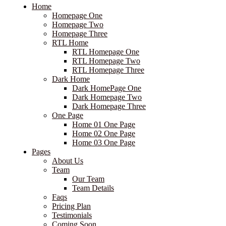
Home
Homepage One
Homepage Two
Homepage Three
RTL Home
RTL Homepage One
RTL Homepage Two
RTL Homepage Three
Dark Home
Dark HomePage One
Dark Homepage Two
Dark Homepage Three
One Page
Home 01 One Page
Home 02 One Page
Home 03 One Page
Pages
About Us
Team
Our Team
Team Details
Faqs
Pricing Plan
Testimonials
Coming Soon