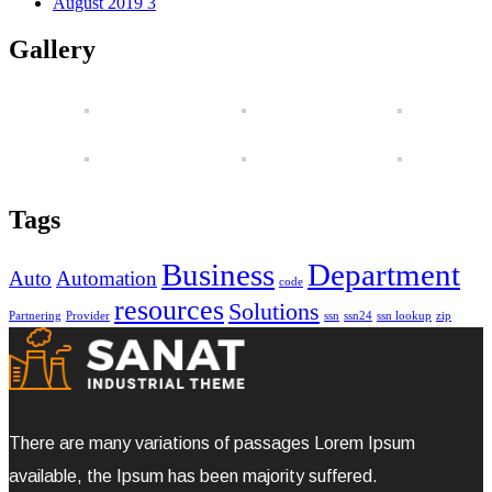
August 2019
3
Gallery
Tags
Business
Department
Auto
Automation
code
resources
Solutions
Partnering
Provider
ssn
ssn24
ssn lookup
zip
There are many variations of passages Lorem Ipsum
available, the Ipsum has been majority suffered.