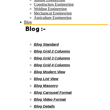
Construction Engineering
Welding Engineering
Mechanical Engineering
Agriculture Engineering
Blog
Blog :-
Blog Standard
Blog Grid 2 Columns
Blog Grid 3 Columns
Blog Grid 4 Columns
Blog Modern View
Blog List View
Blog Masonry
Blog Carousel Format
Blog Video Format
Blog Details