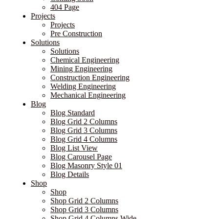
404 Page
Projects
Projects
Pre Construction
Solutions
Solutions
Chemical Engineering
Mining Engineering
Construction Engineering
Welding Engineering
Mechanical Engineering
Blog
Blog Standard
Blog Grid 2 Columns
Blog Grid 3 Columns
Blog Grid 4 Columns
Blog List View
Blog Carousel Page
Blog Masonry Style 01
Blog Details
Shop
Shop
Shop Grid 2 Columns
Shop Grid 3 Columns
Shop Grid 4 Columns Wide