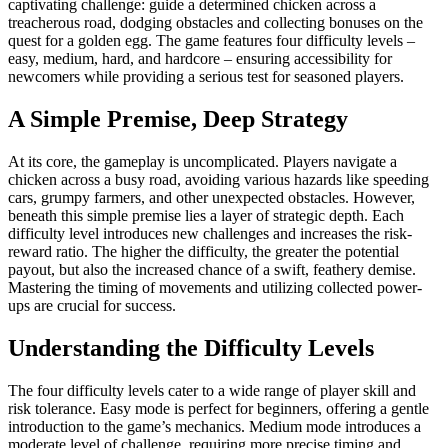
captivating challenge: guide a determined chicken across a
treacherous road, dodging obstacles and collecting bonuses on the
quest for a golden egg. The game features four difficulty levels –
easy, medium, hard, and hardcore – ensuring accessibility for
newcomers while providing a serious test for seasoned players.
A Simple Premise, Deep Strategy
At its core, the gameplay is uncomplicated. Players navigate a
chicken across a busy road, avoiding various hazards like speeding
cars, grumpy farmers, and other unexpected obstacles. However,
beneath this simple premise lies a layer of strategic depth. Each
difficulty level introduces new challenges and increases the risk-
reward ratio. The higher the difficulty, the greater the potential
payout, but also the increased chance of a swift, feathery demise.
Mastering the timing of movements and utilizing collected power-
ups are crucial for success.
Understanding the Difficulty Levels
The four difficulty levels cater to a wide range of player skill and
risk tolerance. Easy mode is perfect for beginners, offering a gentle
introduction to the game’s mechanics. Medium mode introduces a
moderate level of challenge, requiring more precise timing and