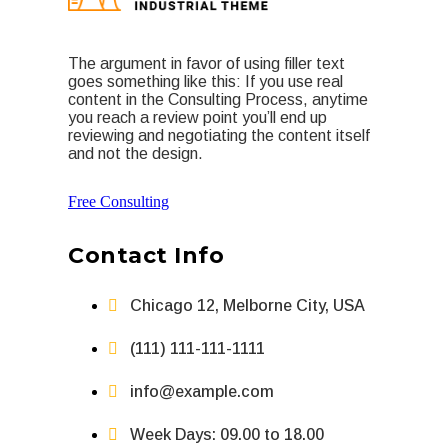
The argument in favor of using filler text
goes something like this: If you use real
content in the Consulting Process, anytime
you reach a review point you’ll end up
reviewing and negotiating the content itself
and not the design.
Free Consulting
Contact Info
Chicago 12, Melborne City, USA
(111) 111-111-1111
info@example.com
Week Days: 09.00 to 18.00