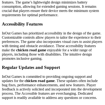
features. The game’s lightweight design minimizes battery
consumption, allowing for extended gaming sessions. It remains
crucial that players ensure their device meets the minimum system
requirements for optimal performance.
Accessibility Features
InOut Games has prioritized accessibility in the design of the game.
Customizable controls allow players to tailor the experience to their
preferences. The game also incorporates visual cues to assist players
with timing and obstacle avoidance. These accessibility features
make the
chicken road game
enjoyable for a wider range of
players, including those with disabilities. The intuitive design
promotes inclusive gaming.
Regular Updates and Support
InOut Games is committed to providing ongoing support and
updates for the
chicken road game
. These updates often include
bug fixes, performance enhancements, and new features. Player
feedback is actively solicited and incorporated into the development
process. The Accessible features are everchanging. Dedicated
support is readily available to address any questions or concerns.