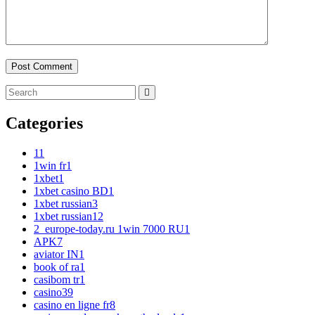
Categories
1
1
1win fr
1
1xbet
1
1xbet casino BD
1
1xbet russian
3
1xbet russian1
2
2_europe-today.ru 1win 7000 RU
1
APK
7
aviator IN
1
book of ra
1
casibom tr
1
casino
39
casino en ligne fr
8