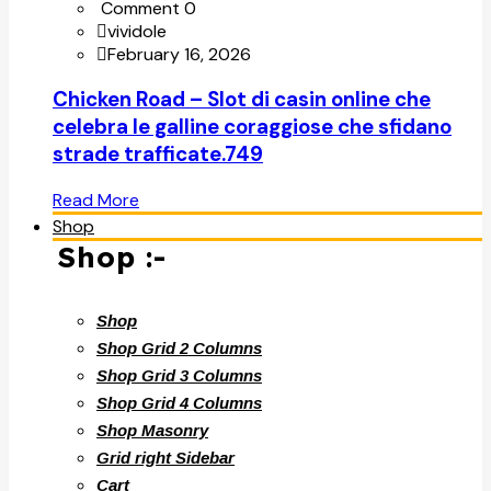
Comment 0
vividole
February 16, 2026
Chicken Road – Slot di casin online che
celebra le galline coraggiose che sfidano
strade trafficate.749
Read More
Shop
Shop :-
Shop
Shop Grid 2 Columns
Shop Grid 3 Columns
Shop Grid 4 Columns
Shop Masonry
Grid right Sidebar
Cart