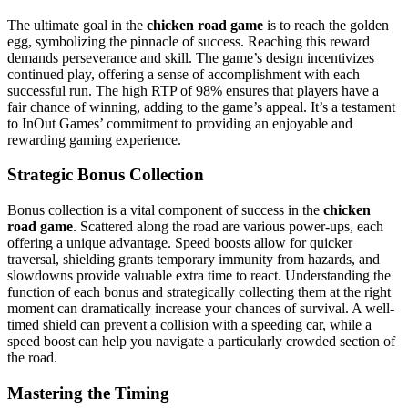
The ultimate goal in the
chicken road game
is to reach the golden
egg, symbolizing the pinnacle of success. Reaching this reward
demands perseverance and skill. The game’s design incentivizes
continued play, offering a sense of accomplishment with each
successful run. The high RTP of 98% ensures that players have a
fair chance of winning, adding to the game’s appeal. It’s a testament
to InOut Games’ commitment to providing an enjoyable and
rewarding gaming experience.
Strategic Bonus Collection
Bonus collection is a vital component of success in the
chicken
road game
. Scattered along the road are various power-ups, each
offering a unique advantage. Speed boosts allow for quicker
traversal, shielding grants temporary immunity from hazards, and
slowdowns provide valuable extra time to react. Understanding the
function of each bonus and strategically collecting them at the right
moment can dramatically increase your chances of survival. A well-
timed shield can prevent a collision with a speeding car, while a
speed boost can help you navigate a particularly crowded section of
the road.
Mastering the Timing