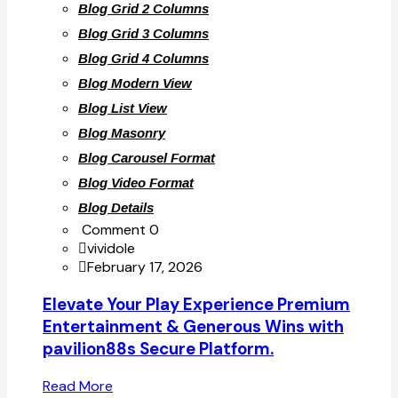
Blog Grid 2 Columns
Blog Grid 3 Columns
Blog Grid 4 Columns
Blog Modern View
Blog List View
Blog Masonry
Blog Carousel Format
Blog Video Format
Blog Details
Comment 0
vividole
February 17, 2026
Elevate Your Play Experience Premium
Entertainment & Generous Wins with
pavilion88s Secure Platform.
Read More