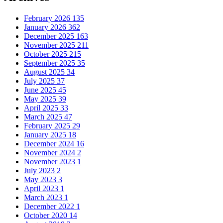
February 2026
135
January 2026
362
December 2025
163
November 2025
211
October 2025
215
September 2025
35
August 2025
34
July 2025
37
June 2025
45
May 2025
39
April 2025
33
March 2025
47
February 2025
29
January 2025
18
December 2024
16
November 2024
2
November 2023
1
July 2023
2
May 2023
3
April 2023
1
March 2023
1
December 2022
1
October 2020
14