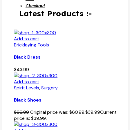
Checkout
Latest Products :-
Add to cart
Bricklaying Tools
Black Dress
$
43.99
Add to cart
Spirit Levels
,
Surgery
Black Shoes
$
60.99
Original price was: $60.99.
$
39.99
Current
price is: $39.99.