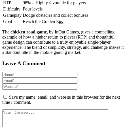
RTP
98% – Highly favorable for players
Difficulty
Four levels
Gameplay
Dodge obstacles and collect bonuses
Goal
Reach the Golden Egg
The
chicken road game
, by InOut Games, gives a compelling
example of how a higher return to player (RTP) and thoughtful
game design can contribute to a truly enjoyable single-player
experience. The blend of simplicity, strategy, and challenge makes it
a standout title in the mobile gaming market.
Leave A Comment
Save my name, email, and website in this browser for the next
time I comment.