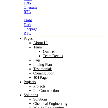
Dark
Onepage
RTL
Light
Dark
Onepage
RTL
Pages
About Us
Team
Our Team
Team Details
Faqs
Pricing Plan
Testimonials
Coming Soon
404 Page
Projects
Projects
Pre Construction
Solutions
Solutions
Chemical Engineering
Mining Engineering