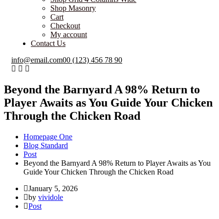
Shop Masonry
Cart
Checkout
My account
Contact Us
info@email.com
00 (123) 456 78 90
Beyond the Barnyard A 98% Return to
Player Awaits as You Guide Your Chicken
Through the Chicken Road
Homepage One
Blog Standard
Post
Beyond the Barnyard A 98% Return to Player Awaits as You
Guide Your Chicken Through the Chicken Road
January 5, 2026
by
vividole
Post