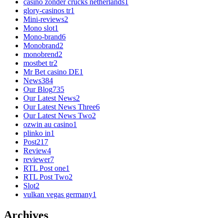
casino zonder crucks netherlands
1
glory-casinos tr
1
Mini-reviews
2
Mono slot
1
Mono-brand
6
Monobrand
2
monobrend
2
mostbet tr
2
Mr Bet casino DE
1
News
384
Our Blog
735
Our Latest News
2
Our Latest News Three
6
Our Latest News Two
2
ozwin au casino
1
plinko in
1
Post
217
Review
4
reviewer
7
RTL Post one
1
RTL Post Two
2
Slot
2
vulkan vegas germany
1
Archives