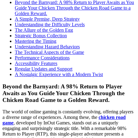
Beyond the Barnyard: A 98% Return to Player Awaits as You
Guide Your Chicken Through the Chicken Road Game to a
Golden Reward.
A Simple Premise, Deep Strategy
Understanding the Difficulty Levels
The Allure of the Golden Egg
Strategic Bonus Collection
Mastering the Timing
Understanding Hazard Behaviors
The Technical Aspects of the Game
Performance Considerations
Accessibility Features
Regular Updates and Support
A Nostalgic Experience with a Modern Twist
Beyond the Barnyard: A 98% Return to Player
Awaits as You Guide Your Chicken Through the
Chicken Road Game to a Golden Reward.
The world of online gaming is constantly evolving, offering players
a diverse range of experiences. Among these, the
chicken road
game
, developed by InOut Games, stands out as a uniquely
engaging and surprisingly strategic title. With a remarkable 98%
Return to Player (RTP), this single-player adventure presents a