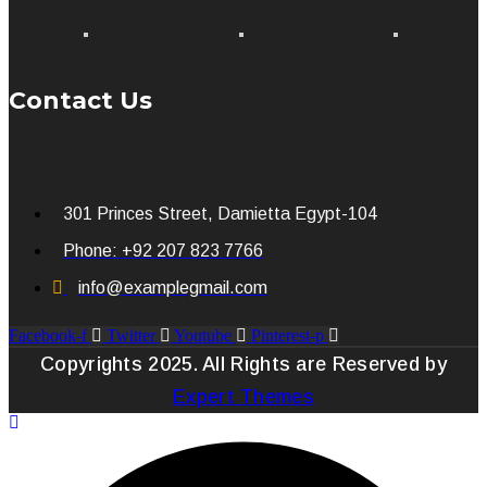
Contact Us
301 Princes Street, Damietta Egypt-104
Phone: +92 207 823 7766
info@examplegmail.com
Facebook-f
Twitter
Youtube
Pinterest-p
Copyrights 2025. All Rights are Reserved by
Expert Themes