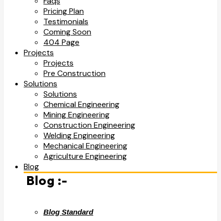
Faqs
Pricing Plan
Testimonials
Coming Soon
404 Page
Projects
Projects
Pre Construction
Solutions
Solutions
Chemical Engineering
Mining Engineering
Construction Engineering
Welding Engineering
Mechanical Engineering
Agriculture Engineering
Blog
Blog :-
Blog Standard