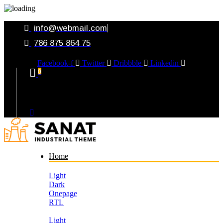
info@webmail.com
786 875 864 75
Facebook-f
Twitter
Dribbble
Linkedin
0
Your Cart
Home
Light
Dark
Onepage
RTL
Light