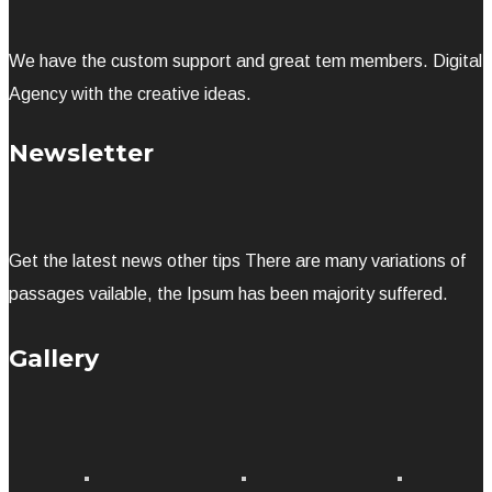
We have the custom support and great tem members. Digital
Agency with the creative ideas.
Newsletter
Get the latest news other tips There are many variations of
passages vailable, the Ipsum has been majority suffered.
Gallery