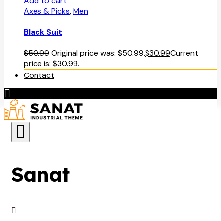
Add to cart
Axes & Picks
,
Men
Black Suit
$
50.99
Original price was: $50.99.
$
30.99
Current
price is: $30.99.
Contact
Sanat