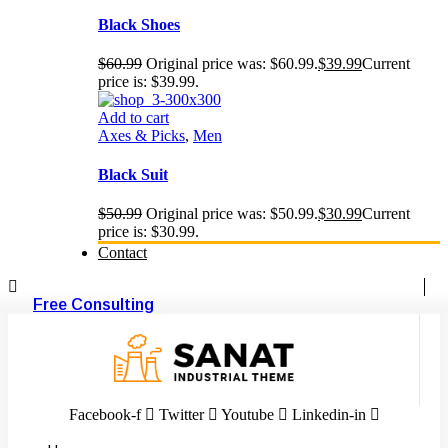
Black Shoes
$
60.99
Original price was: $60.99.
$
39.99
Current
price is: $39.99.
Add to cart
Axes & Picks
,
Men
Black Suit
$
50.99
Original price was: $50.99.
$
30.99
Current
price is: $30.99.
Contact
Free Consulting
Facebook-f
Twitter
Youtube
Linkedin-in