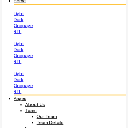
Home
Light
Dark
Onepage
RTL
Light
Dark
Onepage
RTL
Light
Dark
Onepage
RTL
Pages
About Us
Team
Our Team
Team Details