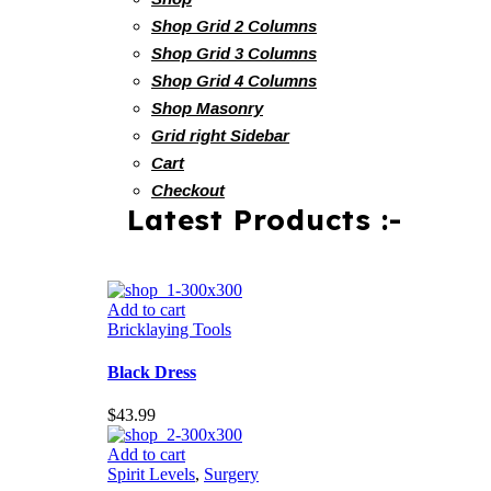
Shop Grid 2 Columns
Shop Grid 3 Columns
Shop Grid 4 Columns
Shop Masonry
Grid right Sidebar
Cart
Checkout
Latest Products :-
Add to cart
Bricklaying Tools
Black Dress
$
43.99
Add to cart
Spirit Levels
,
Surgery