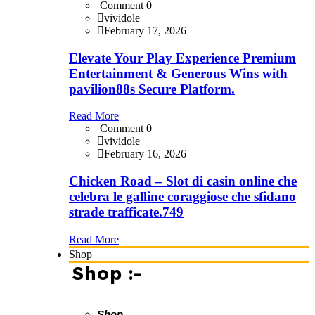
Comment 0
vividole
February 17, 2026
Elevate Your Play Experience Premium
Entertainment & Generous Wins with
pavilion88s Secure Platform.
Read More
Comment 0
vividole
February 16, 2026
Chicken Road – Slot di casin online che
celebra le galline coraggiose che sfidano
strade trafficate.749
Read More
Shop
Shop :-
Shop