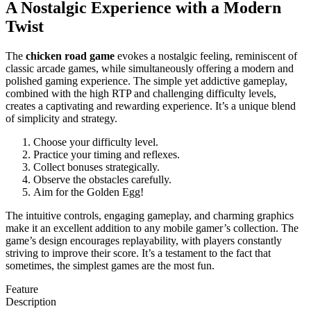
A Nostalgic Experience with a Modern
Twist
The
chicken road game
evokes a nostalgic feeling, reminiscent of
classic arcade games, while simultaneously offering a modern and
polished gaming experience. The simple yet addictive gameplay,
combined with the high RTP and challenging difficulty levels,
creates a captivating and rewarding experience. It’s a unique blend
of simplicity and strategy.
Choose your difficulty level.
Practice your timing and reflexes.
Collect bonuses strategically.
Observe the obstacles carefully.
Aim for the Golden Egg!
The intuitive controls, engaging gameplay, and charming graphics
make it an excellent addition to any mobile gamer’s collection. The
game’s design encourages replayability, with players constantly
striving to improve their score. It’s a testament to the fact that
sometimes, the simplest games are the most fun.
Feature
Description