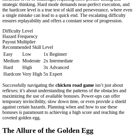
strategic thinking. Hard mode demands near-perfect execution, and
the hardcore level is a true test of skill and perseverance, where even
a single mistake can lead to a quick end. The escalating difficulty
ensures replayability and offers a constant sense of progression.
Difficulty Level
Hazard Frequency
Payout Multiplier
Recommended Skill Level
Easy
Low
1x
Beginner
Medium
Moderate
2x
Intermediate
Hard
High
3x
Advanced
Hardcore
Very High
5x
Expert
Successfully navigating the
chicken road game
isn’t just about
reflexes; it’s about understanding the patterns of the obstacles and
maximizing the use of available bonuses. Power-ups can offer
temporary invincibility, slow down time, or even provide a shield
against certain hazards. Planning when and how to use these
bonuses is paramount to achieving a high score and reaching the
coveted golden egg.
The Allure of the Golden Egg