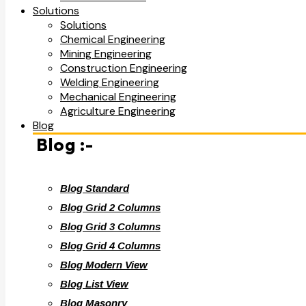
Solutions
Solutions
Chemical Engineering
Mining Engineering
Construction Engineering
Welding Engineering
Mechanical Engineering
Agriculture Engineering
Blog
Blog :-
Blog Standard
Blog Grid 2 Columns
Blog Grid 3 Columns
Blog Grid 4 Columns
Blog Modern View
Blog List View
Blog Masonry