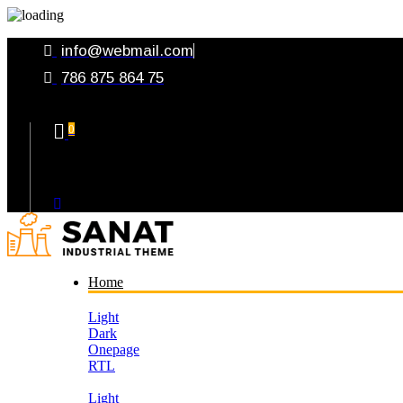
info@webmail.com
786 875 864 75
0
Your Cart
Home
Light
Dark
Onepage
RTL
Light