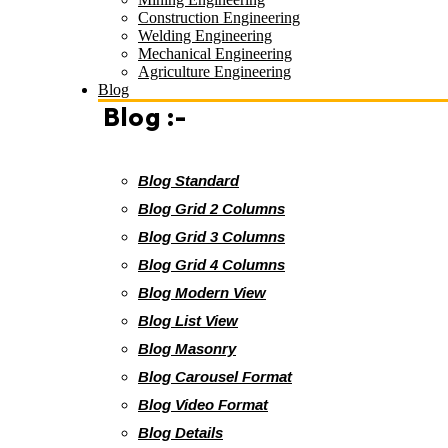
Construction Engineering
Welding Engineering
Mechanical Engineering
Agriculture Engineering
Blog
Blog :-
Blog Standard
Blog Grid 2 Columns
Blog Grid 3 Columns
Blog Grid 4 Columns
Blog Modern View
Blog List View
Blog Masonry
Blog Carousel Format
Blog Video Format
Blog Details