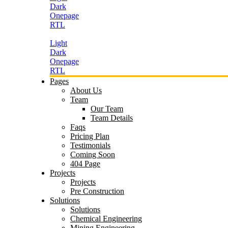
Dark
Onepage
RTL
Light
Dark
Onepage
RTL
Pages
About Us
Team
Our Team
Team Details
Faqs
Pricing Plan
Testimonials
Coming Soon
404 Page
Projects
Projects
Pre Construction
Solutions
Solutions
Chemical Engineering
Mining Engineering