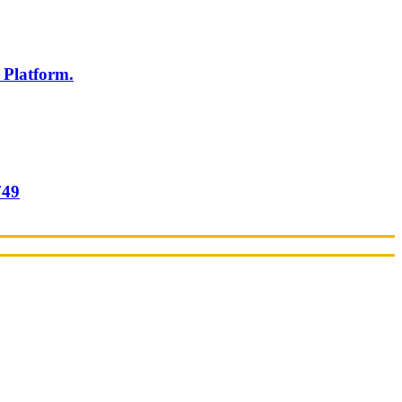
 Platform.
749