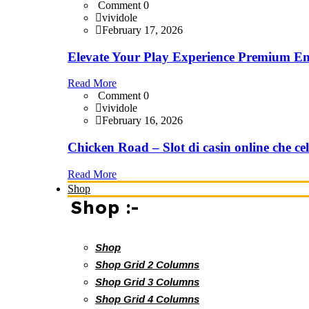
Comment 0
vividole
February 17, 2026
Elevate Your Play Experience Premium En
Read More
Comment 0
vividole
February 16, 2026
Chicken Road – Slot di casin online che cel
Read More
Shop
Shop :-
Shop
Shop Grid 2 Columns
Shop Grid 3 Columns
Shop Grid 4 Columns