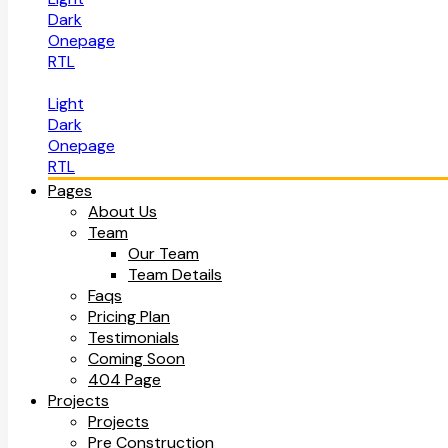
Dark
Onepage
RTL
Light
Dark
Onepage
RTL
Pages
About Us
Team
Our Team
Team Details
Faqs
Pricing Plan
Testimonials
Coming Soon
404 Page
Projects
Projects
Pre Construction