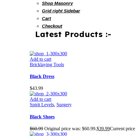
Shop Masonry
Grid right Sidebar
Cart
Checkout
Latest Products :-
Add to cart
Bricklaying Tools
Black Dress
$
43.99
Add to cart
Spirit Levels
,
Surgery
Black Shoes
$
60.99
Original price was: $60.99.
$
39.99
Current price 