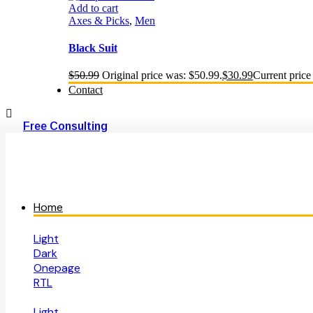
Add to cart
Axes & Picks
,
Men
Black Suit
$
50.99
Original price was: $50.99.
$
30.99
Current price 
Contact
Free Consulting
Home
Light
Dark
Onepage
RTL
Light