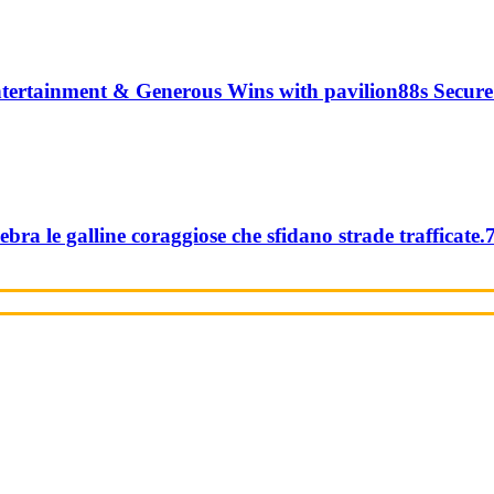
tertainment & Generous Wins with pavilion88s Secure
ebra le galline coraggiose che sfidano strade trafficate.