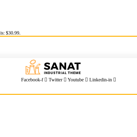
is: $30.99.
Facebook-f
Twitter
Youtube
Linkedin-in