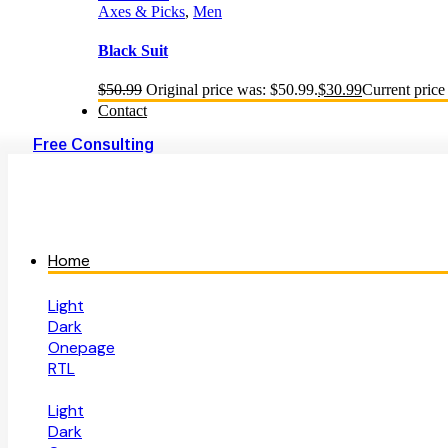
Axes & Picks
,
Men
Black Suit
$
50.99
Original price was: $50.99.
$
30.99
Current price 
Contact
Free Consulting
Home
Light
Dark
Onepage
RTL
Light
Dark