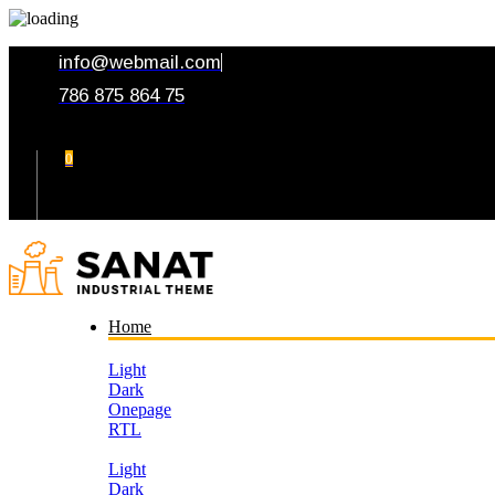
info@webmail.com
786 875 864 75
0
Your Cart
Home
Light
Dark
Onepage
RTL
Light
Dark