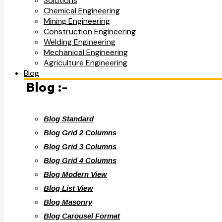
Solutions
Chemical Engineering
Mining Engineering
Construction Engineering
Welding Engineering
Mechanical Engineering
Agriculture Engineering
Blog
Blog :-
Blog Standard
Blog Grid 2 Columns
Blog Grid 3 Columns
Blog Grid 4 Columns
Blog Modern View
Blog List View
Blog Masonry
Blog Carousel Format