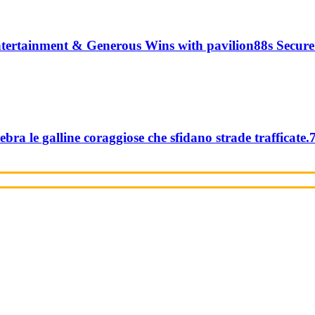
tertainment & Generous Wins with pavilion88s Secure
ebra le galline coraggiose che sfidano strade trafficate.