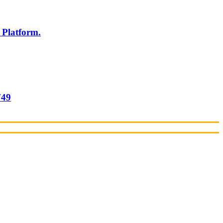
 Platform.
749