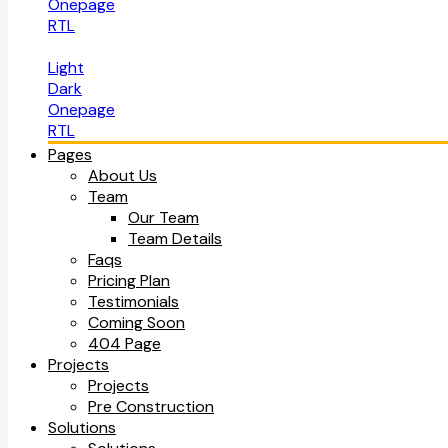
Onepage
RTL
Light
Dark
Onepage
RTL
Pages
About Us
Team
Our Team
Team Details
Faqs
Pricing Plan
Testimonials
Coming Soon
404 Page
Projects
Projects
Pre Construction
Solutions