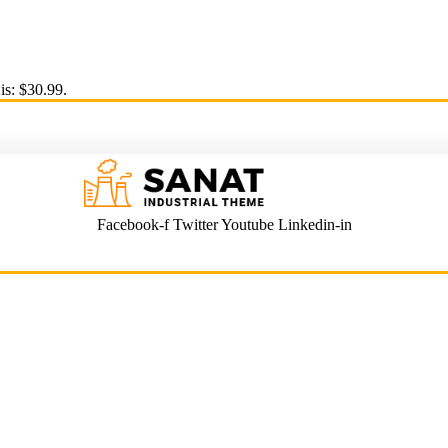
is: $30.99.
Facebook-f
Twitter
Youtube
Linkedin-in