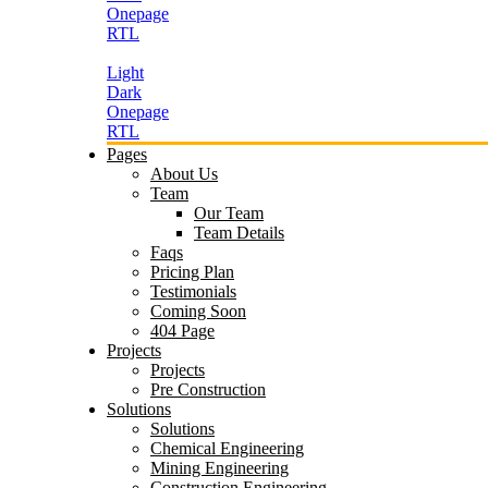
Onepage
RTL
Light
Dark
Onepage
RTL
Pages
About Us
Team
Our Team
Team Details
Faqs
Pricing Plan
Testimonials
Coming Soon
404 Page
Projects
Projects
Pre Construction
Solutions
Solutions
Chemical Engineering
Mining Engineering
Construction Engineering