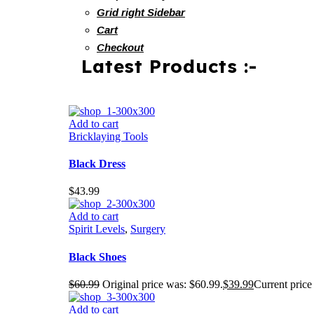
Grid right Sidebar
Cart
Checkout
Latest Products :-
Add to cart
Bricklaying Tools
Black Dress
$
43.99
Add to cart
Spirit Levels
,
Surgery
Black Shoes
$
60.99
Original price was: $60.99.
$
39.99
Current price 
Add to cart