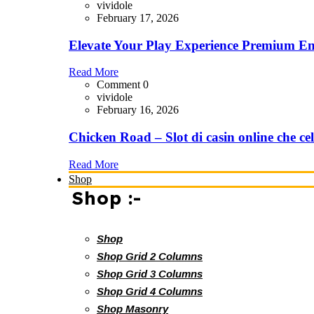
vividole
February 17, 2026
Elevate Your Play Experience Premium En
Read More
Comment 0
vividole
February 16, 2026
Chicken Road – Slot di casin online che cel
Read More
Shop
Shop :-
Shop
Shop Grid 2 Columns
Shop Grid 3 Columns
Shop Grid 4 Columns
Shop Masonry