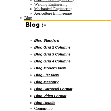
Welding Engineering
Mechanical Engineering
Agriculture Engineering
Blog
Blog :-
Blog Standard
Blog Grid 2 Columns
Blog Grid 3 Columns
Blog Grid 4 Columns
Blog Modern View
Blog List View
Blog Masonry
Blog Carousel Format
Blog Video Format
Blog Details
Comment 0