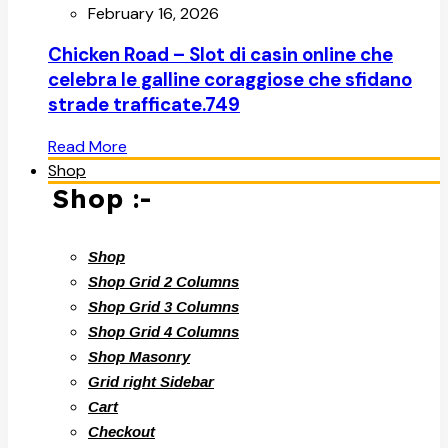
February 16, 2026
Chicken Road – Slot di casin online che
celebra le galline coraggiose che sfidano
strade trafficate.749
Read More
Shop
Shop :-
Shop
Shop Grid 2 Columns
Shop Grid 3 Columns
Shop Grid 4 Columns
Shop Masonry
Grid right Sidebar
Cart
Checkout