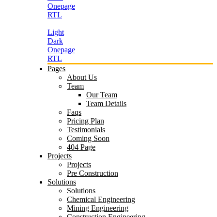
Onepage
RTL
Light
Dark
Onepage
RTL
Pages
About Us
Team
Our Team
Team Details
Faqs
Pricing Plan
Testimonials
Coming Soon
404 Page
Projects
Projects
Pre Construction
Solutions
Solutions
Chemical Engineering
Mining Engineering
Construction Engineering