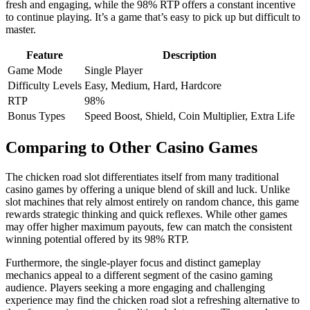
fresh and engaging, while the 98% RTP offers a constant incentive
to continue playing. It’s a game that’s easy to pick up but difficult to
master.
Feature
Description
Game Mode
Single Player
Difficulty Levels
Easy, Medium, Hard, Hardcore
RTP
98%
Bonus Types
Speed Boost, Shield, Coin Multiplier, Extra Life
Comparing to Other Casino Games
The chicken road slot differentiates itself from many traditional
casino games by offering a unique blend of skill and luck. Unlike
slot machines that rely almost entirely on random chance, this game
rewards strategic thinking and quick reflexes. While other games
may offer higher maximum payouts, few can match the consistent
winning potential offered by its 98% RTP.
Furthermore, the single-player focus and distinct gameplay
mechanics appeal to a different segment of the casino gaming
audience. Players seeking a more engaging and challenging
experience may find the chicken road slot a refreshing alternative to