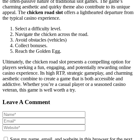
the often-passive nature of traditional slot games. The game’s
charming aesthetic and quirky theme also contribute to its unique
appeal. The
chicken road slot
offers a lighthearted departure from
the typical casino experience.
Select a difficulty level.
Navigate the chicken across the road.
Avoid obstacles (vehicles)
Collect bonuses.
Reach the Golden Egg.
Ultimately, the chicken road slot presents a compelling option for
players seeking a fun, engaging, and potentially rewarding online
casino experience. Its high RTP, strategic gameplay, and charming
aesthetic combine to create a game that is both accessible and
addictive. Whether you’re a casual player or a seasoned casino
veteran, this game is well worth a try.
Leave A Comment
Save my name, email, and website in this browser for the next