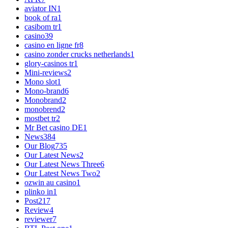
aviator IN
1
book of ra
1
casibom tr
1
casino
39
casino en ligne fr
8
casino zonder crucks netherlands
1
glory-casinos tr
1
Mini-reviews
2
Mono slot
1
Mono-brand
6
Monobrand
2
monobrend
2
mostbet tr
2
Mr Bet casino DE
1
News
384
Our Blog
735
Our Latest News
2
Our Latest News Three
6
Our Latest News Two
2
ozwin au casino
1
plinko in
1
Post
217
Review
4
reviewer
7