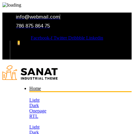
info@webmail.com
786 875 864 75
Facebook-f
Twitter
Dribbble
Linkedin
0
Your Cart
Home
Light
Dark
Onepage
RTL
Light
Dark