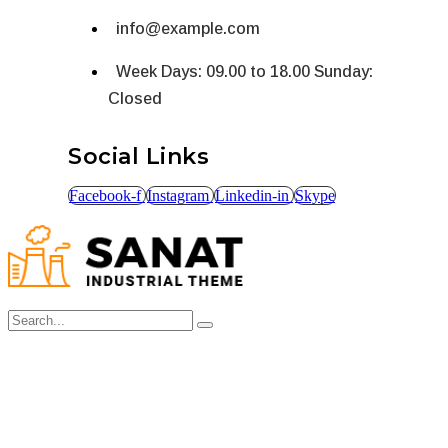
info@example.com
Week Days: 09.00 to 18.00 Sunday:
Closed
Social Links
Facebook-f
Instagram
Linkedin-in
Skype