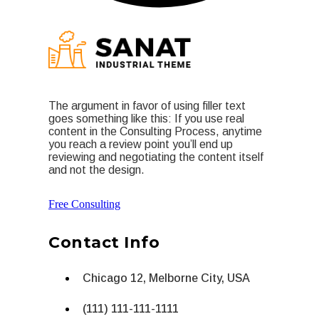
The argument in favor of using filler text
goes something like this: If you use real
content in the Consulting Process, anytime
you reach a review point you’ll end up
reviewing and negotiating the content itself
and not the design.
Free Consulting
Contact Info
Chicago 12, Melborne City, USA
(111) 111-111-1111