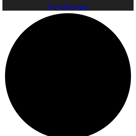
Expert Themes