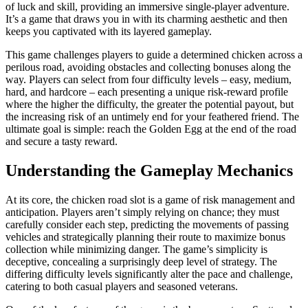
of luck and skill, providing an immersive single-player adventure.
It’s a game that draws you in with its charming aesthetic and then
keeps you captivated with its layered gameplay.
This game challenges players to guide a determined chicken across a
perilous road, avoiding obstacles and collecting bonuses along the
way. Players can select from four difficulty levels – easy, medium,
hard, and hardcore – each presenting a unique risk-reward profile
where the higher the difficulty, the greater the potential payout, but
the increasing risk of an untimely end for your feathered friend. The
ultimate goal is simple: reach the Golden Egg at the end of the road
and secure a tasty reward.
Understanding the Gameplay Mechanics
At its core, the chicken road slot is a game of risk management and
anticipation. Players aren’t simply relying on chance; they must
carefully consider each step, predicting the movements of passing
vehicles and strategically planning their route to maximize bonus
collection while minimizing danger. The game’s simplicity is
deceptive, concealing a surprisingly deep level of strategy. The
differing difficulty levels significantly alter the pace and challenge,
catering to both casual players and seasoned veterans.