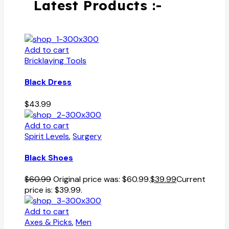
Latest Products :-
Add to cart
Bricklaying Tools
Black Dress
$
43.99
Add to cart
Spirit Levels
,
Surgery
Black Shoes
$
60.99
Original price was: $60.99.
$
39.99
Current
price is: $39.99.
Add to cart
Axes & Picks
,
Men