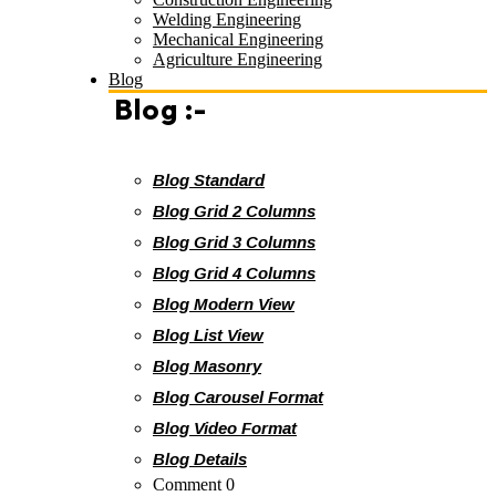
Welding Engineering
Mechanical Engineering
Agriculture Engineering
Blog
Blog :-
Blog Standard
Blog Grid 2 Columns
Blog Grid 3 Columns
Blog Grid 4 Columns
Blog Modern View
Blog List View
Blog Masonry
Blog Carousel Format
Blog Video Format
Blog Details
Comment 0