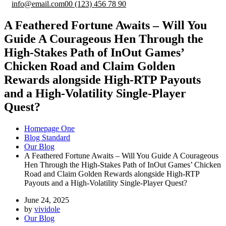
info@email.com
00 (123) 456 78 90
A Feathered Fortune Awaits – Will You
Guide A Courageous Hen Through the
High-Stakes Path of InOut Games’
Chicken Road and Claim Golden
Rewards alongside High-RTP Payouts
and a High-Volatility Single-Player
Quest?
Homepage One
Blog Standard
Our Blog
A Feathered Fortune Awaits – Will You Guide A Courageous
Hen Through the High-Stakes Path of InOut Games’ Chicken
Road and Claim Golden Rewards alongside High-RTP
Payouts and a High-Volatility Single-Player Quest?
June 24, 2025
by
vividole
Our Blog