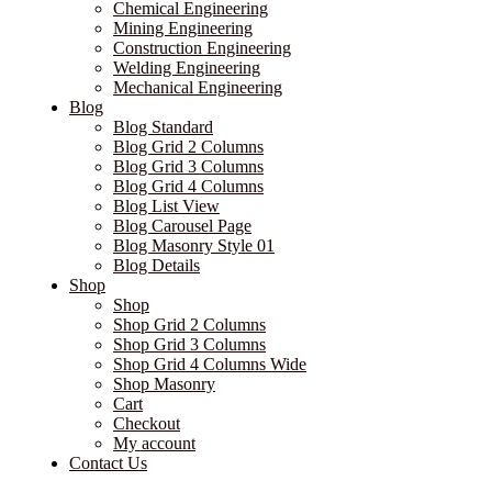
Chemical Engineering
Mining Engineering
Construction Engineering
Welding Engineering
Mechanical Engineering
Blog
Blog Standard
Blog Grid 2 Columns
Blog Grid 3 Columns
Blog Grid 4 Columns
Blog List View
Blog Carousel Page
Blog Masonry Style 01
Blog Details
Shop
Shop
Shop Grid 2 Columns
Shop Grid 3 Columns
Shop Grid 4 Columns Wide
Shop Masonry
Cart
Checkout
My account
Contact Us