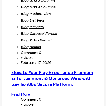
Blog Grid 3 Columns
Blog Grid 4 Columns
Blog Modern View
Blog List View
Blog Masonry
Blog Carousel Format
Blog Video Format
Blog Details
Comment 0
vividole
February 17, 2026
Elevate Your Play Experience Premium
Entertainment & Generous Wins with
pavilion88s Secure Platform.
Read More
Comment 0
vividole