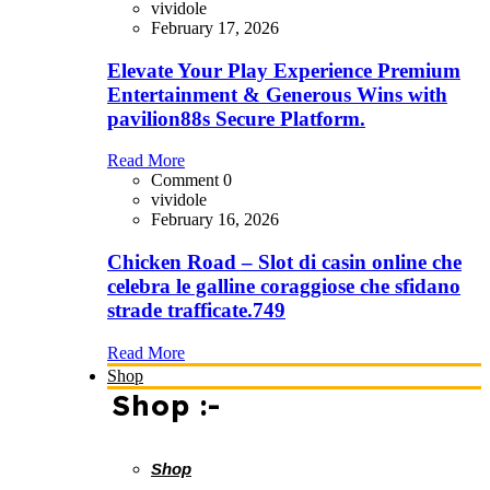
vividole
February 17, 2026
Elevate Your Play Experience Premium
Entertainment & Generous Wins with
pavilion88s Secure Platform.
Read More
Comment 0
vividole
February 16, 2026
Chicken Road – Slot di casin online che
celebra le galline coraggiose che sfidano
strade trafficate.749
Read More
Shop
Shop :-
Shop