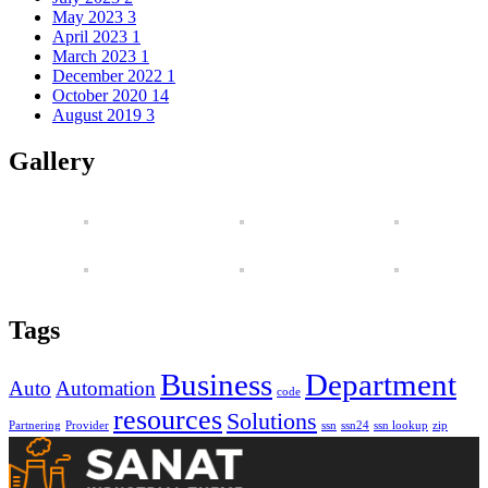
May 2023
3
April 2023
1
March 2023
1
December 2022
1
October 2020
14
August 2019
3
Gallery
Tags
Business
Department
Auto
Automation
code
resources
Solutions
Partnering
Provider
ssn
ssn24
ssn lookup
zip