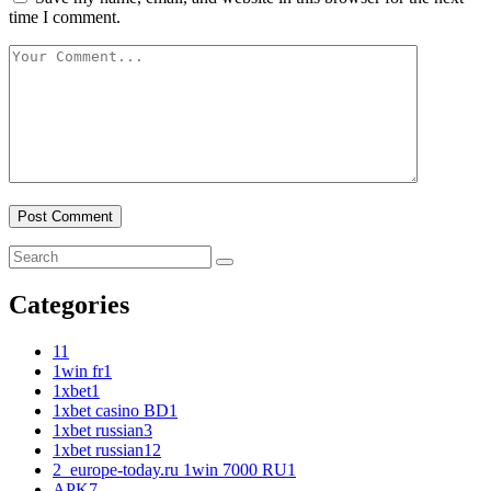
time I comment.
Categories
1
1
1win fr
1
1xbet
1
1xbet casino BD
1
1xbet russian
3
1xbet russian1
2
2_europe-today.ru 1win 7000 RU
1
APK
7