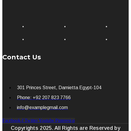
Contact Us
301 Princes Street, Damietta Egypt-104
Phone: +92 207 823 7766
info@examplegmail.com
Facebook-f
Twitter
Youtube
Pinterest-p
Copyrights 2025. All Rights are Reserved by