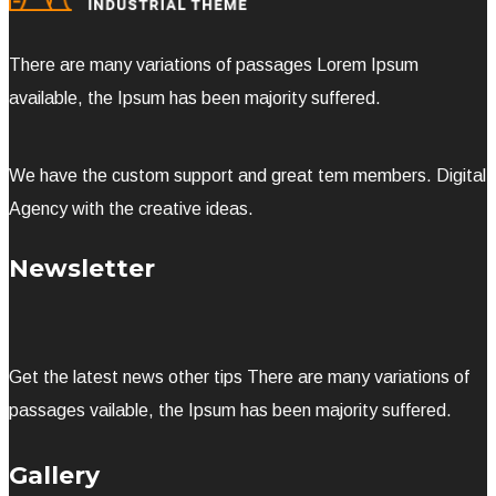
There are many variations of passages Lorem Ipsum
available, the Ipsum has been majority suffered.
We have the custom support and great tem members. Digital
Agency with the creative ideas.
Newsletter
Get the latest news other tips There are many variations of
passages vailable, the Ipsum has been majority suffered.
Gallery