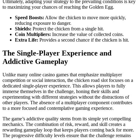
Ultimately, adapting your strategy to the prevailing conditions is key
to maximizing your chances of reaching the Golden Egg.
Speed Boosts:
Allow the chicken to move more quickly,
reducing exposure to danger.
Shields:
Protect the chicken from a single hit.
Coin Multipliers:
Increase the value of collected coins.
Extra Life:
Provides a second chance if the chicken is hit.
The Single-Player Experience and
Addictive Gameplay
Unlike many online casino games that emphasize multiplayer
competition or social interaction, the chicken road slot focuses on a
dedicated single-player experience. This allows players to fully
immerse themselves in the challenge, honing their skills and
experimenting with different strategies without the distractions of
other players. The absence of a multiplayer component contributes
to a more focused and contemplative gaming experience.
The game’s addictive quality stems from its simple yet compelling
mechanics. The combination of risk, reward, and skill creates a
rewarding gameplay loop that keeps players coming back for more.
The progressive difficulty levels ensure that the challenge remains