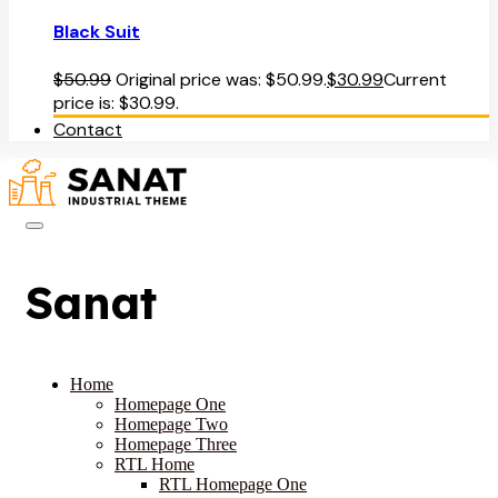
Black Suit
$
50.99
Original price was: $50.99.
$
30.99
Current
price is: $30.99.
Contact
Sanat
Home
Homepage One
Homepage Two
Homepage Three
RTL Home
RTL Homepage One