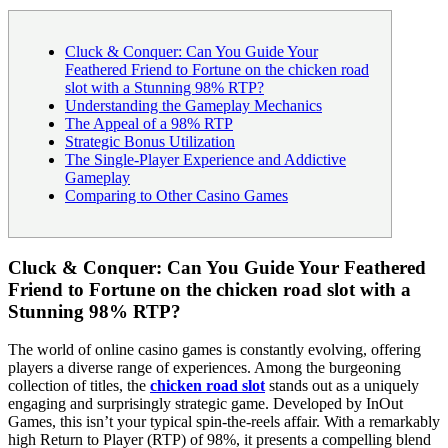
Cluck & Conquer: Can You Guide Your
Feathered Friend to Fortune on the chicken road
slot with a Stunning 98% RTP?
Understanding the Gameplay Mechanics
The Appeal of a 98% RTP
Strategic Bonus Utilization
The Single-Player Experience and Addictive
Gameplay
Comparing to Other Casino Games
Cluck & Conquer: Can You Guide Your Feathered
Friend to Fortune on the chicken road slot with a
Stunning 98% RTP?
The world of online casino games is constantly evolving, offering
players a diverse range of experiences. Among the burgeoning
collection of titles, the
chicken road slot
stands out as a uniquely
engaging and surprisingly strategic game. Developed by InOut
Games, this isn’t your typical spin-the-reels affair. With a remarkably
high Return to Player (RTP) of 98%, it presents a compelling blend