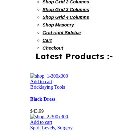
Shop Grid 2 Columns
Shop Grid 3 Columns
Shop Grid 4 Columns
Shop Masonry
Grid right Sidebar
Cart
Checkout
Latest Products :-
Add to cart
Bricklaying Tools
Black Dress
$
43.99
Add to cart
Spirit Levels
,
Surgery