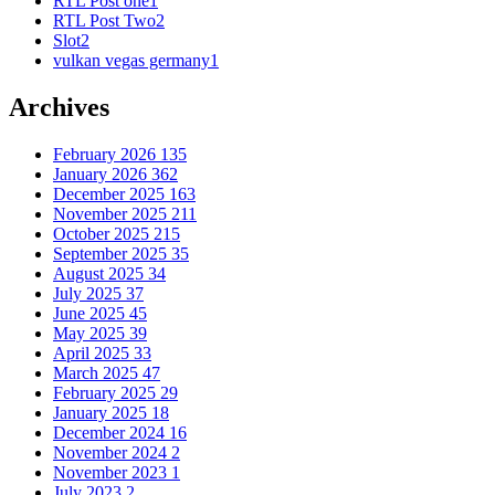
RTL Post one
1
RTL Post Two
2
Slot
2
vulkan vegas germany
1
Archives
February 2026
135
January 2026
362
December 2025
163
November 2025
211
October 2025
215
September 2025
35
August 2025
34
July 2025
37
June 2025
45
May 2025
39
April 2025
33
March 2025
47
February 2025
29
January 2025
18
December 2024
16
November 2024
2
November 2023
1
July 2023
2