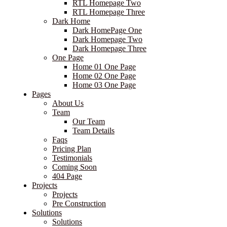
RTL Homepage Two
RTL Homepage Three
Dark Home
Dark HomePage One
Dark Homepage Two
Dark Homepage Three
One Page
Home 01 One Page
Home 02 One Page
Home 03 One Page
Pages
About Us
Team
Our Team
Team Details
Faqs
Pricing Plan
Testimonials
Coming Soon
404 Page
Projects
Projects
Pre Construction
Solutions
Solutions