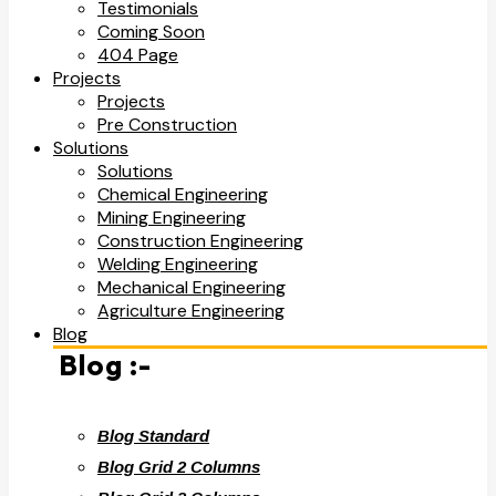
Testimonials
Coming Soon
404 Page
Projects
Projects
Pre Construction
Solutions
Solutions
Chemical Engineering
Mining Engineering
Construction Engineering
Welding Engineering
Mechanical Engineering
Agriculture Engineering
Blog
Blog :-
Blog Standard
Blog Grid 2 Columns