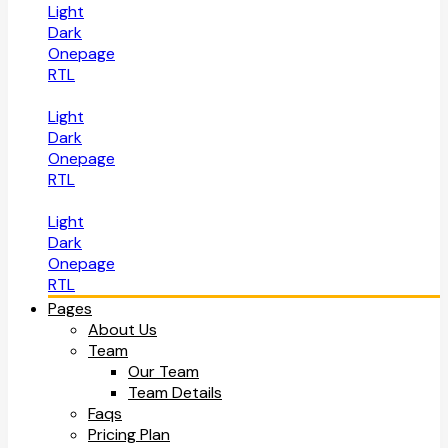
Light
Dark
Onepage
RTL
Light
Dark
Onepage
RTL
Light
Dark
Onepage
RTL
Pages
About Us
Team
Our Team
Team Details
Faqs
Pricing Plan