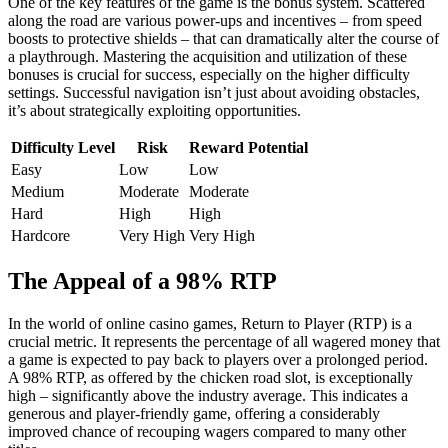
One of the key features of the game is the bonus system. Scattered
along the road are various power-ups and incentives – from speed
boosts to protective shields – that can dramatically alter the course of
a playthrough. Mastering the acquisition and utilization of these
bonuses is crucial for success, especially on the higher difficulty
settings. Successful navigation isn’t just about avoiding obstacles,
it’s about strategically exploiting opportunities.
Difficulty Level
Risk
Reward Potential
Easy
Low
Low
Medium
Moderate
Moderate
Hard
High
High
Hardcore
Very High
Very High
The Appeal of a 98% RTP
In the world of online casino games, Return to Player (RTP) is a
crucial metric. It represents the percentage of all wagered money that
a game is expected to pay back to players over a prolonged period.
A 98% RTP, as offered by the chicken road slot, is exceptionally
high – significantly above the industry average. This indicates a
generous and player-friendly game, offering a considerably
improved chance of recouping wagers compared to many other