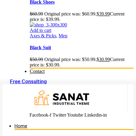
Black Shoes
$
60.99
Original price was: $60.99.
$
39.99
Current
price is: $39.99.
Add to cart
Axes & Picks
,
Men
Black Suit
$
50.99
Original price was: $50.99.
$
30.99
Current
price is: $30.99.
Contact
Free Consulting
Facebook-f
Twitter
Youtube
Linkedin-in
Home