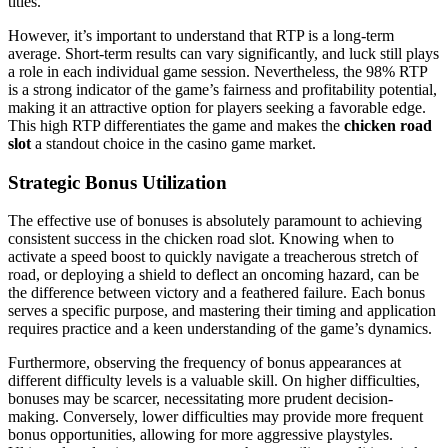
titles.
However, it’s important to understand that RTP is a long-term
average. Short-term results can vary significantly, and luck still plays
a role in each individual game session. Nevertheless, the 98% RTP
is a strong indicator of the game’s fairness and profitability potential,
making it an attractive option for players seeking a favorable edge.
This high RTP differentiates the game and makes the
chicken road
slot
a standout choice in the casino game market.
Strategic Bonus Utilization
The effective use of bonuses is absolutely paramount to achieving
consistent success in the chicken road slot. Knowing when to
activate a speed boost to quickly navigate a treacherous stretch of
road, or deploying a shield to deflect an oncoming hazard, can be
the difference between victory and a feathered failure. Each bonus
serves a specific purpose, and mastering their timing and application
requires practice and a keen understanding of the game’s dynamics.
Furthermore, observing the frequency of bonus appearances at
different difficulty levels is a valuable skill. On higher difficulties,
bonuses may be scarcer, necessitating more prudent decision-
making. Conversely, lower difficulties may provide more frequent
bonus opportunities, allowing for more aggressive playstyles.