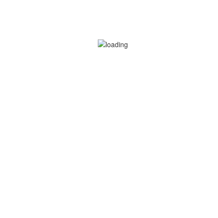
1
1
1win fr
1
1xbet
1
1xbet casino BD
1
1xbet russian
3
1xbet russian1
2
2_europe-today.ru 1win 7000 RU
1
APK
7